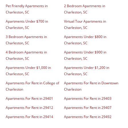
Pet Friendly Apartments in
2 Bedroom Apartments in
Charleston, SC
Charleston, SC
Apartments Under $700 in
Virtual Tour Apartments in
Charleston, SC
Charleston, SC
3 Bedroom Apartments in
Apartments Under $800 in
Charleston, SC
Charleston, SC
4 Bedroom Apartments in
Apartments Under $900 in
Charleston, SC
Charleston, SC
Apartments Under $1,000 in
Apartments Under $1,200 in
Charleston, SC
Charleston, SC
Apartments For Rent in College of
Apartments For Rent in Downtown
Charleston
Charleston
Apartments For Rent in 29401
Apartments For Rent in 29403
Apartments For Rent in 29412
Apartments For Rent in 29407
Apartments For Rent in 29414
Apartments For Rent in 29492