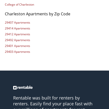
College of Charleston
Charleston Apartments by Zip Code
29407 Apartments
29414 Apartments
29412 Apartments
29492 Apartments
29401 Apartments
29403 Apartments
Rentable was built for renters by
renters. Easily find your place fast with