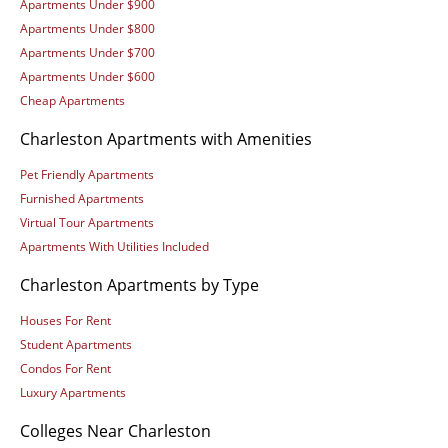
Apartments Under $900
Apartments Under $800
Apartments Under $700
Apartments Under $600
Cheap Apartments
Charleston Apartments with Amenities
Pet Friendly Apartments
Furnished Apartments
Virtual Tour Apartments
Apartments With Utilities Included
Charleston Apartments by Type
Houses For Rent
Student Apartments
Condos For Rent
Luxury Apartments
Colleges Near Charleston