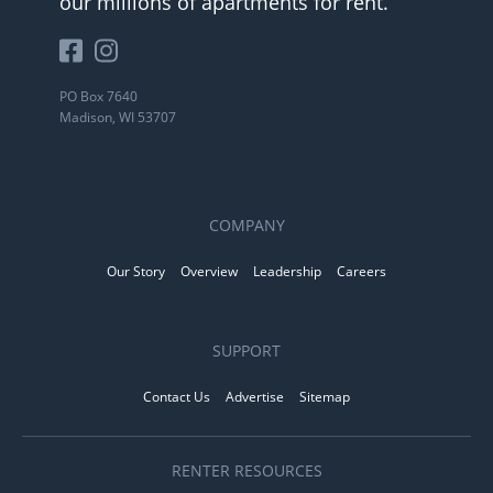
our millions of apartments for rent.
PO Box 7640
Madison, WI 53707
COMPANY
Our Story
Overview
Leadership
Careers
SUPPORT
Contact Us
Advertise
Sitemap
RENTER RESOURCES