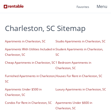
Menu
Favorites
Charleston, SC Sitemap
Apartments in Charleston, SC
Studio Apartments in Charleston, SC
Apartments With Utilities Included in
Student Apartments in Charleston,
Charleston, SC
SC
Cheap Apartments in Charleston, SC
1 Bedroom Apartments in
Charleston, SC
Furnished Apartments in Charleston,
Houses For Rent in Charleston, SC
SC
Apartments Under $500 in
Luxury Apartments in Charleston, SC
Charleston, SC
Condos For Rent in Charleston, SC
Apartments Under $600 in
Charleston, SC