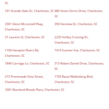
SC
161 Grande Oaks Dr, Charleston, SC
480 Seven Farms Drive, Charleston,
SC
3301 Glenn Mcconnell Pkwy,
350 Henslow Dr, Charleston, SC
Charleston, SC
31 Laurens St, Charleston, SC
2235 Ashley Crossing Dr,
Charleston, SC
1100 Hampton Rivers Rd,
1414 Sumner Ave, Charleston, SC
Charleston, SC
1840 Carriage Ln, Charleston, SC
515 Robert Daniel Drive, Charleston,
SC
215 Promenade Vista Street,
1750 Raoul Wallenberg Blvd,
Charleston, SC
Charleston, SC
1001 Riverland Woods Place, Charleston, SC