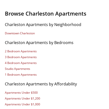
Browse Charleston Apartments
Charleston Apartments by Neighborhood
Downtown Charleston
Charleston Apartments by Bedrooms
2 Bedroom Apartments
3 Bedroom Apartments
4 Bedroom Apartments
Studio Apartments
1 Bedroom Apartments
Charleston Apartments by Affordability
Apartments Under $500
Apartments Under $1,200
Apartments Under $1,000