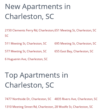
New Apartments in
Charleston, SC
2150 Clements Ferry Rd, Charleston,
651 Meeting St, Charleston, SC
SC
511 Meeting St, Charleston, SC
695 Meeting St, Charleston, SC
577 Meeting St, Charleston, SC
655 East Bay, Charleston, SC
6 Huguenin Ave, Charleston, SC
Top Apartments in
Charleston, SC
7477 Northside Dr, Charleston, SC
4835 Rivers Ave, Charleston, SC
1310 Meeting Street Rd, Charleston,
28 Woolfe St, Charleston, SC