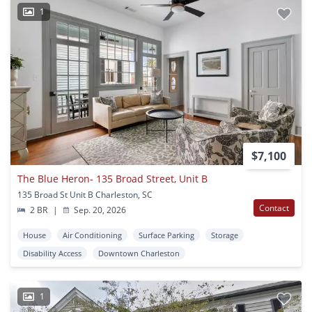
1
$7,100
The Blue Heron- 135 Broad Street, Unit B
135 Broad St Unit B Charleston, SC
Contact
2 BR
|
Sep. 20, 2026
House
Air Conditioning
Surface Parking
Storage
Disability Access
Downtown Charleston
1