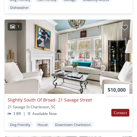
Dishwasher
1
$10,000
Slightly South Of Broad- 21 Savage Street
21 Savage St Charleston, SC
Contact
3 BR
|
Available Now
Dog Friendly
House
Downtown Charleston