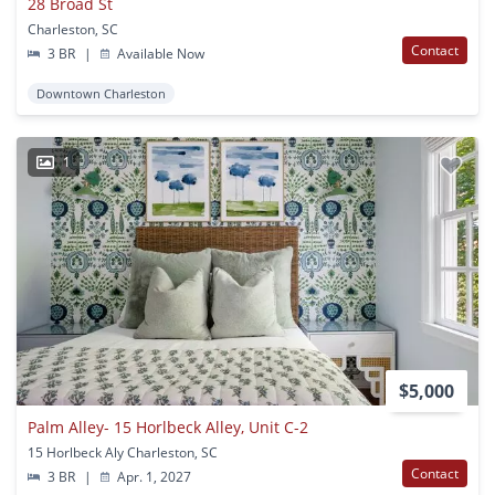
28 Broad St
Charleston, SC
Contact
3 BR
|
Available Now
Downtown Charleston
1
$5,000
Palm Alley- 15 Horlbeck Alley, Unit C-2
15 Horlbeck Aly Charleston, SC
Contact
3 BR
|
Apr. 1, 2027