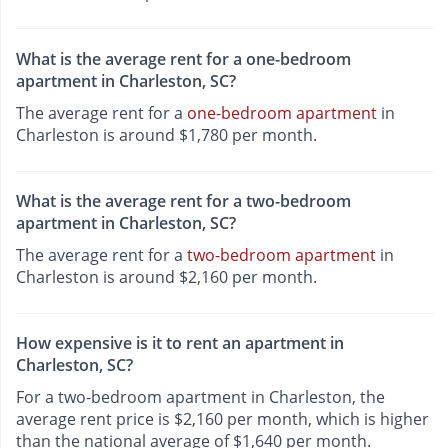
What is the average rent for a one-bedroom
apartment in Charleston, SC?
The average rent for a
one-bedroom apartment
in
Charleston is around $1,780 per month.
What is the average rent for a two-bedroom
apartment in Charleston, SC?
The average rent for a
two-bedroom apartment
in
Charleston is around $2,160 per month.
How expensive is it to rent an apartment in
Charleston, SC?
For a two-bedroom apartment in Charleston, the
average rent price is $2,160 per month, which is higher
than the national average of $1,640 per month.