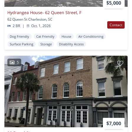
$5,000
Hydrangea House- 62 Queen Street, F
62 Queen St Charleston, SC
Contact
2 BR
|
Oct. 1, 2026
Dog Friendly
Cat Friendly
House
Air Conditioning
Surface Parking
Storage
Disability Access
5
$7,000