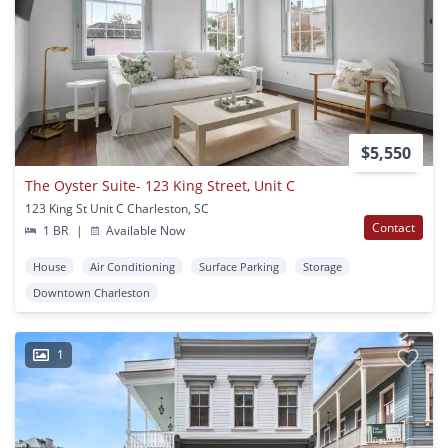
$5,550
The Oyster Suite- 123 King Street, Unit C
123 King St Unit C Charleston, SC
Contact
1 BR
|
Available Now
House
Air Conditioning
Surface Parking
Storage
Downtown Charleston
1