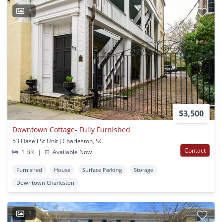
1
$3,500
Downtown Cottage- Fully Furnished
53 Hasell St Unit J Charleston, SC
Contact
1 BR
|
Available Now
Furnished
House
Surface Parking
Storage
Downtown Charleston
1