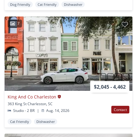
Dog Friendly
Cat Friendly
Dishwasher
7
$2,045 - 4,462
King And Co Charleston
363 King St Charleston, SC
Contact
Studio - 2 BR
|
Aug. 14, 2026
Cat Friendly
Dishwasher