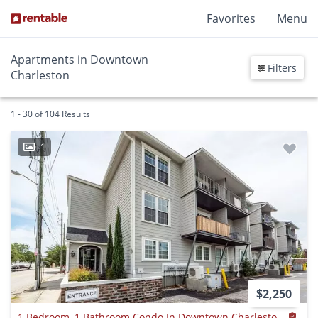
Favorites
Menu
Apartments in Downtown
Filters
Charleston
1 - 30 of 104 Results
1
$2,250
1 Bedroom, 1 Bathroom Condo In Downtown Charleston - Charleston