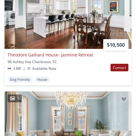
$10,500
Theodore Galliard House- Jasmine Retreat
96 Ashley Ave Charleston, SC
Contact
3 BR
|
Available Now
Dog Friendly
House
1