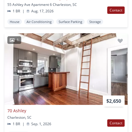
55 Ashley Ave Apartment 6 Charleston, SC
Contact
1 BR
|
Aug. 17, 2026
House
Air Conditioning
Surface Parking
Storage
1
$2,650
70 Ashley
Charleston, SC
Contact
1 BR
|
Sep. 1, 2026