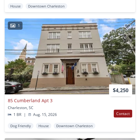
House
Downtown Charleston
1
$4,250
85 Cumberland Apt 3
Charleston, SC
Contact
1 BR
|
Aug. 15, 2026
Dog Friendly
House
Downtown Charleston