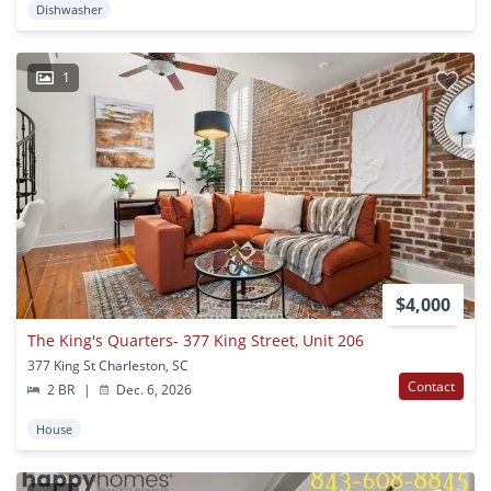
Dishwasher
1
$4,000
The King's Quarters- 377 King Street, Unit 206
377 King St Charleston, SC
Contact
2 BR
|
Dec. 6, 2026
House