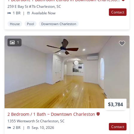
259 E Bay St #7b Charleston, SC
Contact
1 BR
|
Available Now
House
Pool
Downtown Charleston
1
$3,784
2 Bedroom / 1 Bath ~ Downtown Charleston
1355 Wentworth St Charleston, SC
Contact
2 BR
|
Sep. 10, 2026