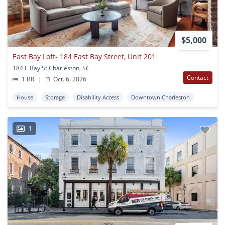
$5,000
East Bay Loft- 184 East Bay Street, Unit 201
184 E Bay St Charleston, SC
Contact
1 BR
|
Oct. 6, 2026
House
Storage
Disability Access
Downtown Charleston
1