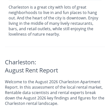
Charleston is a great city with lots of great
neighborhoods to live in and fun places to hang
out. And the heart of the city is downtown. Enjoy
living in the middle of many lively restaurants,
bars, and retail outlets, while still enjoying the
loveliness of nature nearby.
Charleston:
August Rent Report
Welcome to the August 2026 Charleston Apartment
Report. In this assessment of the local rental market,
Rentable data scientists and rental experts break
down the August 2026 key findings and figures for the
Charleston rental landscape.