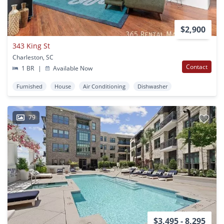
$2,900
343 King St
Charleston, SC
Contact
1 BR
|
Available Now
Furnished
House
Air Conditioning
Dishwasher
79
$3,495 - 8,295