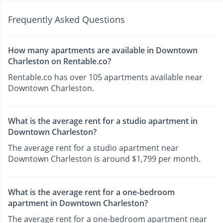
Frequently Asked Questions
How many apartments are available in Downtown
Charleston on Rentable.co?
Rentable.co has over 105 apartments available near
Downtown Charleston.
What is the average rent for a studio apartment in
Downtown Charleston?
The average rent for a studio apartment near
Downtown Charleston is around $1,799 per month.
What is the average rent for a one-bedroom
apartment in Downtown Charleston?
The average rent for a one-bedroom apartment near