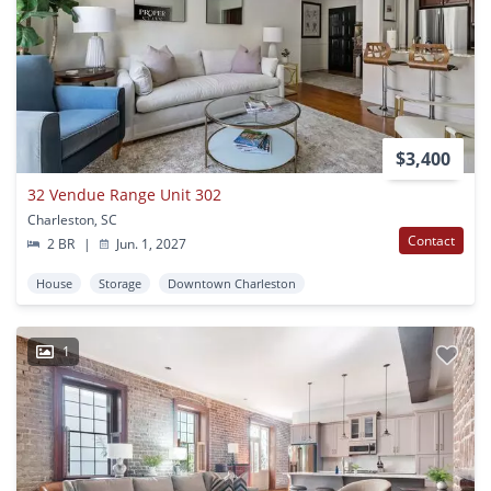
$3,400
32 Vendue Range Unit 302
Charleston, SC
Contact
2 BR
|
Jun. 1, 2027
House
Storage
Downtown Charleston
1