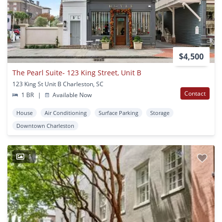
$4,500
The Pearl Suite- 123 King Street, Unit B
123 King St Unit B Charleston, SC
Contact
1 BR
|
Available Now
House
Air Conditioning
Surface Parking
Storage
Downtown Charleston
1