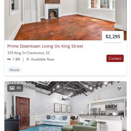
$2,295
Prime Downtown Living On King Street
335 King St Charleston, SC
Contact
1 BR
|
Available Now
House
66