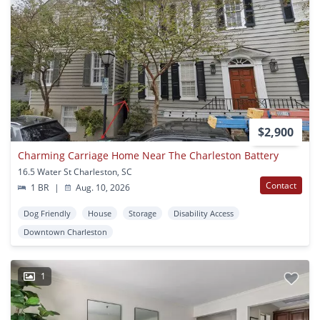
$2,900
Charming Carriage Home Near The Charleston Battery
16.5 Water St Charleston, SC
Contact
1 BR
|
Aug. 10, 2026
Dog Friendly
House
Storage
Disability Access
Downtown Charleston
1