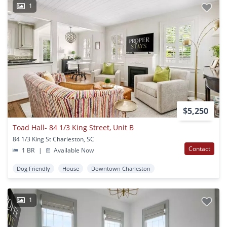
1
$5,250
Toad Hall- 84 1/3 King Street, Unit B
84 1/3 King St Charleston, SC
Contact
1 BR
|
Available Now
Dog Friendly
House
Downtown Charleston
1