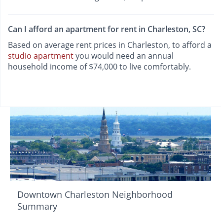
Can I afford an apartment for rent in Charleston, SC?
Based on average rent prices in Charleston, to afford a
studio apartment
you would need an annual
household income of $74,000 to live comfortably.
Downtown Charleston Neighborhood
Summary