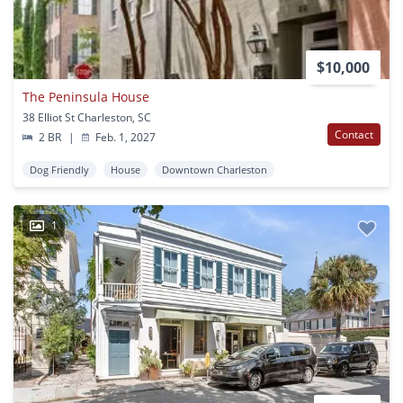
$10,000
The Peninsula House
38 Elliot St Charleston, SC
Contact
2 BR
|
Feb. 1, 2027
Dog Friendly
House
Downtown Charleston
1