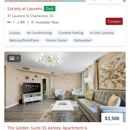
Society at Laurens
Deal
31 Laurens St Charleston, SC
Contact
1 - 2 BR
|
Available Now
Luxury
Air Conditioning
Covered Parking
In Unit Laundry
Balcony/Deck/Patio
Fitness Center
Dishwasher
1
$3,500
The Golden Suite-55 Ashley, Apartment 6