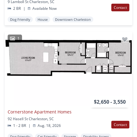
9 Lamboll St Charleston, SC
Contact
2 BR
|
Available Now
Dog Friendly
House
Downtown Charleston
1
$2,650 - 3,550
Cornerstone Apartment Homes
92 Hasell St Charleston, SC
Contact
1 - 2 BR
|
Aug. 18, 2026
Dog Friendly
Cat Friendly
Storage
Disability Access