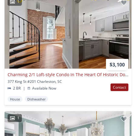
1
$3,100
Charming 2/1 Loft-style Condo In The Heart Of Historic Downtown Charleston!
377 King St #201 Charleston, SC
Contact
2 BR
|
Available Now
House
Dishwasher
1