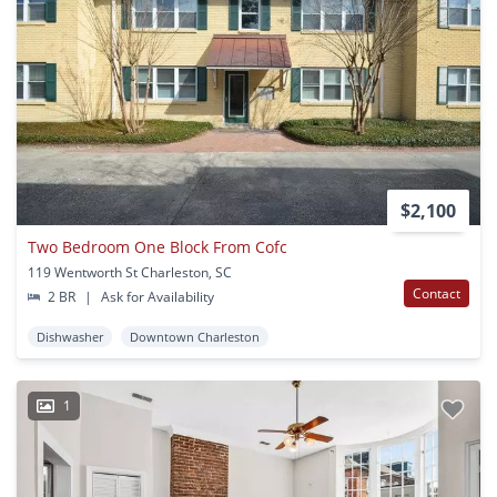
$2,100
Two Bedroom One Block From Cofc
119 Wentworth St Charleston, SC
Contact
2 BR
|
Ask for Availability
Dishwasher
Downtown Charleston
1