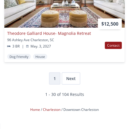
$12,500
Theodore Galliard House- Magnolia Retreat
96 Ashley Ave Charleston, SC
Contact
3 BR
|
May. 3, 2027
Dog Friendly
House
1
Next
1 - 30 of 104 Results
Home
Charleston
Downtown Charleston