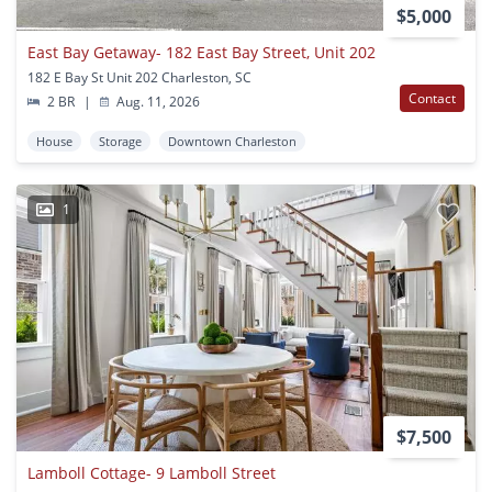
$5,000
East Bay Getaway- 182 East Bay Street, Unit 202
182 E Bay St Unit 202 Charleston, SC
Contact
2 BR
|
Aug. 11, 2026
House
Storage
Downtown Charleston
1
$7,500
Lamboll Cottage- 9 Lamboll Street