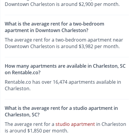
Downtown Charleston is around $2,900 per month.
What is the average rent for a two-bedroom
apartment in Downtown Charleston?
The average rent for a two-bedroom apartment near
Downtown Charleston is around $3,982 per month.
How many apartments are available in Charleston, SC
on Rentable.co?
Rentable.co has over 16,474 apartments available in
Charleston.
What is the average rent for a studio apartment in
Charleston, SC?
The average rent for a
studio apartment
in Charleston
is around $1,850 per month.