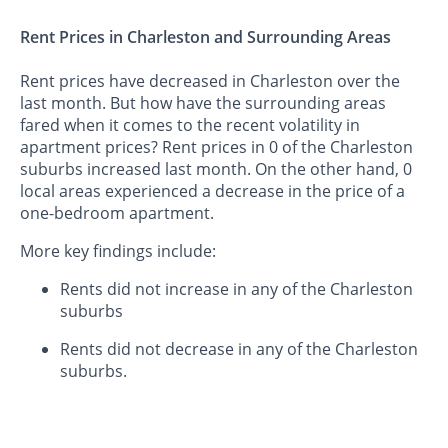
Rent Prices in Charleston and Surrounding Areas
Rent prices have decreased in Charleston over the
last month. But how have the surrounding areas
fared when it comes to the recent volatility in
apartment prices? Rent prices in 0 of the Charleston
suburbs increased last month. On the other hand, 0
local areas experienced a decrease in the price of a
one-bedroom apartment.
More key findings include:
Rents did not increase in any of the Charleston
suburbs
Rents did not decrease in any of the Charleston
suburbs.