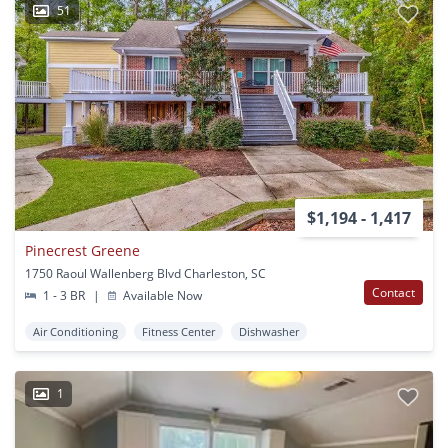
51
$1,194 - 1,417
Pinecrest Greene
1750 Raoul Wallenberg Blvd Charleston, SC
Contact
1 - 3 BR
|
Available Now
Air Conditioning
Fitness Center
Dishwasher
1