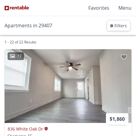
Favorites
Menu
Apartments in 29407
Filters
1 - 22 of 22 Results
17
$1,860
836 White Oak Dr
Charleston, SC