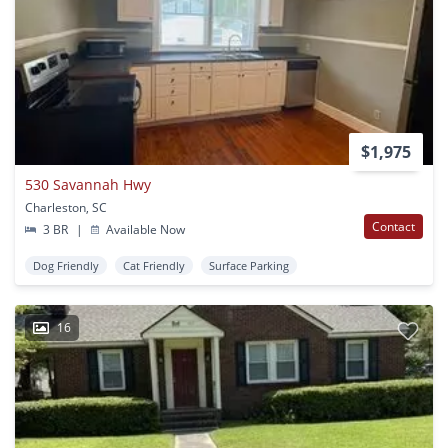
$1,975
530 Savannah Hwy
Charleston, SC
Contact
3 BR
|
Available Now
Dog Friendly
Cat Friendly
Surface Parking
16