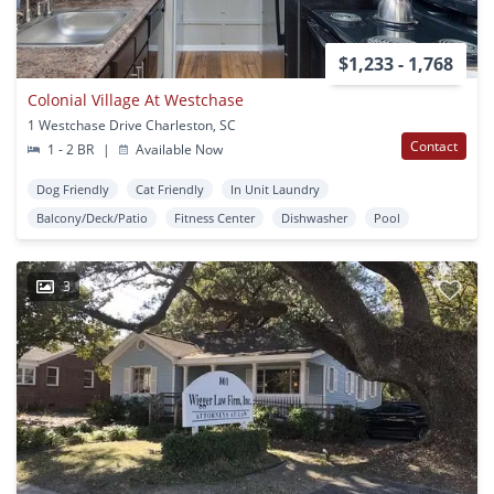
$1,233 - 1,768
Colonial Village At Westchase
1 Westchase Drive Charleston, SC
Contact
1 - 2 BR
|
Available Now
Dog Friendly
Cat Friendly
In Unit Laundry
Balcony/Deck/Patio
Fitness Center
Dishwasher
Pool
3