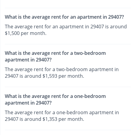
What is the average rent for an apartment in 29407?
The average rent for an apartment in 29407 is around
$1,500 per month.
What is the average rent for a two-bedroom
apartment in 29407?
The average rent for a two-bedroom apartment in
29407 is around $1,593 per month.
What is the average rent for a one-bedroom
apartment in 29407?
The average rent for a one-bedroom apartment in
29407 is around $1,353 per month.