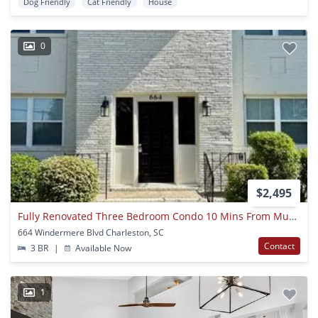
Dog Friendly
Cat Friendly
House
0
$2,495
Fully Renovated Three Bedroom Condo 10 Mins From Musc!
664 Windermere Blvd Charleston, SC
Contact
3 BR
|
Available Now
1