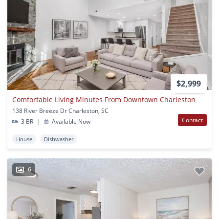
$2,999
Comfortable Living Minutes From Downtown Charleston
138 River Breeze Dr Charleston, SC
Contact
3 BR
|
Available Now
House
Dishwasher
6