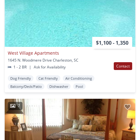
$1,100 - 1,350
West Village Apartments
1645 N. Woodmere Drive Charleston, SC
Contact
1 - 2 BR
|
Ask for Availability
Dog Friendly
Cat Friendly
Air Conditioning
Balcony/Deck/Patio
Dishwasher
Pool
7