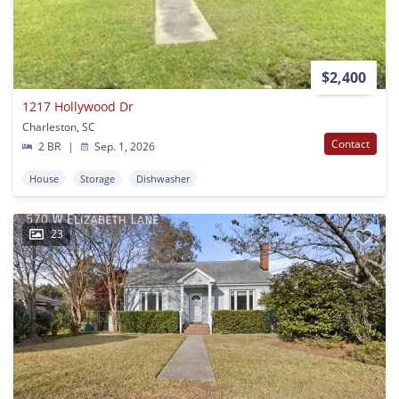
$2,400
1217 Hollywood Dr
Charleston, SC
Contact
2 BR
|
Sep. 1, 2026
House
Storage
Dishwasher
23