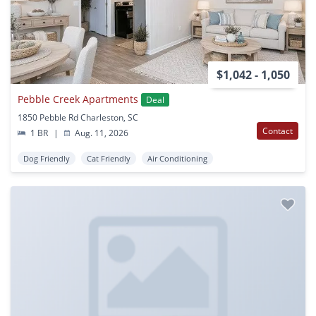
$1,042 - 1,050
Pebble Creek Apartments
Deal
1850 Pebble Rd Charleston, SC
Contact
1 BR
|
Aug. 11, 2026
Dog Friendly
Cat Friendly
Air Conditioning