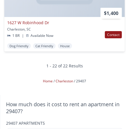
$1,400
1627 W Robinhood Dr
Charleston, SC
Contact
1 BR
|
Available Now
Dog Friendly
Cat Friendly
House
1 - 22 of 22 Results
Home
Charleston
29407
How much does it cost to rent an apartment in
29407?
29407 APARTMENTS