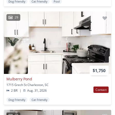
Dog Friendly
Cat Friendly
Pool
29
$1,750
Mulberry Pond
1715 Grech St Charleston, SC
Contact
2 BR
|
Aug. 31, 2026
Dog Friendly
Cat Friendly