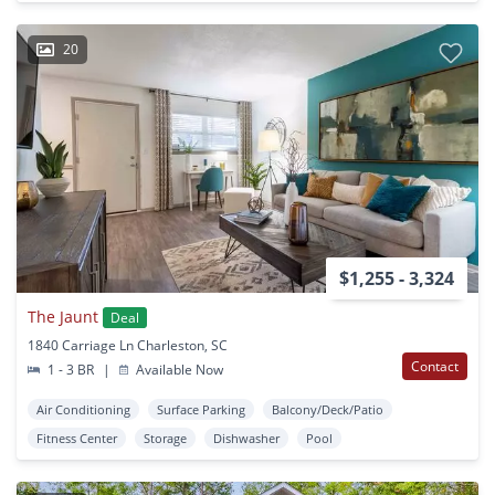
20
$1,255 - 3,324
The Jaunt
Deal
1840 Carriage Ln Charleston, SC
Contact
1 - 3 BR
|
Available Now
Air Conditioning
Surface Parking
Balcony/Deck/Patio
Fitness Center
Storage
Dishwasher
Pool