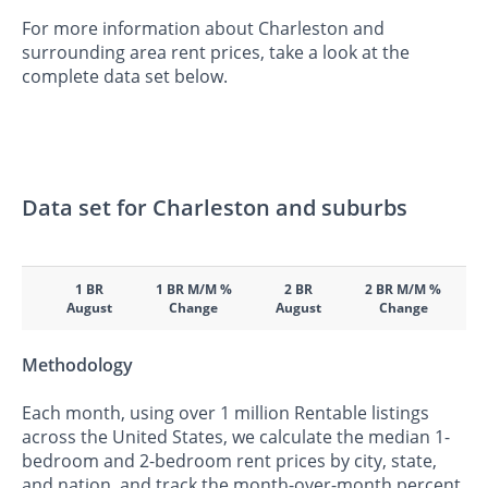
For more information about Charleston and
surrounding area rent prices, take a look at the
complete data set below.
Data set for Charleston and suburbs
1 BR
1 BR M/M %
2 BR
2 BR M/M %
August
Change
August
Change
Methodology
Each month, using over 1 million Rentable listings
across the United States, we calculate the median 1-
bedroom and 2-bedroom rent prices by city, state,
and nation, and track the month-over-month percent