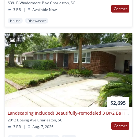
639- B Windermere Blvd Charleston, SC
Contact
3 BR
|
Available Now
House
Dishwasher
1
$2,695
Landscaping Included! Beautifully-remodeled 3 Br/2 Ba Home In The Heart Of West Ashley!
2012 Boeing Ave Charleston, SC
Contact
3 BR
|
Aug. 7, 2026