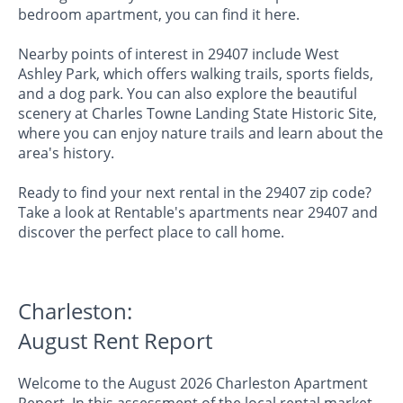
bedroom apartment, you can find it here.
Nearby points of interest in 29407 include West
Ashley Park, which offers walking trails, sports fields,
and a dog park. You can also explore the beautiful
scenery at Charles Towne Landing State Historic Site,
where you can enjoy nature trails and learn about the
area's history.
Ready to find your next rental in the 29407 zip code?
Take a look at Rentable's apartments near 29407 and
discover the perfect place to call home.
Charleston:
August Rent Report
Welcome to the August 2026 Charleston Apartment
Report. In this assessment of the local rental market,