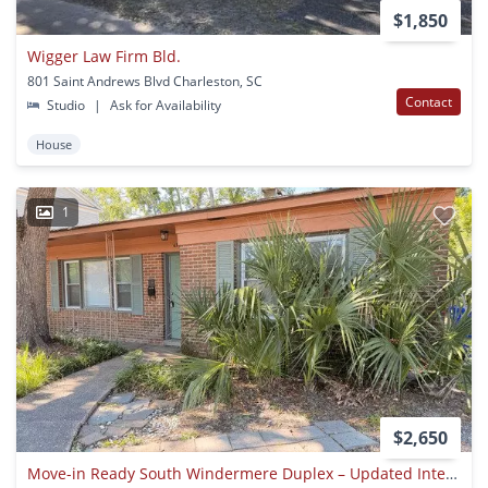
$1,850
Wigger Law Firm Bld.
801 Saint Andrews Blvd Charleston, SC
Contact
Studio
|
Ask for Availability
House
1
$2,650
Move-in Ready South Windermere Duplex – Updated Interior & Prime Location!