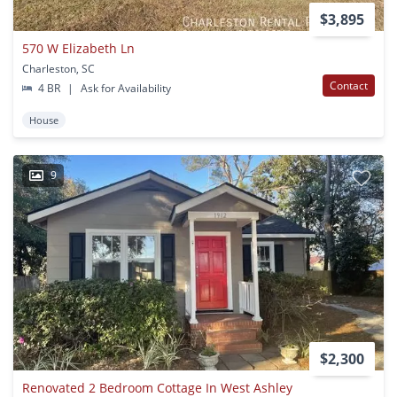
$3,895
570 W Elizabeth Ln
Charleston, SC
Contact
4 BR
|
Ask for Availability
House
9
$2,300
Renovated 2 Bedroom Cottage In West Ashley