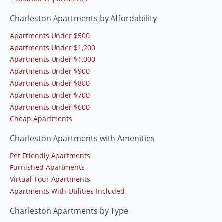
Charleston Apartments by Affordability
Apartments Under $500
Apartments Under $1,200
Apartments Under $1,000
Apartments Under $900
Apartments Under $800
Apartments Under $700
Apartments Under $600
Cheap Apartments
Charleston Apartments with Amenities
Pet Friendly Apartments
Furnished Apartments
Virtual Tour Apartments
Apartments With Utilities Included
Charleston Apartments by Type