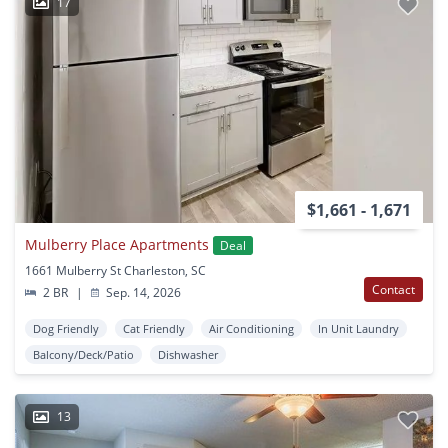
17
$1,661 - 1,671
Mulberry Place Apartments
Deal
1661 Mulberry St Charleston, SC
Contact
2 BR
|
Sep. 14, 2026
Dog Friendly
Cat Friendly
Air Conditioning
In Unit Laundry
Balcony/Deck/Patio
Dishwasher
13