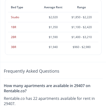
Bed Type
Average Rent
Range
Studio
$2,020
$1,850 - $2,220
1BR
$1,350
$1,100 - $2,420
2BR
$1,590
$1,400 - $3,210
3BR
$1,940
$960 - $2,980
Frequently Asked Questions
How many apartments are available in 29407 on
Rentable.co?
Rentable.co has 22 apartments available for rent in
29407.