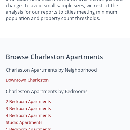
change. To avoid small sample sizes, we restrict the
analysis for our reports to cities meeting minimum
population and property count thresholds.
Browse Charleston Apartments
Charleston Apartments by Neighborhood
Downtown Charleston
Charleston Apartments by Bedrooms
2 Bedroom Apartments
3 Bedroom Apartments
4 Bedroom Apartments
Studio Apartments
1 Bedroom Apartments