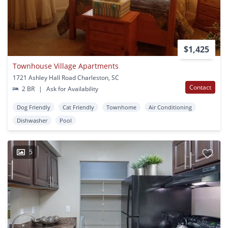
$1,425
Townhouse Village Apartments
1721 Ashley Hall Road Charleston, SC
Contact
2 BR
|
Ask for Availability
Dog Friendly
Cat Friendly
Townhome
Air Conditioning
Dishwasher
Pool
5