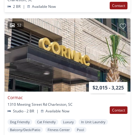
Contact
2 BR
|
Available Now
52
$2,015 - 3,225
Cormac
1310 Meeting Street Rd Charleston, SC
Contact
Studio - 2 BR
|
Available Now
Dog Friendly
Cat Friendly
Luxury
In Unit Laundry
Balcony/Deck/Patio
Fitness Center
Pool