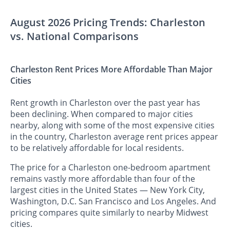
August 2026 Pricing Trends: Charleston
vs. National Comparisons
Charleston Rent Prices More Affordable Than Major
Cities
Rent growth in Charleston over the past year has
been declining. When compared to major cities
nearby, along with some of the most expensive cities
in the country, Charleston average rent prices appear
to be relatively affordable for local residents.
The price for a Charleston one-bedroom apartment
remains vastly more affordable than four of the
largest cities in the United States — New York City,
Washington, D.C. San Francisco and Los Angeles. And
pricing compares quite similarly to nearby Midwest
cities.