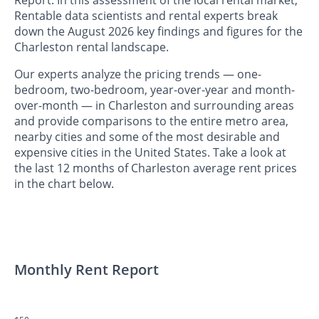
Rentable data scientists and rental experts break
down the August 2026 key findings and figures for the
Charleston rental landscape.
Our experts analyze the pricing trends — one-
bedroom, two-bedroom, year-over-year and month-
over-month — in Charleston and surrounding areas
and provide comparisons to the entire metro area,
nearby cities and some of the most desirable and
expensive cities in the United States. Take a look at
the last 12 months of Charleston average rent prices
in the chart below.
Monthly Rent Report