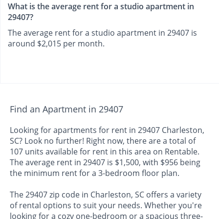
What is the average rent for a studio apartment in
29407?
The average rent for a studio apartment in 29407 is
around $2,015 per month.
Find an Apartment in 29407
Looking for apartments for rent in 29407 Charleston,
SC? Look no further! Right now, there are a total of
107 units available for rent in this area on Rentable.
The average rent in 29407 is $1,500, with $956 being
the minimum rent for a 3-bedroom floor plan.
The 29407 zip code in Charleston, SC offers a variety
of rental options to suit your needs. Whether you're
looking for a cozy one-bedroom or a spacious three-