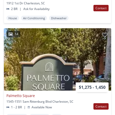
1912 1st Dr Charleston, SC
Contact
2 BR
|
Ask for Availability
House
Air Conditioning
Dishwasher
14
$1,275 - 1,450
Palmetto Square
1545-1551 Sam Rittenburg Blvd Charleston, SC
Contact
1 - 2 BR
|
Available Now