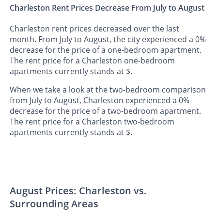
Charleston Rent Prices Decrease From July to August
Charleston rent prices decreased over the last
month. From July to August, the city experienced a 0%
decrease for the price of a one-bedroom apartment.
The rent price for a Charleston one-bedroom
apartments currently stands at $.
When we take a look at the two-bedroom comparison
from July to August, Charleston experienced a 0%
decrease for the price of a two-bedroom apartment.
The rent price for a Charleston two-bedroom
apartments currently stands at $.
August Prices: Charleston vs.
Surrounding Areas