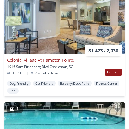
$1,473 - 2,038
Colonial Village At Hampton Pointe
1916 Sam Rittenberg Blvd Charleston, SC
Contact
1 - 2 BR
|
Available Now
Dog Friendly
Cat Friendly
Balcony/Deck/Patio
Fitness Center
Pool
14