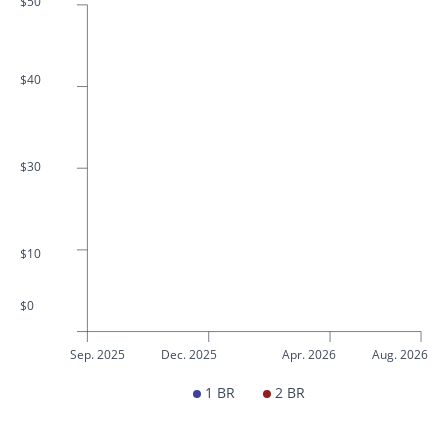
$50
$40
$30
$10
$0
Sep. 2025
Dec. 2025
Apr. 2026
Aug. 2026
1 BR
2 BR