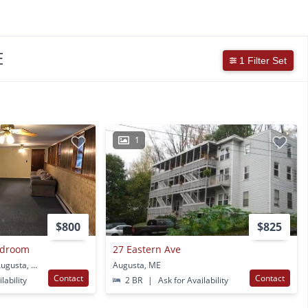
E
1 Filter Set
1
$800
$825
edroom
27 Eastern Ave
16 Birchview Dr Apt 1 Augusta, ME
Augusta, ME
Contact
Contact
lability
2 BR
|
Ask for Availability