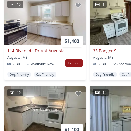
10
1
$1,400
114 Riverside Dr Apt Augusta
33 Bangor St
Augusta, ME
Augusta, ME
Contact
2 BR
|
Available Now
2 BR
|
Ask for Avai
Dog Friendly
Cat Friendly
Dog Friendly
Cat Fr
10
14
$1,100