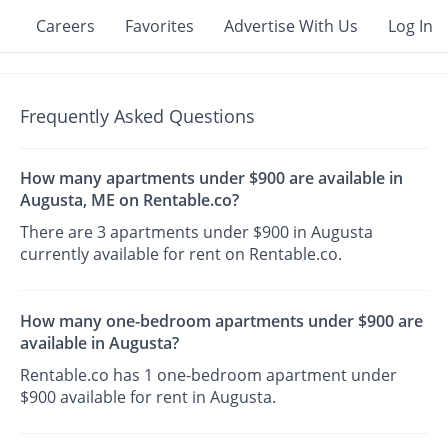
Careers
Favorites
Advertise With Us
Log In
Frequently Asked Questions
How many apartments under $900 are available in
Augusta, ME on Rentable.co?
There are 3 apartments under $900 in Augusta
currently available for rent on Rentable.co.
How many one-bedroom apartments under $900 are
available in Augusta?
Rentable.co has 1 one-bedroom apartment under
$900 available for rent in Augusta.