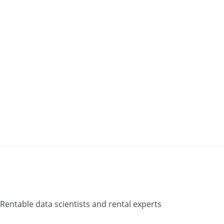
Rentable data scientists and rental experts