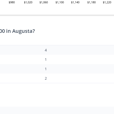
$980
$1,020
$1,060
$1,100
$1,140
$1,180
$1,220
00 in Augusta?
4
1
1
2