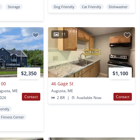
e
Storage
Dog Friendly
Cat Friendly
Dishwasher
11
$2,350
$1,100
100
46 Gage St
gusta, ME
Augusta, ME
Contact
Contact
2026
2 BR
|
Available Now
iendly
Fitness Center