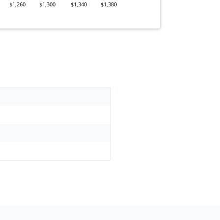
$1,260
$1,300
$1,340
$1,380