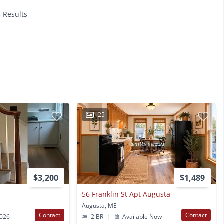
3 Results
25
$3,200
$1,489
56 Franklin St Apt Augusta
Augusta, ME
Contact
Contact
2026
2 BR
|
Available Now