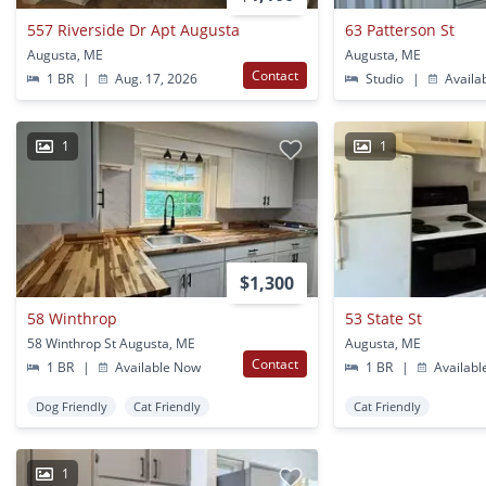
557 Riverside Dr Apt Augusta
63 Patterson St
Augusta, ME
Augusta, ME
Contact
1 BR
|
Aug. 17, 2026
Studio
|
Availa
1
1
$1,300
58 Winthrop
53 State St
58 Winthrop St Augusta, ME
Augusta, ME
Contact
1 BR
|
Available Now
1 BR
|
Availabl
Dog Friendly
Cat Friendly
Cat Friendly
1