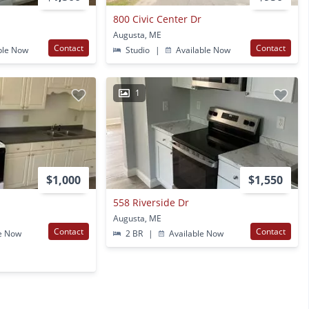
800 Civic Center Dr
Augusta, ME
Contact
Contact
ble Now
Studio
|
Available Now
1
$1,000
$1,550
558 Riverside Dr
Augusta, ME
Contact
Contact
e Now
2 BR
|
Available Now