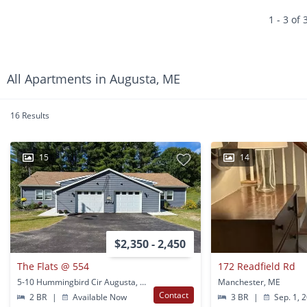
1 - 3 of 
All Apartments in Augusta, ME
16 Results
15
14
$2,350 - 2,450
The Flats @ 554
172 Readfield Rd
5-10 Hummingbird Cir Augusta, ME
Manchester, ME
Contact
2 BR
|
Available Now
3 BR
|
Sep. 1, 