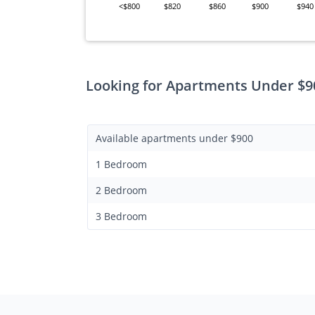
<$800
$820
$860
$900
$940
Looking for Apartments Under $9
Available apartments under $900
1 Bedroom
2 Bedroom
3 Bedroom