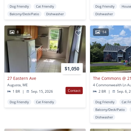
Dog Friendly
Cat Friendly
Dog Friendly
Hous
Balcony/Deck/Patio
Dishwasher
Dishwasher
8
14
$1,050
27 Eastern Ave
The Commons @ 2
Augusta, ME
4 Commonwealth Ln Au
Contact
1 BR
|
Sep. 15, 2026
2 BR
|
Sep. 6, 
Dog Friendly
Cat Friendly
Dog Friendly
Cat Fr
Balcony/Deck/Patio
Dishwasher