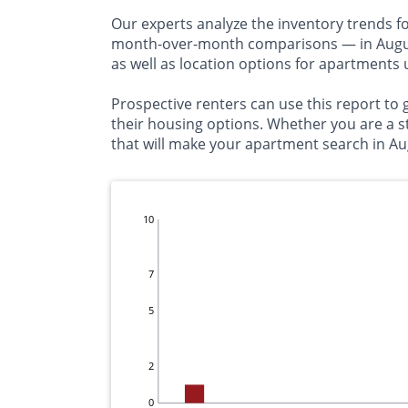
Our experts analyze the inventory trends f
month-over-month comparisons — in Augusta
as well as location options for apartments
Prospective renters can use this report t
their housing options. Whether you are a s
that will make your apartment search in Au
10
7
5
2
0