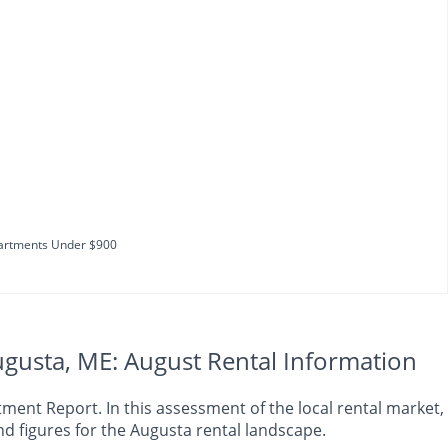
artments Under $900
gusta, ME: August Rental Information
nt Report. In this assessment of the local rental market, 
d figures for the Augusta rental landscape.