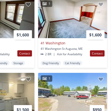
1
$1,600
$1,600
41 Washington
41 Washington St Augusta, ME
Contact
Contact
lability
2 BR
|
Ask for Availability
iendly
Storage
Dog Friendly
Cat Friendly
1
$1,500
$950