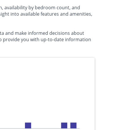
n, availability by bedroom count, and
ht into available features and amenities,
usta and make informed decisions about
to provide you with up-to-date information