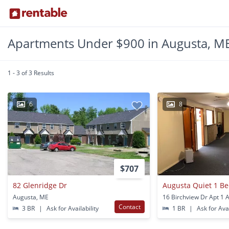
Apartments Under $900 in Augusta, M
1 - 3 of 3 Results
6
8
$707
82 Glenridge Dr
Augusta Quiet 1 B
Augusta, ME
Contact
3 BR
|
Ask for Availability
1 BR
|
Ask for Avai