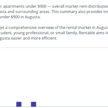
or apartments under $900 — overall market rent-distributio
 and surrounding areas. This summary also provides insig
 under $900 in Augusta.
o get a comprehensive overview of the rental market in Aug
tudent, young professional, or small family, Rentable aims 
gusta easier and more efficient.