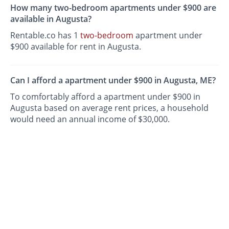
How many two-bedroom apartments under $900 are
available in Augusta?
Rentable.co has 1
two-bedroom
apartment under
$900 available for rent in Augusta.
Can I afford a apartment under $900 in Augusta, ME?
To comfortably afford a apartment under $900 in
Augusta based on average rent prices, a household
would need an annual income of $30,000.