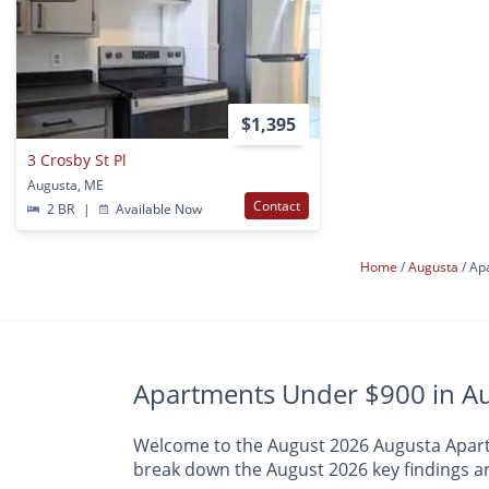
$1,395
3 Crosby St Pl
Augusta, ME
Contact
2 BR
|
Available Now
Home
Augusta
Ap
Apartments Under $900 in Au
Welcome to the August 2026 Augusta Apartme
break down the August 2026 key findings an