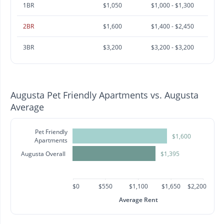
1BR
$1,050
$1,000 - $1,300
2BR
$1,600
$1,400 - $2,450
3BR
$3,200
$3,200 - $3,200
Augusta Pet Friendly Apartments vs. Augusta
Average
Pet Friendly
$1,600
Apartments
Augusta Overall
$1,395
$0
$550
$1,100
$1,650
$2,200
Average Rent