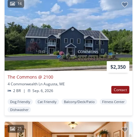
14
$2,350
The Commons @ 2100
4 Commonwealth Ln Augusta, ME
Contact
2 BR
|
Sep. 6, 2026
Dog Friendly
Cat Friendly
Balcony/Deck/Patio
Fitness Center
Dishwasher
25