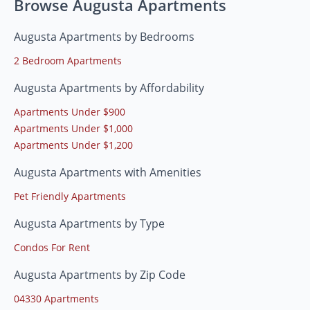
Browse Augusta Apartments
Augusta Apartments by Bedrooms
2 Bedroom Apartments
Augusta Apartments by Affordability
Apartments Under $900
Apartments Under $1,000
Apartments Under $1,200
Augusta Apartments with Amenities
Pet Friendly Apartments
Augusta Apartments by Type
Condos For Rent
Augusta Apartments by Zip Code
04330 Apartments