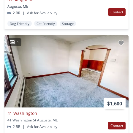
Augusta, ME
Contact
2 BR
|
Ask for Availability
Dog Friendly
Cat Friendly
Storage
1
$1,600
41 Washington
41 Washington St Augusta, ME
Contact
2 BR
|
Ask for Availability