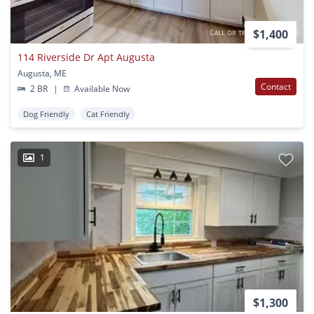
$1,400
114 Riverside Dr Apt Augusta
Augusta, ME
Contact
2 BR
|
Available Now
Dog Friendly
Cat Friendly
1
$1,300