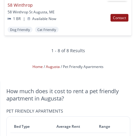
58 Winthrop
58 Winthrop St Augusta, ME
Contact
1 BR
|
Available Now
Dog Friendly
Cat Friendly
1 - 8 of 8 Results
Home
Augusta
Pet Friendly Apartments
How much does it cost to rent a pet friendly
apartment in Augusta?
PET FRIENDLY APARTMENTS
Bed Type
Average Rent
Range