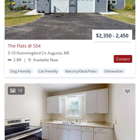
$2,350 - 2,450
The Flats @ 554
5-10 Hummingbird Cir Augusta, ME
Contact
2 BR
|
Available Now
Dog Friendly
Cat Friendly
Balcony/Deck/Patio
Dishwasher
10