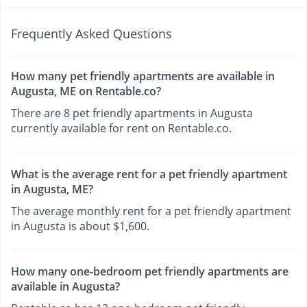
Frequently Asked Questions
How many pet friendly apartments are available in
Augusta, ME on Rentable.co?
There are 8 pet friendly apartments in Augusta
currently available for rent on Rentable.co.
What is the average rent for a pet friendly apartment
in Augusta, ME?
The average monthly rent for a pet friendly apartment
in Augusta is about $1,600.
How many one-bedroom pet friendly apartments are
available in Augusta?