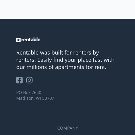
Rentable was built for renters by
renters. Easily find your place fast with
our millions of apartments for rent.
PO Box 7640
Madison, WI 53707
COMPANY