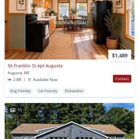
$1,489
56 Franklin St Apt Augusta
Augusta, ME
Contact
2 BR
|
Available Now
Dog Friendly
Cat Friendly
Dishwasher
15