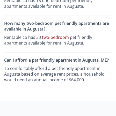
Rentable.co has 13 one-bedroom pet friendly
apartments available for rent in Augusta.
How many two-bedroom pet friendly apartments are
available in Augusta?
Rentable.co has 33
two-bedroom
pet friendly
apartments available for rent in Augusta.
Can I afford a pet friendly apartment in Augusta, ME?
To comfortably afford a pet friendly apartment in
Augusta based on average rent prices, a household
would need an annual income of $64,000.