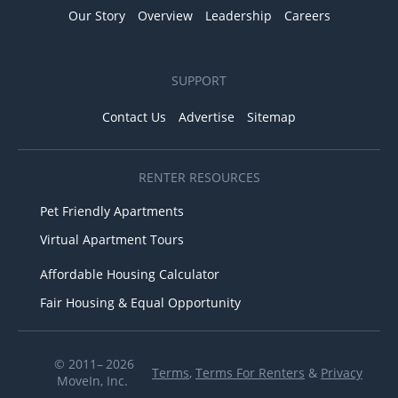
Our Story
Overview
Leadership
Careers
SUPPORT
Contact Us
Advertise
Sitemap
RENTER RESOURCES
Pet Friendly Apartments
Virtual Apartment Tours
Affordable Housing Calculator
Fair Housing & Equal Opportunity
© 2011– 2026
Terms
,
Terms For Renters
&
Privacy
MoveIn, Inc.