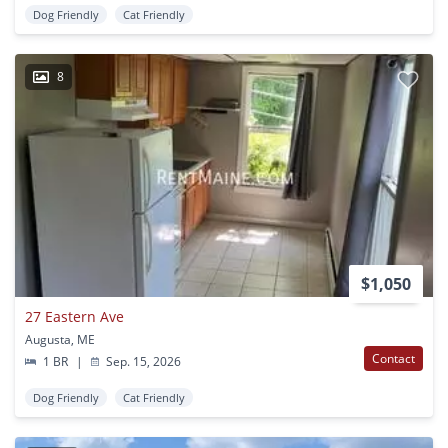
Dog Friendly
Cat Friendly
8
$1,050
27 Eastern Ave
Augusta, ME
Contact
1 BR
|
Sep. 15, 2026
Dog Friendly
Cat Friendly