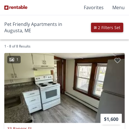
Favorites
Menu
Pet Friendly Apartments in
2 Filters Set
Augusta, ME
1 - 8 of 8 Results
1
$1,600
33 Bangor St