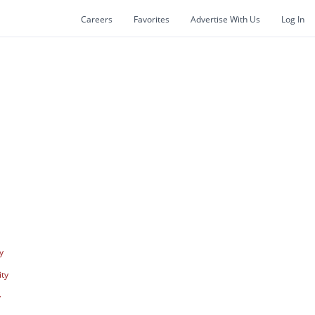
Careers
Favorites
Advertise With Us
Log In
y
ity
y