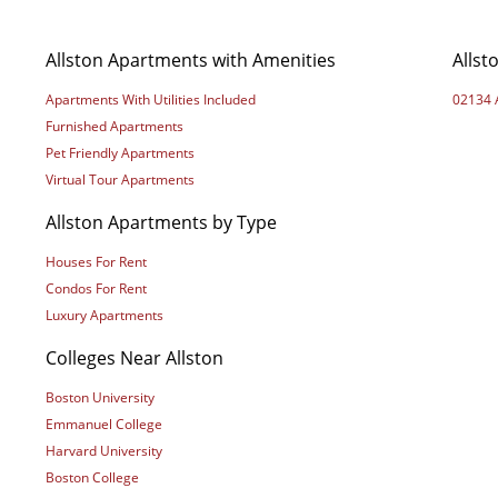
Allston Apartments with Amenities
Allst
Apartments With Utilities Included
02134 
Furnished Apartments
Pet Friendly Apartments
Virtual Tour Apartments
Allston Apartments by Type
Houses For Rent
Condos For Rent
Luxury Apartments
Colleges Near Allston
Boston University
Emmanuel College
Harvard University
Boston College