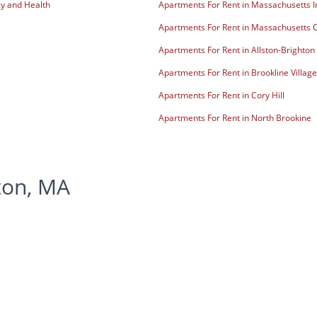
y and Health
Apartments For Rent in Massachusetts In
Apartments For Rent in Massachusetts C
Apartments For Rent in Allston-Brighton
Apartments For Rent in Brookline Village
Apartments For Rent in Cory Hill
Apartments For Rent in North Brookine
ton, MA