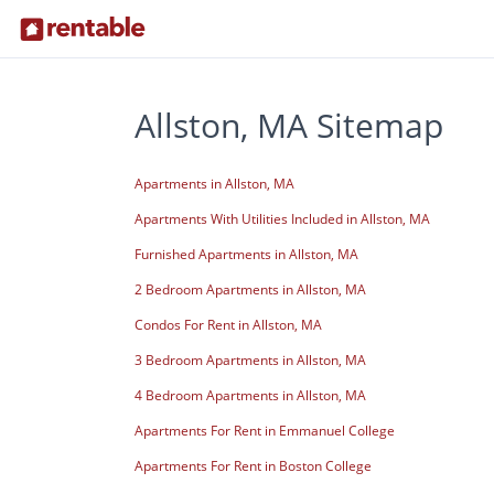
Allston, MA Sitemap
Apartments in Allston, MA
Apartments With Utilities Included in Allston, MA
Furnished Apartments in Allston, MA
2 Bedroom Apartments in Allston, MA
Condos For Rent in Allston, MA
3 Bedroom Apartments in Allston, MA
4 Bedroom Apartments in Allston, MA
Apartments For Rent in Emmanuel College
Apartments For Rent in Boston College