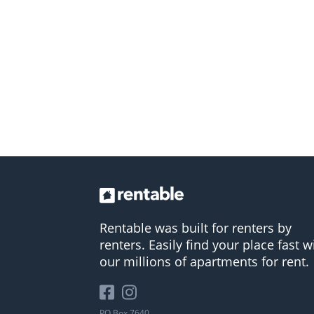
Rentable was built for renters by
renters. Easily find your place fast w
our millions of apartments for rent.
PO Box 7640