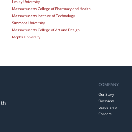
Lesley University
Massachusetts College of Pharmacy and Health
Massachusetts Institute of Technology
Simmons University
Massachusetts College of Art and Design
Mcphs University
COMPANY
Our Story
Overview
ith
Leadership
Careers