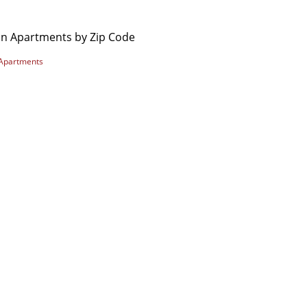
on Apartments by Zip Code
Apartments