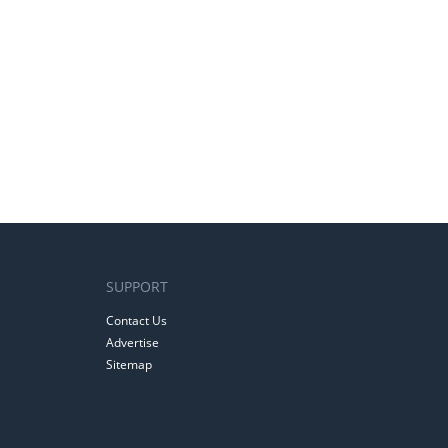
SUPPORT
Contact Us
Advertise
Sitemap