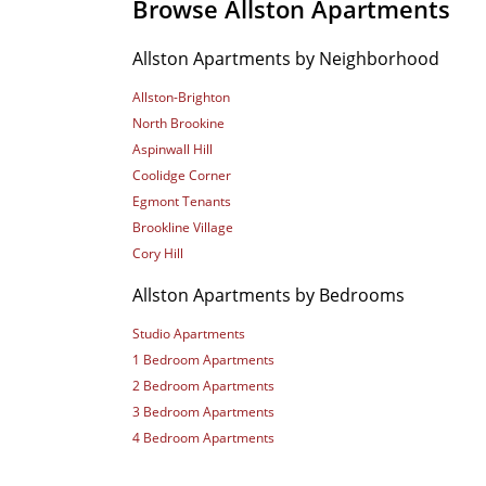
Browse Allston Apartments
Allston Apartments by Neighborhood
Allston-Brighton
North Brookine
Aspinwall Hill
Coolidge Corner
Egmont Tenants
Brookline Village
Cory Hill
Allston Apartments by Bedrooms
Studio Apartments
1 Bedroom Apartments
2 Bedroom Apartments
3 Bedroom Apartments
4 Bedroom Apartments