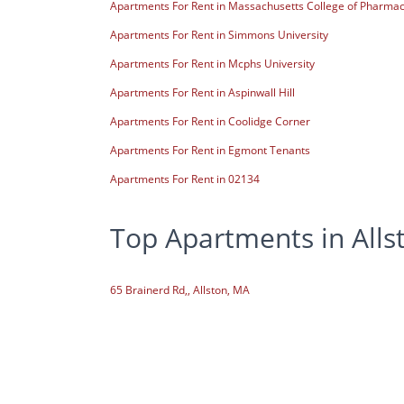
Apartments For Rent in Massachusetts College of Pharmac
Apartments For Rent in Simmons University
Apartments For Rent in Mcphs University
Apartments For Rent in Aspinwall Hill
Apartments For Rent in Coolidge Corner
Apartments For Rent in Egmont Tenants
Apartments For Rent in 02134
Top Apartments in Alls
65 Brainerd Rd,, Allston, MA