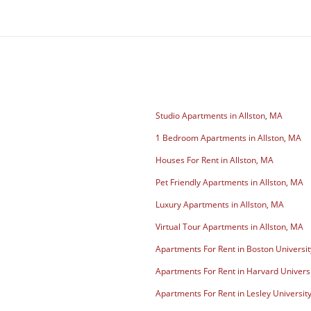
Studio Apartments in Allston, MA
1 Bedroom Apartments in Allston, MA
Houses For Rent in Allston, MA
Pet Friendly Apartments in Allston, MA
Luxury Apartments in Allston, MA
Virtual Tour Apartments in Allston, MA
Apartments For Rent in Boston Universit
Apartments For Rent in Harvard Univers
Apartments For Rent in Lesley Universit