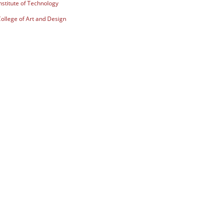
stitute of Technology
ollege of Art and Design