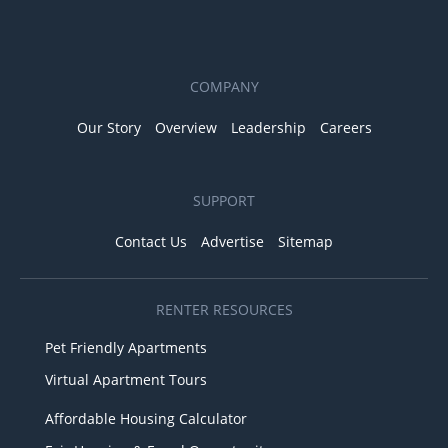
COMPANY
Our Story
Overview
Leadership
Careers
SUPPORT
Contact Us
Advertise
Sitemap
RENTER RESOURCES
Pet Friendly Apartments
Virtual Apartment Tours
Affordable Housing Calculator