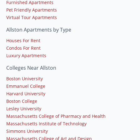
Furnished Apartments
Pet Friendly Apartments
Virtual Tour Apartments
Allston Apartments by Type
Houses For Rent
Condos For Rent
Luxury Apartments
Colleges Near Allston
Boston University
Emmanuel College
Harvard University
Boston College
Lesley University
Massachusetts College of Pharmacy and Health
Massachusetts Institute of Technology
Simmons University
Massachusetts College of Art and Design