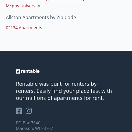
Mcphs University
Allston Apartments by Zip Code
02134 Apartments
Rentable was built for renters by
renters. Easily find your place fast with
our millions of apartments for rent.
PO Box 7640
Madison, WI 53707