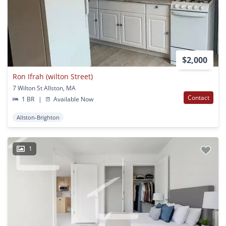
$2,000
Ron Ifrah (wilton Street)
7 Wilton St Allston, MA
Contact
1 BR
|
Available Now
Allston-Brighton
1