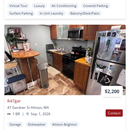
Virtual Tour
Luxury
Air Conditioning
Covered Parking
Surface Parking
In Unit Laundry
Balcony/Deck/Patio
1
$2,200
R47gar
47 Gardner St Allston, MA
Contact
1 BR
|
Sep. 1, 2026
Storage
Dishwasher
Allston-Brighton