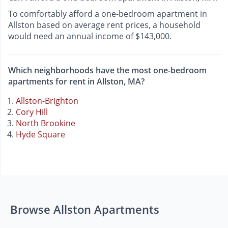
To comfortably afford a one-bedroom apartment in
Allston based on average rent prices, a household
would need an annual income of $143,000.
Which neighborhoods have the most one-bedroom
apartments for rent in Allston, MA?
Allston-Brighton
Cory Hill
North Brookine
Hyde Square
Browse Allston Apartments