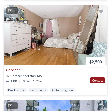
1
$2,500
Gardner
47 Gardner St Allston, MA
Contact
1 BR
|
Sep. 1, 2026
Dog Friendly
Cat Friendly
Allston-Brighton
1