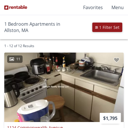
Favorites
Menu
1 Bedroom Apartments in
1 Filter Set
Allston, MA
1 - 12 of 12 Results
11
$1,795
1124 Commonwealth Avenue