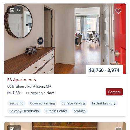
17
$3,766 - 3,974
E3 Apartments
60 Brainerd Rd, Allston, MA
Contact
1 BR
|
Available Now
Section 8
Covered Parking
Surface Parking
In Unit Laundry
Balcony/Deck/Patio
Fitness Center
Storage
4