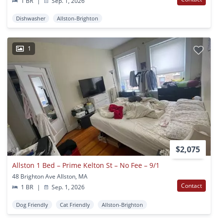
1 BR
|
Sep. 1, 2026
Dishwasher
Allston-Brighton
1
$2,075
Allston 1 Bed – Prime Kelton St – No Fee – 9/1
48 Brighton Ave Allston, MA
Contact
1 BR
|
Sep. 1, 2026
Dog Friendly
Cat Friendly
Allston-Brighton