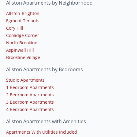
Allston Apartments by Neighborhood
Allston-Brighton
Egmont Tenants
Cory Hill
Coolidge Corner
North Brookine
Aspinwall Hill
Brookline Village
Allston Apartments by Bedrooms
Studio Apartments
1 Bedroom Apartments
2 Bedroom Apartments
3 Bedroom Apartments
4 Bedroom Apartments
Allston Apartments with Amenities
Apartments With Utilities Included