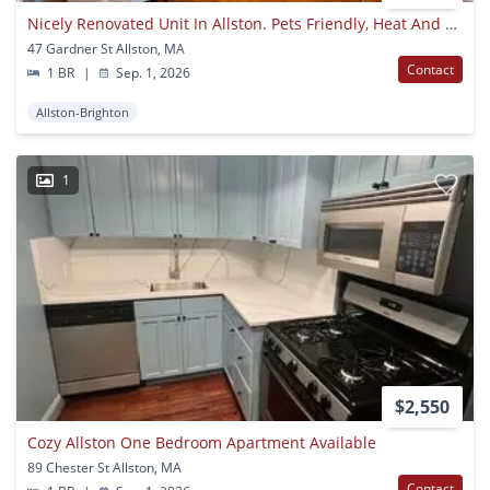
Nicely Renovated Unit In Allston. Pets Friendly, Heat And Hot Water Included, Laundry On A Site
47 Gardner St Allston, MA
Contact
1 BR
|
Sep. 1, 2026
Allston-Brighton
1
$2,550
Cozy Allston One Bedroom Apartment Available
89 Chester St Allston, MA
Contact