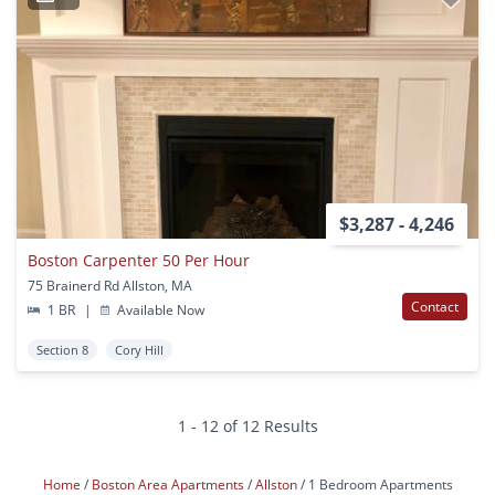
$3,287 - 4,246
Boston Carpenter 50 Per Hour
75 Brainerd Rd Allston, MA
Contact
1 BR
|
Available Now
Section 8
Cory Hill
1 - 12 of 12 Results
Home
Boston Area Apartments
Allston
1 Bedroom Apartments