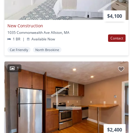
$4,100
New Construction
1035 Commonwealth Ave Allston, MA
Contact
1 BR
|
Available Now
Cat Friendly
North Brookine
1
$2,400