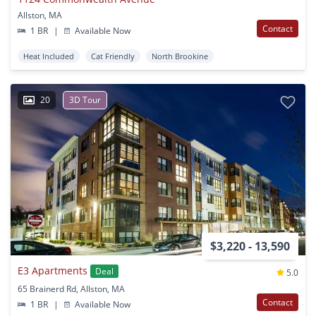
Allston, MA
Contact
1 BR
|
Available Now
Heat Included
Cat Friendly
North Brookine
20
3D Tour
$3,220 - 13,590
E3 Apartments
Deal
5.0
65 Brainerd Rd, Allston, MA
Contact
1 BR
|
Available Now