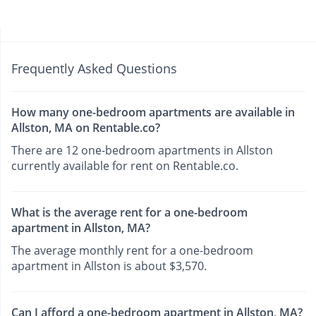
Frequently Asked Questions
How many one-bedroom apartments are available in
Allston, MA on Rentable.co?
There are 12 one-bedroom apartments in Allston
currently available for rent on Rentable.co.
What is the average rent for a one-bedroom
apartment in Allston, MA?
The average monthly rent for a one-bedroom
apartment in Allston is about $3,570.
Can I afford a one-bedroom apartment in Allston, MA?