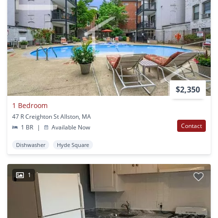
$2,350
1 Bedroom
47 R Creighton St Allston, MA
Contact
1 BR
|
Available Now
Dishwasher
Hyde Square
1