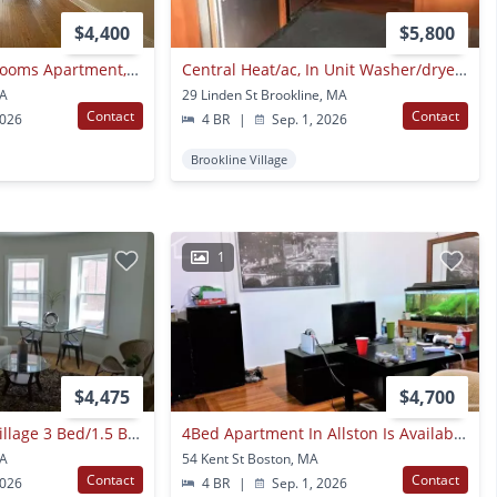
$4,400
$5,800
No Brokers Fee, 7 Rooms Apartment, Convenient Allston Location Heat, Hot Water Included, Eat-in Kitchen, Large Unit, Recently Renovated
Central Heat/ac, In Unit Washer/dryer, Close To Longwood, Porch
MA
29 Linden St Brookline, MA
Contact
Contact
2026
4 BR
|
Sep. 1, 2026
Brookline Village
1
$4,475
$4,700
No Fee! Brookline Village 3 Bed/1.5 Bath With Updated Kitchen, W/d In Unit
4Bed Apartment In Allston Is Available On 9/1
MA
54 Kent St Boston, MA
Contact
Contact
2026
4 BR
|
Sep. 1, 2026