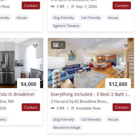
Contact
Contact
e Now
3 BR
|
Sep. 1, 2026
iendly
House
Dog Friendly
Cat Friendly
House
Egmont Tenants
1
$4,000
$12,600
do In Brookline!
Everything Included - 3 Bed/ 2 Bath In Brookline
line, MA
2 Harvard Sq #2 Brookline Brookline Village, MA
Contact
Contact
2026
3 BR
|
Available Now
ants
Dog Friendly
Cat Friendly
House
Brookline Village