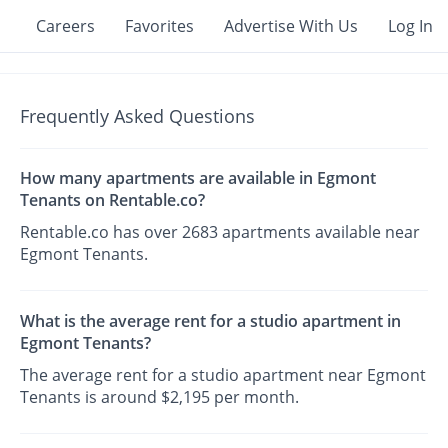
Careers
Favorites
Advertise With Us
Log In
Frequently Asked Questions
How many apartments are available in Egmont
Tenants on Rentable.co?
Rentable.co has over 2683 apartments available near
Egmont Tenants.
What is the average rent for a studio apartment in
Egmont Tenants?
The average rent for a studio apartment near Egmont
Tenants is around $2,195 per month.