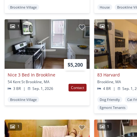
Brookline Village
House
Brookline Vi
1
1
$5,200
Nice 3 Bed In Brookline
83 Harvard
54 Kent St Brookline, MA
Brookline, MA
Contact
3 BR
|
Sep. 1, 2026
4 BR
|
Sep. 1, 
Brookline Village
Dog Friendly
Cat Fr
Egmont Tenants
1
1