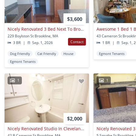
$3,600
Nicely Renovated 3 Bed Next To Brookline Village.
229 Boylston St Brookline, MA
43 Cameron St Brookli
Contact
3 BR
|
Sep. 1, 2026
1 BR
|
Sep. 1, 
Dog Friendly
Cat Friendly
House
Egmont Tenants
Egmont Tenants
1
1
$2,000
Nicely Renovated Studio In Cleveland Circle!
42 B Cameron St Brookline, MA
5 Smythe St Brookline,