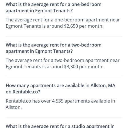
What is the average rent for a one-bedroom
apartment in Egmont Tenants?
The average rent for a one-bedroom apartment near
Egmont Tenants is around $2,650 per month.
What is the average rent for a two-bedroom
apartment in Egmont Tenants?
The average rent for a two-bedroom apartment near
Egmont Tenants is around $3,300 per month.
How many apartments are available in Allston, MA
on Rentable.co?
Rentable.co has over 4,535 apartments available in
Allston.
What is the average rent for a studio apartment in