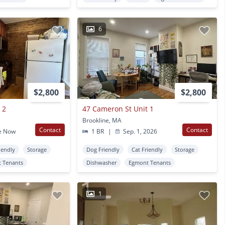
6
$2,800
$2,800
 2
47 Cameron St Unit 1
Brookline, MA
Contact
Contact
e Now
1 BR
|
Sep. 1, 2026
iendly
Storage
Dog Friendly
Cat Friendly
Storage
 Tenants
Dishwasher
Egmont Tenants
1