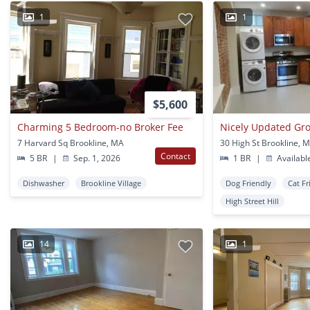
1
1
$5,600
Charming 5 Bedroom-no Broker Fee
7 Harvard Sq Brookline, MA
30 High St Brookline, 
Contact
5 BR
|
Sep. 1, 2026
1 BR
|
Availabl
Dishwasher
Brookline Village
Dog Friendly
Cat Fr
High Street Hill
14
1