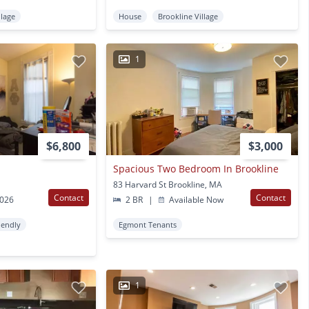
llage
House
Brookline Village
1
$6,800
$3,000
Spacious Two Bedroom In Brookline
83 Harvard St Brookline, MA
Contact
Contact
2026
2 BR
|
Available Now
iendly
Egmont Tenants
1