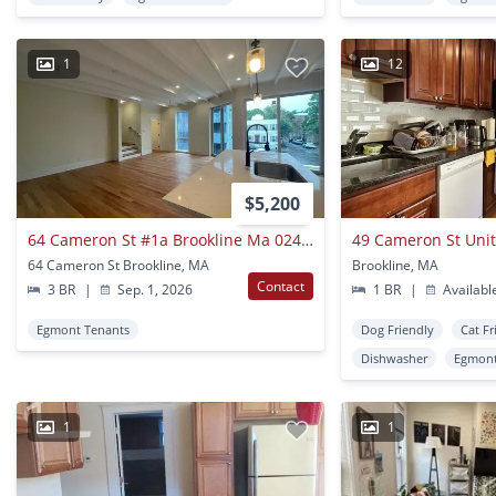
1
12
$5,200
64 Cameron St #1a Brookline Ma 02445
49 Cameron St Unit
64 Cameron St Brookline, MA
Brookline, MA
Contact
3 BR
|
Sep. 1, 2026
1 BR
|
Availabl
Egmont Tenants
Dog Friendly
Cat Fr
Dishwasher
Egmont
1
1