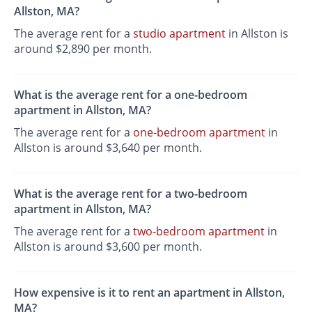
Allston, MA?
The average rent for a
studio apartment
in Allston is
around $2,890 per month.
What is the average rent for a one-bedroom
apartment in Allston, MA?
The average rent for a
one-bedroom apartment
in
Allston is around $3,640 per month.
What is the average rent for a two-bedroom
apartment in Allston, MA?
The average rent for a
two-bedroom apartment
in
Allston is around $3,600 per month.
How expensive is it to rent an apartment in Allston,
MA?