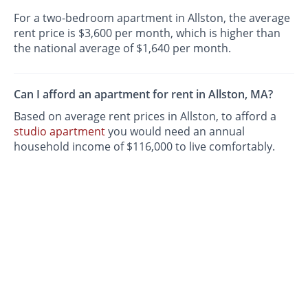
For a two-bedroom apartment in Allston, the average
rent price is $3,600 per month, which is higher than
the national average of $1,640 per month.
Can I afford an apartment for rent in Allston, MA?
Based on average rent prices in Allston, to afford a
studio apartment
you would need an annual
household income of $116,000 to live comfortably.