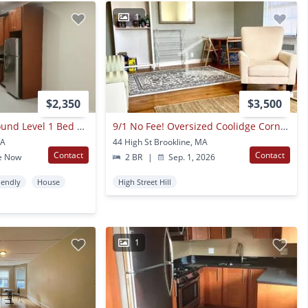
1
$2,350
$3,500
Nicely Updated Ground Level 1 Bed With In-unit Laundry Near The Green Line.
9/1 No Fee! Oversized Coolidge Corner 2br Condo Unit!
MA
44 High St Brookline, MA
Contact
Contact
e Now
2 BR
|
Sep. 1, 2026
iendly
House
High Street Hill
1