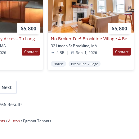
$5,800
$5,800
No Brokers Fee, Easy Access To Longwood, Central Heat/ac, In Unit Washer And Dryer, Private Deck
No Broker Fee! Brookline Village 4 Bed/2 Bath With In-unit Laundry For 9/1
, MA
32 Linden St Brookline, MA
Contact
Contact
2026
4 BR
|
Sep. 1, 2026
House
Brookline Village
Next
,766 Results
nts
Allston
Egmont Tenants