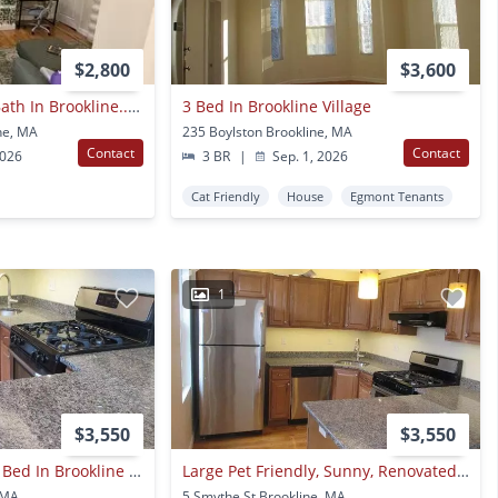
$2,800
$3,600
Awesome 1 Bed 1 Bath In Brookline... Broker Fee Paid By Landlord
3 Bed In Brookline Village
ne, MA
235 Boylston Brookline, MA
Contact
Contact
2026
3 BR
|
Sep. 1, 2026
Cat Friendly
House
Egmont Tenants
1
$3,550
$3,550
Nicely Renovated 3 Bed In Brookline Village!
Large Pet Friendly, Sunny, Renovated 3 Bed Unit Near Brookline Village.
 MA
5 Smythe St Brookline, MA