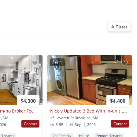
Filters
1
$4,300
$4,400
m-no Broker Fee
Nicely Updated 3 Bed With In-unit Laundry In Brookline Village!
ne, MA
15 Leverett St Brookline, MA
Contact
Contact
2026
3 BR
|
Sep. 1, 2026
 Tenants
Cat Friendly
House
Egmont Tenants