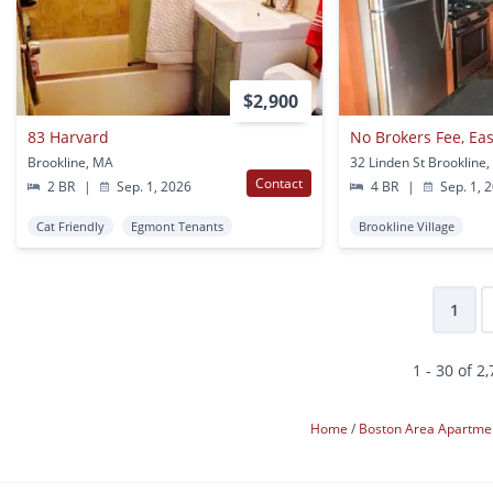
$2,900
83 Harvard
Brookline, MA
32 Linden St Brookline
Contact
2 BR
|
Sep. 1, 2026
4 BR
|
Sep. 1, 
Cat Friendly
Egmont Tenants
Brookline Village
1
1 - 30 of 2
Home
Boston Area Apartme