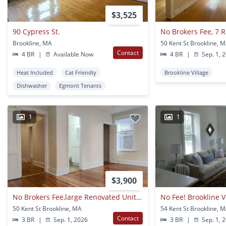
$3,525
90 Cypress St.
Brookline, MA
50 Kent St Brookline, 
Contact
4 BR
|
Available Now
4 BR
|
Sep. 1, 
Heat Included
Cat Friendly
Brookline Village
Dishwasher
Egmont Tenants
1
1
$3,900
No Brokers Fee,large Renovated Unit, Heat, Hot Water Included, Convenient Location, Laundry On A Site
50 Kent St Brookline, MA
54 Kent St Brookline, 
Contact
3 BR
|
Sep. 1, 2026
3 BR
|
Sep. 1, 