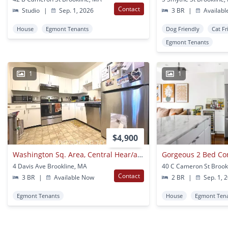
Contact
Studio
|
Sep. 1, 2026
3 BR
|
Availabl
House
Egmont Tenants
Dog Friendly
Cat Fr
Egmont Tenants
1
1
$4,900
Washington Sq. Area, Central Hear/ac, Laundry On A Site, Eat-in Kitchen
Gorgeous 2 Bed Con
4 Davis Ave Brookline, MA
40 C Cameron St Brook
Contact
3 BR
|
Available Now
2 BR
|
Sep. 1, 
Egmont Tenants
House
Egmont Ten