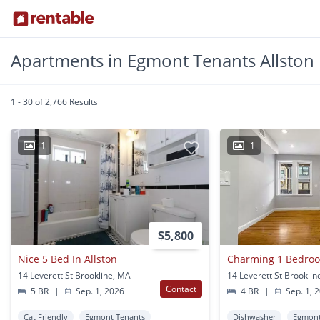
Apartments in Egmont Tenants Allston
1 - 30 of 2,766 Results
1
1
$5,800
Nice 5 Bed In Allston
Charming 1 Bedroo
14 Leverett St Brookline, MA
14 Leverett St Brookli
Contact
5 BR
|
Sep. 1, 2026
4 BR
|
Sep. 1, 
Cat Friendly
Egmont Tenants
Dishwasher
Egmont