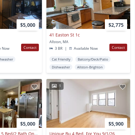
$5,000
$2,775
41 Easton St 1c
Allston, MA
Contact
Contact
e Now
3 BR
|
Available Now
shwasher
Cat Friendly
Balcony/Deck/Patio
Dishwasher
Allston-Brighton
1
$5,000
$5,900
Renovated Bu West 5 Bed/2 Bath On Glenville Ave. Dog Friendly, Students Welcome. Avail 9/1/2026
Unique Bu 4 Bed. For You 9/1/26