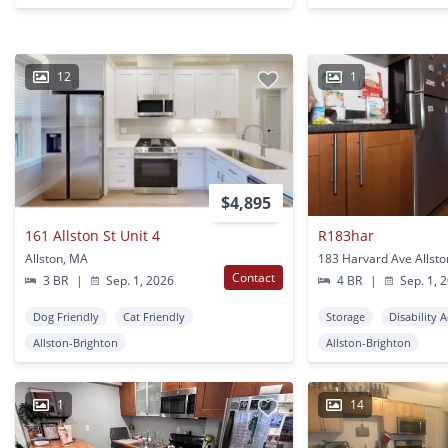
12
1
$4,895
161 Allston St Unit 4
R183har
Allston, MA
183 Harvard Ave Allst
Contact
3 BR
|
Sep. 1, 2026
4 BR
|
Sep. 1, 
Dog Friendly
Cat Friendly
Storage
Disability 
Allston-Brighton
Allston-Brighton
1
14