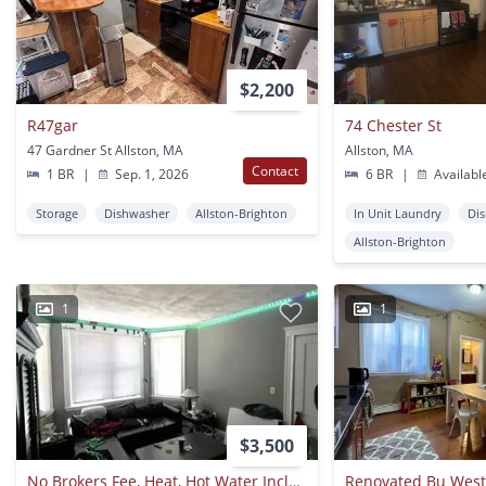
$2,200
R47gar
74 Chester St
47 Gardner St Allston, MA
Allston, MA
Contact
1 BR
|
Sep. 1, 2026
6 BR
|
Availabl
Storage
Dishwasher
Allston-Brighton
In Unit Laundry
Di
Allston-Brighton
1
1
$3,500
No Brokers Fee, Heat, Hot Water Included, Parking Included, Laundry On A Site