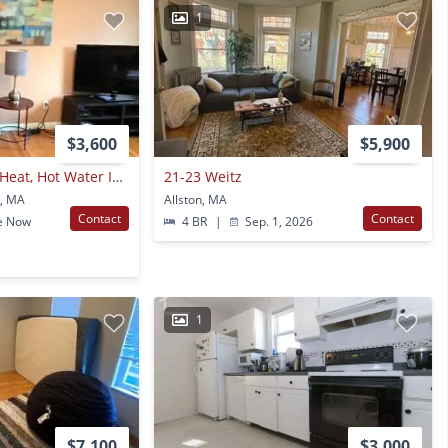
1
$3,600
$5,900
Bright, Sunny Unit, Heat, Hot Water Included, Elevator, Laundry, Parking Fpor Rent
21-23 Weitz
n, MA
Allston, MA
Contact
Contact
e Now
4 BR
|
Sep. 1, 2026
1
$7,100
$3,000