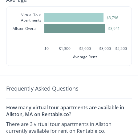
Virtual Tour
$3,796
Apartments
Allston Overall
$3,941
$0
$1,300
$2,600
$3,900
$5,200
Average Rent
Frequently Asked Questions
How many virtual tour apartments are available in
Allston, MA on Rentable.co?
There are 3 virtual tour apartments in Allston
currently available for rent on Rentable.co.