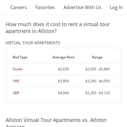
Careers
Favorites
Advertise With Us
Log In
How much does it cost to rent a virtual tour
apartment in Allston?
VIRTUAL TOUR APARTMENTS
Bed Type
Average Rent
Range
Studio
$2,630
$2,500 - $2,800
1BR
$3,860
$3,290 - $4,050
2BR
$4,040
$2,250 - $4,120
Allston Virtual Tour Apartments vs. Allston
Average