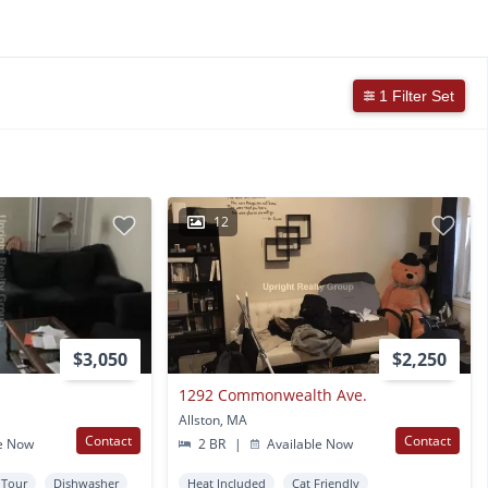
1 Filter Set
12
$3,050
$2,250
1292 Commonwealth Ave.
Allston, MA
Contact
Contact
e Now
2 BR
|
Available Now
l Tour
Dishwasher
Heat Included
Cat Friendly