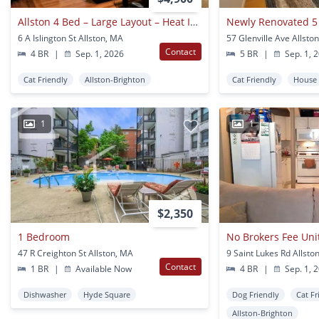
Allston 4 Bed – Large Layout – Heat Included – No Fee – 9/1
6 A Islington St Allston, MA
57 Glenville Ave Allsto
Contact
4 BR
|
Sep. 1, 2026
5 BR
|
Sep. 1, 
Cat Friendly
Allston-Brighton
Cat Friendly
House
1
1
$2,350
1 Bedroom
47 R Creighton St Allston, MA
9 Saint Lukes Rd Allsto
Contact
1 BR
|
Available Now
4 BR
|
Sep. 1, 
Dishwasher
Hyde Square
Dog Friendly
Cat Fr
Allston-Brighton