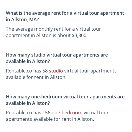
What is the average rent for a virtual tour apartment
in Allston, MA?
The average monthly rent for a virtual tour
apartment in Allston is about $3,800.
How many studio virtual tour apartments are
available in Allston?
Rentable.co has 58
studio
virtual tour apartments
available for rent in Allston.
How many one-bedroom virtual tour apartments are
available in Allston?
Rentable.co has 156
one-bedroom
virtual tour
apartments available for rent in Allston.