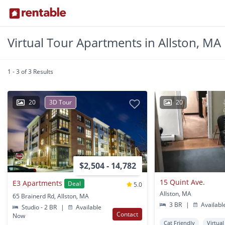
Virtual Tour Apartments in Allston, MA
1 - 3 of 3 Results
20
3D Tour
20
$2,504 - 14,782
15 Quint Ave.
E3 Apartments
Deal
5.0
Allston, MA
65 Brainerd Rd, Allston, MA
3 BR
|
Availabl
Studio - 2 BR
|
Available
Contact
Now
Cat Friendly
Virtua