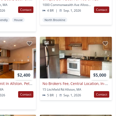
on, MA
1000 Commonwealth Ave Allston, MA
Contact
Contact
2026
4 BR
|
Sep. 1, 2026
iendly
House
North Brookine
1
$2,400
$5,000
Nicely Renovated Unit In Allston. Pets Friendly, Heat And Hot Water Included, Laundry On A Site
No Brokers Fee, Central Location, In-unit Washer And Dryer, Private Porch
 MA
15 Litchfield Rd Allston, MA
Contact
Contact
2026
5 BR
|
Sep. 1, 2026