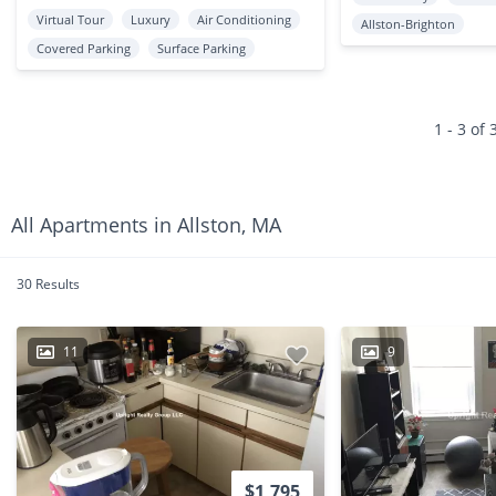
Virtual Tour
Luxury
Air Conditioning
Allston-Brighton
Covered Parking
Surface Parking
1 - 3 of 
All Apartments in Allston, MA
30 Results
11
9
$1,795