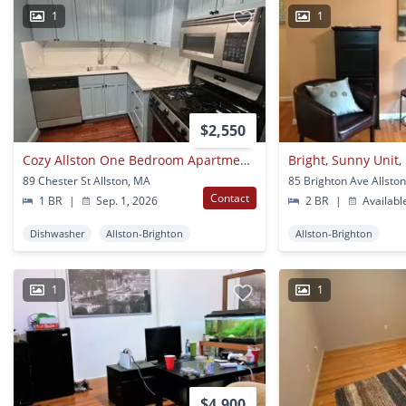
1
1
$2,550
Cozy Allston One Bedroom Apartment Available
89 Chester St Allston, MA
85 Brighton Ave Allsto
Contact
1 BR
|
Sep. 1, 2026
2 BR
|
Availabl
Dishwasher
Allston-Brighton
Allston-Brighton
1
1
$4,900