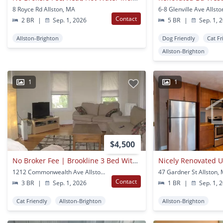
8 Royce Rd Allston, MA
6-8 Glenville Ave Allst
Contact
2 BR
|
Sep. 1, 2026
5 BR
|
Sep. 1, 
Allston-Brighton
Dog Friendly
Cat Fr
Allston-Brighton
1
1
$4,500
No Broker Fee | Brookline 3 Bed With Parking, Balcony & Heat Included
1212 Commonwealth Ave Allston, MA
47 Gardner St Allston,
Contact
3 BR
|
Sep. 1, 2026
1 BR
|
Sep. 1, 
Cat Friendly
Allston-Brighton
Allston-Brighton