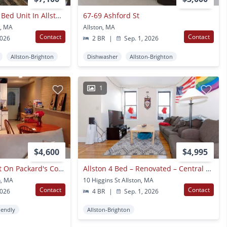
Newly Renovated 5 Bed Unit In Allston!
67-69 Ashford St
n, MA
Allston, MA
Contact
Contact
2026
2 BR
|
Sep. 1, 2026
Allston-Brighton
Dishwasher
Allston-Brighton
1
$4,600
$4,995
No Brokers Fee Unit On Packard's Corner, Eat-in Kitchen, Pets Friendly, Stainless Steel Appliances
Allston 4 Bed – Renovated – Central Air – No Fee – 9/1
n, MA
10 Higgins St Allston, MA
Contact
Contact
2026
4 BR
|
Sep. 1, 2026
iendly
Allston-Brighton