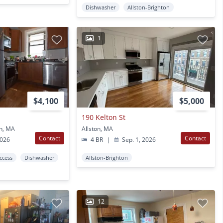
Dishwasher
Allston-Brighton
1
$4,100
$5,000
190 Kelton St
on, MA
Allston, MA
Contact
Contact
2026
4 BR
|
Sep. 1, 2026
Access
Dishwasher
Allston-Brighton
12