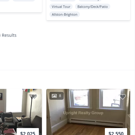
Virtual Tour
Balcony/Deck/Patio
Allston-Brighton
3 Results
8
$2,025
$2,550