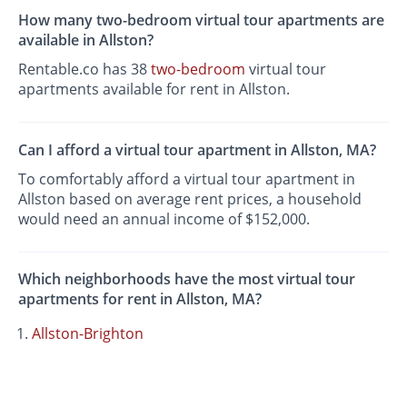
How many two-bedroom virtual tour apartments are
available in Allston?
Rentable.co has 38
two-bedroom
virtual tour
apartments available for rent in Allston.
Can I afford a virtual tour apartment in Allston, MA?
To comfortably afford a virtual tour apartment in
Allston based on average rent prices, a household
would need an annual income of $152,000.
Which neighborhoods have the most virtual tour
apartments for rent in Allston, MA?
Allston-Brighton