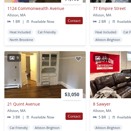
1124 Commonwealth Avenue
77 Empire Street
Allston, MA
Allston, MA
Contact
1 BR
|
Available Now
2 BR
|
Availabl
Heat Included
Cat Friendly
Heat Included
Cat 
North Brookine
Allston-Brighton
9
22
$3,050
21 Quint Avenue
8 Sawyer
Allston, MA
Allston, MA
Contact
3 BR
|
Available Now
5 BR
|
Availabl
Cat Friendly
Allston-Brighton
Allston-Brighton