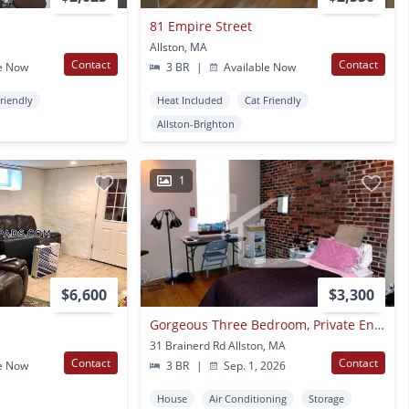
81 Empire Street
Allston, MA
Contact
Contact
e Now
3 BR
|
Available Now
Friendly
Heat Included
Cat Friendly
Allston-Brighton
1
$6,600
$3,300
Gorgeous Three Bedroom, Private Entrance, Large Bedrooms
31 Brainerd Rd Allston, MA
Contact
Contact
e Now
3 BR
|
Sep. 1, 2026
House
Air Conditioning
Storage