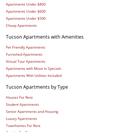
Apartments Under $800
Apartments Under $600
Apartments Under $500
Cheap Apartments
Tucson Apartments with Amenities
Pet Friendly Apartments
Furnished Apartments
Virtual Tour Apartments
Apartments with Move In Specials
Apartments With Utilities Included
Tucson Apartments by Type
Houses For Rent
Student Apartments
Senior Apartments and Housing
Luxury Apartments
Townhomes For Rent