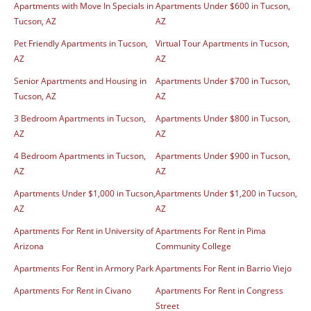
Apartments with Move In Specials in
Apartments Under $600 in Tucson,
Tucson, AZ
AZ
Pet Friendly Apartments in Tucson,
Virtual Tour Apartments in Tucson,
AZ
AZ
Senior Apartments and Housing in
Apartments Under $700 in Tucson,
Tucson, AZ
AZ
3 Bedroom Apartments in Tucson,
Apartments Under $800 in Tucson,
AZ
AZ
4 Bedroom Apartments in Tucson,
Apartments Under $900 in Tucson,
AZ
AZ
Apartments Under $1,000 in Tucson,
Apartments Under $1,200 in Tucson,
AZ
AZ
Apartments For Rent in University of
Apartments For Rent in Pima
Arizona
Community College
Apartments For Rent in Armory Park
Apartments For Rent in Barrio Viejo
Apartments For Rent in Civano
Apartments For Rent in Congress
Street