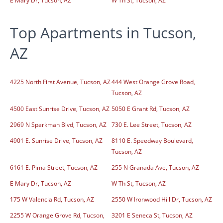
E Mary Dr, Tucson, AZ
W Th St, Tucson, AZ
Top Apartments in Tucson,
AZ
4225 North First Avenue, Tucson, AZ
444 West Orange Grove Road,
Tucson, AZ
4500 East Sunrise Drive, Tucson, AZ
5050 E Grant Rd, Tucson, AZ
2969 N Sparkman Blvd, Tucson, AZ
730 E. Lee Street, Tucson, AZ
4901 E. Sunrise Drive, Tucson, AZ
8110 E. Speedway Boulevard,
Tucson, AZ
6161 E. Pima Street, Tucson, AZ
255 N Granada Ave, Tucson, AZ
E Mary Dr, Tucson, AZ
W Th St, Tucson, AZ
175 W Valencia Rd, Tucson, AZ
2550 W Ironwood Hill Dr, Tucson, AZ
2255 W Orange Grove Rd, Tucson,
3201 E Seneca St, Tucson, AZ