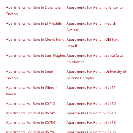
Apartments For Rent in Downtown
Apartments For Rent in El Encanto
Tucson
Apartments For Rent in El Presidio
Apartments For Rent in Fourth
Avenue
Apartments For Rent in Menlo Park
Apartments For Rent in Old Fort
Lowell
Apartments For Rent in Sam Hughes
Apartments For Rent in Santa Cruz
Southwest
Apartments For Rent in South
Apartments For Rent in University of
Tucson
Arizona Campus
Apartments For Rent in Winter-
Apartments For Rent in 85711
haven
Apartments For Rent in 85715
Apartments For Rent in 85710
Apartments For Rent in 85745
Apartments For Rent in 85719
Apartments For Rent in 85704
Apartments For Rent in 85718
Apartments For Rent in 85750
Apartments For Rent in 85705