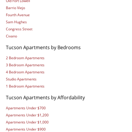
Old Fort Lowell
Barrio Viejo
Fourth Avenue
Sam Hughes
Congress Street
Civano
Tucson Apartments by Bedrooms
2 Bedroom Apartments
3 Bedroom Apartments
4 Bedroom Apartments
Studio Apartments
1 Bedroom Apartments
Tucson Apartments by Affordability
Apartments Under $700
Apartments Under $1,200
Apartments Under $1,000
Apartments Under $900