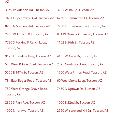
AZ
3350 W Valencia Rd, Tucson, AZ
3201 W Ina Rd, Tucson, AZ
7401 E Speedway Blvd, Tuscon, AZ
6250 S Commerce Ct, Tucson, AZ
8255 N Shannon Rd, Tucson, AZ
7730 E Broadway Blvd, Tucson, AZ
2855 W Anklam Rd, Tucson, AZ
951 W Orange Grove Rd, Tucson, AZ
7720 S Rocking K Ranch Loop,
1102 E 36th St, Tucson, AZ
Tucson, AZ
9125 E Catalina Hwy, Tucson, AZ
4105 W Aerie Dr, Tucson, AZ
520 West Prince Road, Tucson, AZ
2525 North Los Altos, Tucson, AZ
5555 E 14Th St, Tucson, AZ
1700 West Prince Road, Tucson, AZ
734 East Roger Road, Tucson, AZ
60 West Stone Loop, Tucson, AZ
750 West Orange Grove Road,
7450 N Uptown Dr, Tucson, AZ
Tucson, AZ
2805 S Park Ave, Tucson, AZ
1000 E 22nd St, Tucson, AZ
1920 N 1st Ave, Tucson, AZ
2550 W Ironwood Hill Dr, Tucson, AZ