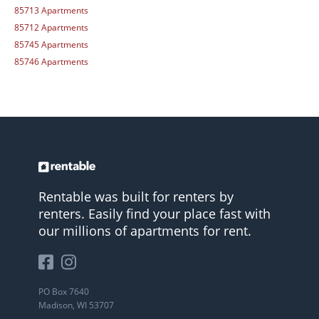
85713 Apartments
85712 Apartments
85745 Apartments
85746 Apartments
Rentable was built for renters by
renters. Easily find your place fast with
our millions of apartments for rent.
PO Box 7640
Madison, WI 53707