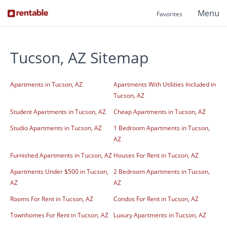
Menu
Favorites
Tucson, AZ Sitemap
Apartments in Tucson, AZ
Apartments With Utilities Included in
Tucson, AZ
Student Apartments in Tucson, AZ
Cheap Apartments in Tucson, AZ
Studio Apartments in Tucson, AZ
1 Bedroom Apartments in Tucson,
AZ
Furnished Apartments in Tucson, AZ
Houses For Rent in Tucson, AZ
Apartments Under $500 in Tucson,
2 Bedroom Apartments in Tucson,
AZ
AZ
Rooms For Rent in Tucson, AZ
Condos For Rent in Tucson, AZ
Townhomes For Rent in Tucson, AZ
Luxury Apartments in Tucson, AZ