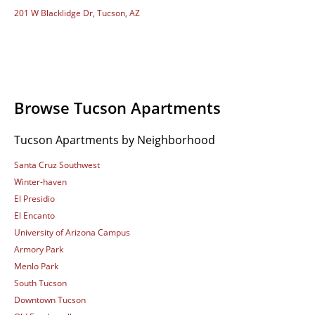
201 W Blacklidge Dr, Tucson, AZ
Browse Tucson Apartments
Tucson Apartments by Neighborhood
Santa Cruz Southwest
Winter-haven
El Presidio
El Encanto
University of Arizona Campus
Armory Park
Menlo Park
South Tucson
Downtown Tucson