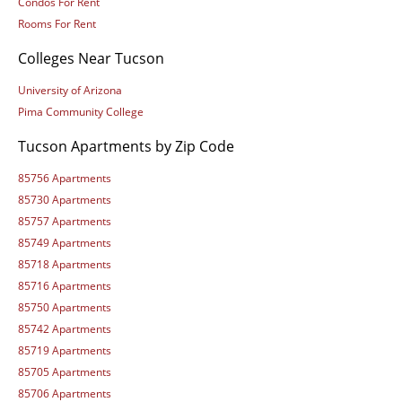
Condos For Rent
Rooms For Rent
Colleges Near Tucson
University of Arizona
Pima Community College
Tucson Apartments by Zip Code
85756 Apartments
85730 Apartments
85757 Apartments
85749 Apartments
85718 Apartments
85716 Apartments
85750 Apartments
85742 Apartments
85719 Apartments
85705 Apartments
85706 Apartments