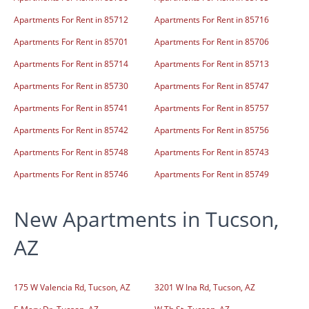
Apartments For Rent in 85712
Apartments For Rent in 85716
Apartments For Rent in 85701
Apartments For Rent in 85706
Apartments For Rent in 85714
Apartments For Rent in 85713
Apartments For Rent in 85730
Apartments For Rent in 85747
Apartments For Rent in 85741
Apartments For Rent in 85757
Apartments For Rent in 85742
Apartments For Rent in 85756
Apartments For Rent in 85748
Apartments For Rent in 85743
Apartments For Rent in 85746
Apartments For Rent in 85749
New Apartments in Tucson,
AZ
175 W Valencia Rd, Tucson, AZ
3201 W Ina Rd, Tucson, AZ