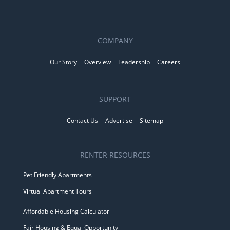
COMPANY
Our Story
Overview
Leadership
Careers
SUPPORT
Contact Us
Advertise
Sitemap
RENTER RESOURCES
Pet Friendly Apartments
Virtual Apartment Tours
Affordable Housing Calculator
Fair Housing & Equal Opportunity