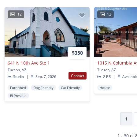
12
13
$350
641 N 10th Ave Ste 1
1015 N Columbia A
Tucson, AZ
Tucson, AZ
Contact
Studio
|
Sep. 7, 2026
2 BR
|
Availabl
Furnished
Dog Friendly
Cat Friendly
House
El Presidio
1
1 - 30 of 