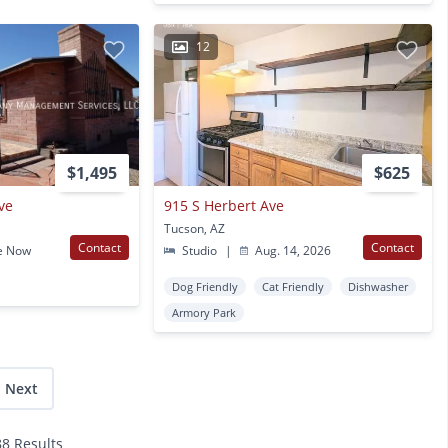
12
$1,495
$625
ve
915 S Herbert Ave
Tucson, AZ
Contact
Contact
e Now
Studio
|
Aug. 14, 2026
Dog Friendly
Cat Friendly
Dishwasher
Armory Park
Next
88 Results