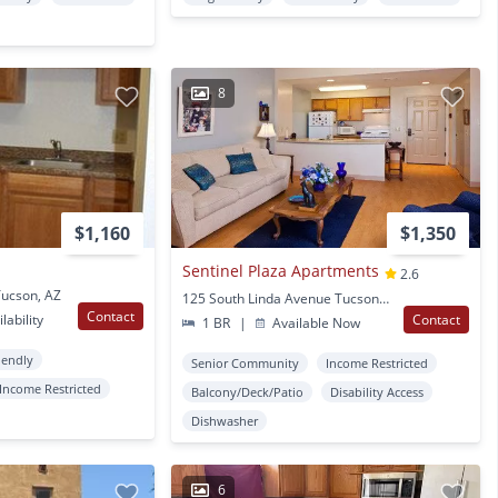
8
$1,160
$1,350
Sentinel Plaza Apartments
2.6
Tucson, AZ
125 South Linda Avenue Tucson, AZ
Contact
lability
Contact
1 BR
|
Available Now
iendly
Senior Community
Income Restricted
Income Restricted
Balcony/Deck/Patio
Disability Access
Dishwasher
6