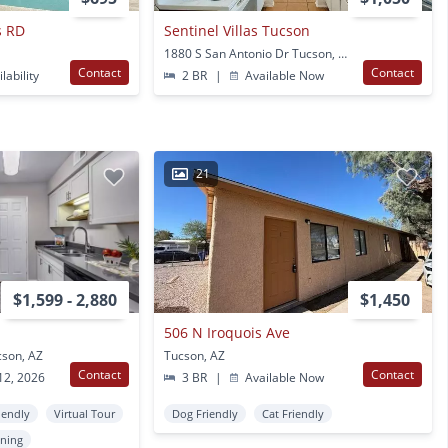
s RD
Sentinel Villas Tucson
1880 S San Antonio Dr Tucson, AZ
Contact
Contact
lability
2 BR
|
Available Now
21
$1,599 - 2,880
$1,450
506 N Iroquois Ave
cson, AZ
Tucson, AZ
Contact
Contact
12, 2026
3 BR
|
Available Now
iendly
Virtual Tour
Dog Friendly
Cat Friendly
oning