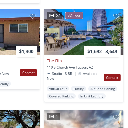
57
3D Tour
$1,300
$1,692 - 3,649
The Flin
110 S Church Ave Tucson, AZ
Contact
e Now
Studio - 3 BR
|
Available
Contact
Now
iendly
Virtual Tour
Luxury
Air Conditioning
Covered Parking
In Unit Laundry
1