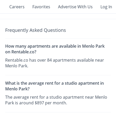
Careers
Favorites
Advertise With Us
Log In
Frequently Asked Questions
How many apartments are available in Menlo Park
on Rentable.co?
Rentable.co has over 84 apartments available near
Menlo Park.
What is the average rent for a studio apartment in
Menlo Park?
The average rent for a studio apartment near Menlo
Park is around $897 per month.