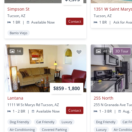
Simpson St
1351 W Saint Mary
Tucson, AZ
Tucson, AZ
Contact
1 BR
|
Available Now
1 BR
|
Ask for Avai
Barrio Viejo
14
48
3D Tour
$859 - 1,800
Lantana
255 North
1111 W St Marys Rd Tucson, AZ
255 N Granada Ave Tu
Contact
1 - 2 BR
|
Available Now
1 - 3 BR
|
Aug. 
Dog Friendly
Cat Friendly
Luxury
Dog Friendly
Cat Fr
Air Conditioning
Covered Parking
Luxury
Air Conditi