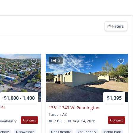
Filters
3
$1,000 - 1,400
$1,395
 St
1331-1349 W. Pennington
Tucson, AZ
Contact
Contact
vailability
2 BR
|
Aug. 14, 2026
iendly
Dishwasher
Dog Friendly
Cat Friendly
Menlo Park