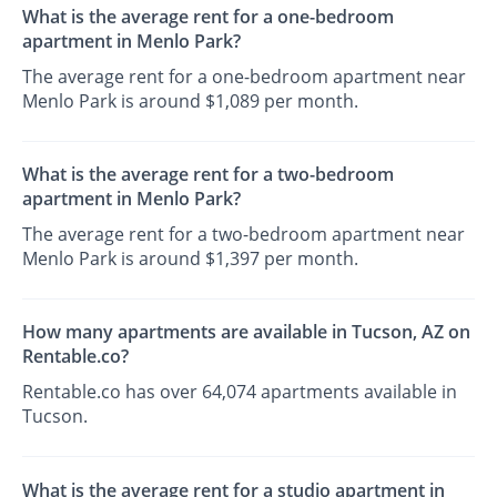
What is the average rent for a one-bedroom
apartment in Menlo Park?
The average rent for a one-bedroom apartment near
Menlo Park is around $1,089 per month.
What is the average rent for a two-bedroom
apartment in Menlo Park?
The average rent for a two-bedroom apartment near
Menlo Park is around $1,397 per month.
How many apartments are available in Tucson, AZ on
Rentable.co?
Rentable.co has over 64,074 apartments available in
Tucson.
What is the average rent for a studio apartment in