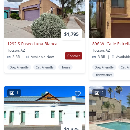
$1,795
1292 S Paseo Luna Blanca
896 W. Calle Estre
Tucson, AZ
Tucson, AZ
Contact
3 BR
|
Available Now
3 BR
|
Availabl
Dog Friendly
Cat Friendly
House
Dog Friendly
Cat Fr
Dishwasher
1
2
$1,375