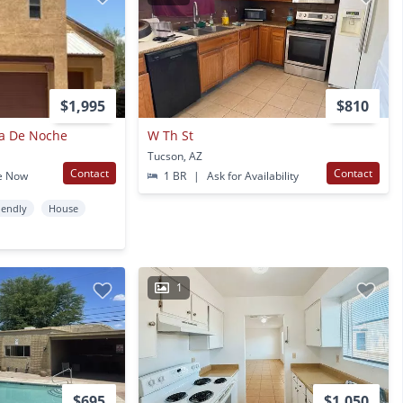
$1,995
$810
lla De Noche
W Th St
Tucson, AZ
Contact
Contact
e Now
1 BR
|
Ask for Availability
iendly
House
1
$695
$1,050