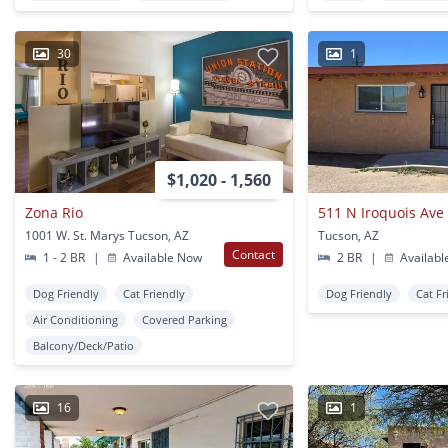
30
1
$1,020 - 1,560
Zona Rio
511 N Iroquois Ave
1001 W. St. Marys Tucson, AZ
Tucson, AZ
Contact
1 - 2 BR
|
Available Now
2 BR
|
Availabl
Dog Friendly
Cat Friendly
Dog Friendly
Cat Fr
Air Conditioning
Covered Parking
Balcony/Deck/Patio
16
1