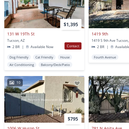
$1,395
131 W 19Th St
1419 9th
Tucson, AZ
1419 S 9th Ave Tucson,
Contact
2 BR
|
Available Now
2 BR
|
Availabl
Dog Friendly
Cat Friendly
House
Fourth Avenue
Air Conditioning
Balcony/Deck/Patio
10
24
$795
1006 W Huron St
781 N Anita Ave