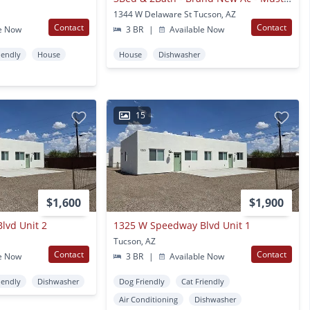
1344 W Delaware St Tucson, AZ
Contact
Contact
e Now
3 BR
|
Available Now
iendly
House
House
Dishwasher
15
$1,600
$1,900
lvd Unit 2
1325 W Speedway Blvd Unit 1
Tucson, AZ
Contact
Contact
e Now
3 BR
|
Available Now
iendly
Dishwasher
Dog Friendly
Cat Friendly
Air Conditioning
Dishwasher