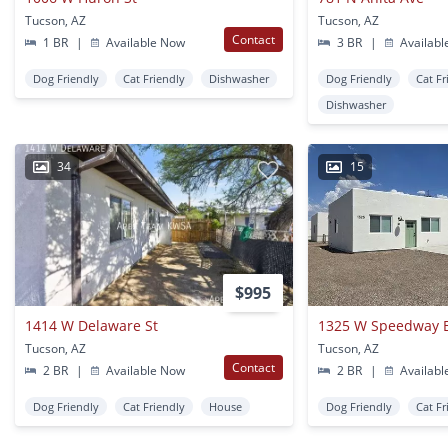
Tucson, AZ
Tucson, AZ
Contact
1 BR
|
Available Now
3 BR
|
Availabl
Dog Friendly
Cat Friendly
Dishwasher
Dog Friendly
Cat Fr
Dishwasher
34
15
$995
1414 W Delaware St
1325 W Speedway B
Tucson, AZ
Tucson, AZ
Contact
2 BR
|
Available Now
2 BR
|
Availabl
Dog Friendly
Cat Friendly
House
Dog Friendly
Cat Fr