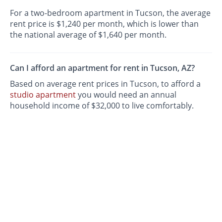
For a two-bedroom apartment in Tucson, the average
rent price is $1,240 per month, which is lower than
the national average of $1,640 per month.
Can I afford an apartment for rent in Tucson, AZ?
Based on average rent prices in Tucson, to afford a
studio apartment
you would need an annual
household income of $32,000 to live comfortably.