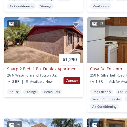
Air Conditioning
Storage
Menlo Park
1
13
$1,290
Sharp 2 Bed. 1 Ba. Duplex Apartment In Popular Menlo Park Neighborhood Near Downtown
Casa De Encanto
26 N Westmoreland Tucson, AZ
250 N. Silverbell Road 
Contact
2 BR
|
Available Now
1 BR
|
Ask for Avai
House
Storage
Menlo Park
Dog Friendly
Cat Fr
Senior Community
Air Conditioning
25
1