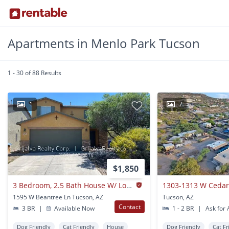
Apartments in Menlo Park Tucson
1 - 30 of 88 Results
1
7
$1,850
3 Bedroom, 2.5 Bath House W/ Loft For Rent In Starr Pass (star Pass/mission)
1303-1313 W Cedar
1595 W Beantree Ln Tucson, AZ
Tucson, AZ
Contact
3 BR
|
Available Now
1 - 2 BR
|
Ask for A
Dog Friendly
Cat Friendly
House
Dog Friendly
Cat Fr