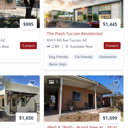
$995
$1,445
The Flash Tucson Residential
 AZ
834 S 6th Ave Tucson, AZ
Contact
Contact
e Now
2 BR
|
Available Now
Dog Friendly
Cat Friendly
Dishwasher
Barrio Viejo
1
$1,650
$1,699
3Bed & 2Bath - Brand New Ac - Must See Home Historic Barrio Hollywood-