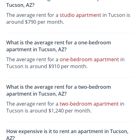
Tucson, AZ?
The average rent for a
studio apartment
in Tucson is
around $790 per month.
What is the average rent for a one-bedroom
apartment in Tucson, AZ?
The average rent for a
one-bedroom apartment
in
Tucson is around $910 per month.
What is the average rent for a two-bedroom
apartment in Tucson, AZ?
The average rent for a
two-bedroom apartment
in
Tucson is around $1,240 per month.
How expensive is it to rent an apartment in Tucson,
AZ?