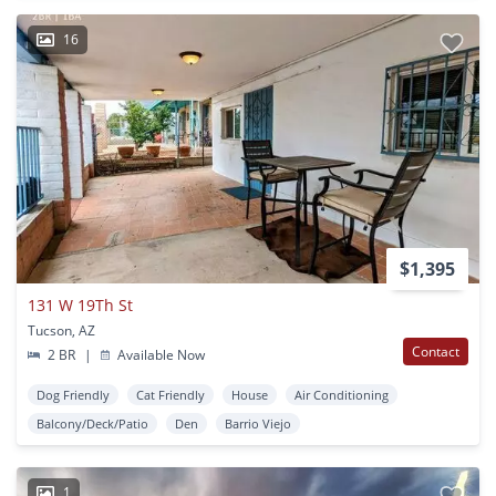
16
$1,395
131 W 19Th St
Tucson, AZ
Contact
2 BR
|
Available Now
Dog Friendly
Cat Friendly
House
Air Conditioning
Balcony/Deck/Patio
Den
Barrio Viejo
1