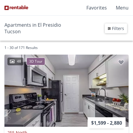
Favorites
Menu
Apartments in El Presidio
Filters
Tucson
1 - 30 of 171 Results
48
3D Tour
$1,599 - 2,880
255 North