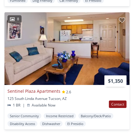
Furnished
Dog Friendly
Cat Friendly
El Presidio
8
$1,350
Sentinel Plaza Apartments
2.6
125 South Linda Avenue Tucson, AZ
Contact
1 BR
|
Available Now
Senior Community
Income Restricted
Balcony/Deck/Patio
Disability Access
Dishwasher
El Presidio