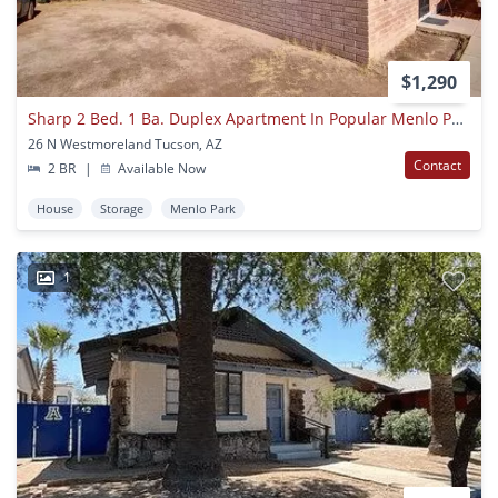
$1,290
Sharp 2 Bed. 1 Ba. Duplex Apartment In Popular Menlo Park Neighborhood Near Downtown
26 N Westmoreland Tucson, AZ
Contact
2 BR
|
Available Now
House
Storage
Menlo Park
1