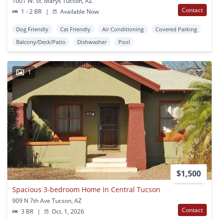
1001 W. St. Marys Tucson, AZ
Contact
1 - 2 BR
|
Available Now
Dog Friendly
Cat Friendly
Air Conditioning
Covered Parking
Balcony/Deck/Patio
Dishwasher
Pool
1
$1,500
Spacious 3-bedroom Home In Central Tucson
909 N 7th Ave Tucson, AZ
Contact
3 BR
|
Oct. 1, 2026