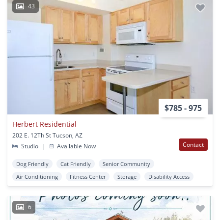
43
$785 - 975
Herbert Residential
202 E. 12Th St Tucson, AZ
Contact
Studio
|
Available Now
Dog Friendly
Cat Friendly
Senior Community
Air Conditioning
Fitness Center
Storage
Disability Access
6