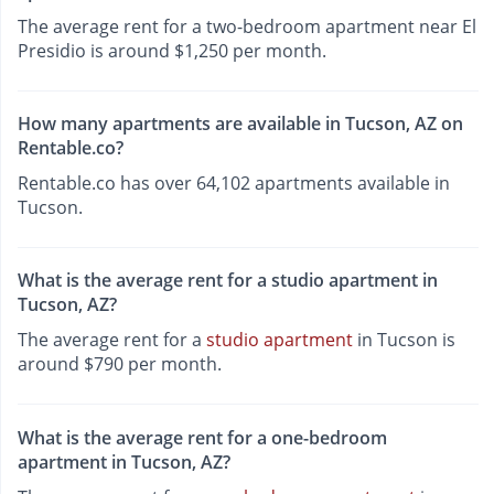
The average rent for a two-bedroom apartment near El
Presidio is around $1,250 per month.
How many apartments are available in Tucson, AZ on
Rentable.co?
Rentable.co has over 64,102 apartments available in
Tucson.
What is the average rent for a studio apartment in
Tucson, AZ?
The average rent for a
studio apartment
in Tucson is
around $790 per month.
What is the average rent for a one-bedroom
apartment in Tucson, AZ?