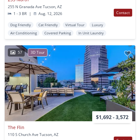
255 N Granada Ave Tucson, AZ
Contact
1 - 3 BR
|
Aug. 12, 2026
Dog Friendly
Cat Friendly
Virtual Tour
Luxury
Air Conditioning
Covered Parking
In Unit Laundry
57
3D Tour
$1,692 - 3,572
The Flin
110 S Church Ave Tucson, AZ