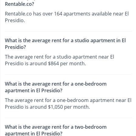
Rentable.co?
Rentable.co has over 164 apartments available near El
Presidio.
What is the average rent for a studio apartment in El
Presidio?
The average rent for a studio apartment near El
Presidio is around $864 per month.
What is the average rent for a one-bedroom
apartment in El Presidio?
The average rent for a one-bedroom apartment near El
Presidio is around $1,050 per month.
What is the average rent for a two-bedroom
apartment in El Presidio?