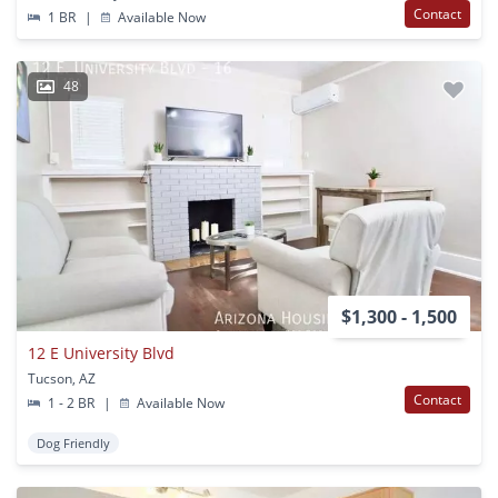
Contact
1 BR
|
Available Now
48
$1,300 - 1,500
12 E University Blvd
Tucson, AZ
Contact
1 - 2 BR
|
Available Now
Dog Friendly