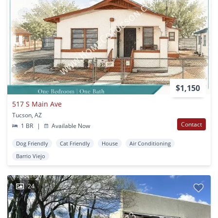
$1,150
517 S Main Ave
Tucson, AZ
Contact
1 BR
|
Available Now
Dog Friendly
Cat Friendly
House
Air Conditioning
Barrio Viejo
24