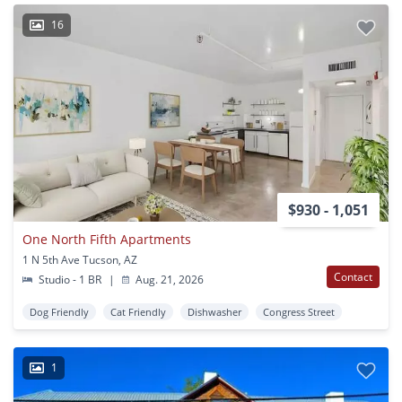
16
$930 - 1,051
One North Fifth Apartments
1 N 5th Ave Tucson, AZ
Contact
Studio - 1 BR
|
Aug. 21, 2026
Dog Friendly
Cat Friendly
Dishwasher
Congress Street
1