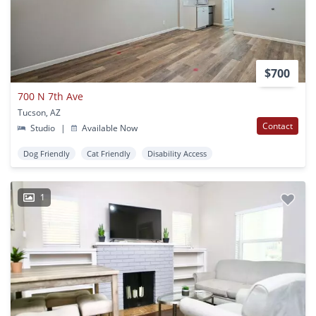
$700
700 N 7th Ave
Tucson, AZ
Contact
Studio
|
Available Now
Dog Friendly
Cat Friendly
Disability Access
1