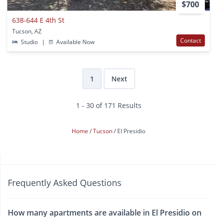
$700
638-644 E 4th St
Tucson, AZ
Contact
Studio
|
Available Now
1
Next
1 - 30 of 171 Results
Home
Tucson
El Presidio
Frequently Asked Questions
How many apartments are available in El Presidio on