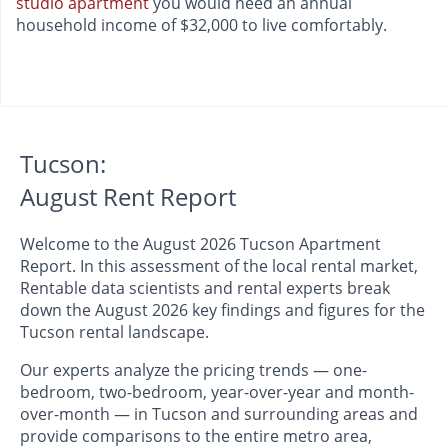
studio apartment
you would need an annual
household income of $32,000 to live comfortably.
Tucson:
August Rent Report
Welcome to the August 2026 Tucson Apartment
Report. In this assessment of the local rental market,
Rentable data scientists and rental experts break
down the August 2026 key findings and figures for the
Tucson rental landscape.
Our experts analyze the pricing trends — one-
bedroom, two-bedroom, year-over-year and month-
over-month — in Tucson and surrounding areas and
provide comparisons to the entire metro area,