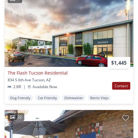
$1,445
The Flash Tucson Residential
834 S 6th Ave Tucson, AZ
Contact
2 BR
|
Available Now
Dog Friendly
Cat Friendly
Dishwasher
Barrio Viejo
22