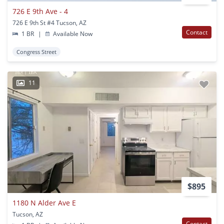
726 E 9th Ave - 4
726 E 9th St #4 Tucson, AZ
Contact
1 BR
|
Available Now
Congress Street
11
$895
1180 N Alder Ave E
Tucson, AZ
Contact