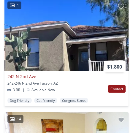
1
$1,800
242 N 2nd Ave
242-246 N 2nd Ave Tucson, AZ
Contact
3 BR
|
Available Now
Dog Friendly
Cat Friendly
Congress Street
14