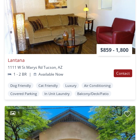
$859 - 1,800
Lantana
1111 W St Marys Rd Tucson, AZ
Contact
1 - 2 BR
|
Available Now
Dog Friendly
Cat Friendly
Luxury
Air Conditioning
Covered Parking
In Unit Laundry
Balcony/Deck/Patio
1