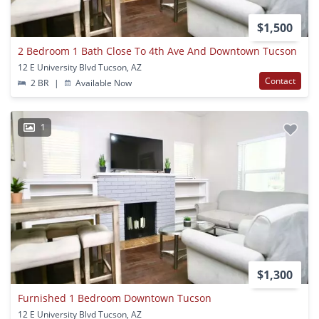
$1,500
2 Bedroom 1 Bath Close To 4th Ave And Downtown Tucson
12 E University Blvd Tucson, AZ
Contact
2 BR
|
Available Now
1
$1,300
Furnished 1 Bedroom Downtown Tucson
12 E University Blvd Tucson, AZ