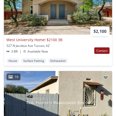
$2,100
West University Home! $2100 3B
527 N Jacobus Ave Tucson, AZ
Contact
3 BR
|
Available Now
House
Surface Parking
Dishwasher
10