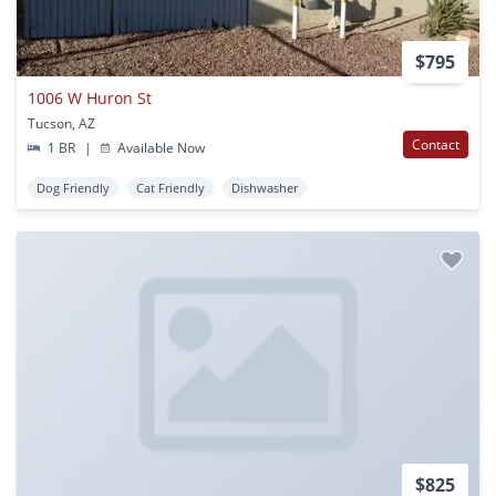
$795
1006 W Huron St
Tucson, AZ
Contact
1 BR
|
Available Now
Dog Friendly
Cat Friendly
Dishwasher
$825