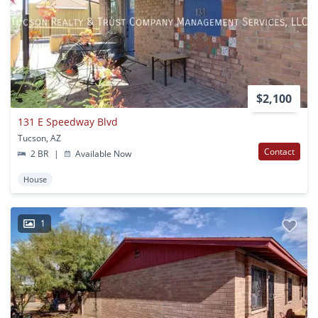
$2,100
131 E Speedway Blvd
Tucson, AZ
Contact
2 BR
|
Available Now
House
1