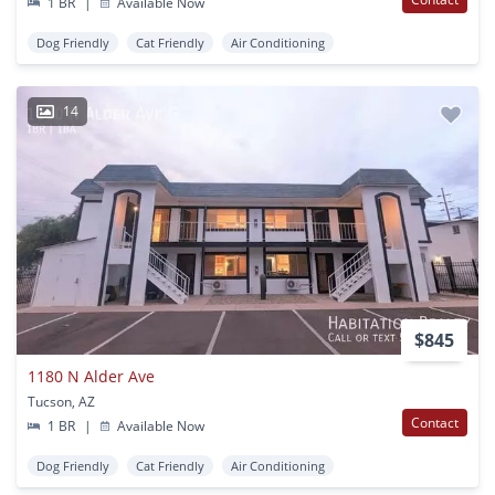
1 BR
|
Available Now
Dog Friendly
Cat Friendly
Air Conditioning
14
$845
1180 N Alder Ave
Tucson, AZ
Contact
1 BR
|
Available Now
Dog Friendly
Cat Friendly
Air Conditioning