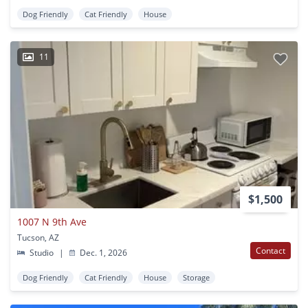
Dog Friendly
Cat Friendly
House
11
$1,500
1007 N 9th Ave
Tucson, AZ
Contact
Studio
|
Dec. 1, 2026
Dog Friendly
Cat Friendly
House
Storage