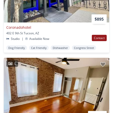
$895
Coronadohotel
402 E 9th St Tucson, AZ
Contact
Studio
|
Available Now
Dog Friendly
Cat Friendly
Dishwasher
Congress Street
0