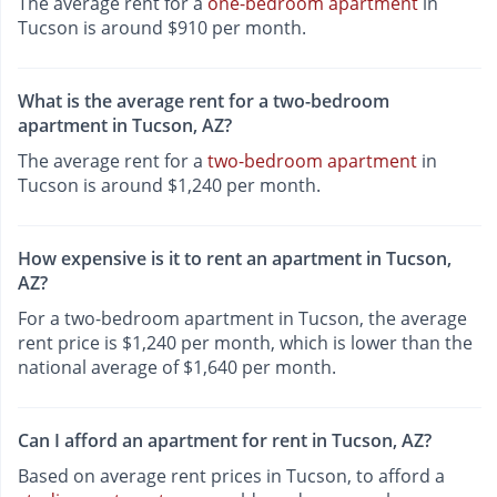
The average rent for a
one-bedroom apartment
in
Tucson is around $910 per month.
What is the average rent for a two-bedroom
apartment in Tucson, AZ?
The average rent for a
two-bedroom apartment
in
Tucson is around $1,240 per month.
How expensive is it to rent an apartment in Tucson,
AZ?
For a two-bedroom apartment in Tucson, the average
rent price is $1,240 per month, which is lower than the
national average of $1,640 per month.
Can I afford an apartment for rent in Tucson, AZ?
Based on average rent prices in Tucson, to afford a