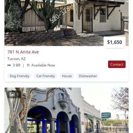
$1,650
781 N Anita Ave
Tucson, AZ
Contact
3 BR
|
Available Now
Dog Friendly
Cat Friendly
House
Dishwasher
1