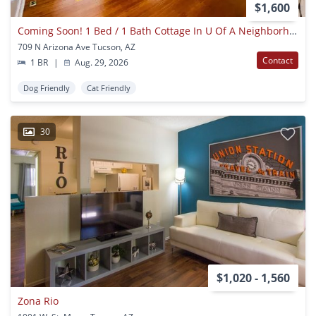
$1,600
Coming Soon! 1 Bed / 1 Bath Cottage In U Of A Neighborhood!
709 N Arizona Ave Tucson, AZ
Contact
1 BR
|
Aug. 29, 2026
Dog Friendly
Cat Friendly
30
$1,020 - 1,560
Zona Rio