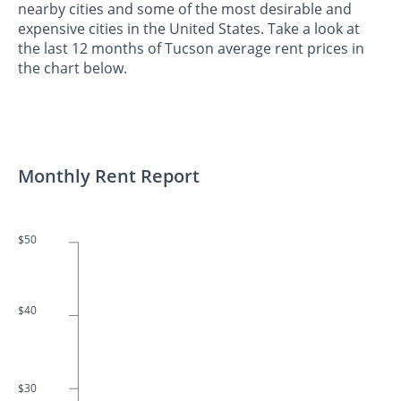
nearby cities and some of the most desirable and
expensive cities in the United States. Take a look at
the last 12 months of Tucson average rent prices in
the chart below.
Monthly Rent Report
$50
$40
$30