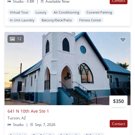
Contact
Studio - 3 BR
|
Available Now
Virtual Tour
Luxury
Air Conditioning
Covered Parking
In Unit Laundry
Balcony/Deck/Patio
Fitness Center
12
$350
641 N 10th Ave Ste 1
Tucson, AZ
Contact
Studio
|
Sep. 7, 2026