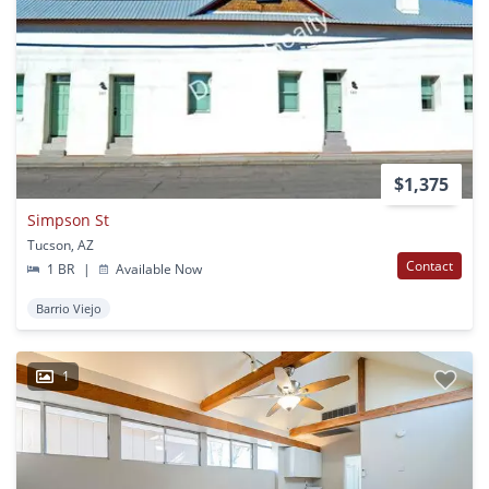
$1,375
Simpson St
Tucson, AZ
Contact
1 BR
|
Available Now
Barrio Viejo
1