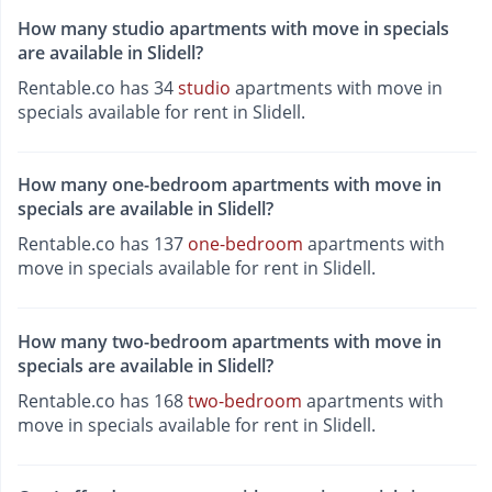
How many studio apartments with move in specials
are available in Slidell?
Rentable.co has 34
studio
apartments with move in
specials available for rent in Slidell.
How many one-bedroom apartments with move in
specials are available in Slidell?
Rentable.co has 137
one-bedroom
apartments with
move in specials available for rent in Slidell.
How many two-bedroom apartments with move in
specials are available in Slidell?
Rentable.co has 168
two-bedroom
apartments with
move in specials available for rent in Slidell.