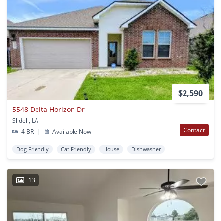
$2,590
5548 Delta Horizon Dr
Slidell, LA
Contact
4 BR
|
Available Now
Dog Friendly
Cat Friendly
House
Dishwasher
13