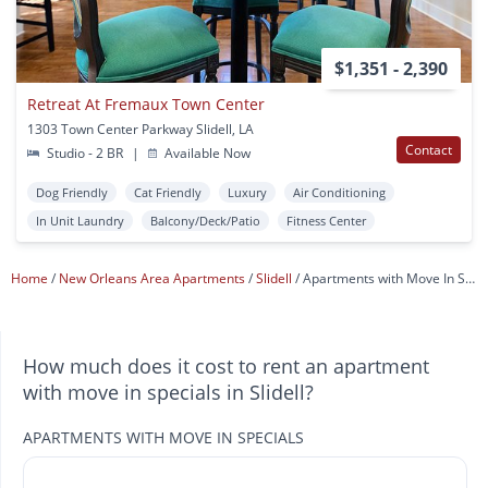
$1,351 - 2,390
Retreat At Fremaux Town Center
1303 Town Center Parkway Slidell, LA
Contact
Studio - 2 BR
|
Available Now
Dog Friendly
Cat Friendly
Luxury
Air Conditioning
In Unit Laundry
Balcony/Deck/Patio
Fitness Center
Home
New Orleans Area Apartments
Slidell
Apartments with Move In Specials
How much does it cost to rent an apartment
with move in specials in Slidell?
APARTMENTS WITH MOVE IN SPECIALS