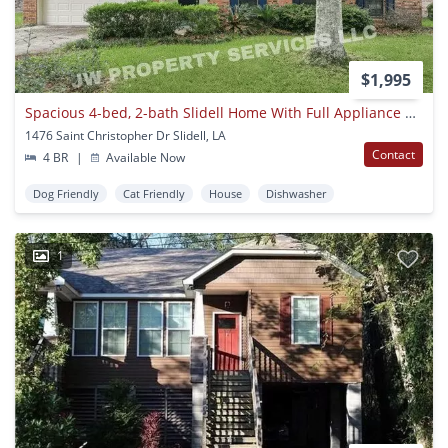
$1,995
Spacious 4-bed, 2-bath Slidell Home With Full Appliance Package Included!
1476 Saint Christopher Dr Slidell, LA
Contact
4 BR
|
Available Now
Dog Friendly
Cat Friendly
House
Dishwasher
1