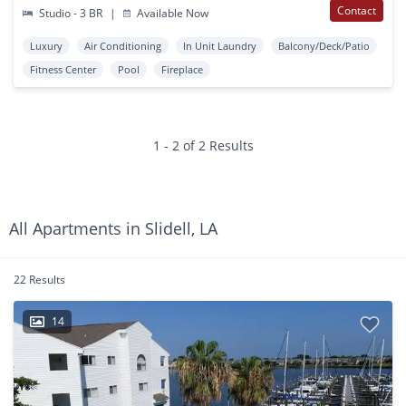
Contact
Studio - 3 BR
|
Available Now
Luxury
Air Conditioning
In Unit Laundry
Balcony/Deck/Patio
Fitness Center
Pool
Fireplace
1 - 2 of 2 Results
All Apartments in Slidell, LA
22 Results
14