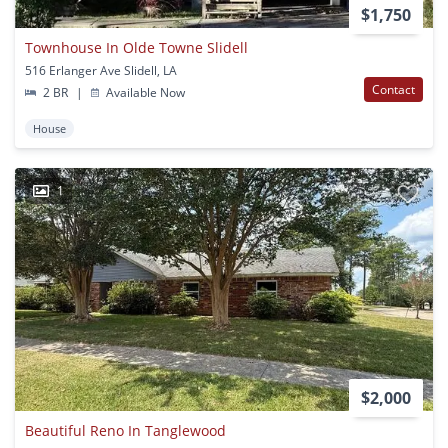
$1,750
Townhouse In Olde Towne Slidell
516 Erlanger Ave Slidell, LA
Contact
2 BR
|
Available Now
House
1
$2,000
Beautiful Reno In Tanglewood