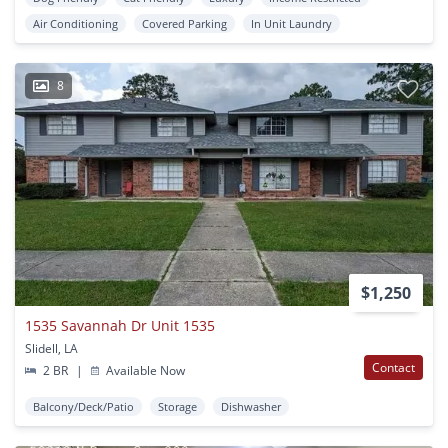
Air Conditioning
Covered Parking
In Unit Laundry
8
$1,250
1535 Savannah Dr Unit 1535
Slidell, LA
Contact
2 BR
|
Available Now
Balcony/Deck/Patio
Storage
Dishwasher