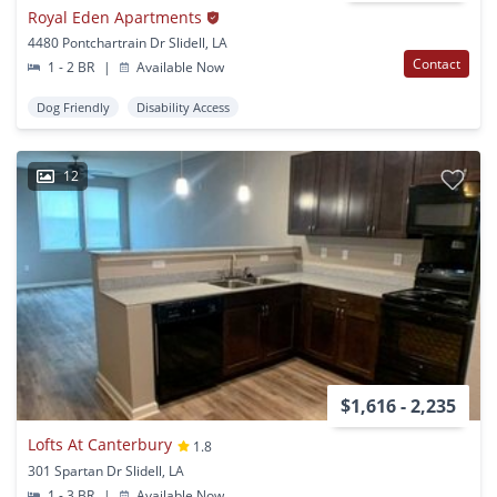
Royal Eden Apartments
4480 Pontchartrain Dr Slidell, LA
Contact
1 - 2 BR
|
Available Now
Dog Friendly
Disability Access
12
$1,616 - 2,235
Lofts At Canterbury
1.8
301 Spartan Dr Slidell, LA
1 - 3 BR
|
Available Now