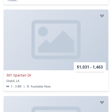
$1,031 - 1,463
301 Spartan Dr
Slidell, LA
1 - 3 BR
|
Available Now