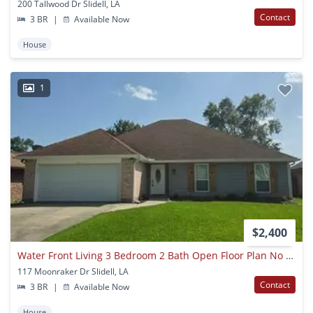
200 Tallwood Dr Slidell, LA
Contact
3 BR
|
Available Now
House
1
$2,400
Water Front Living 3 Bedroom 2 Bath Open Floor Plan No Carpet
117 Moonraker Dr Slidell, LA
Contact
3 BR
|
Available Now
House