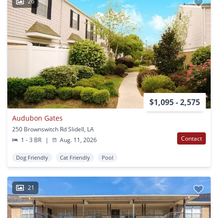
26
$1,095 - 2,575
Audubon Gates
250 Brownswitch Rd Slidell, LA
Contact
1 - 3 BR
|
Aug. 11, 2026
Dog Friendly
Cat Friendly
Pool
21