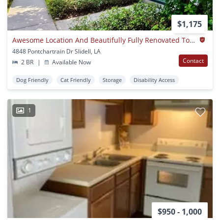
$1,175
Awesome Location And Beautifully Fully Renovated Townhomes!
4848 Pontchartrain Dr Slidell, LA
Contact
2 BR
|
Available Now
Dog Friendly
Cat Friendly
Storage
Disability Access
1
$950 - 1,000