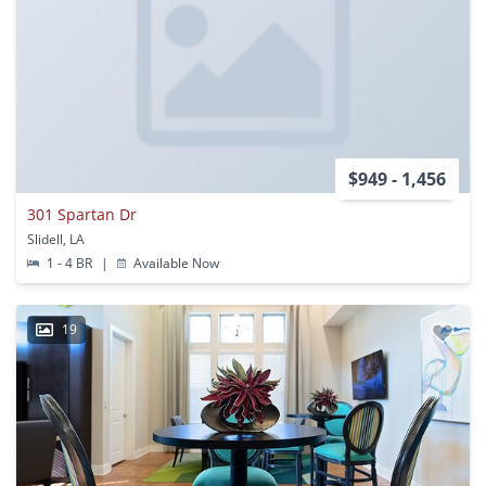
$949 - 1,456
301 Spartan Dr
Slidell, LA
1 - 4 BR
|
Available Now
19