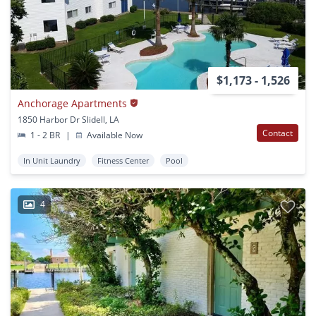
$1,173 - 1,526
Anchorage Apartments
1850 Harbor Dr Slidell, LA
Contact
1 - 2 BR
|
Available Now
In Unit Laundry
Fitness Center
Pool
4