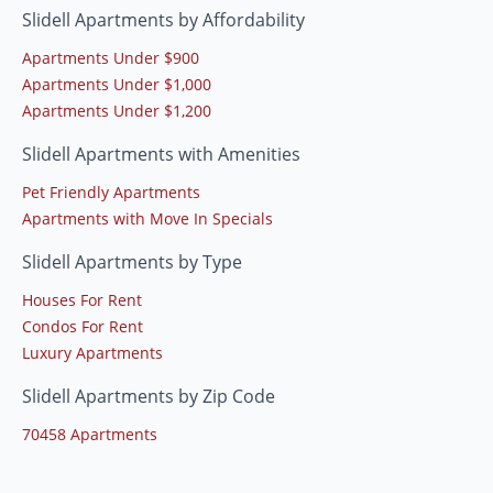
Slidell Apartments by Affordability
Apartments Under $900
Apartments Under $1,000
Apartments Under $1,200
Slidell Apartments with Amenities
Pet Friendly Apartments
Apartments with Move In Specials
Slidell Apartments by Type
Houses For Rent
Condos For Rent
Luxury Apartments
Slidell Apartments by Zip Code
70458 Apartments