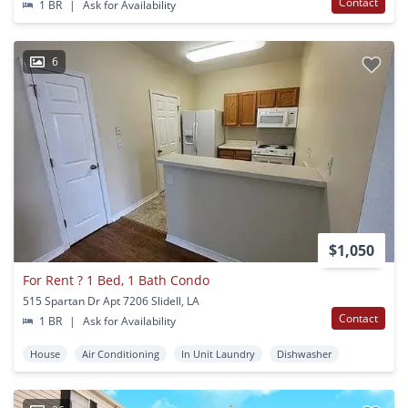
Contact
1 BR
|
Ask for Availability
6
$1,050
For Rent ? 1 Bed, 1 Bath Condo
515 Spartan Dr Apt 7206 Slidell, LA
Contact
1 BR
|
Ask for Availability
House
Air Conditioning
In Unit Laundry
Dishwasher