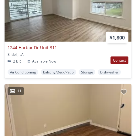
$1,800
1244 Harbor Dr Unit 311
Slidell, LA
Contact
2 BR
|
Available Now
Air Conditioning
Balcony/Deck/Patio
Storage
Dishwasher
11