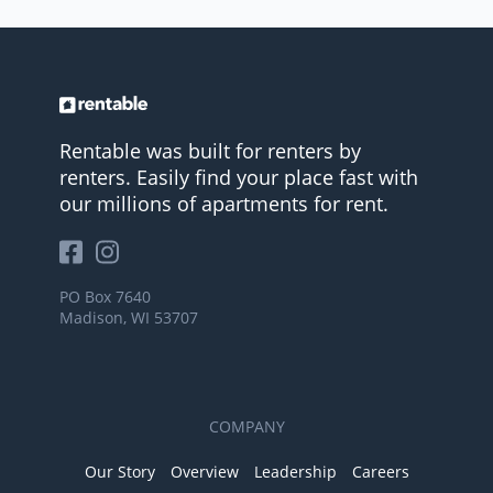
Rentable was built for renters by
renters. Easily find your place fast with
our millions of apartments for rent.
PO Box 7640
Madison, WI 53707
COMPANY
Our Story
Overview
Leadership
Careers