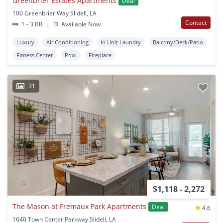
Greenbrier Estates Apartments
Deal
100 Greenbrier Way Slidell, LA
Contact
1 - 3 BR
|
Available Now
Luxury
Air Conditioning
In Unit Laundry
Balcony/Deck/Patio
Fitness Center
Pool
Fireplace
31
$1,118 - 2,272
The Mason at Fremaux Park Apartments
Deal
4.6
1640 Town Center Parkway Slidell, LA