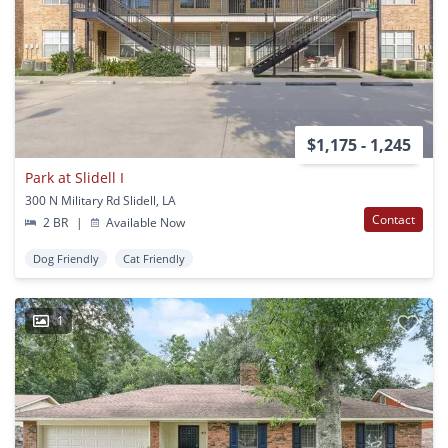
$1,175 - 1,245
Park at Slidell I
300 N Military Rd Slidell, LA
Contact
2 BR
|
Available Now
Dog Friendly
Cat Friendly
1