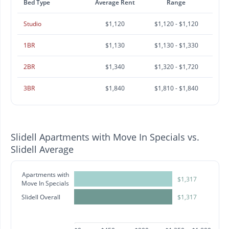
Bed Type
Average Rent
Range
Studio
$1,120
$1,120 - $1,120
1BR
$1,130
$1,130 - $1,330
2BR
$1,340
$1,320 - $1,720
3BR
$1,840
$1,810 - $1,840
Slidell Apartments with Move In Specials vs.
Slidell Average
Apartments with
$1,317
Move In Specials
Slidell Overall
$1,317