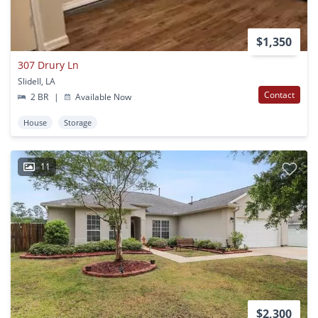
$1,350
307 Drury Ln
Slidell, LA
Contact
2 BR
|
Available Now
House
Storage
11
$2,300