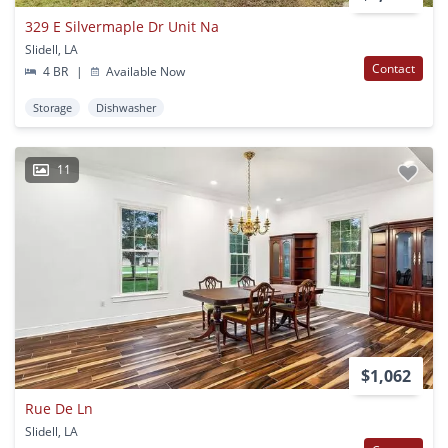
329 E Silvermaple Dr Unit Na
Slidell, LA
Contact
4 BR
|
Available Now
Storage
Dishwasher
11
$1,062
Rue De Ln
Slidell, LA