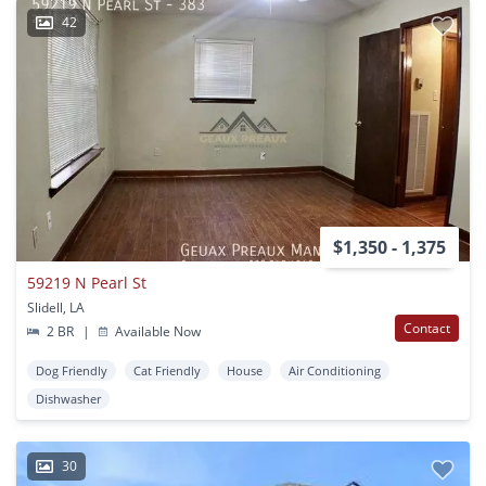
42
$1,350 - 1,375
59219 N Pearl St
Slidell, LA
Contact
2 BR
|
Available Now
Dog Friendly
Cat Friendly
House
Air Conditioning
Dishwasher
30