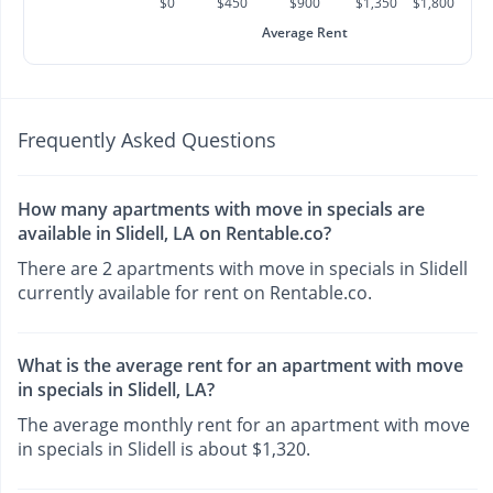
$0
$450
$900
$1,350
$1,800
Average Rent
Frequently Asked Questions
How many apartments with move in specials are
available in Slidell, LA on Rentable.co?
There are 2 apartments with move in specials in Slidell
currently available for rent on Rentable.co.
What is the average rent for an apartment with move
in specials in Slidell, LA?
The average monthly rent for an apartment with move
in specials in Slidell is about $1,320.