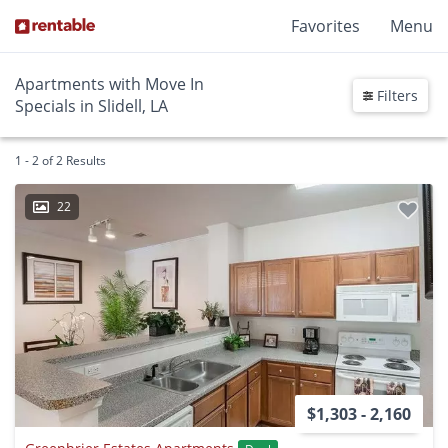
Favorites
Menu
Apartments with Move In
Filters
Specials in Slidell, LA
1 - 2 of 2 Results
22
$1,303 - 2,160