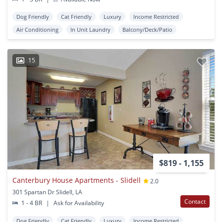
Dog Friendly
Cat Friendly
Luxury
Income Restricted
Air Conditioning
In Unit Laundry
Balcony/Deck/Patio
15
$819 - 1,155
Canterbury House Apartments - Slidell
2.0
301 Spartan Dr Slidell, LA
Contact
1 - 4 BR
|
Ask for Availability
Dog Friendly
Cat Friendly
Luxury
Income Restricted