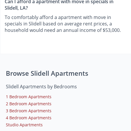
Can I afford a apartment with move in specials in
Slidell, LA?
To comfortably afford a apartment with move in
specials in Slidell based on average rent prices, a
household would need an annual income of $53,000.
Browse Slidell Apartments
Slidell Apartments by Bedrooms
1 Bedroom Apartments
2 Bedroom Apartments
3 Bedroom Apartments
4 Bedroom Apartments
Studio Apartments