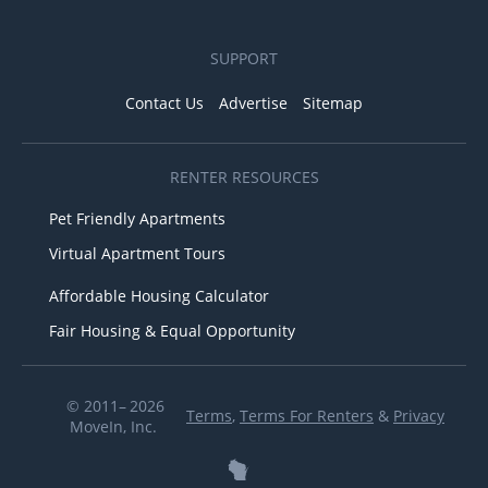
SUPPORT
Contact Us
Advertise
Sitemap
RENTER RESOURCES
Pet Friendly Apartments
Virtual Apartment Tours
Affordable Housing Calculator
Fair Housing & Equal Opportunity
© 2011– 2026
Terms
,
Terms For Renters
&
Privacy
MoveIn, Inc.