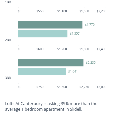
1BR
$0
$550
$1,100
$1,650
$2,200
$1,770
$1,357
2BR
$0
$600
$1,200
$1,800
$2,400
$2,235
$1,641
3BR
$0
$750
$1,500
$2,250
$3,000
Lofts At Canterbury is asking 39% more than the
average 1 bedroom apartment in Slidell.