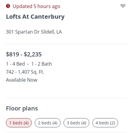
Updated 5 hours ago
Lofts At Canterbury
301 Spartan Dr Slidell, LA
$819 -
$2,235
1 - 4 Bed
1 - 2 Bath
•
742 - 1,407 Sq. Ft.
Available Now
Floor plans
1 beds (4)
2 beds (4)
3 beds (4)
4 beds (2)