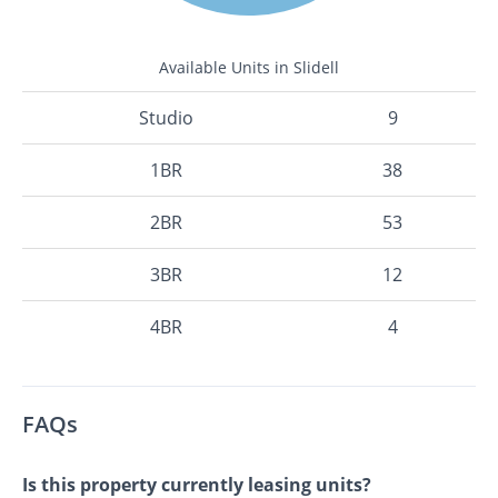
Available Units in Slidell
Studio
9
1BR
38
2BR
53
3BR
12
4BR
4
FAQs
Is this property currently leasing units?