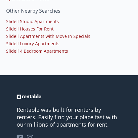
Other Nearby Searches
Slidell Studio Apartments
Slidell Houses For Rent
Slidell Apartments with Move In Specials
Slidell Luxury Apartments
Slidell 4 Bedroom Apartments
Rentable was built for renters by
renters. Easily find your place fast with
our millions of apartments for rent.