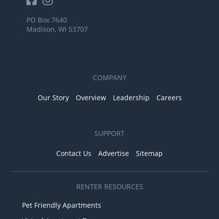
PO Box 7640
Madison, WI 53707
COMPANY
Our Story
Overview
Leadership
Careers
SUPPORT
Contact Us
Advertise
Sitemap
RENTER RESOURCES
Pet Friendly Apartments