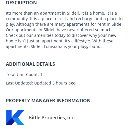
DESCRIPTION
It’s more than an apartment in Slidell. It is a home. It is a
community. It is a place to rest and recharge and a place to
play. Although there are many apartments for rent in Slidell,
Our apartments in Slidell have never offered so much.
Check out our amenities today to discover why your new
home isn’t just an apartment. It’s a lifestyle. With these
apartments, Slidell Louisiana is your playground.
ADDITIONAL DETAILS
Total Unit Count:
1
Last Updated:
Updated 5 hours ago
PROPERTY MANAGER INFORMATION
Kittle Properties, Inc.