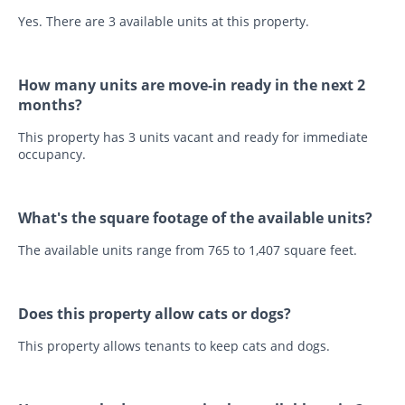
Yes. There are 3 available units at this property.
How many units are move-in ready in the next 2
months?
This property has 3 units vacant and ready for immediate
occupancy.
What's the square footage of the available units?
The available units range from 765 to 1,407 square feet.
Does this property allow cats or dogs?
This property allows tenants to keep cats and dogs.