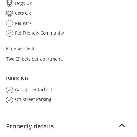
Dogs Ok
Cats Ok
Pet Park
Pet Friendly Community
Number Limit:
Two (2) pets per apartment.
PARKING
Garage - Attached
Off-street Parking
Property details