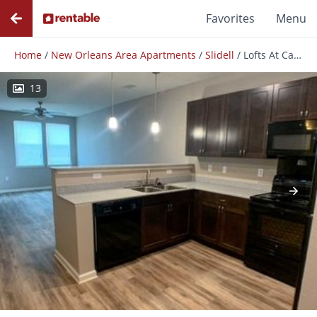
Favorites
Menu
Home
/
New Orleans Area Apartments
/
Slidell
/
Lofts At Canterbury
13
Photos
Floor Plans
Amenities