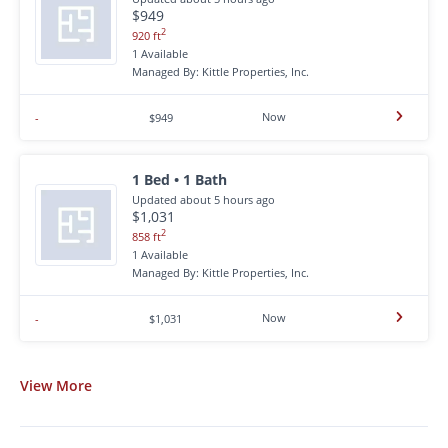
$949
2
920 ft
1 Available
Managed By: Kittle Properties, Inc.
Now
-
$949
1 Bed • 1 Bath
Updated about 5 hours ago
$1,031
2
858 ft
1 Available
Managed By: Kittle Properties, Inc.
Now
-
$1,031
View
More