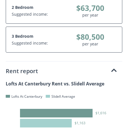
$63,700
2 Bedroom
Suggested income:
per year
$80,500
3 Bedroom
Suggested income:
per year
Rent report
Lofts At Canterbury Rent vs. Slidell Average
Lofts At Canterbury
Slidell Average
$1,616
$1,163