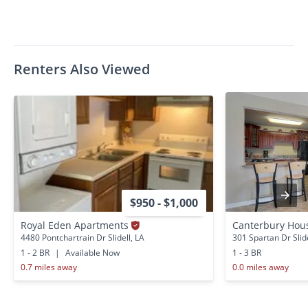
Renters Also Viewed
$950 - $1,000
Royal Eden Apartments
Canterbury Hous
4480 Pontchartrain Dr Slidell, LA
301 Spartan Dr Slide
1 - 2 BR
|
Available Now
1 - 3 BR
0.7 miles away
0.0 miles away