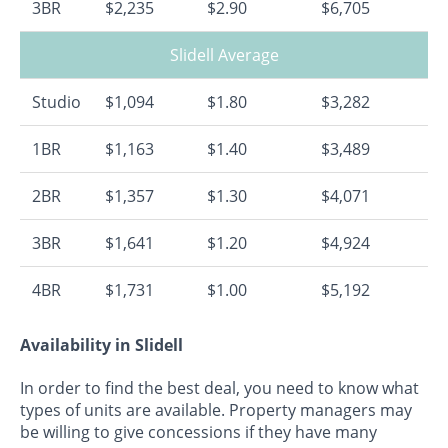
3BR
$2,235
$2.90
$6,705
Slidell Average
Studio
$1,094
$1.80
$3,282
1BR
$1,163
$1.40
$3,489
2BR
$1,357
$1.30
$4,071
3BR
$1,641
$1.20
$4,924
4BR
$1,731
$1.00
$5,192
Availability in Slidell
In order to find the best deal, you need to know what
types of units are available. Property managers may
be willing to give concessions if they have many