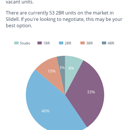
vacant units.
There are currently 53 2BR units on the market in
Slidell. If you're looking to negotiate, this may be your
best option.
Studio
1BR
2BR
3BR
4BR
3%
8%
10%
33%
46%