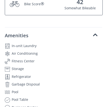
42
®
Bike Score
Somewhat Bikeable
Amenities
In-unit Laundry
Air Conditioning
Fitness Center
Storage
Refrigerator
Garbage Disposal
Pool
Pool Table