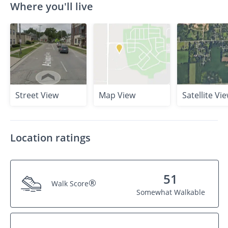
Where you'll live
Street View
Map View
Satellite Vi
Location ratings
51
®
Walk Score
Somewhat Walkable