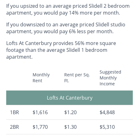
If you upsized to an average priced Slidell 2 bedroom
apartment, you would pay 14% more per month.
If you downsized to an average priced Slidell studio
apartment, you would pay 6% less per month.
Lofts At Canterbury provides 56% more square
footage than the average Slidell 1 bedroom
apartment.
Suggested
Monthly
Rent per Sq.
Monthly
Rent
Ft.
Income
Lofts At Canterbury
1BR
$1,616
$1.20
$4,848
2BR
$1,770
$1.30
$5,310