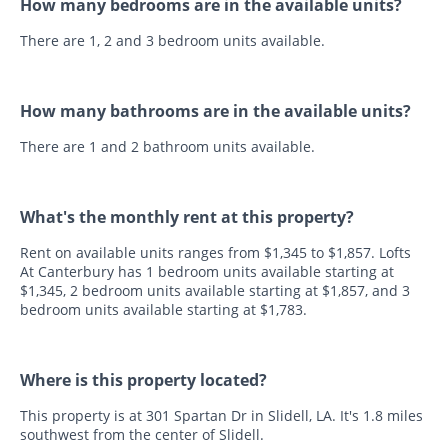
How many bedrooms are in the available units?
There are 1, 2 and 3 bedroom units available.
How many bathrooms are in the available units?
There are 1 and 2 bathroom units available.
What's the monthly rent at this property?
Rent on available units ranges from $1,345 to $1,857. Lofts
At Canterbury has 1 bedroom units available starting at
$1,345, 2 bedroom units available starting at $1,857, and 3
bedroom units available starting at $1,783.
Where is this property located?
This property is at 301 Spartan Dr in Slidell, LA. It's 1.8 miles
southwest from the center of Slidell.