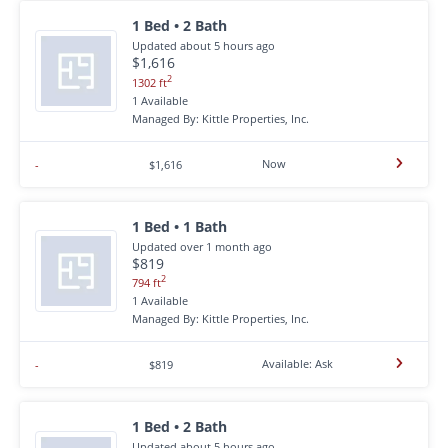
1 Bed • 2 Bath
Updated about 5 hours ago
$1,616
2
1302 ft
1 Available
Managed By: Kittle Properties, Inc.
Now
-
$1,616
1 Bed • 1 Bath
Updated over 1 month ago
$819
2
794 ft
1 Available
Managed By: Kittle Properties, Inc.
Available: Ask
-
$819
1 Bed • 2 Bath
Updated about 5 hours ago