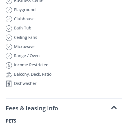
Business Center
Playground
Clubhouse
Bath Tub
Ceiling Fans
Microwave
Range / Oven
Income Restricted
Balcony, Deck, Patio
Dishwasher
Fees & leasing info
PETS