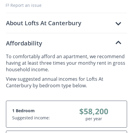
Report an issue
About Lofts At Canterbury
Affordability
To comfortably afford an apartment, we recommend
having at least three times your monthy rent in gross
household income.
View suggested annual incomes for Lofts At
Canterbury by bedroom type below.
$58,200
1 Bedroom
Suggested income:
per year