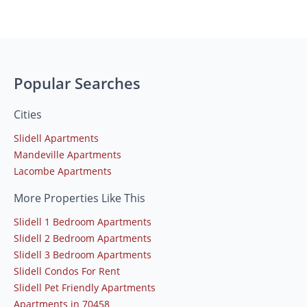
Popular Searches
Cities
Slidell Apartments
Mandeville Apartments
Lacombe Apartments
More Properties Like This
Slidell 1 Bedroom Apartments
Slidell 2 Bedroom Apartments
Slidell 3 Bedroom Apartments
Slidell Condos For Rent
Slidell Pet Friendly Apartments
Apartments in 70458