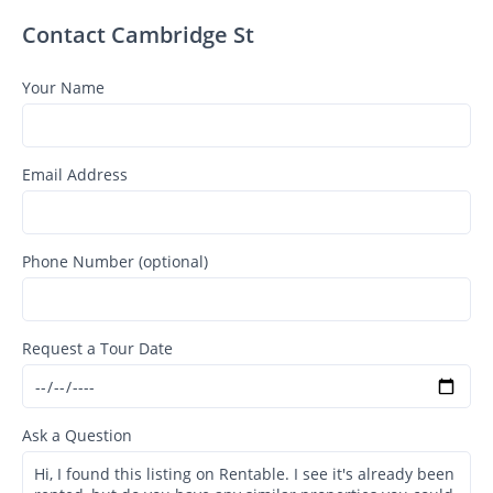
Contact Cambridge St
Your Name
Email Address
Phone Number (optional)
Request a Tour Date
Ask a Question