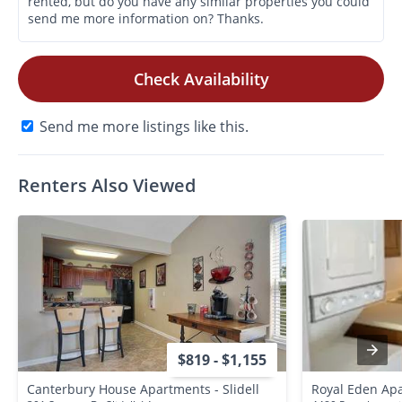
Check Availability
Send me more listings like this.
Renters Also Viewed
$819 - $1,155
Canterbury House Apartments - Slidell
Royal Eden Ap