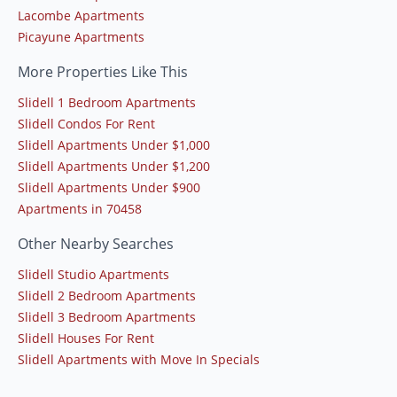
Lacombe Apartments
Picayune Apartments
More Properties Like This
Slidell 1 Bedroom Apartments
Slidell Condos For Rent
Slidell Apartments Under $1,000
Slidell Apartments Under $1,200
Slidell Apartments Under $900
Apartments in 70458
Other Nearby Searches
Slidell Studio Apartments
Slidell 2 Bedroom Apartments
Slidell 3 Bedroom Apartments
Slidell Houses For Rent
Slidell Apartments with Move In Specials