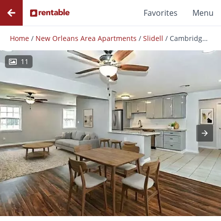
Favorites
Menu
Home
/
New Orleans Area Apartments
/
Slidell
/
Cambridge St
11
Photos
Floor Plans