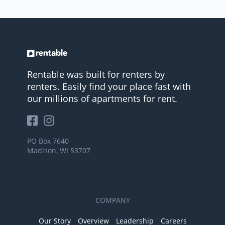
Rentable was built for renters by
renters. Easily find your place fast with
our millions of apartments for rent.
PO Box 7640
Madison, WI 53707
COMPANY
Our Story
Overview
Leadership
Careers