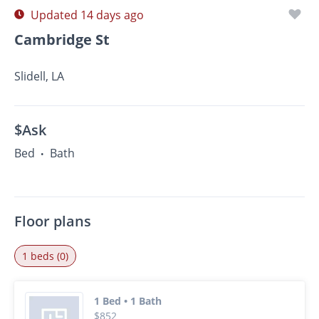
Updated 14 days ago
Cambridge St
Slidell, LA
$Ask
Bed
Bath
•
Floor plans
1 beds (0)
1 Bed • 1 Bath
$852