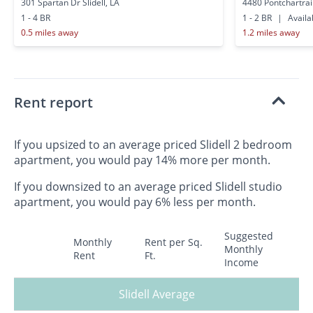
301 Spartan Dr Slidell, LA
4480 Pontchartrain
1 - 4 BR
1 - 2 BR
|
Availa
0.5 miles away
1.2 miles away
Rent report
If you upsized to an average priced Slidell 2 bedroom
apartment, you would pay 14% more per month.
If you downsized to an average priced Slidell studio
apartment, you would pay 6% less per month.
Suggested
Monthly
Rent per Sq.
Monthly
Rent
Ft.
Income
Slidell Average