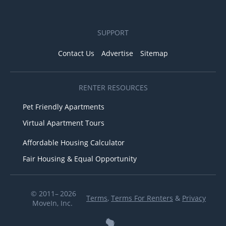
SUPPORT
Contact Us
Advertise
Sitemap
RENTER RESOURCES
Pet Friendly Apartments
Virtual Apartment Tours
Affordable Housing Calculator
Fair Housing & Equal Opportunity
© 2011– 2026
Terms
,
Terms For Renters
&
Privacy
MoveIn, Inc.