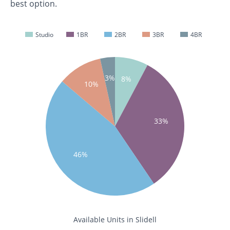
best option.
Studio
1BR
2BR
3BR
4BR
3%
8%
10%
33%
46%
Available Units in Slidell