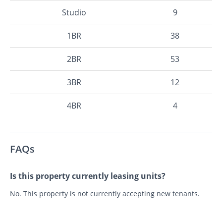
Studio
9
1BR
38
2BR
53
3BR
12
4BR
4
FAQs
Is this property currently leasing units?
No. This property is not currently accepting new tenants.