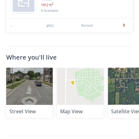
2
1912 ft
0 Available
Rented
-
$852
Where you'll live
Street View
Map View
Satellite Vi