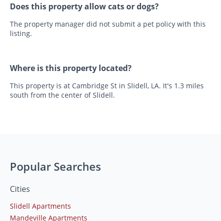
Does this property allow cats or dogs?
The property manager did not submit a pet policy with this
listing.
Where is this property located?
This property is at Cambridge St in Slidell, LA. It's 1.3 miles
south from the center of Slidell.
Popular Searches
Cities
Slidell Apartments
Mandeville Apartments