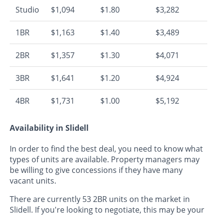
Studio
$1,094
$1.80
$3,282
1BR
$1,163
$1.40
$3,489
2BR
$1,357
$1.30
$4,071
3BR
$1,641
$1.20
$4,924
4BR
$1,731
$1.00
$5,192
Availability in Slidell
In order to find the best deal, you need to know what
types of units are available. Property managers may
be willing to give concessions if they have many
vacant units.
There are currently 53 2BR units on the market in
Slidell. If you're looking to negotiate, this may be your