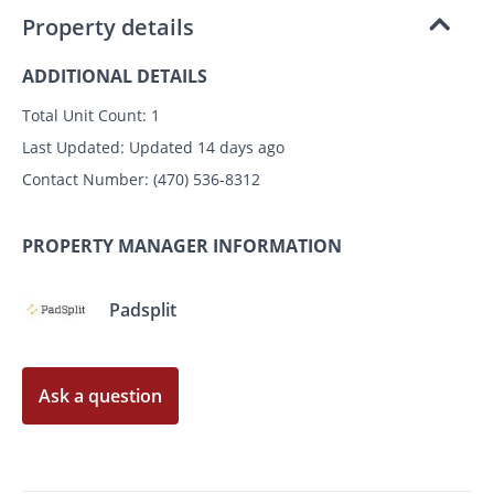
Property details
ADDITIONAL DETAILS
Total Unit Count:
1
Last Updated:
Updated 14 days ago
Contact Number:
(470) 536-8312
PROPERTY MANAGER INFORMATION
Padsplit
Ask a question