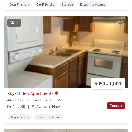
Dog Friendly
Cat Friendly
Storage
Disability Access
1
$950 - 1,000
Royal Eden Apartments
4480 Pontchartrain Dr Slidell, LA
Contact
1 - 2 BR
|
Available Now
Dog Friendly
Disability Access