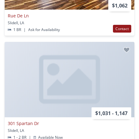
$1,062
Rue De Ln
Slidell, LA
Contact
1 BR
|
Ask for Availability
$1,031 - 1,147
301 Spartan Dr
Slidell, LA
1 - 2 BR
|
Available Now