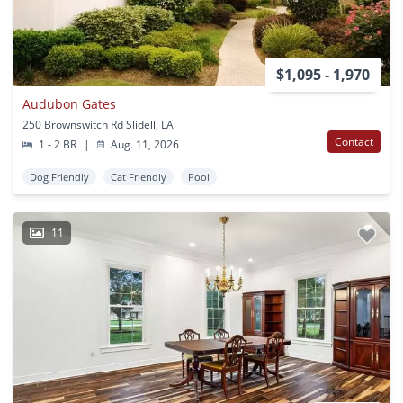
$1,095 - 1,970
Audubon Gates
250 Brownswitch Rd Slidell, LA
Contact
1 - 2 BR
|
Aug. 11, 2026
Dog Friendly
Cat Friendly
Pool
11