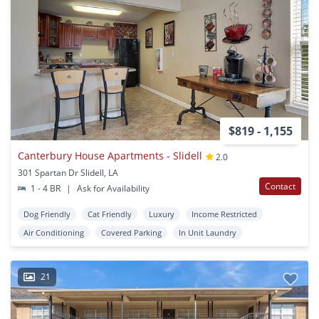
$819 - 1,155
Canterbury House Apartments - Slidell
2.0
301 Spartan Dr Slidell, LA
Contact
1 - 4 BR
|
Ask for Availability
Dog Friendly
Cat Friendly
Luxury
Income Restricted
Air Conditioning
Covered Parking
In Unit Laundry
21