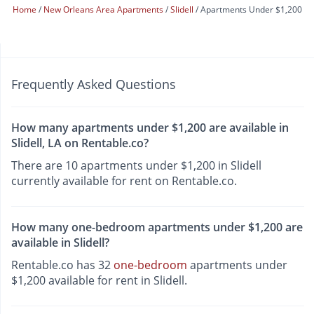
Home
New Orleans Area Apartments
Slidell
Apartments Under $1,200
Frequently Asked Questions
How many apartments under $1,200 are available in
Slidell, LA on Rentable.co?
There are 10 apartments under $1,200 in Slidell
currently available for rent on Rentable.co.
How many one-bedroom apartments under $1,200 are
available in Slidell?
Rentable.co has 32
one-bedroom
apartments under
$1,200 available for rent in Slidell.