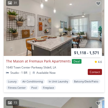
31
$1,118 - 1,571
The Mason at Fremaux Park Apartments
Deal
4.6
1640 Town Center Parkway Slidell, LA
Contact
Studio - 1 BR
|
Available Now
Luxury
Air Conditioning
In Unit Laundry
Balcony/Deck/Patio
Fitness Center
Pool
Fireplace
15