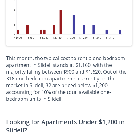
7
5
2
0
<$900
$960
$1,040
$1,120
$1,200
$1,280
$1,360
$1,440
This month, the typical cost to rent a one-bedroom
apartment in Slidell stands at $1,160, with the
majority falling between $900 and $1,620. Out of the
316 one-bedroom apartments currently on the
market in Slidell, 32 are priced below $1,200,
accounting for 10% of the total available one-
bedroom units in Slidell.
Looking for Apartments Under $1,200 in
Slidell?