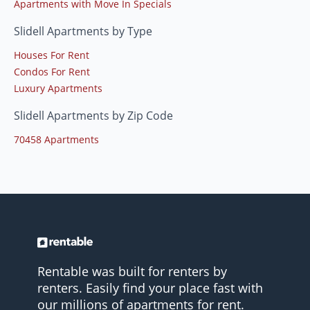
Apartments with Move In Specials
Slidell Apartments by Type
Houses For Rent
Condos For Rent
Luxury Apartments
Slidell Apartments by Zip Code
70458 Apartments
Rentable was built for renters by
renters. Easily find your place fast with
our millions of apartments for rent.