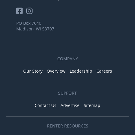
PO Box 7640
Madison, WI 53707
COMPANY
Our Story
Overview
Leadership
Careers
SUPPORT
Contact Us
Advertise
Sitemap
RENTER RESOURCES