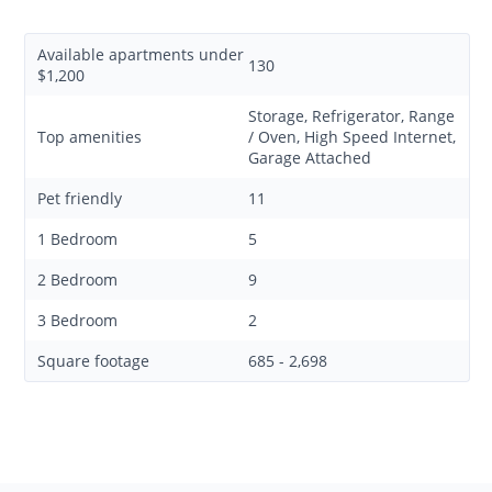
Available apartments under
130
$1,200
Storage, Refrigerator, Range
Top amenities
/ Oven, High Speed Internet,
Garage Attached
Pet friendly
11
1 Bedroom
5
2 Bedroom
9
3 Bedroom
2
Square footage
685 - 2,698