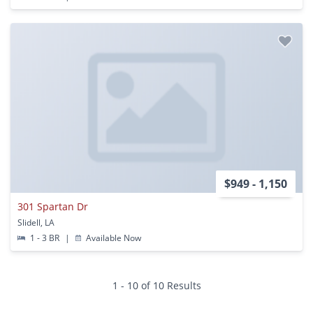
$949 - 1,150
301 Spartan Dr
Slidell, LA
1 - 3 BR
|
Available Now
1 - 10 of 10 Results