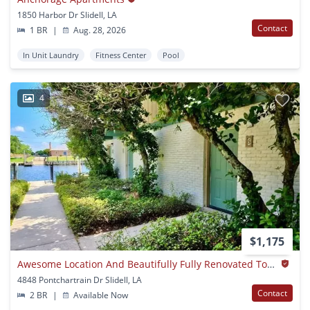
1850 Harbor Dr Slidell, LA
Contact
1 BR
|
Aug. 28, 2026
In Unit Laundry
Fitness Center
Pool
4
$1,175
Awesome Location And Beautifully Fully Renovated Townhomes!
4848 Pontchartrain Dr Slidell, LA
Contact
2 BR
|
Available Now