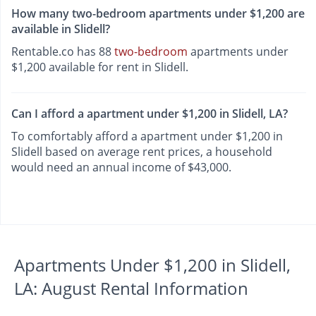
How many two-bedroom apartments under $1,200 are
available in Slidell?
Rentable.co has 88
two-bedroom
apartments under
$1,200 available for rent in Slidell.
Can I afford a apartment under $1,200 in Slidell, LA?
To comfortably afford a apartment under $1,200 in
Slidell based on average rent prices, a household
would need an annual income of $43,000.
Apartments Under $1,200 in Slidell,
LA: August Rental Information