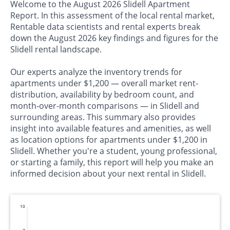
Welcome to the August 2026 Slidell Apartment
Report. In this assessment of the local rental market,
Rentable data scientists and rental experts break
down the August 2026 key findings and figures for the
Slidell rental landscape.
Our experts analyze the inventory trends for
apartments under $1,200 — overall market rent-
distribution, availability by bedroom count, and
month-over-month comparisons — in Slidell and
surrounding areas. This summary also provides
insight into available features and amenities, as well
as location options for apartments under $1,200 in
Slidell. Whether you're a student, young professional,
or starting a family, this report will help you make an
informed decision about your next rental in Slidell.
10