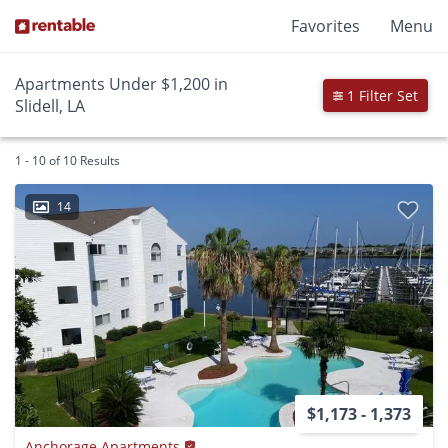
Favorites
Menu
Apartments Under $1,200 in
1 Filter Set
Slidell, LA
1 - 10 of 10 Results
14
$1,173 - 1,373
Anchorage Apartments