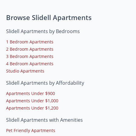
Browse Slidell Apartments
Slidell Apartments by Bedrooms
1 Bedroom Apartments
2 Bedroom Apartments
3 Bedroom Apartments
4 Bedroom Apartments
Studio Apartments
Slidell Apartments by Affordability
Apartments Under $900
Apartments Under $1,000
Apartments Under $1,200
Slidell Apartments with Amenities
Pet Friendly Apartments