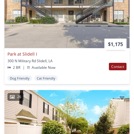
$1,175
Park at Slidell I
300 N Military Rd Slidell, LA
Contact
2 BR
|
Available Now
Dog Friendly
Cat Friendly
26