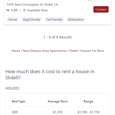
1476 Saint Christopher Dr Slidell, LA
Contact
4 BR
|
Available Now
House
Dog Friendly
Cat Friendly
Dishwasher
1 - 8 of 8 Results
Home
New Orleans Area Apartments
Slidell
Houses For Rent
How much does it cost to rent a house in
Slidell?
HOUSES
Bed Type
Average Rent
Range
2BR
$1,350
$1,350 - $1,750