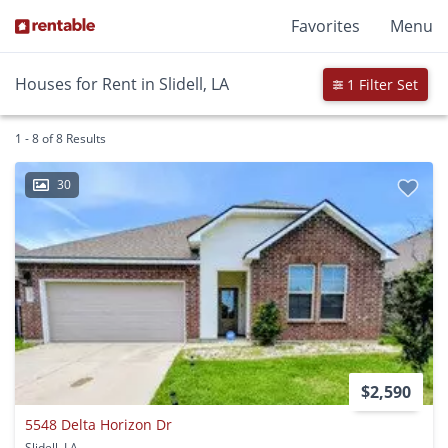
Favorites
Menu
Houses for Rent in Slidell, LA
1 Filter Set
1 - 8 of 8 Results
30
$2,590
5548 Delta Horizon Dr
Slidell, LA