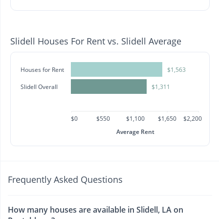
Slidell Houses For Rent vs. Slidell Average
Houses for Rent
$1,563
Slidell Overall
$1,311
$0
$550
$1,100
$1,650
$2,200
Average Rent
Frequently Asked Questions
How many houses are available in Slidell, LA on