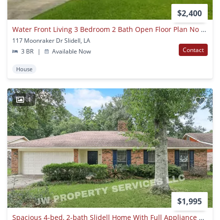
$2,400
Water Front Living 3 Bedroom 2 Bath Open Floor Plan No Carpet
117 Moonraker Dr Slidell, LA
Contact
3 BR
|
Available Now
House
1
$1,995
Spacious 4-bed, 2-bath Slidell Home With Full Appliance Package Included!