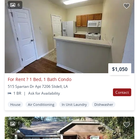
6
$1,050
For Rent ? 1 Bed, 1 Bath Condo
515 Spartan Dr Apt 7206 Slidell, LA
Contact
1 BR
|
Ask for Availability
House
Air Conditioning
In Unit Laundry
Dishwasher
1