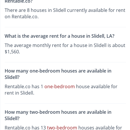
Rentable.co?
There are 8 houses in Slidell currently available for rent
on Rentable.co.
What is the average rent for a house in Slidell, LA?
The average monthly rent for a house in Slidell is about
$1,560.
How many one-bedroom houses are available in
Slidell?
Rentable.co has 1
one-bedroom
house available for
rent in Slidell.
How many two-bedroom houses are available in
Slidell?
Rentable.co has 13
two-bedroom
houses available for