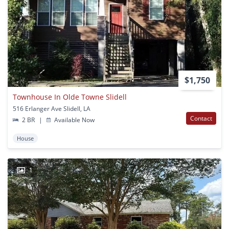
$1,750
Townhouse In Olde Towne Slidell
516 Erlanger Ave Slidell, LA
Contact
2 BR
|
Available Now
House
1