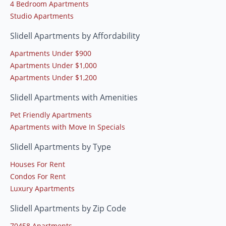
4 Bedroom Apartments
Studio Apartments
Slidell Apartments by Affordability
Apartments Under $900
Apartments Under $1,000
Apartments Under $1,200
Slidell Apartments with Amenities
Pet Friendly Apartments
Apartments with Move In Specials
Slidell Apartments by Type
Houses For Rent
Condos For Rent
Luxury Apartments
Slidell Apartments by Zip Code
70458 Apartments