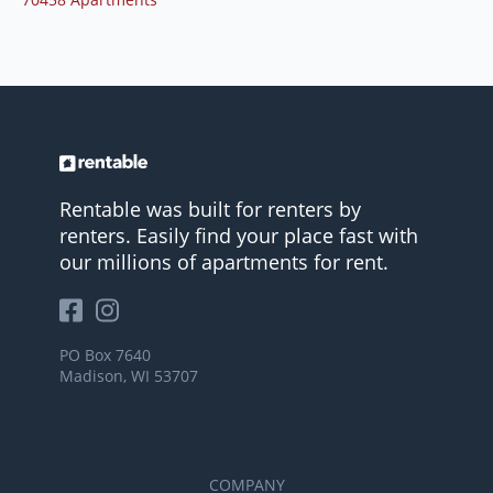
Rentable was built for renters by
renters. Easily find your place fast with
our millions of apartments for rent.
PO Box 7640
Madison, WI 53707
COMPANY