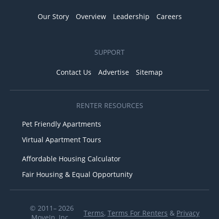
Our Story
Overview
Leadership
Careers
SUPPORT
Contact Us
Advertise
Sitemap
RENTER RESOURCES
Pet Friendly Apartments
Virtual Apartment Tours
Affordable Housing Calculator
Fair Housing & Equal Opportunity
© 2011– 2026
Terms
,
Terms For Renters
&
Privacy
MoveIn, Inc.