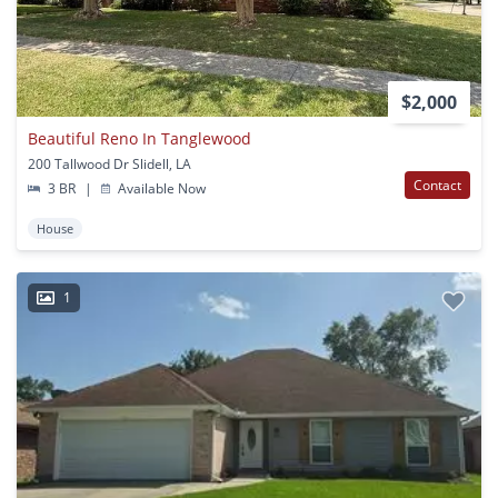
$2,000
Beautiful Reno In Tanglewood
200 Tallwood Dr Slidell, LA
Contact
3 BR
|
Available Now
House
1