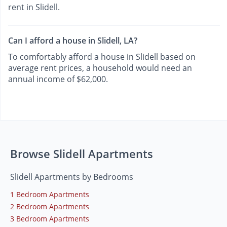
rent in Slidell.
Can I afford a house in Slidell, LA?
To comfortably afford a house in Slidell based on
average rent prices, a household would need an
annual income of $62,000.
Browse Slidell Apartments
Slidell Apartments by Bedrooms
1 Bedroom Apartments
2 Bedroom Apartments
3 Bedroom Apartments