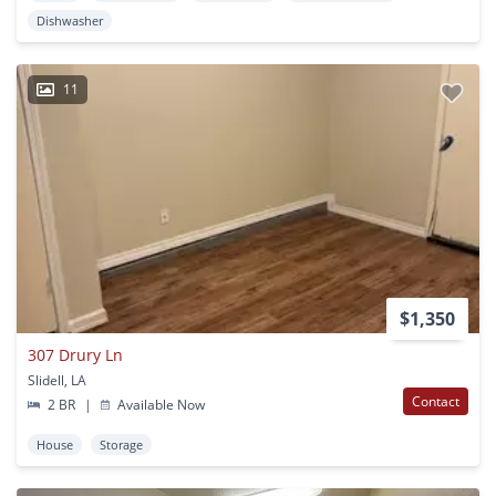
Dishwasher
11
$1,350
307 Drury Ln
Slidell, LA
Contact
2 BR
|
Available Now
House
Storage