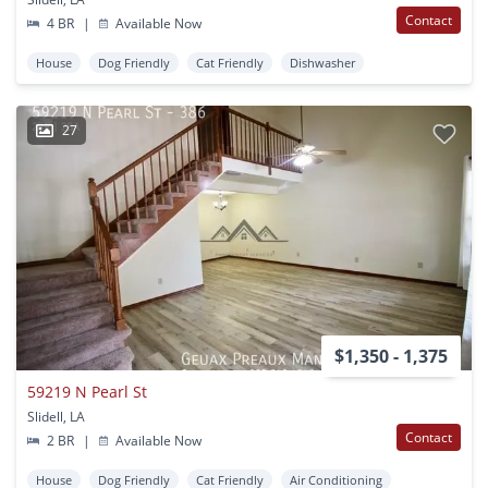
Contact
4 BR
|
Available Now
House
Dog Friendly
Cat Friendly
Dishwasher
27
$1,350 - 1,375
59219 N Pearl St
Slidell, LA
Contact
2 BR
|
Available Now
House
Dog Friendly
Cat Friendly
Air Conditioning