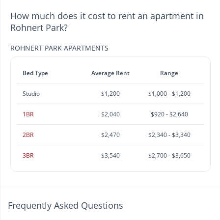
How much does it cost to rent an apartment in
Rohnert Park?
ROHNERT PARK APARTMENTS
Bed Type
Average Rent
Range
Studio
$1,200
$1,000 - $1,200
1BR
$2,040
$920 - $2,640
2BR
$2,470
$2,340 - $3,340
3BR
$3,540
$2,700 - $3,650
Frequently Asked Questions