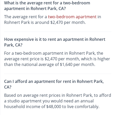
What is the average rent for a two-bedroom
apartment in Rohnert Park, CA?
The average rent for a
two-bedroom apartment
in
Rohnert Park is around $2,470 per month.
How expensive is it to rent an apartment in Rohnert
Park, CA?
For a two-bedroom apartment in Rohnert Park, the
average rent price is $2,470 per month, which is higher
than the national average of $1,640 per month.
Can I afford an apartment for rent in Rohnert Park,
CA?
Based on average rent prices in Rohnert Park, to afford
a studio apartment you would need an annual
household income of $48,000 to live comfortably.