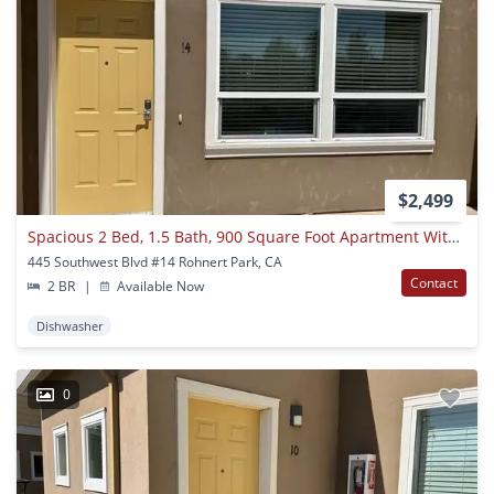
$2,499
Spacious 2 Bed, 1.5 Bath, 900 Square Foot Apartment With Air Conditioning.
445 Southwest Blvd #14 Rohnert Park, CA
Contact
2 BR
|
Available Now
Dishwasher
0