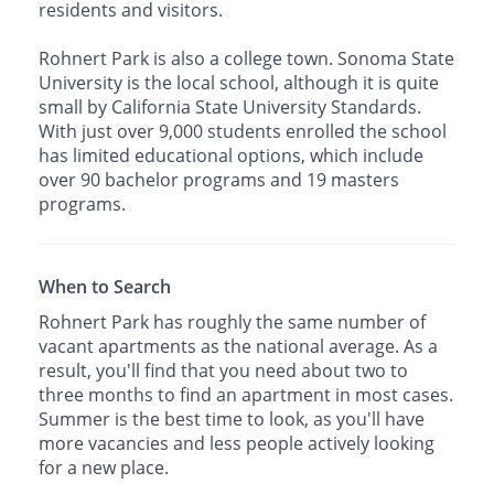
residents and visitors.
Rohnert Park is also a college town. Sonoma State
University is the local school, although it is quite
small by California State University Standards.
With just over 9,000 students enrolled the school
has limited educational options, which include
over 90 bachelor programs and 19 masters
programs.
When to Search
Rohnert Park has roughly the same number of
vacant apartments as the national average. As a
result, you'll find that you need about two to
three months to find an apartment in most cases.
Summer is the best time to look, as you'll have
more vacancies and less people actively looking
for a new place.