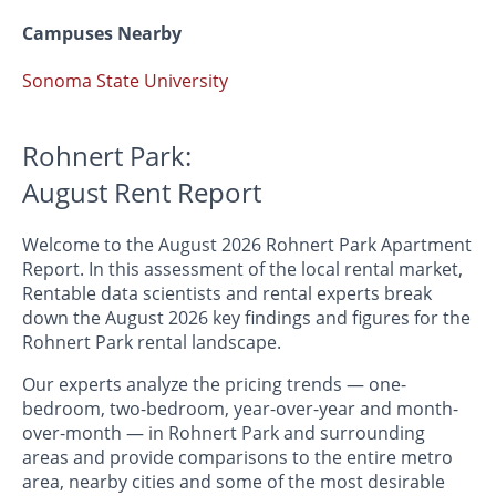
Campuses Nearby
Sonoma State University
Rohnert Park:
August Rent Report
Welcome to the August 2026 Rohnert Park Apartment
Report. In this assessment of the local rental market,
Rentable data scientists and rental experts break
down the August 2026 key findings and figures for the
Rohnert Park rental landscape.
Our experts analyze the pricing trends — one-
bedroom, two-bedroom, year-over-year and month-
over-month — in Rohnert Park and surrounding
areas and provide comparisons to the entire metro
area, nearby cities and some of the most desirable