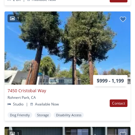
1
$999 - 1,199
7450 Cristobal Way
Rohnert Park, CA
Contact
Studio
|
Available Now
Dog Friendly
Storage
Disability Access
1