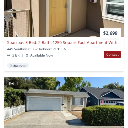
$2,699
Spacious 3 Bed, 2 Bath, 1250 Square Foot Apartment With Air Conditioning.
445 Southwest Blvd Rohnert Park, CA
Contact
3 BR
|
Available Now
Dishwasher
1