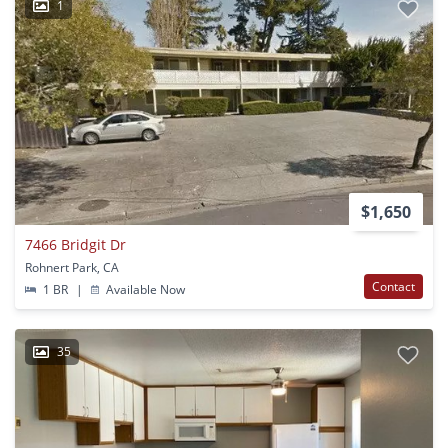
1
$1,650
7466 Bridgit Dr
Rohnert Park, CA
Contact
1 BR
|
Available Now
35