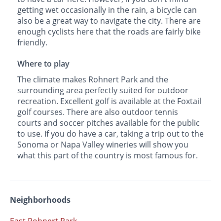
getting wet occasionally in the rain, a bicycle can
also be a great way to navigate the city. There are
enough cyclists here that the roads are fairly bike
friendly.
Where to play
The climate makes Rohnert Park and the
surrounding area perfectly suited for outdoor
recreation. Excellent golf is available at the Foxtail
golf courses. There are also outdoor tennis
courts and soccer pitches available for the public
to use. If you do have a car, taking a trip out to the
Sonoma or Napa Valley wineries will show you
what this part of the country is most famous for.
Neighborhoods