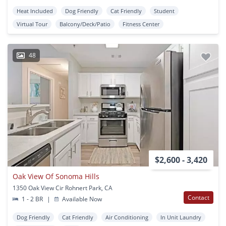
Heat Included
Dog Friendly
Cat Friendly
Student
Virtual Tour
Balcony/Deck/Patio
Fitness Center
48
$2,600 - 3,420
Oak View Of Sonoma Hills
1350 Oak View Cir Rohnert Park, CA
Contact
1 - 2 BR
|
Available Now
Dog Friendly
Cat Friendly
Air Conditioning
In Unit Laundry