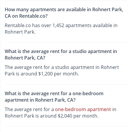
How many apartments are available in Rohnert Park,
CA on Rentable.co?
Rentable.co has over 1,452 apartments available in
Rohnert Park.
What is the average rent for a studio apartment in
Rohnert Park, CA?
The average rent for a studio apartment in Rohnert
Park is around $1,200 per month.
What is the average rent for a one-bedroom
apartment in Rohnert Park, CA?
The average rent for a
one-bedroom apartment
in
Rohnert Park is around $2,040 per month.