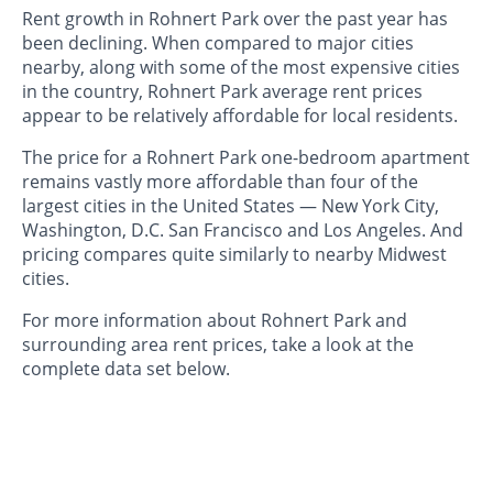
Rent growth in Rohnert Park over the past year has
been declining. When compared to major cities
nearby, along with some of the most expensive cities
in the country, Rohnert Park average rent prices
appear to be relatively affordable for local residents.
The price for a Rohnert Park one-bedroom apartment
remains vastly more affordable than four of the
largest cities in the United States — New York City,
Washington, D.C. San Francisco and Los Angeles. And
pricing compares quite similarly to nearby Midwest
cities.
For more information about Rohnert Park and
surrounding area rent prices, take a look at the
complete data set below.