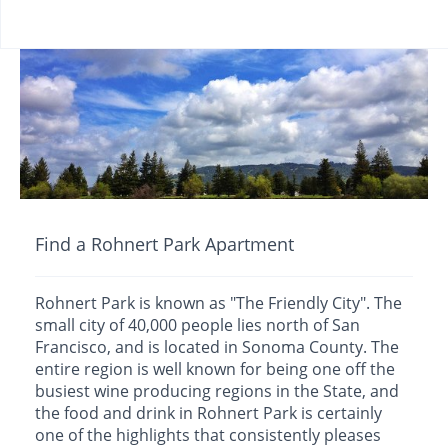
Find a Rohnert Park Apartment
Rohnert Park is known as "The Friendly City". The
small city of 40,000 people lies north of San
Francisco, and is located in Sonoma County. The
entire region is well known for being one off the
busiest wine producing regions in the State, and
the food and drink in Rohnert Park is certainly
one of the highlights that consistently pleases