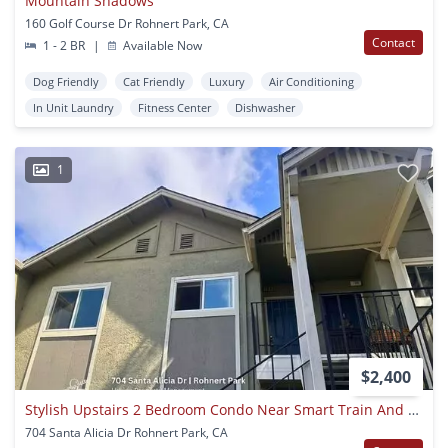
Mountain Shadows
160 Golf Course Dr Rohnert Park, CA
Contact
1 - 2 BR
|
Available Now
Dog Friendly
Cat Friendly
Luxury
Air Conditioning
In Unit Laundry
Fitness Center
Dishwasher
1
$2,400
Stylish Upstairs 2 Bedroom Condo Near Smart Train And Shopping
704 Santa Alicia Dr Rohnert Park, CA