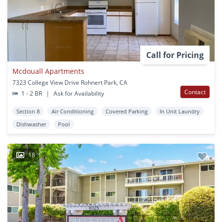
Call for Pricing
Mcdouall Apartments
7323 College View Drive Rohnert Park, CA
Contact
1 - 2 BR
|
Ask for Availability
Section 8
Air Conditioning
Covered Parking
In Unit Laundry
Dishwasher
Pool
18