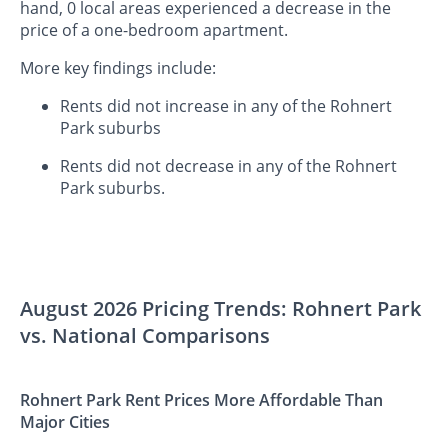
hand, 0 local areas experienced a decrease in the
price of a one-bedroom apartment.
More key findings include:
Rents did not increase in any of the Rohnert
Park suburbs
Rents did not decrease in any of the Rohnert
Park suburbs.
August 2026 Pricing Trends: Rohnert Park
vs. National Comparisons
Rohnert Park Rent Prices More Affordable Than
Major Cities