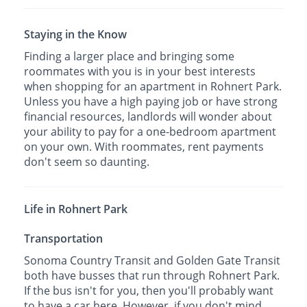
Staying in the Know
Finding a larger place and bringing some
roommates with you is in your best interests
when shopping for an apartment in Rohnert Park.
Unless you have a high paying job or have strong
financial resources, landlords will wonder about
your ability to pay for a one-bedroom apartment
on your own. With roommates, rent payments
don't seem so daunting.
Life in Rohnert Park
Transportation
Sonoma Country Transit and Golden Gate Transit
both have busses that run through Rohnert Park.
If the bus isn't for you, then you'll probably want
to have a car here. However, if you don't mind