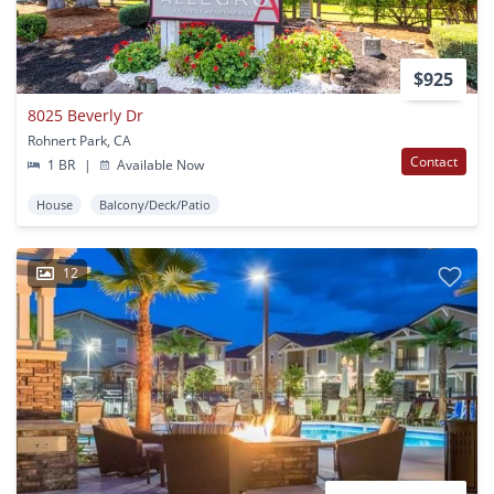
$925
8025 Beverly Dr
Rohnert Park, CA
Contact
1 BR
|
Available Now
House
Balcony/Deck/Patio
12