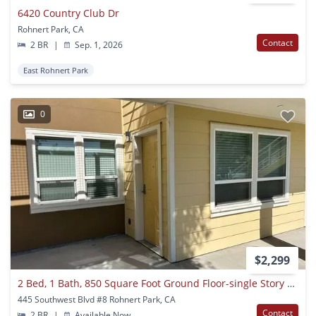
6420 Country Club Dr
Rohnert Park, CA
Contact
2 BR
|
Sep. 1, 2026
East Rohnert Park
0
$2,299
2 Bed, 1 Bath, 850 Square Foot Ground Floor-single Story Apartment With Air Conditioning
445 Southwest Blvd #8 Rohnert Park, CA
Contact
2 BR
|
Available Now