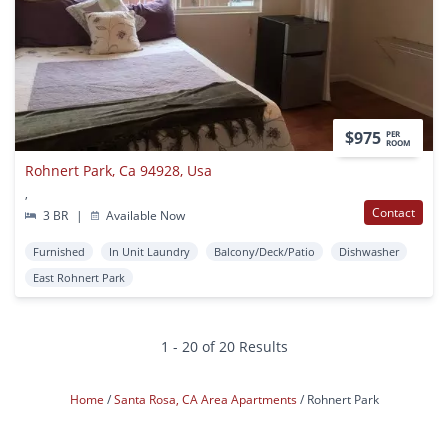
$975
PER
ROOM
Rohnert Park, Ca 94928, Usa
,
Contact
3 BR
|
Available Now
Furnished
In Unit Laundry
Balcony/Deck/Patio
Dishwasher
East Rohnert Park
1 - 20 of 20 Results
Home
Santa Rosa, CA Area Apartments
Rohnert Park