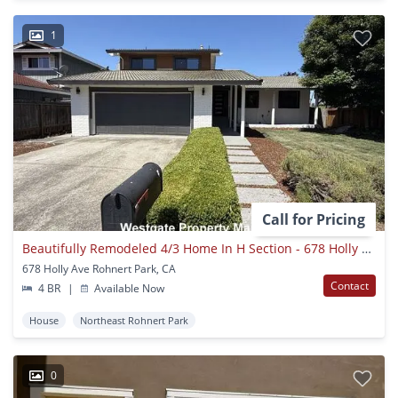
1
Call for Pricing
Beautifully Remodeled 4/3 Home In H Section - 678 Holly Ave
678 Holly Ave Rohnert Park, CA
Contact
4 BR
|
Available Now
House
Northeast Rohnert Park
0