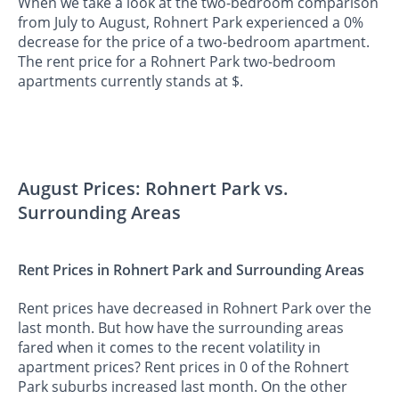
When we take a look at the two-bedroom comparison
from July to August, Rohnert Park experienced a 0%
decrease for the price of a two-bedroom apartment.
The rent price for a Rohnert Park two-bedroom
apartments currently stands at $.
August Prices: Rohnert Park vs.
Surrounding Areas
Rent Prices in Rohnert Park and Surrounding Areas
Rent prices have decreased in Rohnert Park over the
last month. But how have the surrounding areas
fared when it comes to the recent volatility in
apartment prices? Rent prices in 0 of the Rohnert
Park suburbs increased last month. On the other