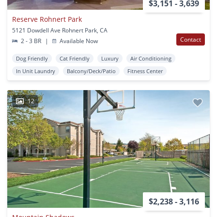
$3,151 - 3,639
Reserve Rohnert Park
5121 Dowdell Ave Rohnert Park, CA
Contact
2 - 3 BR
|
Available Now
Dog Friendly
Cat Friendly
Luxury
Air Conditioning
In Unit Laundry
Balcony/Deck/Patio
Fitness Center
12
$2,238 - 3,116