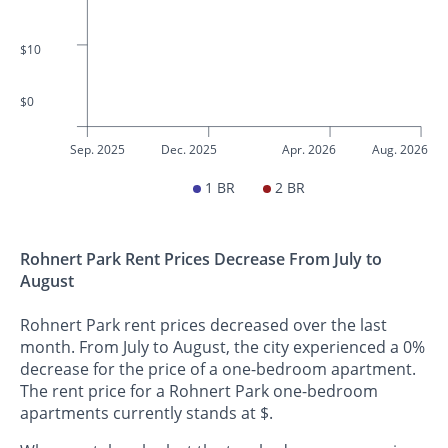
$10
$0
Sep. 2025
Dec. 2025
Apr. 2026
Aug. 2026
1 BR
2 BR
Rohnert Park Rent Prices Decrease From July to
August
Rohnert Park rent prices decreased over the last
month. From July to August, the city experienced a 0%
decrease for the price of a one-bedroom apartment.
The rent price for a Rohnert Park one-bedroom
apartments currently stands at $.