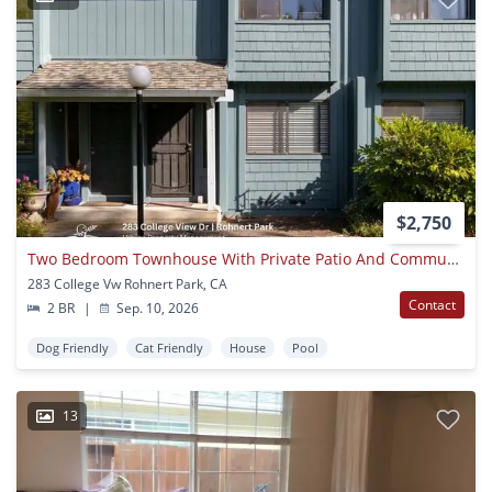
$2,750
Two Bedroom Townhouse With Private Patio And Community Pool
283 College Vw Rohnert Park, CA
Contact
2 BR
|
Sep. 10, 2026
Dog Friendly
Cat Friendly
House
Pool
13