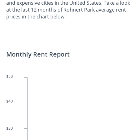
and expensive cities in the United States. Take a look
at the last 12 months of Rohnert Park average rent
prices in the chart below.
Monthly Rent Report
$50
$40
$30