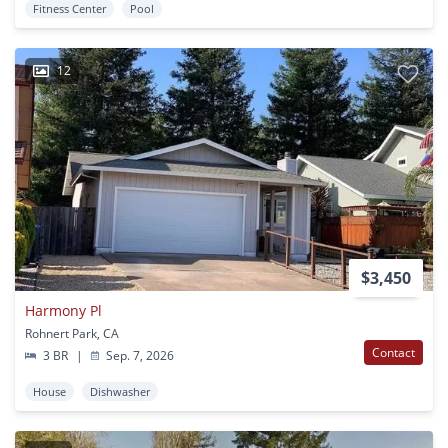
Fitness Center
Pool
12
$3,450
Harmony Pl
Rohnert Park, CA
Contact
3 BR
|
Sep. 7, 2026
House
Dishwasher