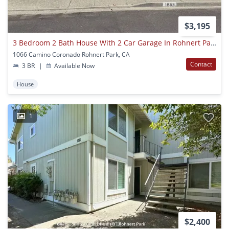
$3,195
3 Bedroom 2 Bath House With 2 Car Garage In Rohnert Park
1066 Camino Coronado Rohnert Park, CA
Contact
3 BR
|
Available Now
House
1
$2,400