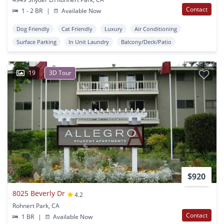
Contact
1 - 2 BR
|
Available Now
Dog Friendly
Cat Friendly
Luxury
Air Conditioning
Surface Parking
In Unit Laundry
Balcony/Deck/Patio
19
3D Tour
$920
8025 Beverly Dr
4.2
Rohnert Park, CA
Contact
1 BR
|
Available Now