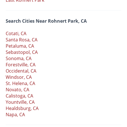
East Rohnert Park
Search Cities Near Rohnert Park, CA
Cotati, CA
Santa Rosa, CA
Petaluma, CA
Sebastopol, CA
Sonoma, CA
Forestville, CA
Occidental, CA
Windsor, CA
St. Helena, CA
Novato, CA
Calistoga, CA
Yountville, CA
Healdsburg, CA
Napa, CA