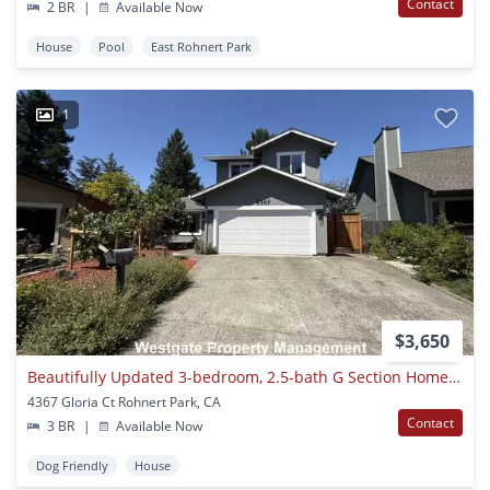
Contact
2 BR
|
Available Now
House
Pool
East Rohnert Park
1
$3,650
Beautifully Updated 3-bedroom, 2.5-bath G Section Home - 3467 Gloria Court
4367 Gloria Ct Rohnert Park, CA
Contact
3 BR
|
Available Now
Dog Friendly
House