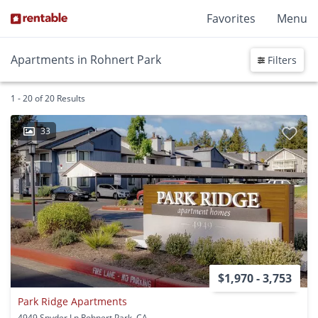
Favorites
Menu
Apartments in Rohnert Park
Filters
1 - 20 of 20 Results
33
$1,970 - 3,753
Park Ridge Apartments
4949 Snyder Ln Rohnert Park, CA