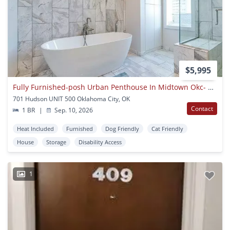
$5,995
Fully Furnished-posh Urban Penthouse In Midtown Okc- 1600 Sq. Ft. Rooftop Terrace With 360 Degree Views Of Okc Skyline
701 Hudson UNIT 500 Oklahoma City, OK
Contact
1 BR
|
Sep. 10, 2026
Heat Included
Furnished
Dog Friendly
Cat Friendly
House
Storage
Disability Access
1