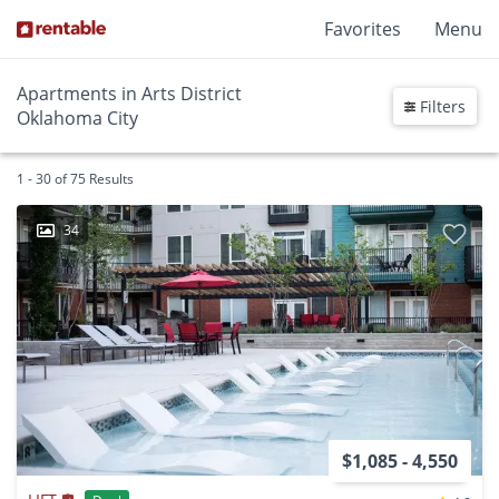
Favorites
Menu
Apartments in Arts District
Filters
Oklahoma City
1 - 30 of 75 Results
34
$1,085 - 4,550