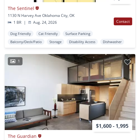
The Sentinel
1130 N Harvey Ave Oklahoma City, OK
Contact
1 BR
|
Aug. 24, 2026
Dog Friendly
Cat Friendly
Surface Parking
Balcony/Deck/Patio
Storage
Disability Access
Dishwasher
1
$1,600 - 1,995
The Guardian