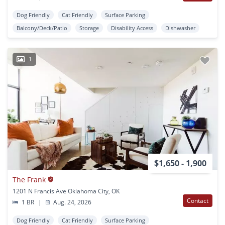
Dog Friendly
Cat Friendly
Surface Parking
Balcony/Deck/Patio
Storage
Disability Access
Dishwasher
1
$1,650 - 1,900
The Frank
1201 N Francis Ave Oklahoma City, OK
Contact
1 BR
|
Aug. 24, 2026
Dog Friendly
Cat Friendly
Surface Parking