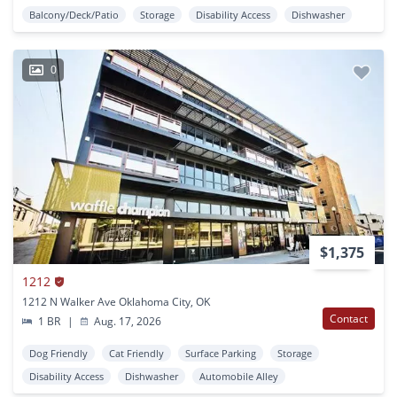
Balcony/Deck/Patio
Storage
Disability Access
Dishwasher
0
$1,375
1212
1212 N Walker Ave Oklahoma City, OK
Contact
1 BR
|
Aug. 17, 2026
Dog Friendly
Cat Friendly
Surface Parking
Storage
Disability Access
Dishwasher
Automobile Alley