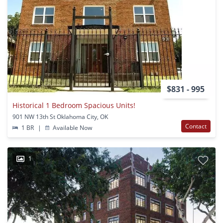
$831 - 995
Historical 1 Bedroom Spacious Units!
901 NW 13th St Oklahoma City, OK
Contact
1 BR
|
Available Now
1