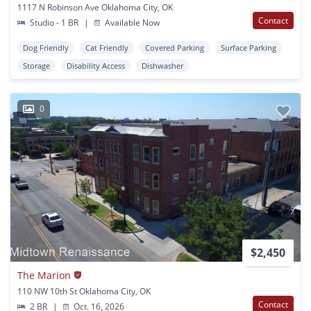
1117 N Robinson Ave Oklahoma City, OK
Contact
Studio - 1 BR
|
Available Now
Dog Friendly
Cat Friendly
Covered Parking
Surface Parking
Storage
Disability Access
Dishwasher
0
$2,450
The Marion
110 NW 10th St Oklahoma City, OK
Contact
2 BR
|
Oct. 16, 2026