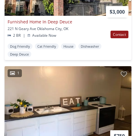
$3,000
Furnished Home In Deep Deuce
221 N Geary Ave Oklahoma City, OK
Contact
2 BR
|
Available Now
Dog Friendly
Cat Friendly
House
Dishwasher
Deep Deuce
1