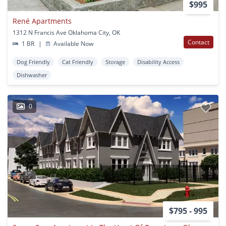
$995
René Apartments
1312 N Francis Ave Oklahoma City, OK
Contact
1 BR
|
Available Now
Dog Friendly
Cat Friendly
Storage
Disability Access
Dishwasher
0
$795 - 995