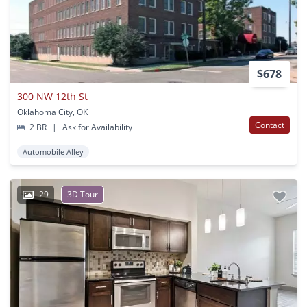
$678
300 NW 12th St
Oklahoma City, OK
Contact
2 BR
|
Ask for Availability
Automobile Alley
29
3D Tour