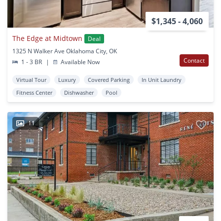
$1,345 - 4,060
The Edge at Midtown
Deal
1325 N Walker Ave Oklahoma City, OK
Contact
1 - 3 BR
|
Available Now
Virtual Tour
Luxury
Covered Parking
In Unit Laundry
Fitness Center
Dishwasher
Pool
11