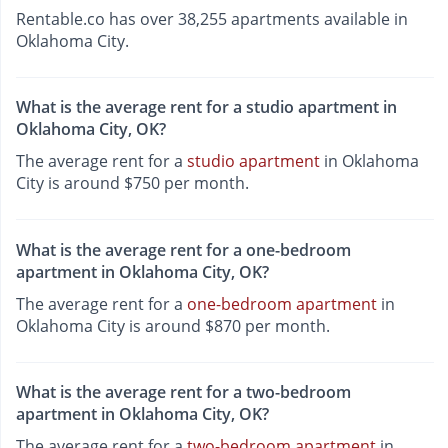
Rentable.co has over 38,255 apartments available in
Oklahoma City.
What is the average rent for a studio apartment in
Oklahoma City, OK?
The average rent for a
studio apartment
in Oklahoma
City is around $750 per month.
What is the average rent for a one-bedroom
apartment in Oklahoma City, OK?
The average rent for a
one-bedroom apartment
in
Oklahoma City is around $870 per month.
What is the average rent for a two-bedroom
apartment in Oklahoma City, OK?
The average rent for a
two-bedroom apartment
in