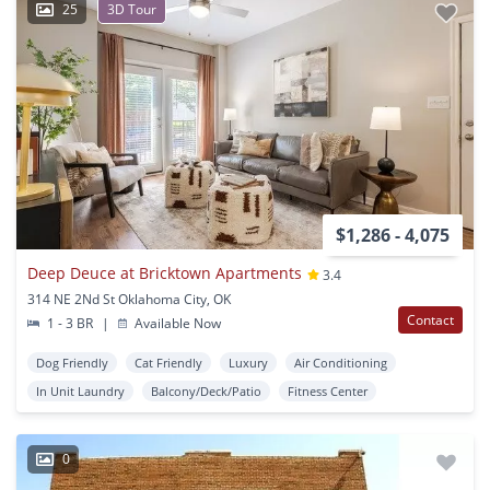
25
3D Tour
$1,286 - 4,075
Deep Deuce at Bricktown Apartments
3.4
314 NE 2Nd St Oklahoma City, OK
Contact
1 - 3 BR
|
Available Now
Dog Friendly
Cat Friendly
Luxury
Air Conditioning
In Unit Laundry
Balcony/Deck/Patio
Fitness Center
0