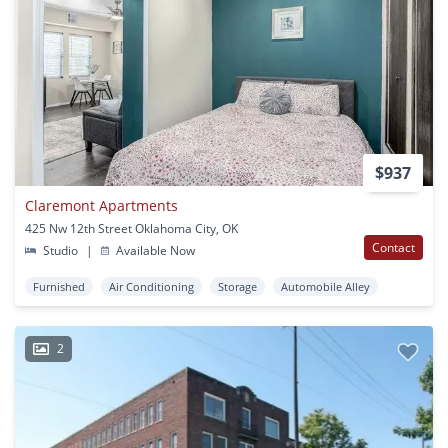
$937
Claremont Apartments
425 Nw 12th Street Oklahoma City, OK
Contact
Studio
|
Available Now
Furnished
Air Conditioning
Storage
Automobile Alley
2