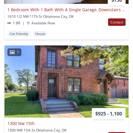
$750
1 Bedroom With 1 Bath With A Single Garage, Downstairs Unit For Rent !
1610 1/2 NW 11Th St Oklahoma City, OK
Contact
1 BR
|
Available Now
Cat Friendly
House
1
$925 - 1,100
1300 Nw 15th
1300 NW 15th St Oklahoma City, OK