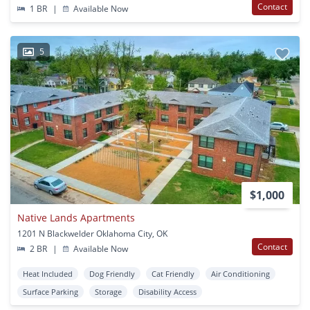
Contact
1 BR
|
Available Now
5
$1,000
Native Lands Apartments
1201 N Blackwelder Oklahoma City, OK
Contact
2 BR
|
Available Now
Heat Included
Dog Friendly
Cat Friendly
Air Conditioning
Surface Parking
Storage
Disability Access