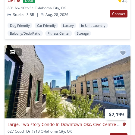
LIFT
Deal
4.8
801 Nw 10th St. Oklahoma City, OK
Contact
Studio - 3 BR
|
Aug. 28, 2026
Dog Friendly
Cat Friendly
Luxury
In Unit Laundry
Balcony/Deck/Patio
Fitness Center
Storage
1
$2,199
Large, Two-story Condo In Downtown Okc, Civc Centre Flats!!
627 Couch Dr #s13 Oklahoma City, OK