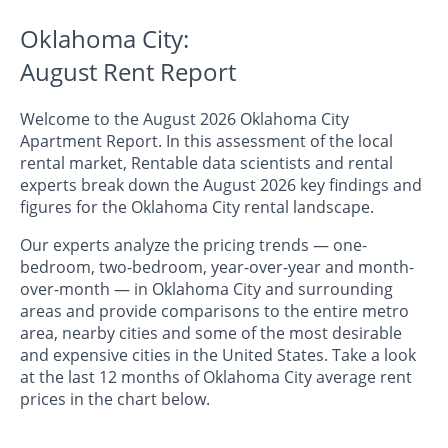
Oklahoma City:
August Rent Report
Welcome to the August 2026 Oklahoma City
Apartment Report. In this assessment of the local
rental market, Rentable data scientists and rental
experts break down the August 2026 key findings and
figures for the Oklahoma City rental landscape.
Our experts analyze the pricing trends — one-
bedroom, two-bedroom, year-over-year and month-
over-month — in Oklahoma City and surrounding
areas and provide comparisons to the entire metro
area, nearby cities and some of the most desirable
and expensive cities in the United States. Take a look
at the last 12 months of Oklahoma City average rent
prices in the chart below.