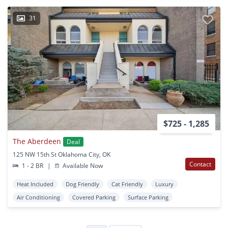
31
$725 - 1,285
The Aberdeen
Deal
125 NW 15th St Oklahoma City, OK
Contact
1 - 2 BR
|
Available Now
Heat Included
Dog Friendly
Cat Friendly
Luxury
Air Conditioning
Covered Parking
Surface Parking