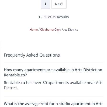
1
Next
1 - 30 of 75 Results
Home
Oklahoma City
Arts District
Frequently Asked Questions
How many apartments are available in Arts District on
Rentable.co?
Rentable.co has over 80 apartments available near Arts
District.
What is the average rent for a studio apartment in Arts