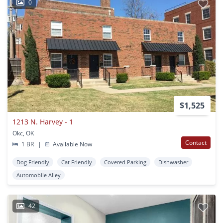
0
$1,525
1213 N. Harvey - 1
Okc, OK
Contact
1 BR
|
Available Now
Dog Friendly
Cat Friendly
Covered Parking
Dishwasher
Automobile Alley
42