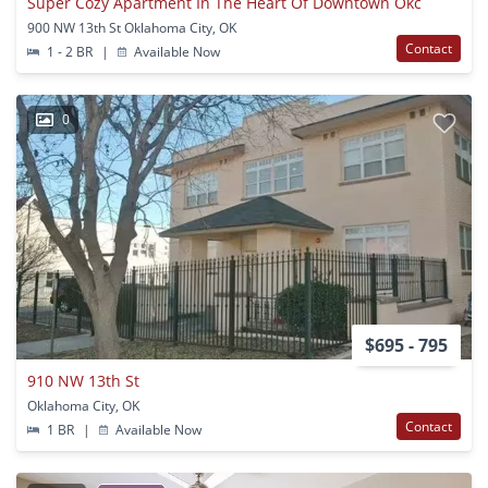
Super Cozy Apartment In The Heart Of Downtown Okc
900 NW 13th St Oklahoma City, OK
Contact
1 - 2 BR
|
Available Now
0
$695 - 795
910 NW 13th St
Oklahoma City, OK
Contact
1 BR
|
Available Now