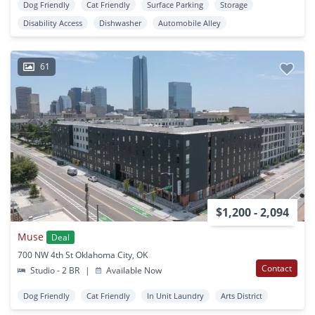
Dog Friendly
Cat Friendly
Surface Parking
Storage
Disability Access
Dishwasher
Automobile Alley
61
$1,200 - 2,094
Muse
Deal
700 NW 4th St Oklahoma City, OK
Contact
Studio - 2 BR
|
Available Now
Dog Friendly
Cat Friendly
In Unit Laundry
Arts District