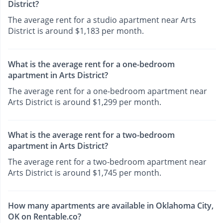
District?
The average rent for a studio apartment near Arts
District is around $1,183 per month.
What is the average rent for a one-bedroom
apartment in Arts District?
The average rent for a one-bedroom apartment near
Arts District is around $1,299 per month.
What is the average rent for a two-bedroom
apartment in Arts District?
The average rent for a two-bedroom apartment near
Arts District is around $1,745 per month.
How many apartments are available in Oklahoma City,
OK on Rentable.co?