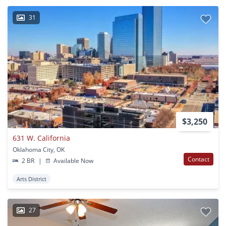
31
$3,250
631 W. California
Oklahoma City, OK
Contact
2 BR
|
Available Now
Arts District
27