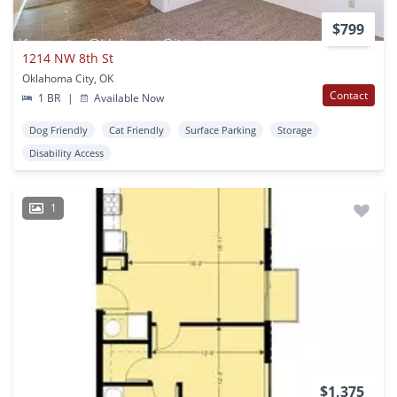
$799
1214 NW 8th St
Oklahoma City, OK
Contact
1 BR
|
Available Now
Dog Friendly
Cat Friendly
Surface Parking
Storage
Disability Access
1
$1,375