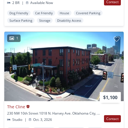
Contact
2 BR
|
Available Now
Dog Friendly
Cat Friendly
House
Covered Parking
Surface Parking
Storage
Disability Access
1
$1,100
The Cline
230 NW 10th Street 1018 N. Harvey Ave. Oklahoma City, OK
Contact
Studio
|
Oct. 3, 2026