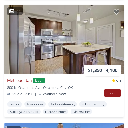
23
$1,350 - 4,100
Metropolitan
Deal
5.0
800 N. Oklahoma Ave. Oklahoma City, OK
Contact
Studio - 2 BR
|
Available Now
Luxury
Townhome
Air Conditioning
In Unit Laundry
Balcony/Deck/Patio
Fitness Center
Dishwasher