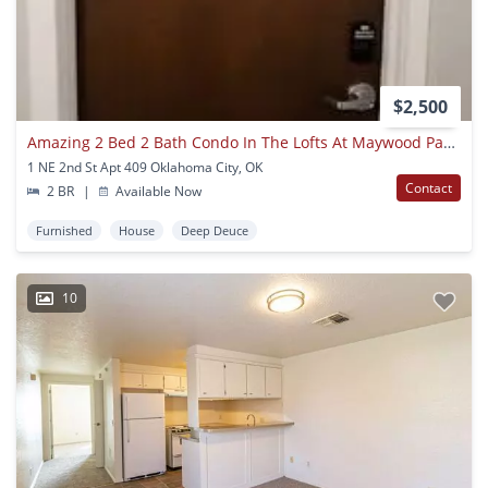
$2,500
Amazing 2 Bed 2 Bath Condo In The Lofts At Maywood Park Downtown Okc
1 NE 2nd St Apt 409 Oklahoma City, OK
Contact
2 BR
|
Available Now
Furnished
House
Deep Deuce
10