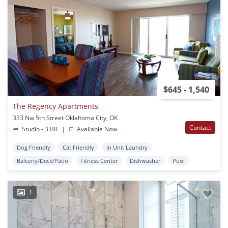
$645 - 1,540
The Regency Apartments
333 Nw 5th Street Oklahoma City, OK
Contact
Studio - 3 BR
|
Available Now
Dog Friendly
Cat Friendly
In Unit Laundry
Balcony/Deck/Patio
Fitness Center
Dishwasher
Pool
1