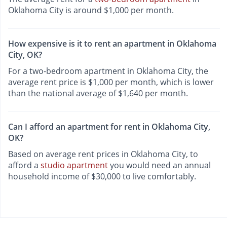
Oklahoma City is around $1,000 per month.
How expensive is it to rent an apartment in Oklahoma
City, OK?
For a two-bedroom apartment in Oklahoma City, the
average rent price is $1,000 per month, which is lower
than the national average of $1,640 per month.
Can I afford an apartment for rent in Oklahoma City,
OK?
Based on average rent prices in Oklahoma City, to
afford a
studio apartment
you would need an annual
household income of $30,000 to live comfortably.