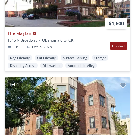
$1,600
The Mayfair
1315 N Broadway Pl Oklahoma City, OK
Contact
1 BR
|
Oct. 5, 2026
Dog Friendly
Cat Friendly
Surface Parking
Storage
Disability Access
Dishwasher
Automobile Alley
1