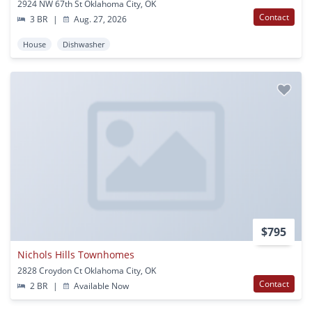
2924 NW 67th St Oklahoma City, OK
Contact
3 BR
|
Aug. 27, 2026
House
Dishwasher
$795
Nichols Hills Townhomes
2828 Croydon Ct Oklahoma City, OK
Contact
2 BR
|
Available Now