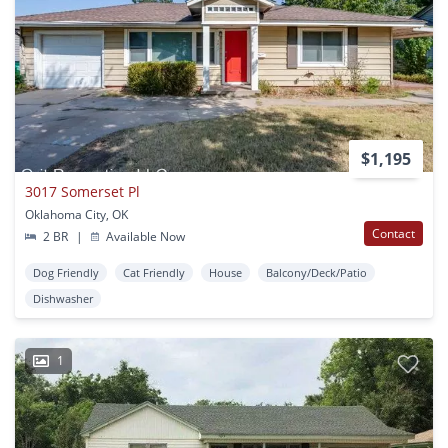
$1,195
3017 Somerset Pl
Oklahoma City, OK
Contact
2 BR
|
Available Now
Dog Friendly
Cat Friendly
House
Balcony/Deck/Patio
Dishwasher
1