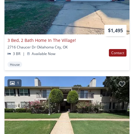
$1,495
3 Bed, 2 Bath Home In The Village!
2716 Chaucer Dr Oklahoma City, OK
Contact
3 BR
|
Available Now
House
1