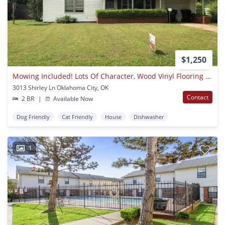
$1,250
Mowing Included! Lots Of Character, Wood Vinyl Flooring And Carpet, Large, Fenced Yard, Ready For Move In!
3013 Shirley Ln Oklahoma City, OK
Contact
2 BR
|
Available Now
Dog Friendly
Cat Friendly
House
Dishwasher
1