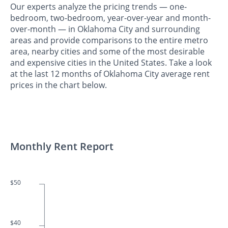
Our experts analyze the pricing trends — one-
bedroom, two-bedroom, year-over-year and month-
over-month — in Oklahoma City and surrounding
areas and provide comparisons to the entire metro
area, nearby cities and some of the most desirable
and expensive cities in the United States. Take a look
at the last 12 months of Oklahoma City average rent
prices in the chart below.
Monthly Rent Report
$50
$40