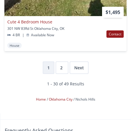
$1,495
Cute 4 Bedroom House
301 NW 83Rd St Oklahoma City, OK
Contact
4 BR
|
Available Now
House
1
2
Next
1 - 30 of 49 Results
Home
Oklahoma City
Nichols Hills
Frequently Asked Questions