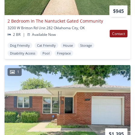
$945
2 Bedroom In The Nantucket Gated Community
3200 W Britton Rd Unit 282 Oklahoma City, OK
Contact
2 BR
|
Available Now
Dog Friendly
Cat Friendly
House
Storage
Disability Access
Pool
Fireplace
1
$1,395