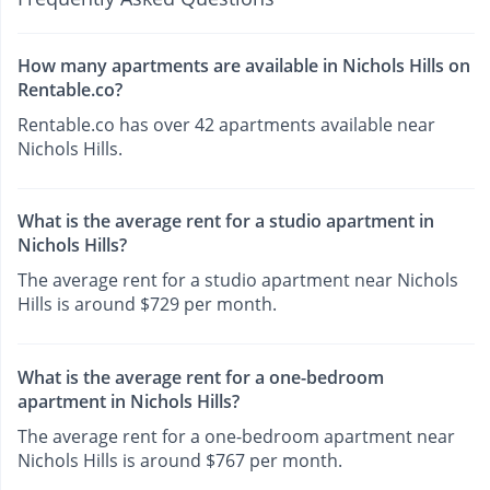
How many apartments are available in Nichols Hills on
Rentable.co?
Rentable.co has over 42 apartments available near
Nichols Hills.
What is the average rent for a studio apartment in
Nichols Hills?
The average rent for a studio apartment near Nichols
Hills is around $729 per month.
What is the average rent for a one-bedroom
apartment in Nichols Hills?
The average rent for a one-bedroom apartment near
Nichols Hills is around $767 per month.