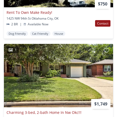
$750
Rent To Own Make Ready!
1425 NW 94th St Oklahoma City, OK
Contact
2 BR
|
Available Now
Dog Friendly
Cat Friendly
House
1
$1,749
Charming 3-bed, 2-bath Home In Nw Okc!!!