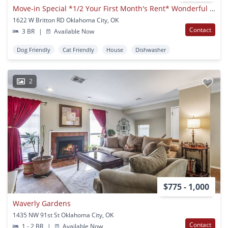
Move-in Special *1/2 Your First Month's Rent* Wonderful 3bd/2bd Home Minutes Away From Quail Springs Mall & Chisholm Creek.
1622 W Britton RD Oklahoma City, OK
Contact
3 BR
|
Available Now
Dog Friendly
Cat Friendly
House
Dishwasher
2
$775 - 1,000
Waverly Gardens
1435 NW 91st St Oklahoma City, OK
Contact
1 - 2 BR
|
Available Now