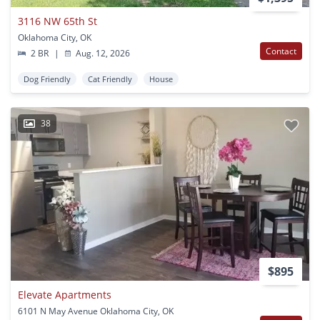
3116 NW 65th St
Oklahoma City, OK
Contact
2 BR
|
Aug. 12, 2026
Dog Friendly
Cat Friendly
House
38
$895
Elevate Apartments
6101 N May Avenue Oklahoma City, OK