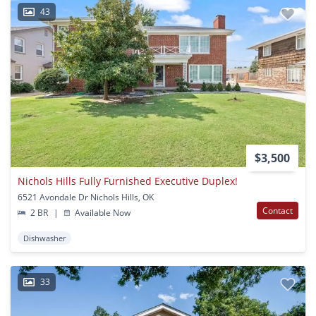
43
$3,500
Nichols Hills Fully Furnished Executive Duplex!
6521 Avondale Dr Nichols Hills, OK
Contact
2 BR
|
Available Now
Dishwasher
33