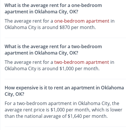
What is the average rent for a one-bedroom
apartment in Oklahoma City, OK?
The average rent for a
one-bedroom apartment
in
Oklahoma City is around $870 per month.
What is the average rent for a two-bedroom
apartment in Oklahoma City, OK?
The average rent for a
two-bedroom apartment
in
Oklahoma City is around $1,000 per month.
How expensive is it to rent an apartment in Oklahoma
City, OK?
For a two-bedroom apartment in Oklahoma City, the
average rent price is $1,000 per month, which is lower
than the national average of $1,640 per month.