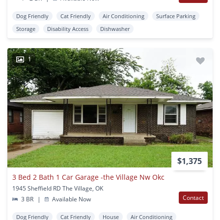
Dog Friendly
Cat Friendly
Air Conditioning
Surface Parking
Storage
Disability Access
Dishwasher
1
$1,375
3 Bed 2 Bath 1 Car Garage -the Village Nw Okc
1945 Sheffield RD The Village, OK
Contact
3 BR
|
Available Now
Dog Friendly
Cat Friendly
House
Air Conditioning