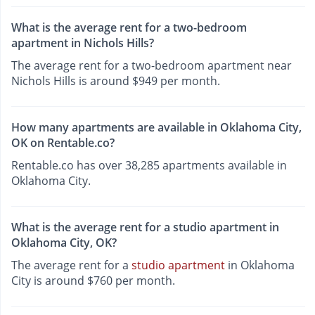
What is the average rent for a two-bedroom
apartment in Nichols Hills?
The average rent for a two-bedroom apartment near
Nichols Hills is around $949 per month.
How many apartments are available in Oklahoma City,
OK on Rentable.co?
Rentable.co has over 38,285 apartments available in
Oklahoma City.
What is the average rent for a studio apartment in
Oklahoma City, OK?
The average rent for a
studio apartment
in Oklahoma
City is around $760 per month.