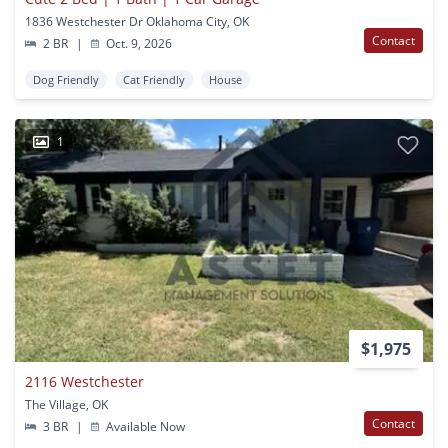
1836 Westchester Dr Oklahoma City, OK
Contact
2 BR
|
Oct. 9, 2026
Dog Friendly
Cat Friendly
House
1
$1,975
2116 Westchester
The Village, OK
Contact
3 BR
|
Available Now