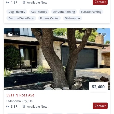
Contact
1 BR
|
Available Now
Dog Friendly
Cat Friendly
Air Conditioning
Surface Parking
Balcony/Deck/Patio
Fitness Center
Dishwasher
27
$2,400
5911 N Ross Ave
Oklahoma City, OK
Contact
3 BR
|
Available Now