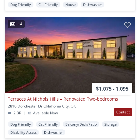
Dog Friendly
Cat Friendly
House
Dishwasher
14
$1,075 - 1,095
Terraces At Nichols Hills – Renovated Two-bedrooms
2810 Dorchester Dr Oklahoma City, OK
Contact
2 BR
|
Available Now
Dog Friendly
Cat Friendly
Balcony/Deck/Patio
Storage
Disability Access
Dishwasher