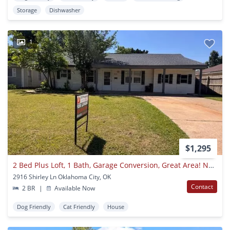
Storage
Dishwasher
1
$1,295
2 Bed Plus Loft, 1 Bath, Garage Conversion, Great Area! New Countertops And Kitchen And Bath Updates!
2916 Shirley Ln Oklahoma City, OK
Contact
2 BR
|
Available Now
Dog Friendly
Cat Friendly
House