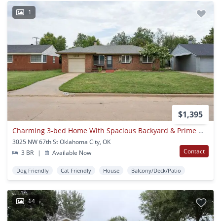
1
$1,395
Charming 3-bed Home With Spacious Backyard & Prime Okc Location
3025 NW 67th St Oklahoma City, OK
Contact
3 BR
|
Available Now
Dog Friendly
Cat Friendly
House
Balcony/Deck/Patio
14