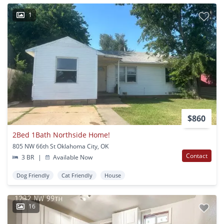
1
$860
2Bed 1Bath Northside Home!
805 NW 66th St Oklahoma City, OK
Contact
3 BR
|
Available Now
Dog Friendly
Cat Friendly
House
16