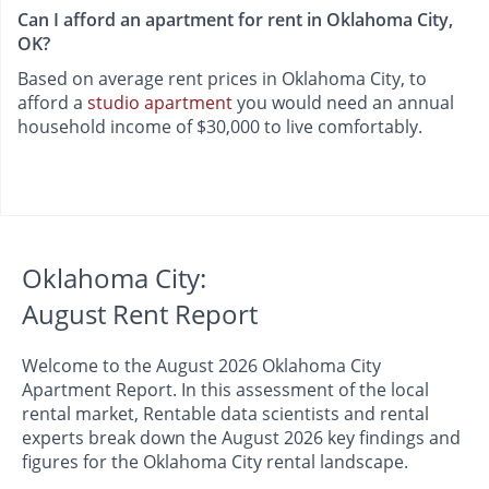
Can I afford an apartment for rent in Oklahoma City,
OK?
Based on average rent prices in Oklahoma City, to
afford a
studio apartment
you would need an annual
household income of $30,000 to live comfortably.
Oklahoma City:
August Rent Report
Welcome to the August 2026 Oklahoma City
Apartment Report. In this assessment of the local
rental market, Rentable data scientists and rental
experts break down the August 2026 key findings and
figures for the Oklahoma City rental landscape.