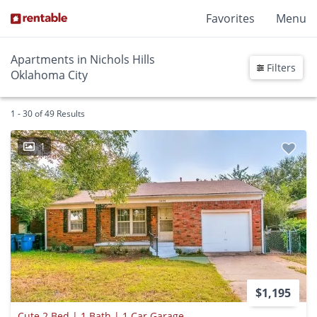
Favorites
Menu
Apartments in Nichols Hills
Filters
Oklahoma City
1 - 30 of 49 Results
1
$1,195
Cute 2 Bed | 1 Bath | 1 Car Garage