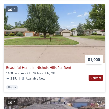
1
$1,900
Beautiful Home In Nichols Hills For Rent
1108 Larchmont Ln Nichols Hills, OK
Contact
3 BR
|
Available Now
House
1