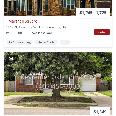
$1,245 - 1,725
J Marshall Square
9017 N University Ave Oklahoma City, OK
Contact
1 - 2 BR
|
Available Now
Air Conditioning
Fitness Center
Pool
1
$1,349