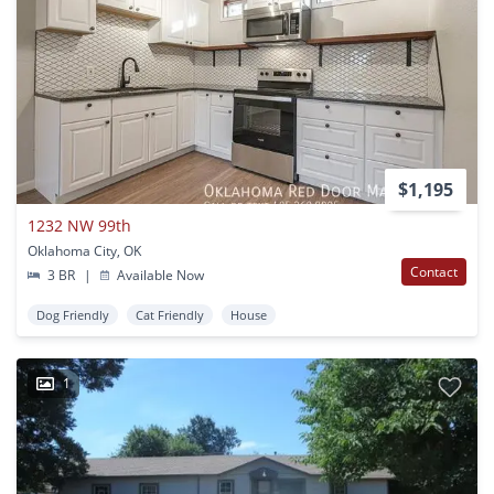
$1,195
1232 NW 99th
Oklahoma City, OK
Contact
3 BR
|
Available Now
Dog Friendly
Cat Friendly
House
1