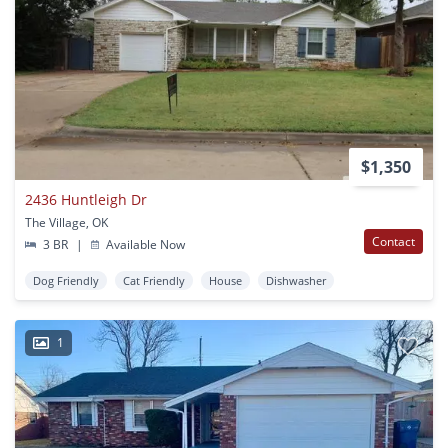
$1,350
2436 Huntleigh Dr
The Village, OK
Contact
3 BR
|
Available Now
Dog Friendly
Cat Friendly
House
Dishwasher
1