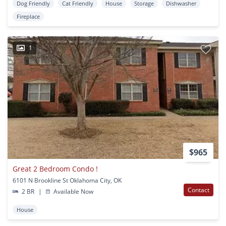
Dog Friendly
Cat Friendly
House
Storage
Dishwasher
Fireplace
1
$965
Great 2 Bedroom Condo !
6101 N Brookline St Oklahoma City, OK
Contact
2 BR
|
Available Now
House