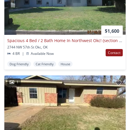
$1,600
Spacious 4 Bed / 2 Bath Home In Northwest Okc! (section 8 Vouchers Accepted!)
2744 NW 57th St Okc, OK
Contact
4 BR
|
Available Now
Dog Friendly
Cat Friendly
House
1