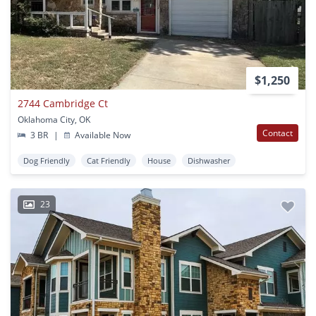
$1,250
2744 Cambridge Ct
Oklahoma City, OK
Contact
3 BR
|
Available Now
Dog Friendly
Cat Friendly
House
Dishwasher
23