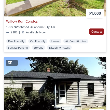
$1,000
Willow Run Condos
1025 NW 86th St Oklahoma City, OK
Contact
2 BR
|
Available Now
Dog Friendly
Cat Friendly
House
Air Conditioning
Surface Parking
Storage
Disability Access
1