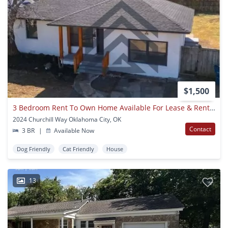
$1,500
3 Bedroom Rent To Own Home Available For Lease & Rent To Own!
2024 Churchill Way Oklahoma City, OK
Contact
3 BR
|
Available Now
Dog Friendly
Cat Friendly
House
13