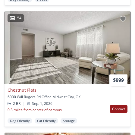
54
$999
Chestnut Flats
6000 Will Rogers Rd Office Midwest City, OK
2 BR
|
Sep. 1, 2026
Contact
0.3 miles from center of campus
Dog Friendly
Cat Friendly
Storage