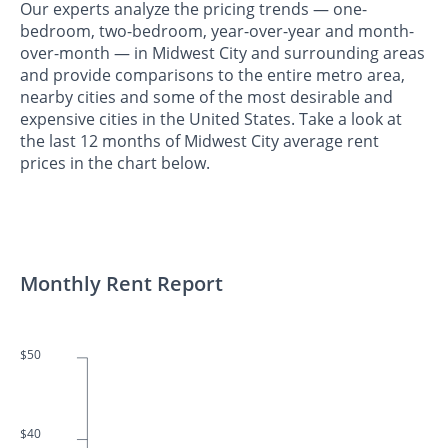
Our experts analyze the pricing trends — one-
bedroom, two-bedroom, year-over-year and month-
over-month — in Midwest City and surrounding areas
and provide comparisons to the entire metro area,
nearby cities and some of the most desirable and
expensive cities in the United States. Take a look at
the last 12 months of Midwest City average rent
prices in the chart below.
Monthly Rent Report
$50
$40