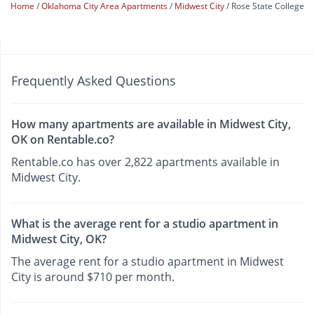
Home
Oklahoma City Area Apartments
Midwest City
Rose State College
Frequently Asked Questions
How many apartments are available in Midwest City,
OK on Rentable.co?
Rentable.co has over 2,822 apartments available in
Midwest City.
What is the average rent for a studio apartment in
Midwest City, OK?
The average rent for a studio apartment in Midwest
City is around $710 per month.