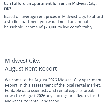
Can I afford an apartment for rent in Midwest City,
OK?
Based on average rent prices in Midwest City, to afford
a studio apartment you would need an annual
household income of $28,000 to live comfortably.
Midwest City:
August Rent Report
Welcome to the August 2026 Midwest City Apartment
Report. In this assessment of the local rental market,
Rentable data scientists and rental experts break
down the August 2026 key findings and figures for the
Midwest City rental landscape.