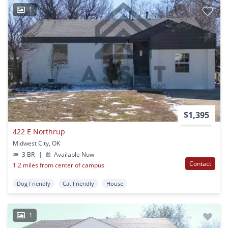
1
$1,395
422 E Northrup
Midwest City, OK
3 BR
|
Available Now
Contact
1.2 miles from center of campus
Dog Friendly
Cat Friendly
House
1