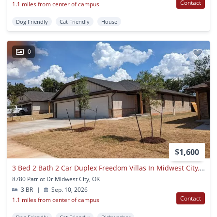
Contact
1.1 miles from center of campus
Dog Friendly
Cat Friendly
House
0
$1,600
3 Bed 2 Bath 2 Car Duplex Freedom Villas In Midwest City, Ok
8780 Patriot Dr Midwest City, OK
3 BR
|
Sep. 10, 2026
Contact
1.1 miles from center of campus