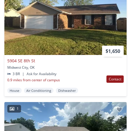
$1,650
5904 SE 8th St
Midwest City, OK
3 BR
|
Ask for Availability
Contact
0.9 miles from center of campus
House
Air Conditioning
Dishwasher
1