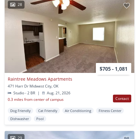
28
$705 - 1,081
Raintree Meadows Apartments
471 Harr Dr Midwest City, OK
Studio - 2 BR
|
Aug. 21, 2026
Contact
0.3 miles from center of campus
Dog Friendly
Cat Friendly
Air Conditioning
Fitness Center
Dishwasher
Pool
29