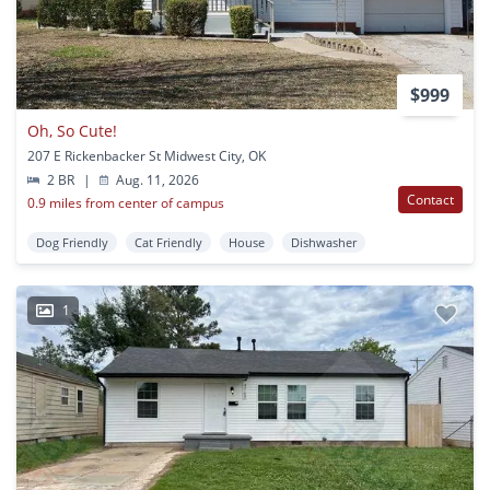
$999
Oh, So Cute!
207 E Rickenbacker St Midwest City, OK
2 BR
|
Aug. 11, 2026
Contact
0.9 miles from center of campus
Dog Friendly
Cat Friendly
House
Dishwasher
1