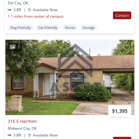
Del City, OK
3 BR
|
Available Now
Contact
1.1 miles from center of campus
Dog Friendly
Cat Friendly
House
Storage
1
$1,395
316 E Harmon
Midwest City, OK
3 BR
|
Available Now