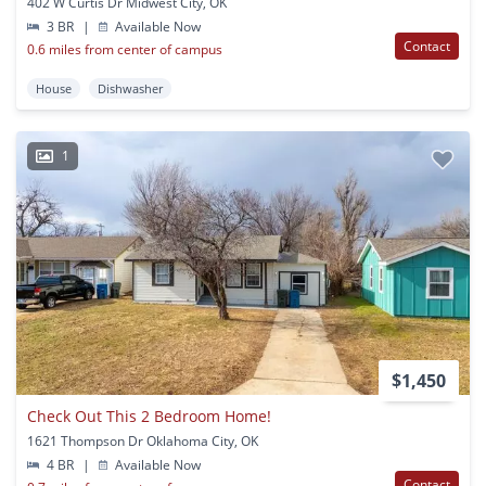
402 W Curtis Dr Midwest City, OK
3 BR
|
Available Now
Contact
0.6 miles from center of campus
House
Dishwasher
1
$1,450
Check Out This 2 Bedroom Home!
1621 Thompson Dr Oklahoma City, OK
4 BR
|
Available Now
Contact