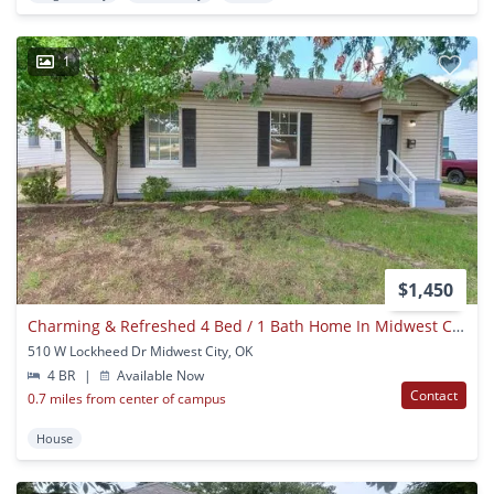
1
$1,450
Charming & Refreshed 4 Bed / 1 Bath Home In Midwest City – $1,450/mo
510 W Lockheed Dr Midwest City, OK
4 BR
|
Available Now
Contact
0.7 miles from center of campus
House