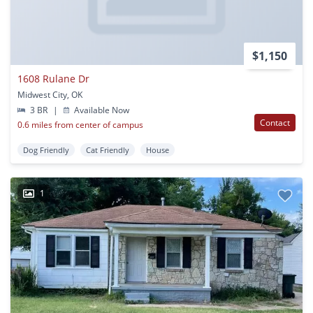
$1,150
1608 Rulane Dr
Midwest City, OK
3 BR
|
Available Now
Contact
0.6 miles from center of campus
Dog Friendly
Cat Friendly
House
1