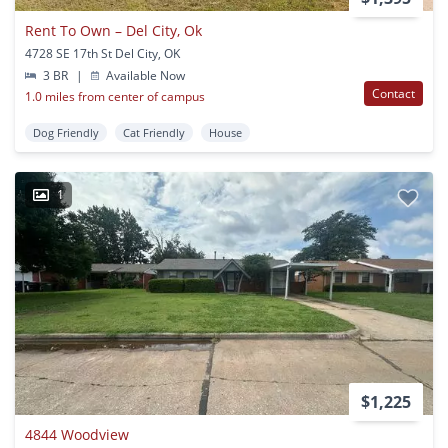
Rent To Own – Del City, Ok
4728 SE 17th St Del City, OK
3 BR
|
Available Now
Contact
1.0 miles from center of campus
Dog Friendly
Cat Friendly
House
1
$1,225
4844 Woodview