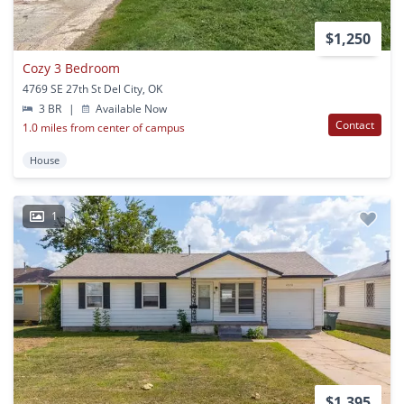
$1,250
Cozy 3 Bedroom
4769 SE 27th St Del City, OK
3 BR
|
Available Now
Contact
1.0 miles from center of campus
House
1
$1,395