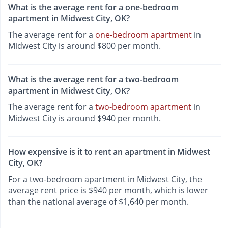
What is the average rent for a one-bedroom
apartment in Midwest City, OK?
The average rent for a
one-bedroom apartment
in
Midwest City is around $800 per month.
What is the average rent for a two-bedroom
apartment in Midwest City, OK?
The average rent for a
two-bedroom apartment
in
Midwest City is around $940 per month.
How expensive is it to rent an apartment in Midwest
City, OK?
For a two-bedroom apartment in Midwest City, the
average rent price is $940 per month, which is lower
than the national average of $1,640 per month.