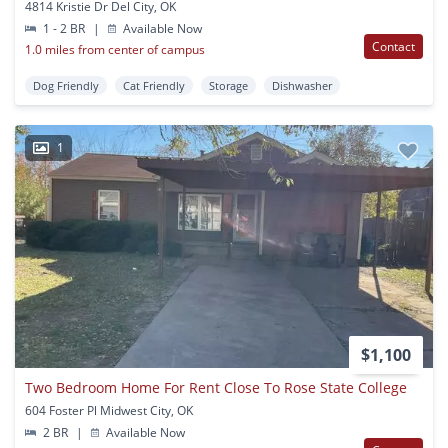
4814 Kristie Dr Del City, OK
1 - 2 BR
|
Available Now
Contact
1.0 miles from center of campus
Dog Friendly
Cat Friendly
Storage
Dishwasher
1
$1,100
Two Bedroom Home For Rent Close To Rose State College
604 Foster Pl Midwest City, OK
2 BR
|
Available Now