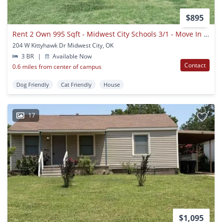
$895
Rent 2 Own 995 Sqft - Midwest City Schools 3/1 - Move In Ready
204 W Kittyhawk Dr Midwest City, OK
3 BR
|
Available Now
Contact
0.6 miles from center of campus
Dog Friendly
Cat Friendly
House
17
$1,095