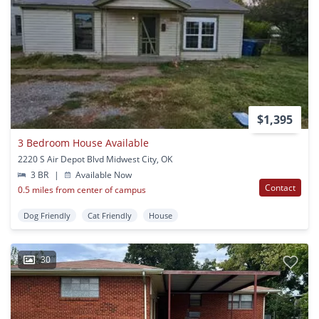
$1,395
3 Bedroom House Available
2220 S Air Depot Blvd Midwest City, OK
3 BR
|
Available Now
Contact
0.5 miles from center of campus
Dog Friendly
Cat Friendly
House
30