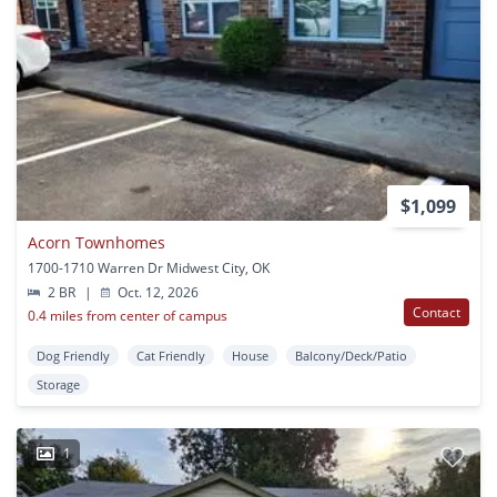
$1,099
Acorn Townhomes
1700-1710 Warren Dr Midwest City, OK
2 BR
|
Oct. 12, 2026
Contact
0.4 miles from center of campus
Dog Friendly
Cat Friendly
House
Balcony/Deck/Patio
Storage
1