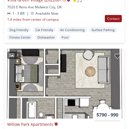
2.2
7020 E Reno Ave Midwest City, OK
1 - 3 BR
|
Available Now
Contact
1.4 miles from center of campus
Dog Friendly
Cat Friendly
Air Conditioning
Surface Parking
Fitness Center
Dishwasher
Pool
3
$790 - 990
Willow Park Apartments