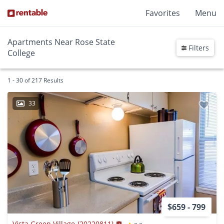
Favorites
Menu
Apartments Near Rose State
Filters
College
1 - 30 of 217 Results
33
$659 - 799
Vista Green Village {20220811}