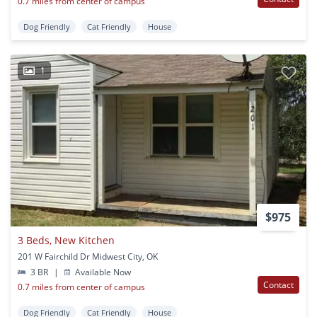
0.7 miles from center of campus
Dog Friendly
Cat Friendly
House
1
$975
3 Beds, New Kitchen
201 W Fairchild Dr Midwest City, OK
3 BR
|
Available Now
Contact
0.7 miles from center of campus
Dog Friendly
Cat Friendly
House