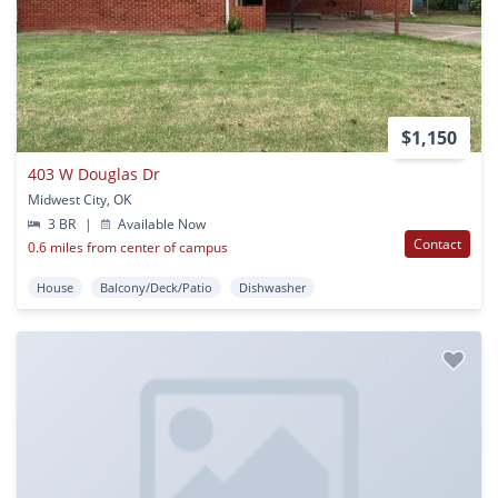
$1,150
403 W Douglas Dr
Midwest City, OK
3 BR
|
Available Now
Contact
0.6 miles from center of campus
House
Balcony/Deck/Patio
Dishwasher