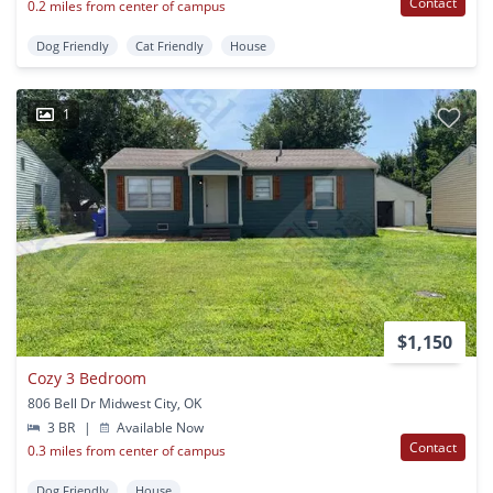
Contact
0.2 miles from center of campus
Dog Friendly
Cat Friendly
House
1
$1,150
Cozy 3 Bedroom
806 Bell Dr Midwest City, OK
3 BR
|
Available Now
Contact
0.3 miles from center of campus
Dog Friendly
House