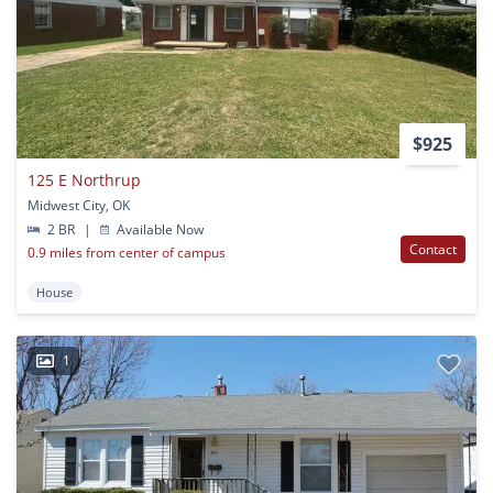
$925
125 E Northrup
Midwest City, OK
2 BR
|
Available Now
Contact
0.9 miles from center of campus
House
1