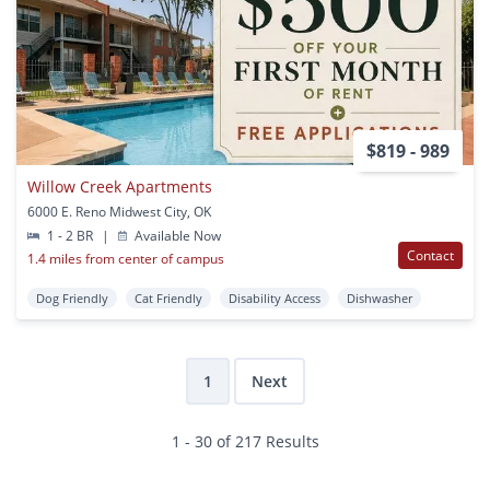
$819 - 989
Willow Creek Apartments
6000 E. Reno Midwest City, OK
1 - 2 BR
|
Available Now
Contact
1.4 miles from center of campus
Dog Friendly
Cat Friendly
Disability Access
Dishwasher
1
Next
1 - 30 of 217 Results