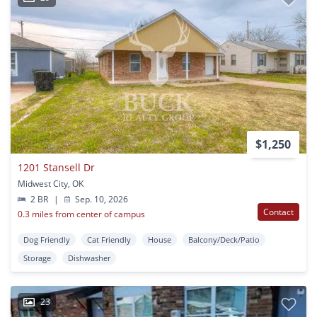
$1,250
1201 Stansell Dr
Midwest City, OK
2 BR
|
Sep. 10, 2026
Contact
0.3 miles from center of campus
Dog Friendly
Cat Friendly
House
Balcony/Deck/Patio
Storage
Dishwasher
23