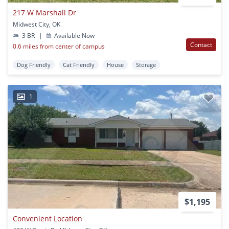
217 W Marshall Dr
Midwest City, OK
3 BR
|
Available Now
Contact
0.6 miles from center of campus
Dog Friendly
Cat Friendly
House
Storage
1
$1,195
Convenient Location