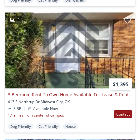
Dog Friendly
Cat Friendly
Dishwasher
1
$1,395
3 Bedroom Rent To Own Home Available For Lease & Rent To Own!
413 E Northrup Dr Midwest City, OK
3 BR
|
Available Now
Contact
1.1 miles from center of campus
Dog Friendly
Cat Friendly
House