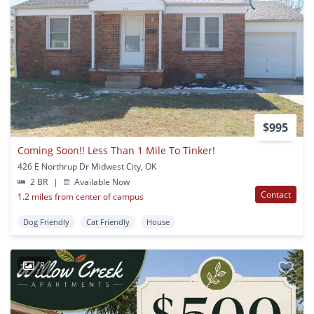
$995
Coming Soon!! Less Than 1 Mile To Tinker!
426 E Northrup Dr Midwest City, OK
2 BR
|
Available Now
Contact
1.2 miles from center of campus
Dog Friendly
Cat Friendly
House
8