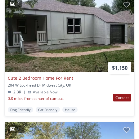
1
$1,150
Cute 2 Bedroom Home For Rent
204 W Lockheed Dr Midwest City, OK
2 BR
|
Available Now
Contact
0.8 miles from center of campus
Dog Friendly
Cat Friendly
House
11