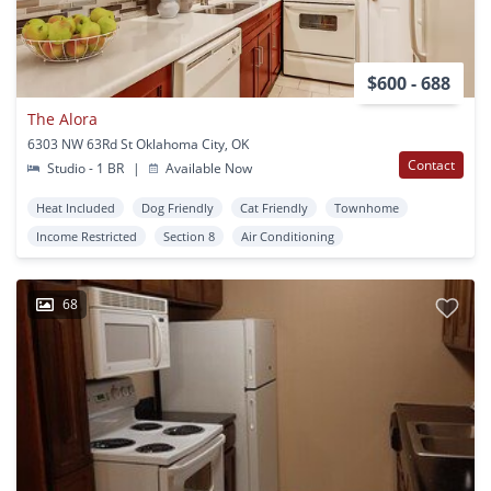
$600 - 688
The Alora
6303 NW 63Rd St Oklahoma City, OK
Contact
Studio - 1 BR
|
Available Now
Heat Included
Dog Friendly
Cat Friendly
Townhome
Income Restricted
Section 8
Air Conditioning
68