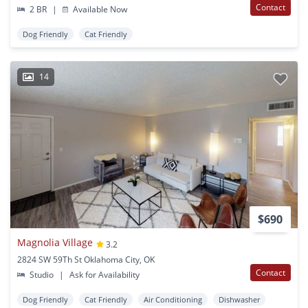
Contact
2 BR
|
Available Now
Dog Friendly
Cat Friendly
14
$690
Magnolia Village
3.2
2824 SW 59Th St Oklahoma City, OK
Contact
Studio
|
Ask for Availability
Dog Friendly
Cat Friendly
Air Conditioning
Dishwasher