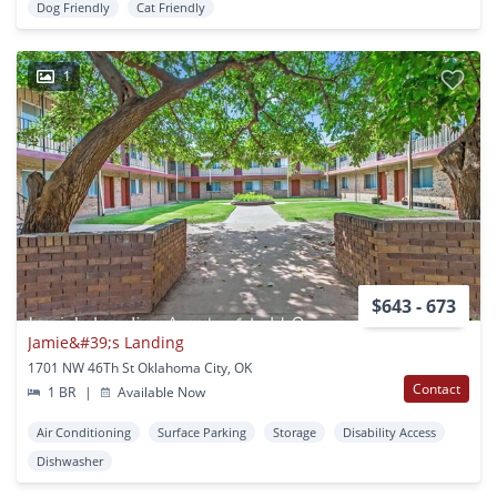
Dog Friendly
Cat Friendly
1
$643 - 673
Jamie&#39;s Landing
1701 NW 46Th St Oklahoma City, OK
Contact
1 BR
|
Available Now
Air Conditioning
Surface Parking
Storage
Disability Access
Dishwasher