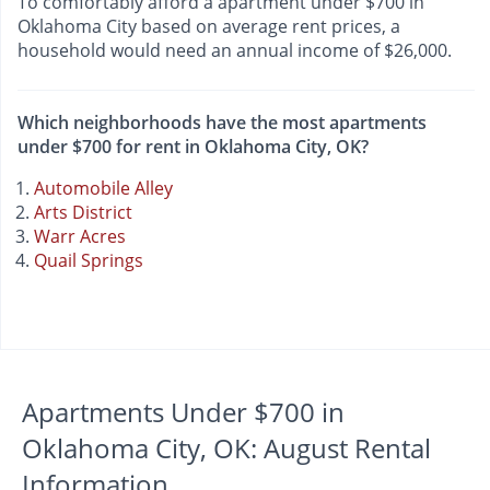
To comfortably afford a apartment under $700 in
Oklahoma City based on average rent prices, a
household would need an annual income of $26,000.
Which neighborhoods have the most apartments
under $700 for rent in Oklahoma City, OK?
Automobile Alley
Arts District
Warr Acres
Quail Springs
Apartments Under $700 in
Oklahoma City, OK: August Rental
Information