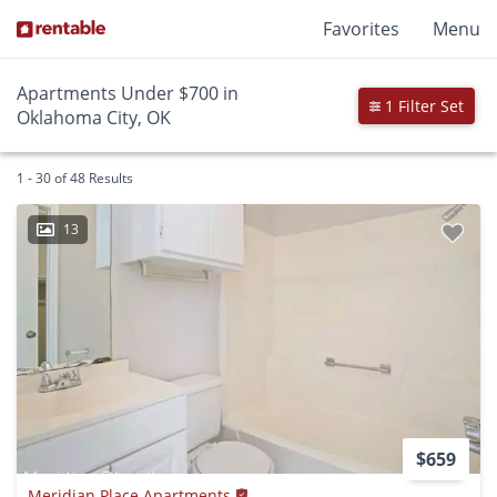
Favorites
Menu
Apartments Under $700 in
1 Filter Set
Oklahoma City, OK
1 - 30 of 48 Results
13
$659
Meridian Place Apartments