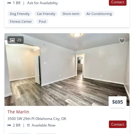
Contact
1 BR
|
Ask for Availability
Dog Friendly
Cat Friendly
Short-term
Air Conditioning
Fitness Center
Pool
29
$695
The Marlin
3500 SW 29th Pl Oklahoma City, OK
Contact
2 BR
|
Available Now