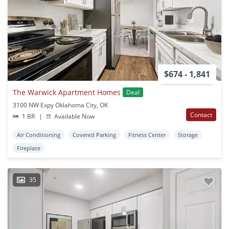
$674 - 1,841
The Warwick Apartment Homes
Deal
3100 NW Expy Oklahoma City, OK
Contact
1 BR
|
Available Now
Air Conditioning
Covered Parking
Fitness Center
Storage
Fireplace
35