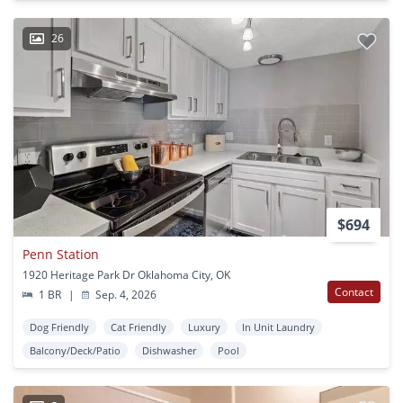
26
$694
Penn Station
1920 Heritage Park Dr Oklahoma City, OK
Contact
1 BR
|
Sep. 4, 2026
Dog Friendly
Cat Friendly
Luxury
In Unit Laundry
Balcony/Deck/Patio
Dishwasher
Pool