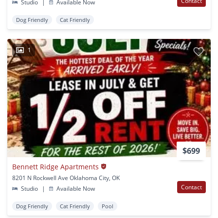
Contact
Studio
|
Available Now
Dog Friendly
Cat Friendly
1
$699
Bennett Ridge Apartments
8201 N Rockwell Ave Oklahoma City, OK
Contact
Studio
|
Available Now
Dog Friendly
Cat Friendly
Pool