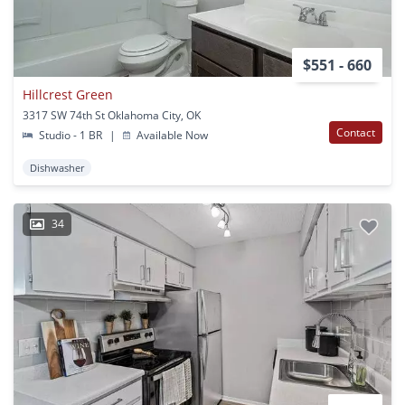
$551 - 660
Hillcrest Green
3317 SW 74th St Oklahoma City, OK
Contact
Studio - 1 BR
|
Available Now
Dishwasher
34