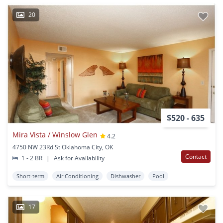
20
$520 - 635
Mira Vista / Winslow Glen
4.2
4750 NW 23Rd St Oklahoma City, OK
Contact
1 - 2 BR
|
Ask for Availability
Short-term
Air Conditioning
Dishwasher
Pool
17