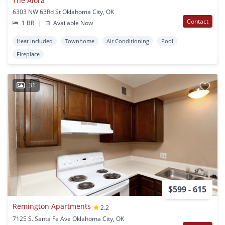
The Alora
6303 NW 63Rd St Oklahoma City, OK
Contact
1 BR
|
Available Now
Heat Included
Townhome
Air Conditioning
Pool
Fireplace
31
$599 - 615
Remington Apartments
2.2
7125 S. Santa Fe Ave Oklahoma City, OK