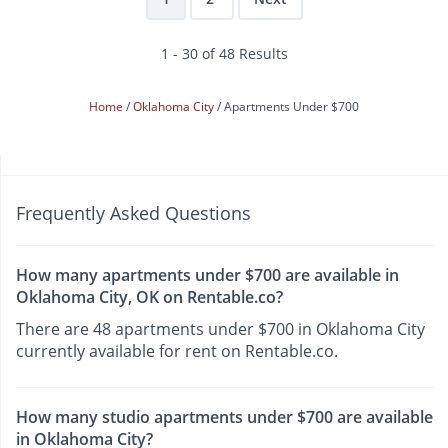
1 - 30 of 48 Results
Home
Oklahoma City
Apartments Under $700
Frequently Asked Questions
How many apartments under $700 are available in
Oklahoma City, OK on Rentable.co?
There are 48 apartments under $700 in Oklahoma City
currently available for rent on Rentable.co.
How many studio apartments under $700 are available
in Oklahoma City?