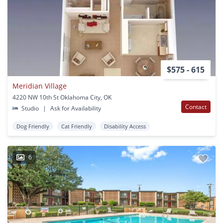
$575 - 615
Meridian Village
4220 NW 10th St Oklahoma City, OK
Contact
Studio
|
Ask for Availability
Dog Friendly
Cat Friendly
Disability Access
6