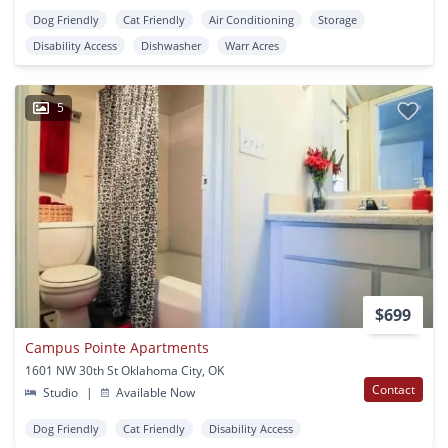
Dog Friendly
Cat Friendly
Air Conditioning
Storage
Disability Access
Dishwasher
Warr Acres
5
$699
Campus Pointe Apartments
1601 NW 30th St Oklahoma City, OK
Contact
Studio
|
Available Now
Dog Friendly
Cat Friendly
Disability Access