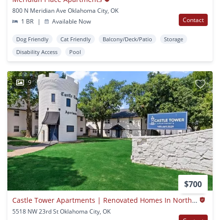
800 N Meridian Ave Oklahoma City, OK
Contact
1 BR
|
Available Now
Dog Friendly
Cat Friendly
Balcony/Deck/Patio
Storage
Disability Access
Pool
9
$700
Castle Tower Apartments | Renovated Homes In Northwest Oklahoma City
5518 NW 23rd St Oklahoma City, OK