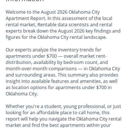
Welcome to the August 2026 Oklahoma City
Apartment Report. In this assessment of the local
rental market, Rentable data scientists and rental
experts break down the August 2026 key findings and
figures for the Oklahoma City rental landscape.
Our experts analyze the inventory trends for
apartments under $700 — overall market rent-
distribution, availability by bedroom count, and
month-over-month comparisons — in Oklahoma City
and surrounding areas. This summary also provides
insight into available features and amenities, as well
as location options for apartments under $700 in
Oklahoma City.
Whether you're a student, young professional, or just
looking for an affordable place to call home, this
report will help you navigate the Oklahoma City rental
market and find the best apartments within your