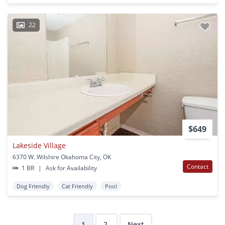
22
$649
Lakeside Village
6370 W. Wilshire Okahoma City, OK
Contact
1 BR
|
Ask for Availability
Dog Friendly
Cat Friendly
Pool
1
2
Next