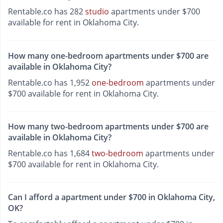
Rentable.co has 282
studio
apartments under $700
available for rent in Oklahoma City.
How many one-bedroom apartments under $700 are
available in Oklahoma City?
Rentable.co has 1,952
one-bedroom
apartments under
$700 available for rent in Oklahoma City.
How many two-bedroom apartments under $700 are
available in Oklahoma City?
Rentable.co has 1,684
two-bedroom
apartments under
$700 available for rent in Oklahoma City.
Can I afford a apartment under $700 in Oklahoma City,
OK?