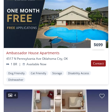
$699
Ambassador House Apartments
4517 N Pennsylvania Ave Oklahoma City, OK
Contact
1 BR
|
Available Now
Dog Friendly
Cat Friendly
Storage
Disability Access
Dishwasher
4