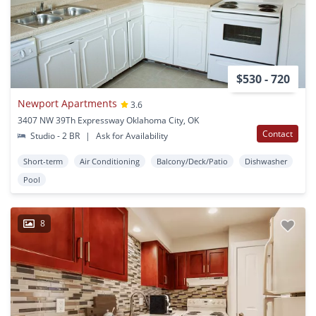
$530 - 720
Newport Apartments
3.6
3407 NW 39Th Expressway Oklahoma City, OK
Contact
Studio - 2 BR
|
Ask for Availability
Short-term
Air Conditioning
Balcony/Deck/Patio
Dishwasher
Pool
8