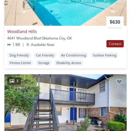
$630
Woodland Hills
4641 Woodland Blvd Oklahoma City, OK
Contact
1 BR
|
Available Now
Dog Friendly
Cat Friendly
Air Conditioning
Surface Parking
Fitness Center
Storage
Disability Access
8