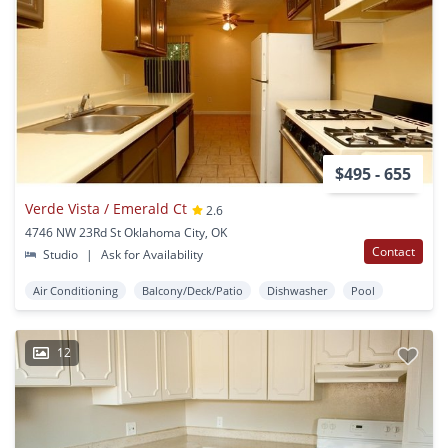
$495 - 655
Verde Vista / Emerald Ct
2.6
4746 NW 23Rd St Oklahoma City, OK
Contact
Studio
|
Ask for Availability
Air Conditioning
Balcony/Deck/Patio
Dishwasher
Pool
12