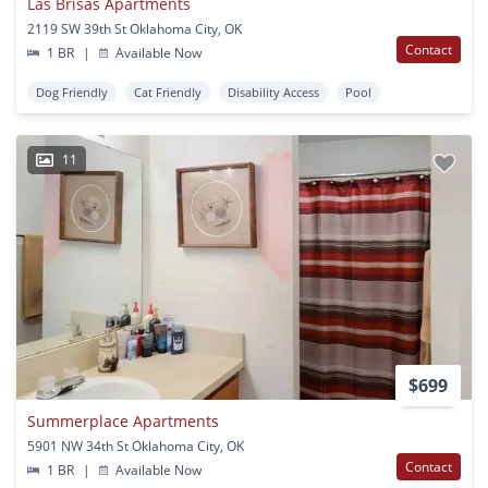
Las Brisas Apartments
2119 SW 39th St Oklahoma City, OK
Contact
1 BR
|
Available Now
Dog Friendly
Cat Friendly
Disability Access
Pool
11
$699
Summerplace Apartments
5901 NW 34th St Oklahoma City, OK
Contact
1 BR
|
Available Now