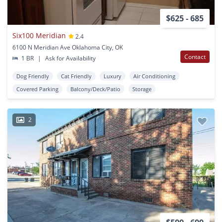
$625 - 685
Six100 Meridian
2.4
6100 N Meridian Ave Oklahoma City, OK
Contact
1 BR
|
Ask for Availability
Dog Friendly
Cat Friendly
Luxury
Air Conditioning
Covered Parking
Balcony/Deck/Patio
Storage
2