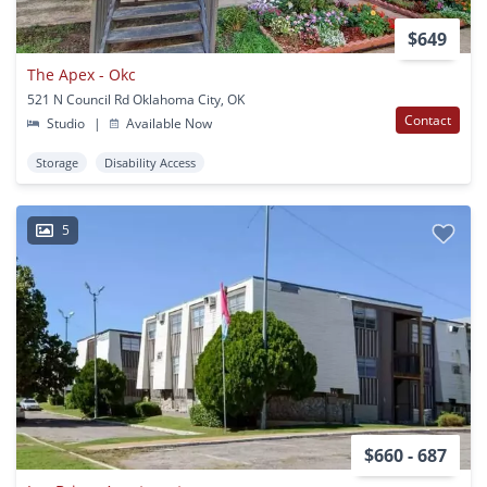
$649
The Apex - Okc
521 N Council Rd Oklahoma City, OK
Contact
Studio
|
Available Now
Storage
Disability Access
5
$660 - 687