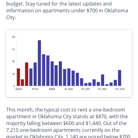
budget. Stay tuned for the latest updates and
information on apartments under $700 in Oklahoma
City.
90
67
45
22
0
<$600
$720
$880
$1,040
$1,200
$1,360
>$1,520
This month, the typical cost to rent a one-bedroom
apartment in Oklahoma City stands at $870, with the
majority falling between $600 and $1,440. Out of the
7,215 one-bedroom apartments currently on the
market in Oklahoma City, 1,140 are priced below $700,