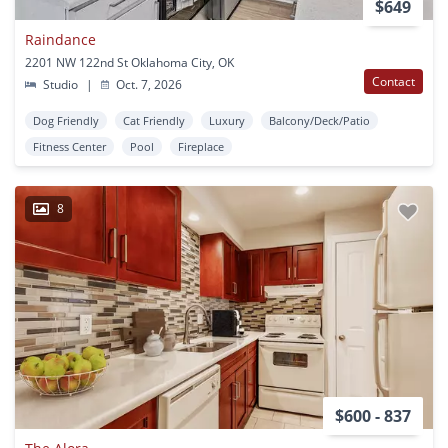
$649
Raindance
2201 NW 122nd St Oklahoma City, OK
Contact
Studio
|
Oct. 7, 2026
Dog Friendly
Cat Friendly
Luxury
Balcony/Deck/Patio
Fitness Center
Pool
Fireplace
8
$600 - 837