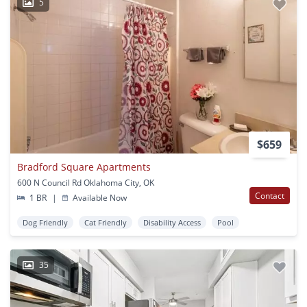
5
$659
Bradford Square Apartments
600 N Council Rd Oklahoma City, OK
Contact
1 BR
|
Available Now
Dog Friendly
Cat Friendly
Disability Access
Pool
35