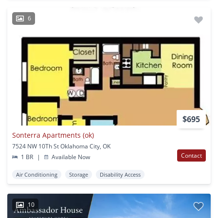
6
$695
Sonterra Apartments (ok)
7524 NW 10Th St Oklahoma City, OK
Contact
1 BR
|
Available Now
Air Conditioning
Storage
Disability Access
10