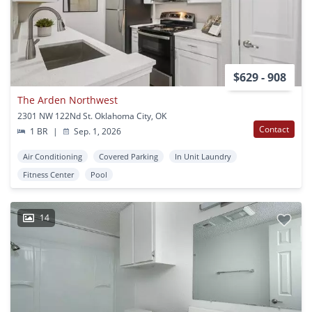
$629 - 908
The Arden Northwest
2301 NW 122Nd St. Oklahoma City, OK
Contact
1 BR
|
Sep. 1, 2026
Air Conditioning
Covered Parking
In Unit Laundry
Fitness Center
Pool
14