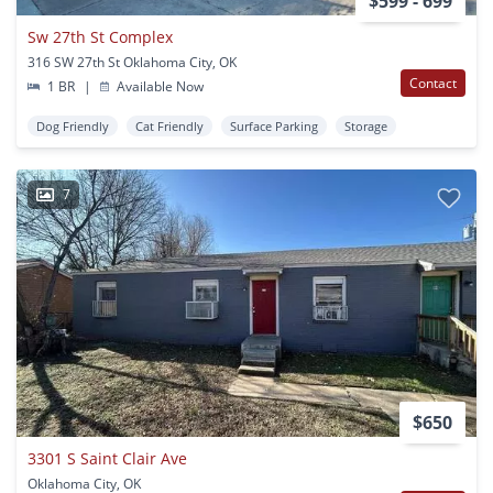
$599 - 699
Sw 27th St Complex
316 SW 27th St Oklahoma City, OK
Contact
1 BR
|
Available Now
Dog Friendly
Cat Friendly
Surface Parking
Storage
7
$650
3301 S Saint Clair Ave
Oklahoma City, OK