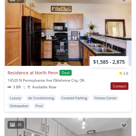
$1,585 - 2,875
Residence at North Penn
Deal
2.6
14520 N Pennsylvania Ave Oklahoma City, OK
Contact
3 BR
|
Available Now
Luxury
Air Conditioning
Covered Parking
Fitness Center
Dishwasher
Pool
26