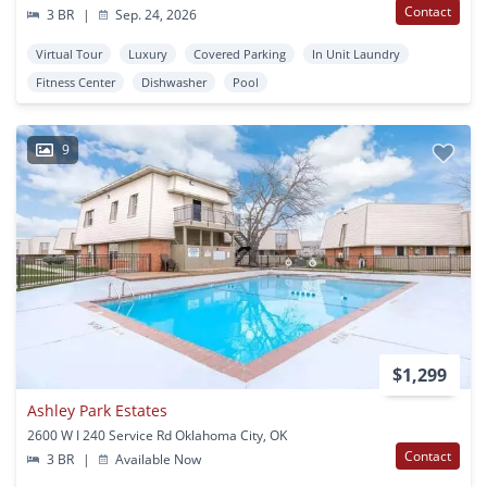
Contact
3 BR
|
Sep. 24, 2026
Virtual Tour
Luxury
Covered Parking
In Unit Laundry
Fitness Center
Dishwasher
Pool
9
$1,299
Ashley Park Estates
2600 W I 240 Service Rd Oklahoma City, OK
Contact
3 BR
|
Available Now