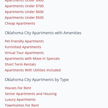
Apartments Under $900
Apartments Under $700
Apartments Under $600
Apartments Under $500
Cheap Apartments
Oklahoma City Apartments with Amenities
Pet Friendly Apartments
Furnished Apartments
Virtual Tour Apartments
Apartments with Move In Specials
Short Term Rentals
Apartments With Utilities Included
Oklahoma City Apartments by Type
Houses For Rent
Senior Apartments and Housing
Luxury Apartments
Townhomes For Rent