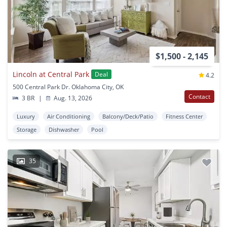
$1,500 - 2,145
Lincoln at Central Park
Deal
4.2
500 Central Park Dr. Oklahoma City, OK
Contact
3 BR
|
Aug. 13, 2026
Luxury
Air Conditioning
Balcony/Deck/Patio
Fitness Center
Storage
Dishwasher
Pool
35