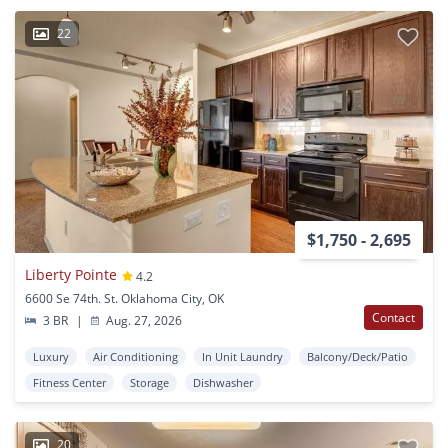
22
$1,750 - 2,695
Liberty Pointe
4.2
6600 Se 74th. St. Oklahoma City, OK
Contact
3 BR
|
Aug. 27, 2026
Luxury
Air Conditioning
In Unit Laundry
Balcony/Deck/Patio
Fitness Center
Storage
Dishwasher
20