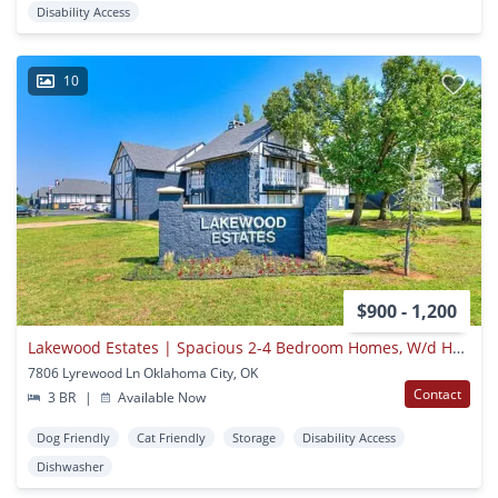
Disability Access
10
$900 - 1,200
Lakewood Estates | Spacious 2-4 Bedroom Homes, W/d Hookups | Nw Okc
7806 Lyrewood Ln Oklahoma City, OK
Contact
3 BR
|
Available Now
Dog Friendly
Cat Friendly
Storage
Disability Access
Dishwasher