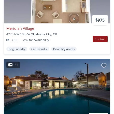
$975
Meridian Village
4220 NW 10th St Oklahoma City, OK
Contact
3 BR
|
Ask for Availability
Dog Friendly
Cat Friendly
Disability Access
21