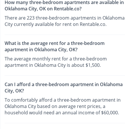
How many three-bedroom apartments are available in
Oklahoma City, OK on Rentable.co?
There are 223 three-bedroom apartments in Oklahoma
City currently available for rent on Rentable.co.
What is the average rent for a three-bedroom
apartment in Oklahoma City, OK?
The average monthly rent for a three-bedroom
apartment in Oklahoma City is about $1,500.
Can I afford a three-bedroom apartment in Oklahoma
City, OK?
To comfortably afford a three-bedroom apartment in
Oklahoma City based on average rent prices, a
household would need an annual income of $60,000.