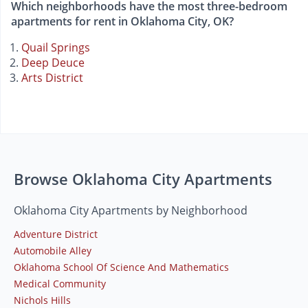
Which neighborhoods have the most three-bedroom
apartments for rent in Oklahoma City, OK?
Quail Springs
Deep Deuce
Arts District
Browse Oklahoma City Apartments
Oklahoma City Apartments by Neighborhood
Adventure District
Automobile Alley
Oklahoma School Of Science And Mathematics
Medical Community
Nichols Hills