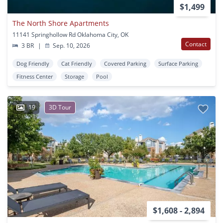
$1,499
The North Shore Apartments
11141 Springhollow Rd Oklahoma City, OK
Contact
3 BR
|
Sep. 10, 2026
Dog Friendly
Cat Friendly
Covered Parking
Surface Parking
Fitness Center
Storage
Pool
19
3D Tour
$1,608 - 2,894