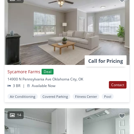
Call for Pricing
Sycamore Farms
Deal
14900 N Pennsylvania Ave Oklahoma City, OK
Contact
3 BR
|
Available Now
Air Conditioning
Covered Parking
Fitness Center
Pool
14