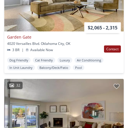
$2,065 - 2,315
Garden Gate
4020 Versailles Blvd. Oklahoma City, OK
Contact
3 BR
|
Available Now
Dog Friendly
Cat Friendly
Luxury
Air Conditioning
In Unit Laundry
Balcony/Deck/Patio
Pool
32