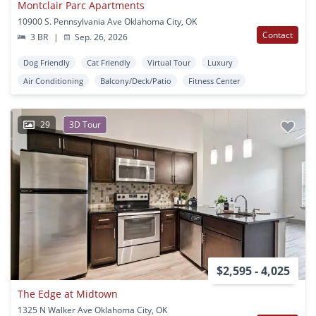
Montclair Parc Apartments
10900 S. Pennsylvania Ave Oklahoma City, OK
Contact
3 BR
|
Sep. 26, 2026
Dog Friendly
Cat Friendly
Virtual Tour
Luxury
Air Conditioning
Balcony/Deck/Patio
Fitness Center
29
3D Tour
$2,595 - 4,025
The Edge at Midtown
1325 N Walker Ave Oklahoma City, OK