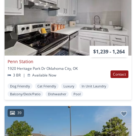
$1,239 - 1,264
Penn Station
1920 Heritage Park Dr Oklahoma City, OK
Contact
3 BR
|
Available Now
Dog Friendly
Cat Friendly
Luxury
In Unit Laundry
Balcony/Deck/Patio
Dishwasher
Pool
39