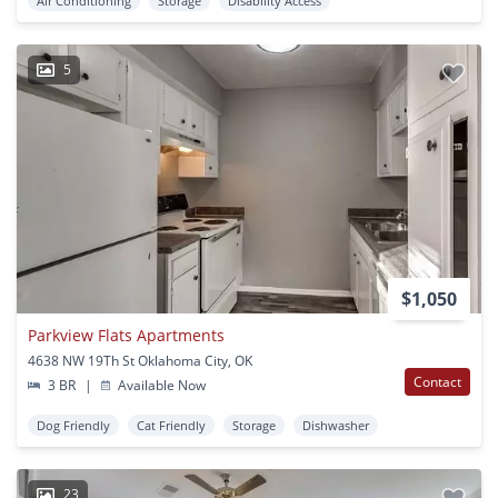
Air Conditioning
Storage
Disability Access
5
$1,050
Parkview Flats Apartments
4638 NW 19Th St Oklahoma City, OK
Contact
3 BR
|
Available Now
Dog Friendly
Cat Friendly
Storage
Dishwasher
23