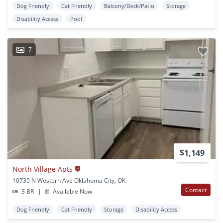
Dog Friendly
Cat Friendly
Balcony/Deck/Patio
Storage
Disability Access
Pool
7
$1,149
North Village Apts
10735 N Western Ave Oklahoma City, OK
Contact
3 BR
|
Available Now
Dog Friendly
Cat Friendly
Storage
Disability Access