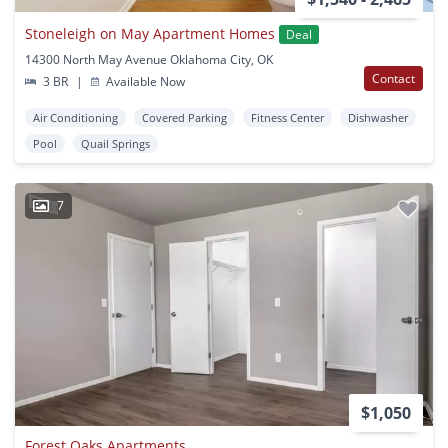
Stoneleigh on May Apartment Homes
Deal
14300 North May Avenue Oklahoma City, OK
Contact
3 BR
|
Available Now
Air Conditioning
Covered Parking
Fitness Center
Dishwasher
Pool
Quail Springs
7
$1,050
Forest Oaks Apartments