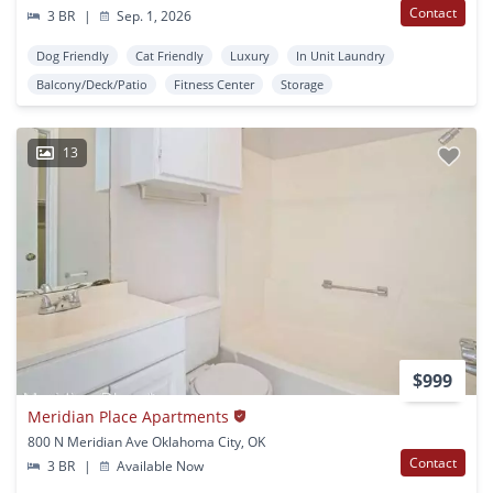
Contact
3 BR
|
Sep. 1, 2026
Dog Friendly
Cat Friendly
Luxury
In Unit Laundry
Balcony/Deck/Patio
Fitness Center
Storage
13
$999
Meridian Place Apartments
800 N Meridian Ave Oklahoma City, OK
Contact
3 BR
|
Available Now