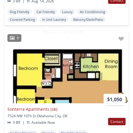
Contact
3 BR
|
Aug. 14, 2026
Dog Friendly
Cat Friendly
Luxury
Air Conditioning
Covered Parking
In Unit Laundry
Balcony/Deck/Patio
6
$1,050
Sonterra Apartments (ok)
7524 NW 10Th St Oklahoma City, OK
Contact
3 BR
|
Available Now