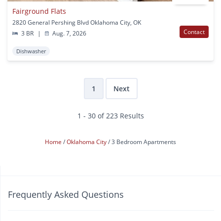
Fairground Flats
2820 General Pershing Blvd Oklahoma City, OK
Contact
3 BR
|
Aug. 7, 2026
Dishwasher
1
Next
1 - 30 of 223 Results
Home
Oklahoma City
3 Bedroom Apartments
Frequently Asked Questions