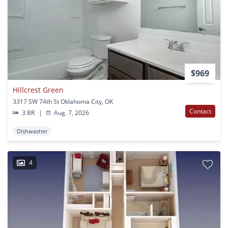
$969
Hillcrest Green
3317 SW 74th St Oklahoma City, OK
Contact
3 BR
|
Aug. 7, 2026
Dishwasher
4