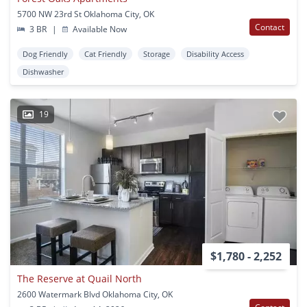
5700 NW 23rd St Oklahoma City, OK
Contact
3 BR
|
Available Now
Dog Friendly
Cat Friendly
Storage
Disability Access
Dishwasher
19
$1,780 - 2,252
The Reserve at Quail North
2600 Watermark Blvd Oklahoma City, OK