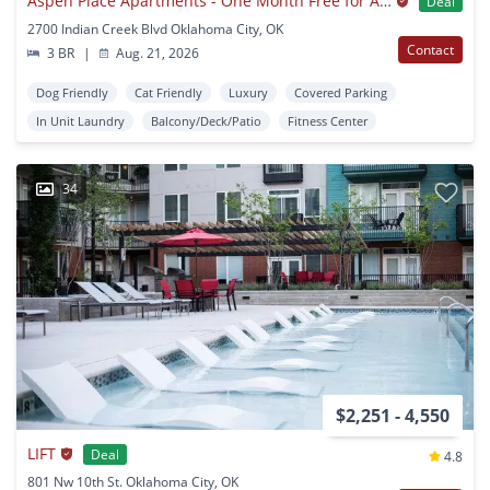
Aspen Place Apartments - One Month Free for All July AND August Move-Ins!
Deal
2700 Indian Creek Blvd Oklahoma City, OK
Contact
3 BR
|
Aug. 21, 2026
Dog Friendly
Cat Friendly
Luxury
Covered Parking
In Unit Laundry
Balcony/Deck/Patio
Fitness Center
34
$2,251 - 4,550
LIFT
Deal
4.8
801 Nw 10th St. Oklahoma City, OK