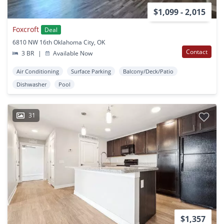
$1,099 - 2,015
Foxcroft
Deal
6810 NW 16th Oklahoma City, OK
Contact
3 BR
|
Available Now
Air Conditioning
Surface Parking
Balcony/Deck/Patio
Dishwasher
Pool
31
$1,357