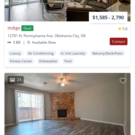
$1,585 - 2,790
Indigo
Deal
5.0
12701 N. Pennsylvania Ave. Oklahoma City, OK
Contact
3 BR
|
Available Now
Luxury
Air Conditioning
In Unit Laundry
Balcony/Deck/Patio
Fitness Center
Dishwasher
Pool
21