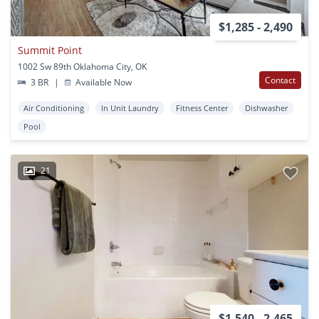
$1,285 - 2,490
Summit Point
1002 Sw 89th Oklahoma City, OK
Contact
3 BR
|
Available Now
Air Conditioning
In Unit Laundry
Fitness Center
Dishwasher
Pool
21
$1,540 - 2,465