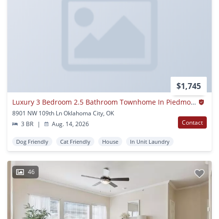
$1,745
Luxury 3 Bedroom 2.5 Bathroom Townhome In Piedmont Schools (neighborhood Park)
8901 NW 109th Ln Oklahoma City, OK
Contact
3 BR
|
Aug. 14, 2026
Dog Friendly
Cat Friendly
House
In Unit Laundry
46