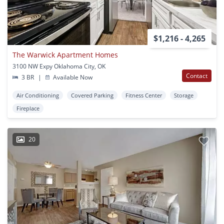
$1,216 - 4,265
The Warwick Apartment Homes
3100 NW Expy Oklahoma City, OK
Contact
3 BR
|
Available Now
Air Conditioning
Covered Parking
Fitness Center
Storage
Fireplace
20