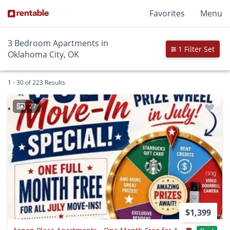
Favorites
Menu
3 Bedroom Apartments in
1 Filter Set
Oklahoma City, OK
1 - 30 of 223 Results
27
$1,399