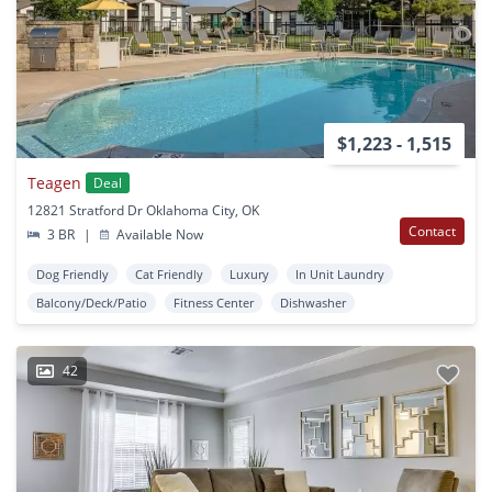
$1,223 - 1,515
Teagen
Deal
12821 Stratford Dr Oklahoma City, OK
Contact
3 BR
|
Available Now
Dog Friendly
Cat Friendly
Luxury
In Unit Laundry
Balcony/Deck/Patio
Fitness Center
Dishwasher
42