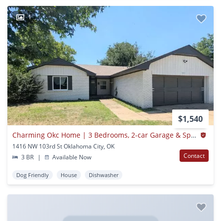
1
$1,540
Charming Okc Home | 3 Bedrooms, 2-car Garage & Spacious Fenced Backyard!
1416 NW 103rd St Oklahoma City, OK
Contact
3 BR
|
Available Now
Dog Friendly
House
Dishwasher