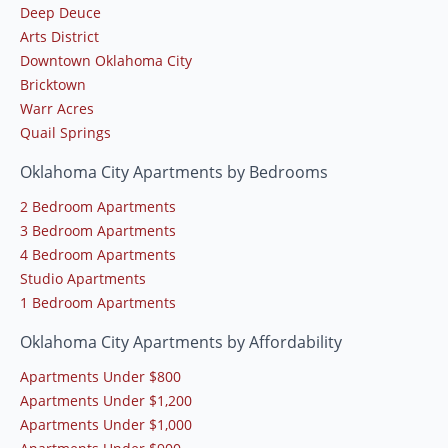
Deep Deuce
Arts District
Downtown Oklahoma City
Bricktown
Warr Acres
Quail Springs
Oklahoma City Apartments by Bedrooms
2 Bedroom Apartments
3 Bedroom Apartments
4 Bedroom Apartments
Studio Apartments
1 Bedroom Apartments
Oklahoma City Apartments by Affordability
Apartments Under $800
Apartments Under $1,200
Apartments Under $1,000