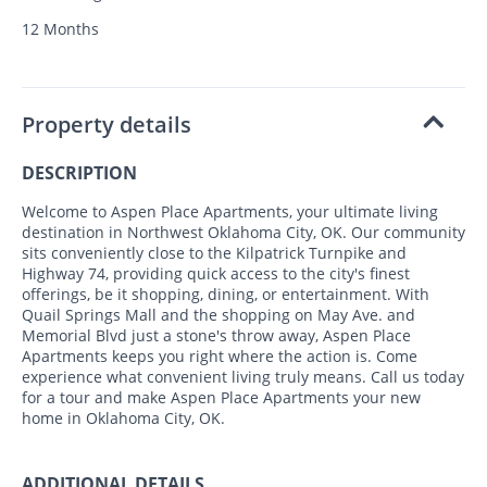
12 Months
Property details
DESCRIPTION
Welcome to Aspen Place Apartments, your ultimate living
destination in Northwest Oklahoma City, OK. Our community
sits conveniently close to the Kilpatrick Turnpike and
Highway 74, providing quick access to the city's finest
offerings, be it shopping, dining, or entertainment. With
Quail Springs Mall and the shopping on May Ave. and
Memorial Blvd just a stone's throw away, Aspen Place
Apartments keeps you right where the action is. Come
experience what convenient living truly means. Call us today
for a tour and make Aspen Place Apartments your new
home in Oklahoma City, OK.
ADDITIONAL DETAILS