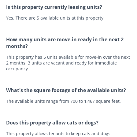
Is this property currently leasing units?
Yes. There are 5 available units at this property.
How many units are move-in ready in the next 2
months?
This property has 5 units available for move-in over the next
2 months. 3 units are vacant and ready for immediate
occupancy.
What's the square footage of the available units?
The available units range from 700 to 1,467 square feet.
Does this property allow cats or dogs?
This property allows tenants to keep cats and dogs.