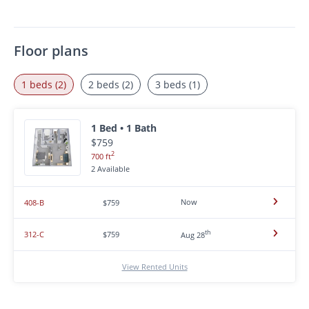
Floor plans
1 beds (2)
2 beds (2)
3 beds (1)
1 Bed • 1 Bath
$759
2
700 ft
2 Available
Now
408-B
$759
th
312-C
$759
Aug 28
View Rented Units