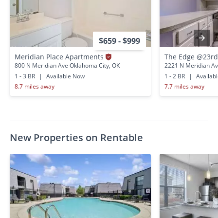
$659 - $999
Meridian Place Apartments
The Edge @23r
800 N Meridian Ave Oklahoma City, OK
2221 N Meridian Av
1 - 3 BR
|
Available Now
1 - 2 BR
|
Availab
8.7 miles away
7.7 miles away
New Properties on Rentable