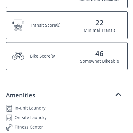
22
®
Transit Score
Minimal Transit
46
®
Bike Score
Somewhat Bikeable
Amenities
In-unit Laundry
On-site Laundry
Fitness Center