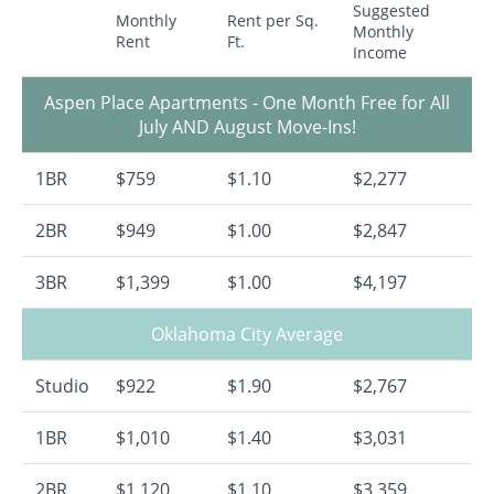
Suggested
Monthly
Rent per Sq.
Monthly
Rent
Ft.
Income
Aspen Place Apartments - One Month Free for All
July AND August Move-Ins!
1BR
$759
$1.10
$2,277
2BR
$949
$1.00
$2,847
3BR
$1,399
$1.00
$4,197
Oklahoma City Average
Studio
$922
$1.90
$2,767
1BR
$1,010
$1.40
$3,031
2BR
$1,120
$1.10
$3,359