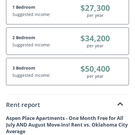
$27,300
1 Bedroom
Suggested income:
per year
$34,200
2 Bedroom
Suggested income:
per year
$50,400
3 Bedroom
Suggested income:
per year
Rent report
Aspen Place Apartments - One Month Free for All
July AND August Move-Ins! Rent vs. Oklahoma City
Average