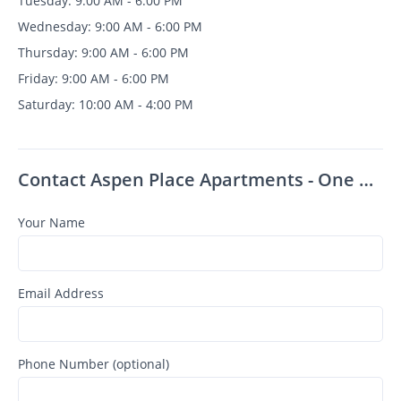
Tuesday: 9:00 AM - 6:00 PM
Wednesday: 9:00 AM - 6:00 PM
Thursday: 9:00 AM - 6:00 PM
Friday: 9:00 AM - 6:00 PM
Saturday: 10:00 AM - 4:00 PM
Contact Aspen Place Apartments - One Month Free for All July AND August Move-Ins!
Your Name
Email Address
Phone Number (optional)