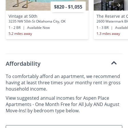
$820 - $1,055
Vintage at 50th
The Reserve at 
3235 NW 50th St Oklahoma City, OK
2600 Watermark Bl
1 - 2 BR
|
Available Now
1 - 3 BR
|
Availab
5.2 miles away
1.3 miles away
Affordability
To comfortably afford an apartment, we recommend
having at least three times your monthy rent in gross
household income.
View suggested annual incomes for Aspen Place
Apartments - One Month Free for All July AND August
Move-Ins! by bedroom type below.