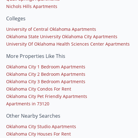
Nichols Hills Apartments
Colleges
University of Central Oklahoma Apartments
Oklahoma State University Oklahoma City Apartments
University Of Oklahoma Health Sciences Center Apartments
More Properties Like This
Oklahoma City 1 Bedroom Apartments
Oklahoma City 2 Bedroom Apartments
Oklahoma City 3 Bedroom Apartments
Oklahoma City Condos For Rent
Oklahoma City Pet Friendly Apartments
Apartments in 73120
Other Nearby Searches
Oklahoma City Studio Apartments
Oklahoma City Houses For Rent