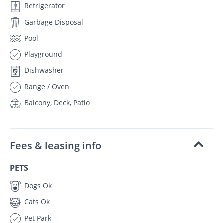
Refrigerator
Garbage Disposal
Pool
Playground
Dishwasher
Range / Oven
Balcony, Deck, Patio
Fees & leasing info
PETS
Dogs Ok
Cats Ok
Pet Park