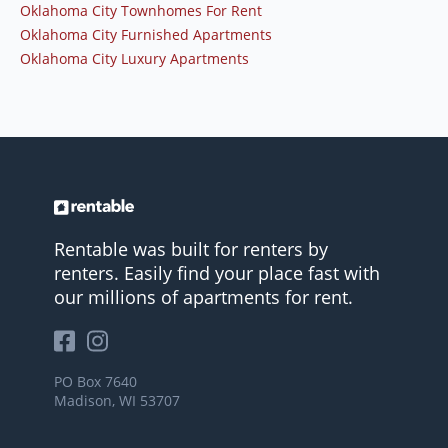
Oklahoma City Townhomes For Rent
Oklahoma City Furnished Apartments
Oklahoma City Luxury Apartments
Rentable was built for renters by
renters. Easily find your place fast with
our millions of apartments for rent.
PO Box 7640
Madison, WI 53707