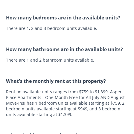
How many bedrooms are in the available units?
There are 1, 2 and 3 bedroom units available.
How many bathrooms are in the available units?
There are 1 and 2 bathroom units available.
What's the monthly rent at this property?
Rent on available units ranges from $759 to $1,399. Aspen
Place Apartments - One Month Free for All July AND August
Move-Ins! has 1 bedroom units available starting at $759, 2
bedroom units available starting at $949, and 3 bedroom
units available starting at $1,399.