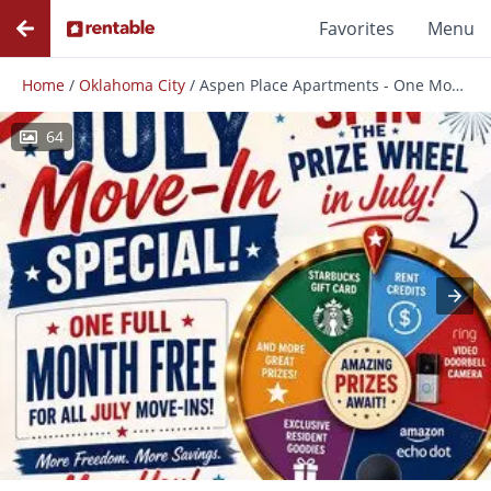
Favorites
Menu
Home
/
Oklahoma City
/
Aspen Place Apartments - One Month Free for All July AND August Move-Ins!
64
Photos
Floor Plans
Amenities