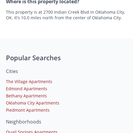
Where is this property located?
This property is at 2700 Indian Creek Blvd in Oklahoma City,
OK. It's 10.0 miles north from the center of Oklahoma City.
Popular Searches
Cities
The Village Apartments
Edmond Apartments
Bethany Apartments
Oklahoma City Apartments
Piedmont Apartments
Neighborhoods
Quail Springs Apartments