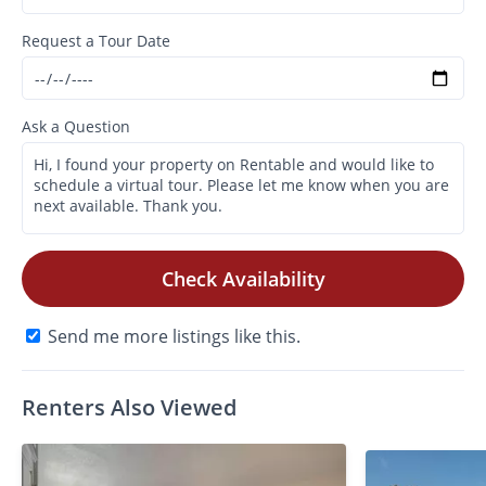
Request a Tour Date
Ask a Question
Check Availability
Send me more listings like this.
Renters Also Viewed