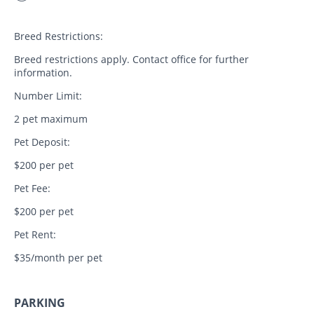
Breed Restrictions:
Breed restrictions apply. Contact office for further
information.
Number Limit:
2 pet maximum
Pet Deposit:
$200 per pet
Pet Fee:
$200 per pet
Pet Rent:
$35/month per pet
PARKING