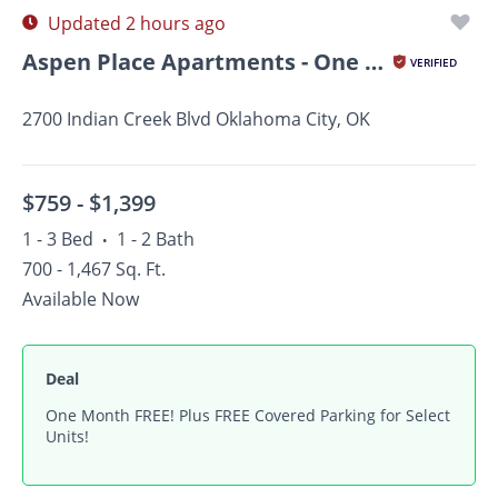
Updated 2 hours ago
Aspen Place Apartments - One Month Free for All July AND...
VERIFIED
2700 Indian Creek Blvd Oklahoma City, OK
$759 -
$1,399
1 - 3 Bed
1 - 2 Bath
•
700 - 1,467 Sq. Ft.
Available Now
Deal
One Month FREE! Plus FREE Covered Parking for Select
Units!