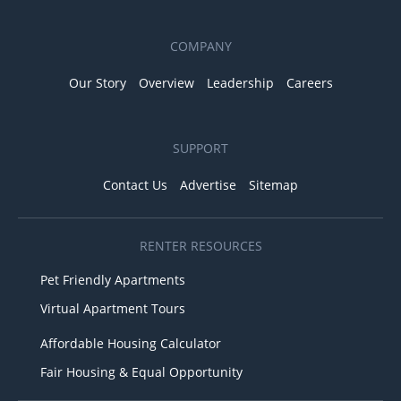
COMPANY
Our Story
Overview
Leadership
Careers
SUPPORT
Contact Us
Advertise
Sitemap
RENTER RESOURCES
Pet Friendly Apartments
Virtual Apartment Tours
Affordable Housing Calculator
Fair Housing & Equal Opportunity