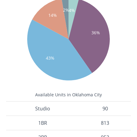
2%
4%
14%
36%
43%
Available Units in Oklahoma City
Studio
90
1BR
813