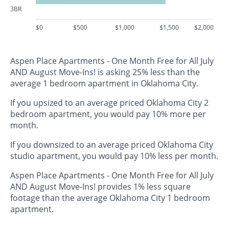
3BR
$0
$500
$1,000
$1,500
$2,000
Aspen Place Apartments - One Month Free for All July
AND August Move-Ins! is asking 25% less than the
average 1 bedroom apartment in Oklahoma City.
If you upsized to an average priced Oklahoma City 2
bedroom apartment, you would pay 10% more per
month.
If you downsized to an average priced Oklahoma City
studio apartment, you would pay 10% less per month.
Aspen Place Apartments - One Month Free for All July
AND August Move-Ins! provides 1% less square
footage than the average Oklahoma City 1 bedroom
apartment.