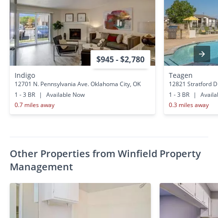
$945 - $2,780
Indigo
Teagen
12701 N. Pennsylvania Ave. Oklahoma City, OK
12821 Stratford D
1 - 3 BR
|
Available Now
1 - 3 BR
|
Availa
0.7 miles away
0.3 miles away
Other Properties from Winfield Property
Management