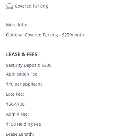
Covered Parking
More Info:
Optional Covered Parking - $25/month
LEASE & FEES
Security Deposit: $300
Application Fee:
$40 per applicant
Late Fee:
$50-$100
Admin Fee:
$150 Holding Fee
Lease Length: