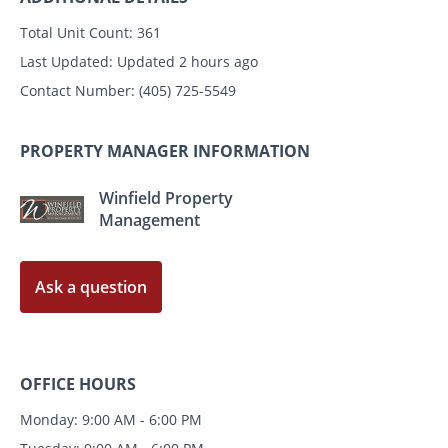
Total Unit Count:
361
Last Updated:
Updated 2 hours ago
Contact Number:
(405) 725-5549
PROPERTY MANAGER INFORMATION
Winfield Property
Management
Ask a question
OFFICE HOURS
Monday: 9:00 AM - 6:00 PM