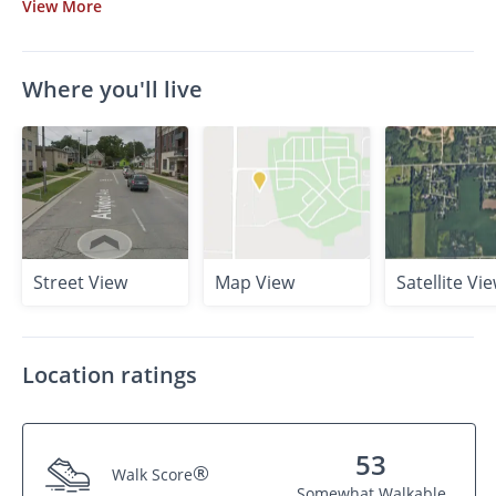
View
More
Where you'll live
Street View
Map View
Satellite Vi
Location ratings
53
®
Walk Score
Somewhat Walkable