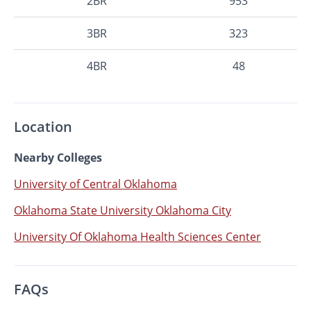
2BR
953
3BR
323
4BR
48
Location
Nearby Colleges
University of Central Oklahoma
Oklahoma State University Oklahoma City
University Of Oklahoma Health Sciences Center
FAQs