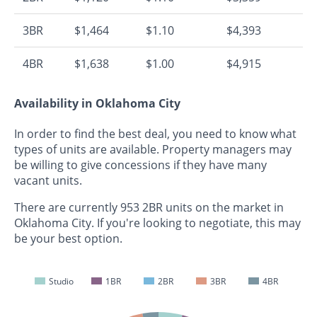
3BR
$1,464
$1.10
$4,393
4BR
$1,638
$1.00
$4,915
Availability in Oklahoma City
In order to find the best deal, you need to know what
types of units are available. Property managers may
be willing to give concessions if they have many
vacant units.
There are currently 953 2BR units on the market in
Oklahoma City. If you're looking to negotiate, this may
be your best option.
Studio
1BR
2BR
3BR
4BR