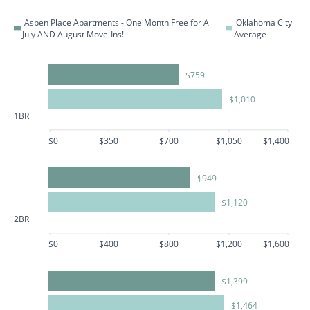
Aspen Place Apartments - One Month Free for All
Oklahoma City
July AND August Move-Ins!
Average
$759
$1,010
1BR
$0
$350
$700
$1,050
$1,400
$949
$1,120
2BR
$0
$400
$800
$1,200
$1,600
$1,399
$1,464