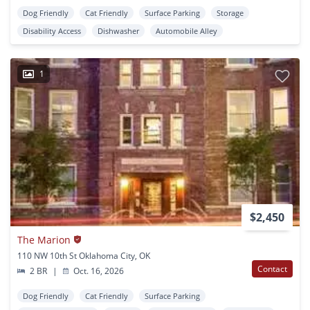
Dog Friendly
Cat Friendly
Surface Parking
Storage
Disability Access
Dishwasher
Automobile Alley
1
$2,450
The Marion
110 NW 10th St Oklahoma City, OK
Contact
2 BR
|
Oct. 16, 2026
Dog Friendly
Cat Friendly
Surface Parking