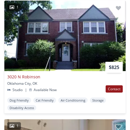
1
$825
3020 N Robinson
Oklahoma City, OK
Contact
Studio
|
Available Now
Dog Friendly
Cat Friendly
Air Conditioning
Storage
Disability Access
1