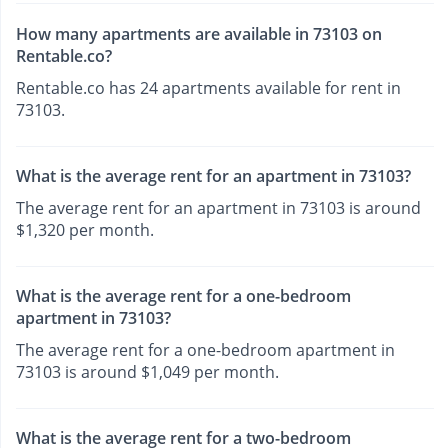
How many apartments are available in 73103 on
Rentable.co?
Rentable.co has 24 apartments available for rent in
73103.
What is the average rent for an apartment in 73103?
The average rent for an apartment in 73103 is around
$1,320 per month.
What is the average rent for a one-bedroom
apartment in 73103?
The average rent for a one-bedroom apartment in
73103 is around $1,049 per month.
What is the average rent for a two-bedroom