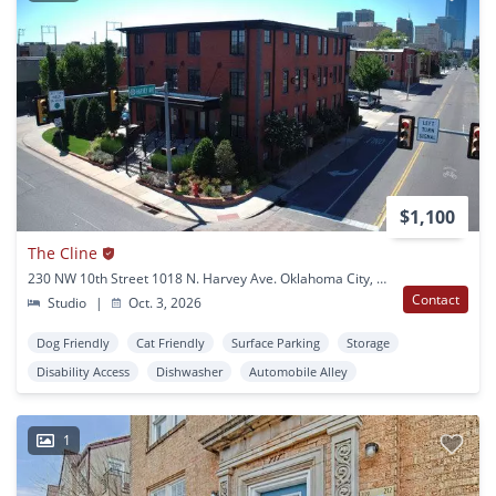
$1,100
The Cline
230 NW 10th Street 1018 N. Harvey Ave. Oklahoma City, OK
Contact
Studio
|
Oct. 3, 2026
Dog Friendly
Cat Friendly
Surface Parking
Storage
Disability Access
Dishwasher
Automobile Alley
1