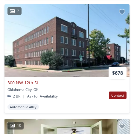
2
$678
300 NW 12th St
Oklahoma City, OK
Contact
2 BR
|
Ask for Availability
Automobile Alley
10