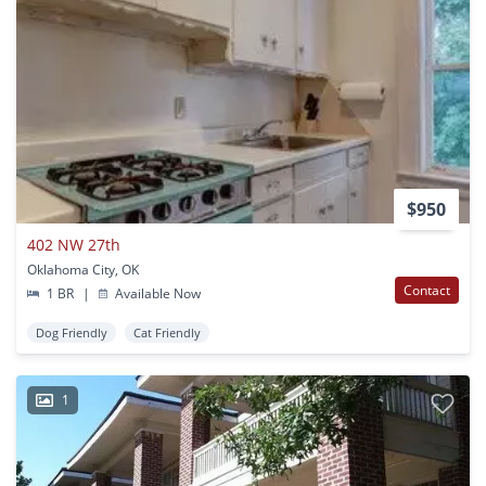
$950
402 NW 27th
Oklahoma City, OK
Contact
1 BR
|
Available Now
Dog Friendly
Cat Friendly
1