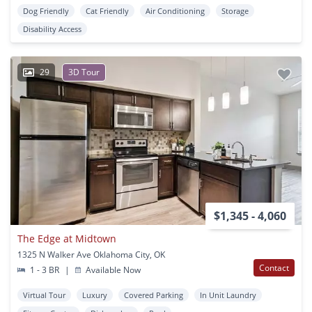
Dog Friendly
Cat Friendly
Air Conditioning
Storage
Disability Access
29
3D Tour
$1,345 - 4,060
The Edge at Midtown
1325 N Walker Ave Oklahoma City, OK
Contact
1 - 3 BR
|
Available Now
Virtual Tour
Luxury
Covered Parking
In Unit Laundry