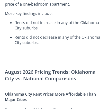
price of a one-bedroom apartment.
More key findings include:
Rents did not increase in any of the Oklahoma
City suburbs
Rents did not decrease in any of the Oklahoma
City suburbs.
August 2026 Pricing Trends: Oklahoma
City vs. National Comparisons
Oklahoma City Rent Prices More Affordable Than
Major Cities