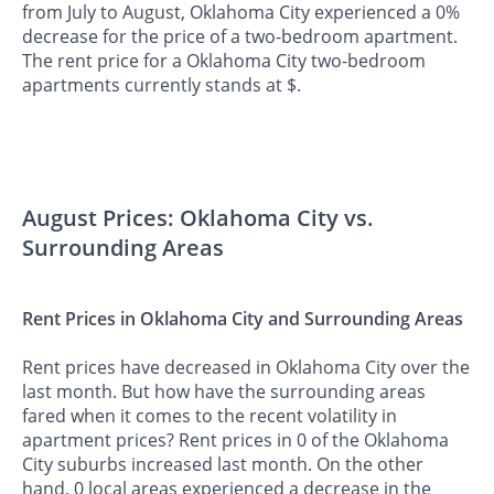
from July to August, Oklahoma City experienced a 0%
decrease for the price of a two-bedroom apartment.
The rent price for a Oklahoma City two-bedroom
apartments currently stands at $.
August Prices: Oklahoma City vs.
Surrounding Areas
Rent Prices in Oklahoma City and Surrounding Areas
Rent prices have decreased in Oklahoma City over the
last month. But how have the surrounding areas
fared when it comes to the recent volatility in
apartment prices? Rent prices in 0 of the Oklahoma
City suburbs increased last month. On the other
hand, 0 local areas experienced a decrease in the