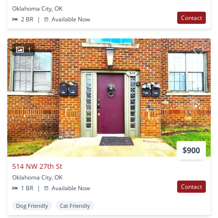
Oklahoma City, OK
Contact
2 BR
|
Available Now
1
$900
514 NW 27th St
Oklahoma City, OK
Contact
1 BR
|
Available Now
Dog Friendly
Cat Friendly