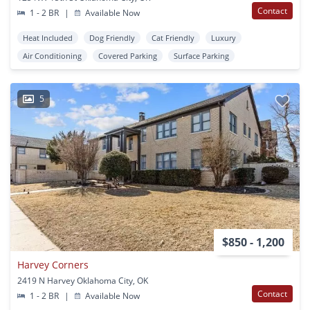
Contact
1 - 2 BR
|
Available Now
Heat Included
Dog Friendly
Cat Friendly
Luxury
Air Conditioning
Covered Parking
Surface Parking
5
$850 - 1,200
Harvey Corners
2419 N Harvey Oklahoma City, OK
Contact
1 - 2 BR
|
Available Now