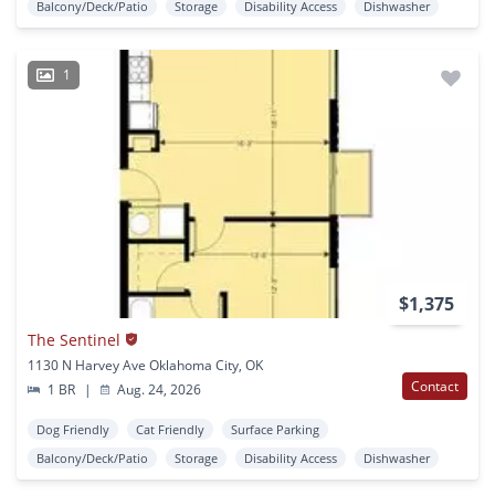
Balcony/Deck/Patio
Storage
Disability Access
Dishwasher
1
$1,375
The Sentinel
1130 N Harvey Ave Oklahoma City, OK
Contact
1 BR
|
Aug. 24, 2026
Dog Friendly
Cat Friendly
Surface Parking
Balcony/Deck/Patio
Storage
Disability Access
Dishwasher