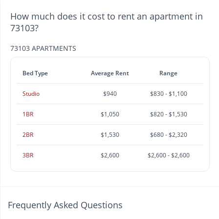
How much does it cost to rent an apartment in
73103?
73103 APARTMENTS
Bed Type
Average Rent
Range
Studio
$940
$830 - $1,100
1BR
$1,050
$820 - $1,530
2BR
$1,530
$680 - $2,320
3BR
$2,600
$2,600 - $2,600
Frequently Asked Questions