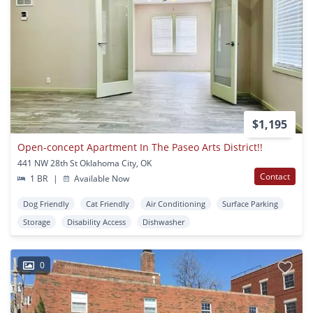
$1,195
Open-concept Apartment In The Paseo Arts District!!
441 NW 28th St Oklahoma City, OK
Contact
1 BR
|
Available Now
Dog Friendly
Cat Friendly
Air Conditioning
Surface Parking
Storage
Disability Access
Dishwasher
0