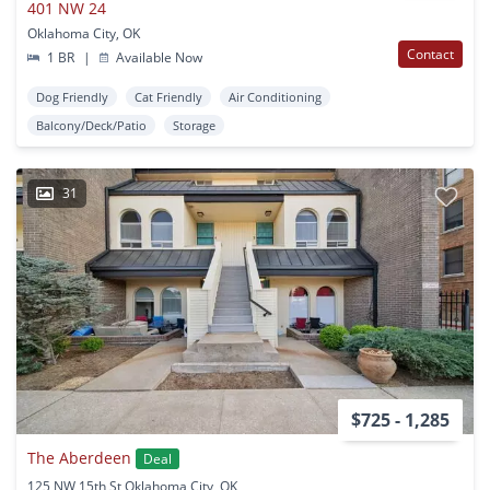
401 NW 24
Oklahoma City, OK
Contact
1 BR
|
Available Now
Dog Friendly
Cat Friendly
Air Conditioning
Balcony/Deck/Patio
Storage
31
$725 - 1,285
The Aberdeen
Deal
125 NW 15th St Oklahoma City, OK