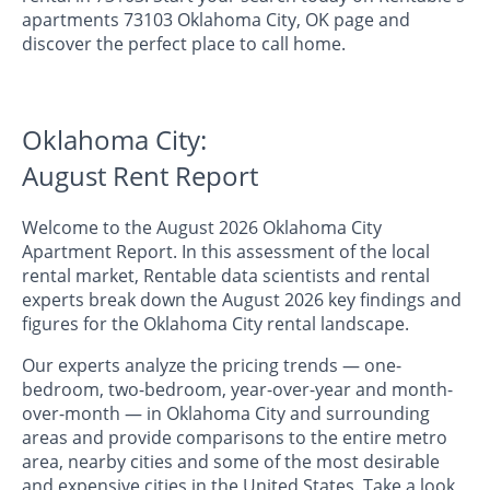
apartments 73103 Oklahoma City, OK page and
discover the perfect place to call home.
Oklahoma City:
August Rent Report
Welcome to the August 2026 Oklahoma City
Apartment Report. In this assessment of the local
rental market, Rentable data scientists and rental
experts break down the August 2026 key findings and
figures for the Oklahoma City rental landscape.
Our experts analyze the pricing trends — one-
bedroom, two-bedroom, year-over-year and month-
over-month — in Oklahoma City and surrounding
areas and provide comparisons to the entire metro
area, nearby cities and some of the most desirable
and expensive cities in the United States. Take a look