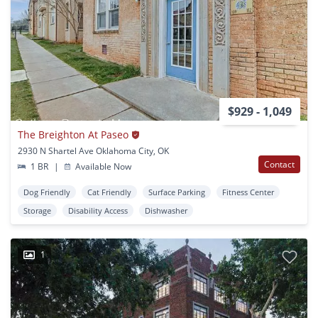
$929 - 1,049
The Breighton At Paseo
2930 N Shartel Ave Oklahoma City, OK
Contact
1 BR
|
Available Now
Dog Friendly
Cat Friendly
Surface Parking
Fitness Center
Storage
Disability Access
Dishwasher
1