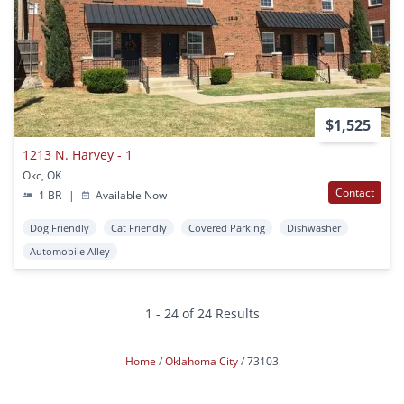
$1,525
1213 N. Harvey - 1
Okc, OK
Contact
1 BR
|
Available Now
Dog Friendly
Cat Friendly
Covered Parking
Dishwasher
Automobile Alley
1 - 24 of 24 Results
Home
Oklahoma City
73103