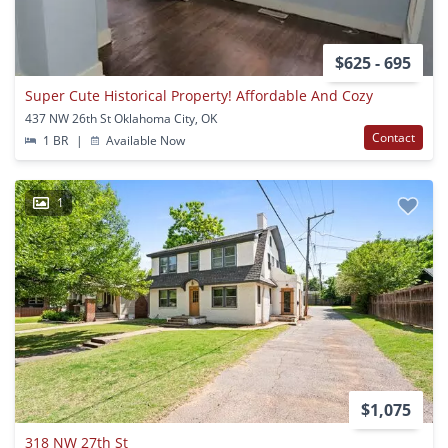
$625 - 695
Super Cute Historical Property! Affordable And Cozy
437 NW 26th St Oklahoma City, OK
Contact
1 BR
|
Available Now
1
$1,075
318 NW 27th St