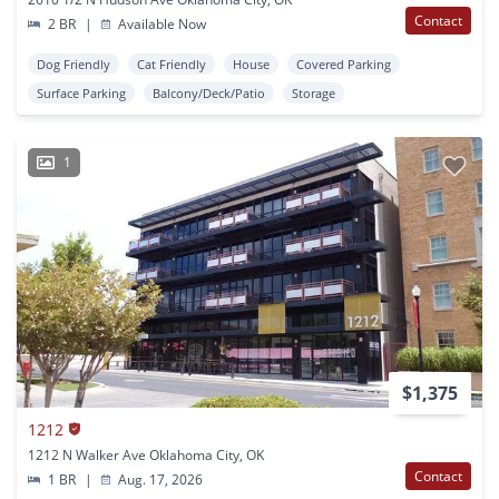
Contact
2 BR
|
Available Now
Dog Friendly
Cat Friendly
House
Covered Parking
Surface Parking
Balcony/Deck/Patio
Storage
1
$1,375
1212
1212 N Walker Ave Oklahoma City, OK
Contact
1 BR
|
Aug. 17, 2026