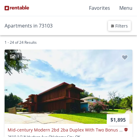
Favorites
Menu
Apartments in 73103
Filters
1 - 24 of 24 Results
1
$1,895
Mid-century Modern 2bd 2ba Duplex With Two Bonus Rooms Near Uptown District!!!!
2610 1/2 N Hudson Ave Oklahoma City, OK