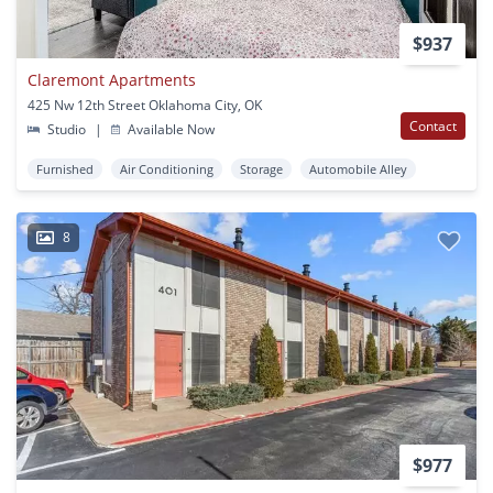
$937
Claremont Apartments
425 Nw 12th Street Oklahoma City, OK
Contact
Studio
|
Available Now
Furnished
Air Conditioning
Storage
Automobile Alley
8
$977