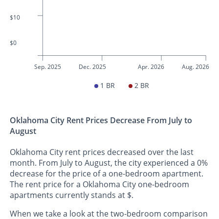
$10
$0
Sep. 2025
Dec. 2025
Apr. 2026
Aug. 2026
1 BR
2 BR
Oklahoma City Rent Prices Decrease From July to
August
Oklahoma City rent prices decreased over the last
month. From July to August, the city experienced a 0%
decrease for the price of a one-bedroom apartment.
The rent price for a Oklahoma City one-bedroom
apartments currently stands at $.
When we take a look at the two-bedroom comparison