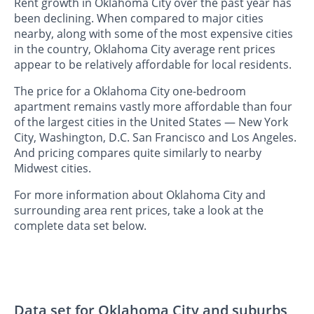
Rent growth in Oklahoma City over the past year has
been declining. When compared to major cities
nearby, along with some of the most expensive cities
in the country, Oklahoma City average rent prices
appear to be relatively affordable for local residents.
The price for a Oklahoma City one-bedroom
apartment remains vastly more affordable than four
of the largest cities in the United States — New York
City, Washington, D.C. San Francisco and Los Angeles.
And pricing compares quite similarly to nearby
Midwest cities.
For more information about Oklahoma City and
surrounding area rent prices, take a look at the
complete data set below.
Data set for Oklahoma City and suburbs