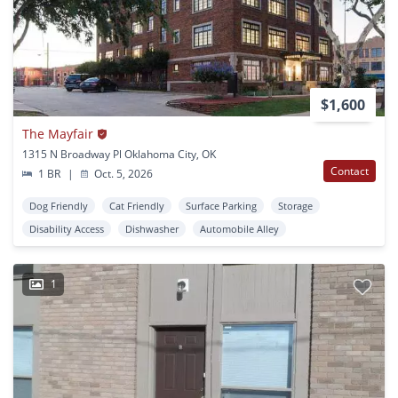
$1,600
The Mayfair
1315 N Broadway Pl Oklahoma City, OK
Contact
1 BR
|
Oct. 5, 2026
Dog Friendly
Cat Friendly
Surface Parking
Storage
Disability Access
Dishwasher
Automobile Alley
1