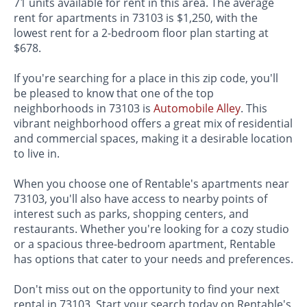
71 units available for rent in this area. The average
rent for apartments in 73103 is $1,250, with the
lowest rent for a 2-bedroom floor plan starting at
$678.
If you're searching for a place in this zip code, you'll
be pleased to know that one of the top
neighborhoods in 73103 is
Automobile Alley
. This
vibrant neighborhood offers a great mix of residential
and commercial spaces, making it a desirable location
to live in.
When you choose one of Rentable's apartments near
73103, you'll also have access to nearby points of
interest such as parks, shopping centers, and
restaurants. Whether you're looking for a cozy studio
or a spacious three-bedroom apartment, Rentable
has options that cater to your needs and preferences.
Don't miss out on the opportunity to find your next
rental in 73103. Start your search today on Rentable's