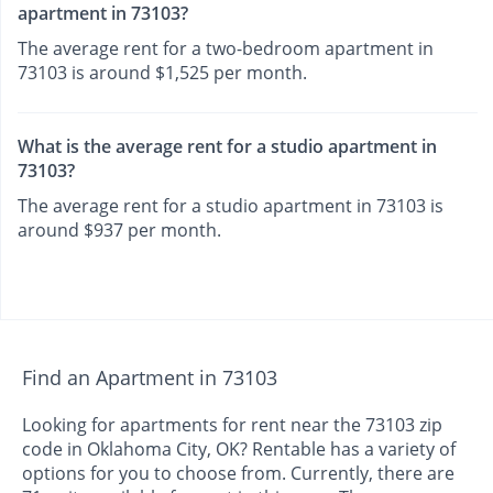
apartment in 73103?
The average rent for a two-bedroom apartment in
73103 is around $1,525 per month.
What is the average rent for a studio apartment in
73103?
The average rent for a studio apartment in 73103 is
around $937 per month.
Find an Apartment in 73103
Looking for apartments for rent near the 73103 zip
code in Oklahoma City, OK? Rentable has a variety of
options for you to choose from. Currently, there are