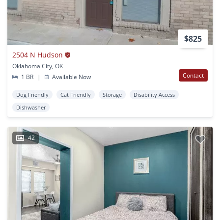
$825
2504 N Hudson
Oklahoma City, OK
Contact
1 BR
|
Available Now
Dog Friendly
Cat Friendly
Storage
Disability Access
Dishwasher
42