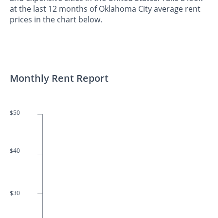
at the last 12 months of Oklahoma City average rent
prices in the chart below.
Monthly Rent Report
$50
$40
$30