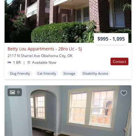
$995 - 1,095
Betty Lou Appartments - 2Bro Llc - Sj
2117 N Shartel Ave Oklahoma City, OK
Contact
1 BR
|
Available Now
Dog Friendly
Cat Friendly
Storage
Disability Access
0