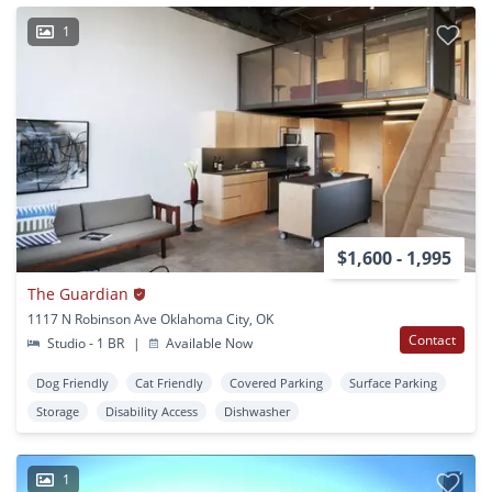
1
$1,600 - 1,995
The Guardian
1117 N Robinson Ave Oklahoma City, OK
Contact
Studio - 1 BR
|
Available Now
Dog Friendly
Cat Friendly
Covered Parking
Surface Parking
Storage
Disability Access
Dishwasher
1