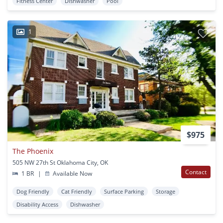
Fitness Center
Dishwasher
Pool
1
$975
The Phoenix
505 NW 27th St Oklahoma City, OK
Contact
1 BR
|
Available Now
Dog Friendly
Cat Friendly
Surface Parking
Storage
Disability Access
Dishwasher