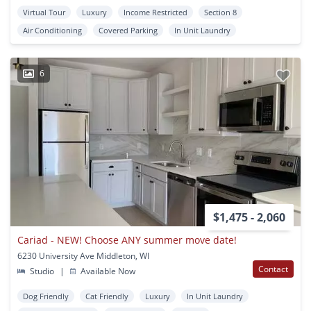
Virtual Tour
Luxury
Income Restricted
Section 8
Air Conditioning
Covered Parking
In Unit Laundry
6
$1,475 - 2,060
Cariad - NEW! Choose ANY summer move date!
6230 University Ave Middleton, WI
Contact
Studio
|
Available Now
Dog Friendly
Cat Friendly
Luxury
In Unit Laundry