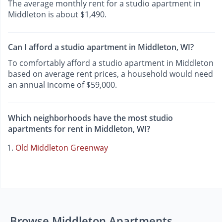
The average monthly rent for a studio apartment in
Middleton is about $1,490.
Can I afford a studio apartment in Middleton, WI?
To comfortably afford a studio apartment in Middleton
based on average rent prices, a household would need
an annual income of $59,000.
Which neighborhoods have the most studio
apartments for rent in Middleton, WI?
Old Middleton Greenway
Browse Middleton Apartments