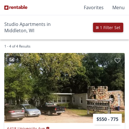
Favorites
Menu
Studio Apartments in
1 Filter Set
Middleton, WI
1 - 4 of 4 Results
4
$550 - 775
6418 University Ave