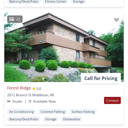
Balcony/Deck/Patio
Fitness Center
Storage
22
Call for Pricing
Forest Ridge
5.0
2612 Branch St Middleton, WI
Contact
Studio
|
Available Now
Air Conditioning
Covered Parking
Surface Parking
Balcony/Deck/Patio
Storage
Dishwasher