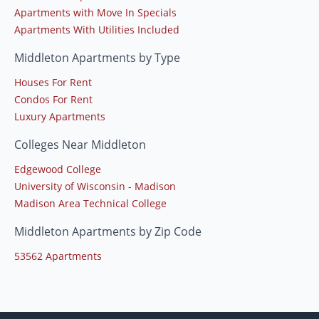
Apartments with Move In Specials
Apartments With Utilities Included
Middleton Apartments by Type
Houses For Rent
Condos For Rent
Luxury Apartments
Colleges Near Middleton
Edgewood College
University of Wisconsin - Madison
Madison Area Technical College
Middleton Apartments by Zip Code
53562 Apartments