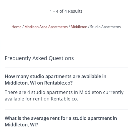
1 - 4 of 4 Results
Home
Madison Area Apartments
Middleton
Studio Apartments
Frequently Asked Questions
How many studio apartments are available in
Middleton, WI on Rentable.co?
There are 4 studio apartments in Middleton currently
available for rent on Rentable.co.
What is the average rent for a studio apartment in
Middleton, WI?