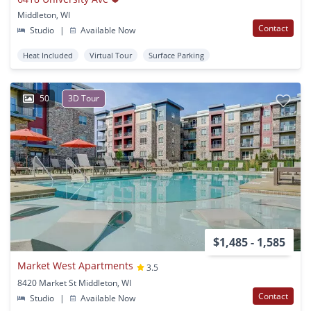
Middleton, WI
Contact
Studio
|
Available Now
Heat Included
Virtual Tour
Surface Parking
50
3D Tour
$1,485 - 1,585
Market West Apartments
3.5
8420 Market St Middleton, WI
Contact
Studio
|
Available Now