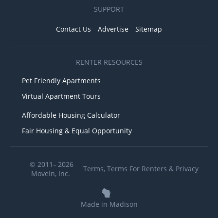
SUPPORT
Contact Us
Advertise
Sitemap
RENTER RESOURCES
Pet Friendly Apartments
Virtual Apartment Tours
Affordable Housing Calculator
Fair Housing & Equal Opportunity
© 2011– 2026
Terms
,
Terms For Renters
&
Privacy
MoveIn, Inc.
Made in Madison