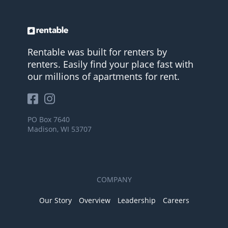
Rentable was built for renters by
renters. Easily find your place fast with
our millions of apartments for rent.
PO Box 7640
Madison, WI 53707
COMPANY
Our Story
Overview
Leadership
Careers