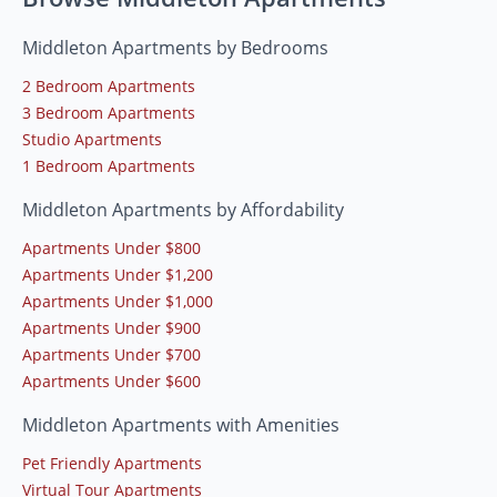
Middleton Apartments by Bedrooms
2 Bedroom Apartments
3 Bedroom Apartments
Studio Apartments
1 Bedroom Apartments
Middleton Apartments by Affordability
Apartments Under $800
Apartments Under $1,200
Apartments Under $1,000
Apartments Under $900
Apartments Under $700
Apartments Under $600
Middleton Apartments with Amenities
Pet Friendly Apartments
Virtual Tour Apartments