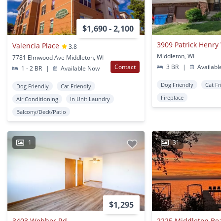
$1,690 - 2,100
3909 Patrick Henry
Valencia Place
3.8
Middleton, WI
7781 Elmwood Ave Middleton, WI
Contact
3 BR
|
Availabl
1 - 2 BR
|
Available Now
Dog Friendly
Cat Fr
Dog Friendly
Cat Friendly
Fireplace
Air Conditioning
In Unit Laundry
Balcony/Deck/Patio
1
31
$1,295
3403 Webber Rd
2225 Middleton Be