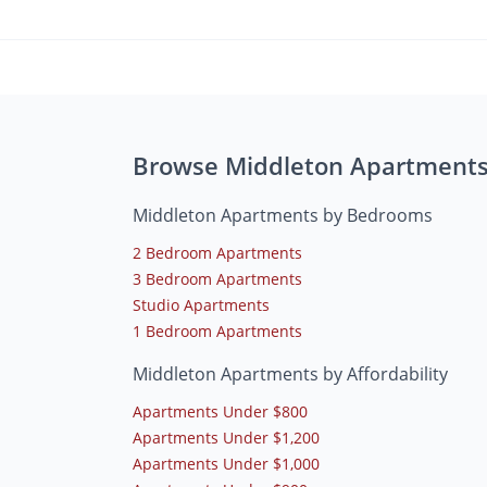
Browse Middleton Apartment
Middleton Apartments by Bedrooms
2 Bedroom Apartments
3 Bedroom Apartments
Studio Apartments
1 Bedroom Apartments
Middleton Apartments by Affordability
Apartments Under $800
Apartments Under $1,200
Apartments Under $1,000