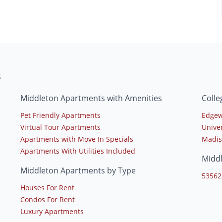
s
Middleton Apartments with Amenities
Colle
Pet Friendly Apartments
Edgew
Virtual Tour Apartments
Unive
Apartments with Move In Specials
Madis
Apartments With Utilities Included
Midd
Middleton Apartments by Type
53562
Houses For Rent
Condos For Rent
Luxury Apartments