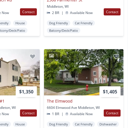
Middleton, WI
Contact
Contact
e Now
2 BR
|
Available Now
iendly
House
Dog Friendly
Cat Friendly
lcony/Deck/Patio
Balcony/Deck/Patio
1
$1,350
$1,405
 #1
The Elmwood
leton, WI
6604 Elmwood Ave Middleton, WI
Contact
Contact
e Now
1 BR
|
Available Now
iendly
House
Dog Friendly
Cat Friendly
Dishwasher