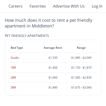
Careers
Favorites
Advertise With Us
Log In
How much does it cost to rent a pet friendly
apartment in Middleton?
PET FRIENDLY APARTMENTS
Bed Type
Average Rent
Range
Studio
$1,530
$1,480 - $2,060
1BR
$1,400
$1,150 - $1,870
2BR
$1,660
$1,300 - $2,830
3BR
$1,880
$1,670 - $3,000