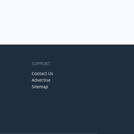
SUPPORT
Contact Us
Advertise
Sitemap