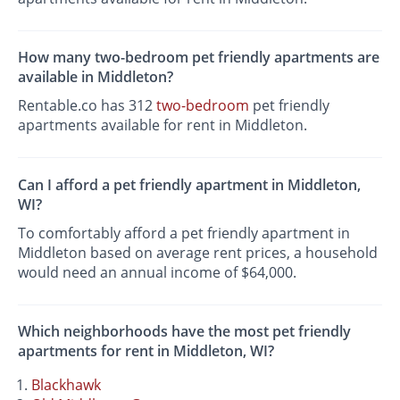
How many two-bedroom pet friendly apartments are
available in Middleton?
Rentable.co has 312
two-bedroom
pet friendly
apartments available for rent in Middleton.
Can I afford a pet friendly apartment in Middleton,
WI?
To comfortably afford a pet friendly apartment in
Middleton based on average rent prices, a household
would need an annual income of $64,000.
Which neighborhoods have the most pet friendly
apartments for rent in Middleton, WI?
Blackhawk