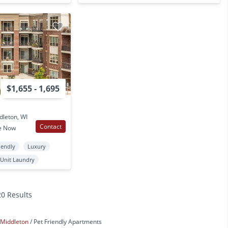
$1,655 - 1,695
dleton, WI
Contact
e Now
iendly
Luxury
 Unit Laundry
20 Results
Middleton
Pet Friendly Apartments