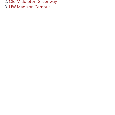
Old Middleton Greenway
UW Madison Campus