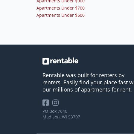
Apartments Under $900
Apartments Under $700
Apartments Under $600
Rentable was built for renters by
renters. Easily find your place fast w
our millions of apartments for rent.
PO Box 7640
Madison, WI 53707