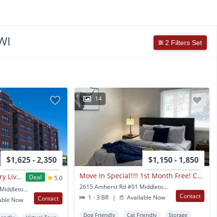
WI
2 Filters Set
14
$1,625 - 2,350
$1,150 - 1,850
Move In Special!!!! 1st Month Free! Call The Office For More Details
The Foundry - Luxury Living Forged at Greenway Station
Deal
5.0
2615 Amherst Rd #01 Middleton, WI
1690 Aspen Commons Middleton, WI
Contact
1 - 3 BR
|
Available Now
Contact
able Now
Dog Friendly
Cat Friendly
Storage