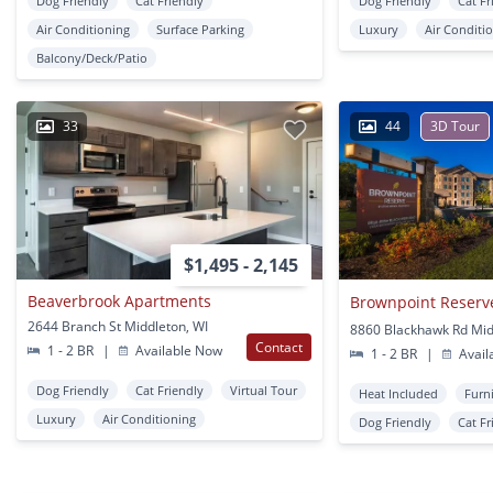
Dog Friendly
Cat Friendly
Dog Friendly
Cat Fr
Air Conditioning
Surface Parking
Luxury
Air Conditi
Balcony/Deck/Patio
33
44
3D Tour
$1,495 - 2,145
Beaverbrook Apartments
Brownpoint Reserv
2644 Branch St Middleton, WI
8860 Blackhawk Rd Mid
Contact
1 - 2 BR
|
Available Now
1 - 2 BR
|
Avail
Dog Friendly
Cat Friendly
Virtual Tour
Heat Included
Furn
Luxury
Air Conditioning
Dog Friendly
Cat Fr