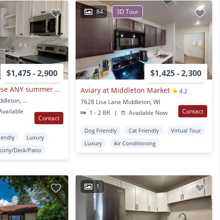
84
3D Tour
$1,475 - 2,900
$1,425 - 2,300
Cariad - NEW! Choose ANY summer move date!
Aviary at Middleton Market
4.2
6230 University Ave Middleton, WI
7628 Lisa Lane Middleton, WI
vailable
Contact
1 - 2 BR
|
Available Now
Contact
Dog Friendly
Cat Friendly
Virtual Tour
iendly
Luxury
Luxury
Air Conditioning
lcony/Deck/Patio
1