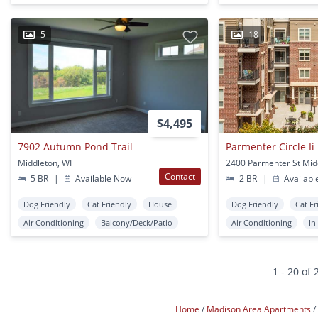
5
18
$4,495
7902 Autumn Pond Trail
Parmenter Circle Ii
Middleton, WI
2400 Parmenter St Mid
Contact
5 BR
|
Available Now
2 BR
|
Availabl
Dog Friendly
Cat Friendly
House
Dog Friendly
Cat Fr
Air Conditioning
Balcony/Deck/Patio
Air Conditioning
In
1 - 20 of 
Home
Madison Area Apartments