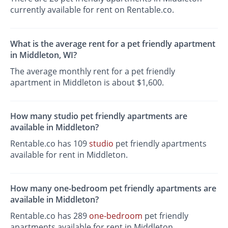
currently available for rent on Rentable.co.
What is the average rent for a pet friendly apartment
in Middleton, WI?
The average monthly rent for a pet friendly
apartment in Middleton is about $1,600.
How many studio pet friendly apartments are
available in Middleton?
Rentable.co has 109
studio
pet friendly apartments
available for rent in Middleton.
How many one-bedroom pet friendly apartments are
available in Middleton?
Rentable.co has 289
one-bedroom
pet friendly
apartments available for rent in Middleton.