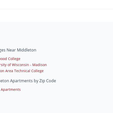
ges Near Middleton
ood College
rsity of Wisconsin - Madison
on Area Technical College
leton Apartments by Zip Code
 Apartments