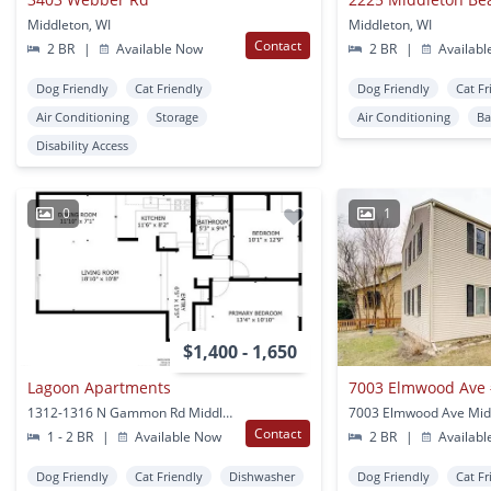
Middleton, WI
Middleton, WI
Contact
2 BR
|
Available Now
2 BR
|
Availabl
Dog Friendly
Cat Friendly
Dog Friendly
Cat Fr
Air Conditioning
Storage
Air Conditioning
Ba
Disability Access
0
1
$1,400 - 1,650
Lagoon Apartments
7003 Elmwood Ave
1312-1316 N Gammon Rd Middleton, WI
7003 Elmwood Ave Midd
Contact
1 - 2 BR
|
Available Now
2 BR
|
Availabl
Dog Friendly
Cat Friendly
Dishwasher
Dog Friendly
Cat Fr