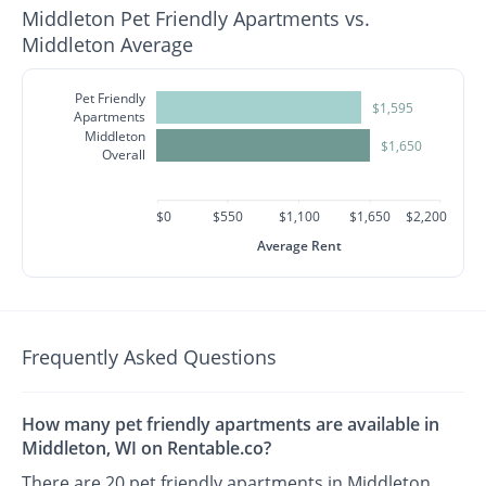
Middleton Pet Friendly Apartments vs.
Middleton Average
Pet Friendly
$1,595
Apartments
Middleton
$1,650
Overall
$0
$550
$1,100
$1,650
$2,200
Average Rent
Frequently Asked Questions
How many pet friendly apartments are available in
Middleton, WI on Rentable.co?
There are 20 pet friendly apartments in Middleton