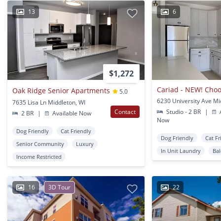
13
6
$1,272
Oak Ridge Senior Apartments
5.0
7635 Lisa Ln Middleton, WI
Contact
Studio - 2 BR
|
A
2 BR
|
Available Now
Now
Dog Friendly
Cat Friendly
Dog Friendly
Cat Fr
Senior Community
Luxury
In Unit Laundry
Ba
Income Restricted
16
3D Tour
22