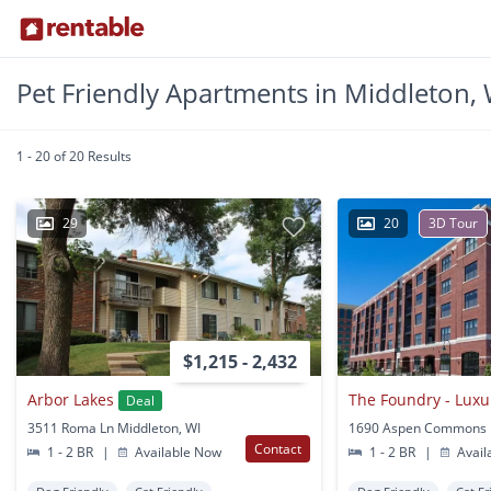
Pet Friendly Apartments in Middleton, 
1 - 20 of 20 Results
29
20
3D Tour
$1,215 - 2,432
Arbor Lakes
Deal
3511 Roma Ln Middleton, WI
Contact
1 - 2 BR
|
Available Now
1 - 2 BR
|
Avail