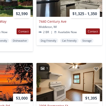
$2,590
$1,325 - 1,350
 Way
7440 Century Ave
Middleton, WI
Contact
Contact
e Now
2 BR
|
Available Now
iendly
Dishwasher
Dog Friendly
Cat Friendly
Storage
1
$3,000
$1,395
ach Rd
2308 Parmenter St