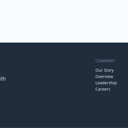
COMPANY
Our Story
Overview
ith
Leadership
Careers