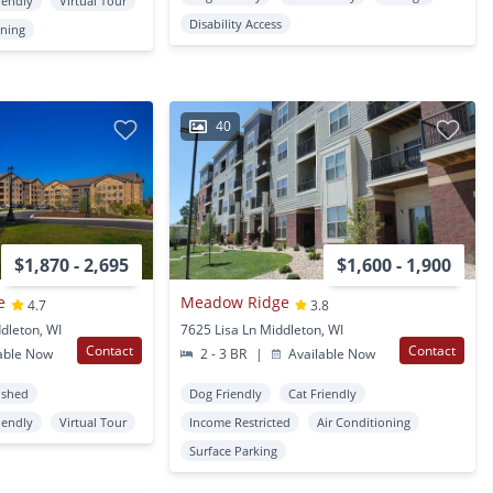
iendly
Virtual Tour
Disability Access
oning
40
$1,870 - 2,695
$1,600 - 1,900
e
Meadow Ridge
4.7
3.8
dleton, WI
7625 Lisa Ln Middleton, WI
Contact
Contact
able Now
2 - 3 BR
|
Available Now
ished
Dog Friendly
Cat Friendly
iendly
Virtual Tour
Income Restricted
Air Conditioning
Surface Parking