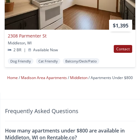
$1,395
2308 Parmenter St
Middleton, WI
Contact
2 BR
|
Available Now
Dog Friendly
Cat Friendly
Balcony/Deck/Patio
Home
Madison Area Apartments
Middleton
Apartments Under $800
Frequently Asked Questions
How many apartments under $800 are available in
Middleton, WI on Rentable.co?