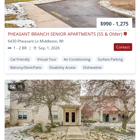
$990 - 1,275
PHEASANT BRANCH SENIOR APARTMENTS (55 & Older)
6430 Pheasant Ln Middleton, WI
Contact
1 - 2 BR
|
Sep. 1, 2026
Cat Friendly
Virtual Tour
Air Conditioning
Surface Parking
Balcony/Deck/Patio
Disability Access
Dishwasher
15