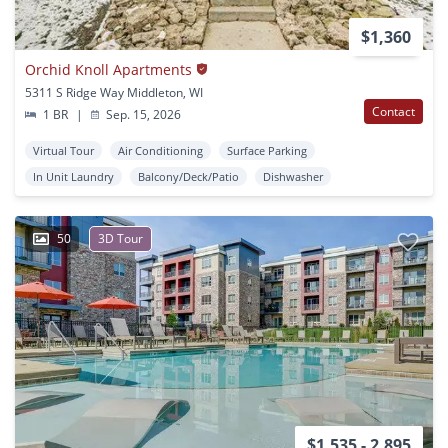
$1,360
Orchid Knoll Apartments
5311 S Ridge Way Middleton, WI
Contact
1 BR
|
Sep. 15, 2026
Virtual Tour
Air Conditioning
Surface Parking
In Unit Laundry
Balcony/Deck/Patio
Dishwasher
50
3D Tour
$1,535 - 2,895