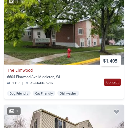
1
$1,405
The Elmwood
6604 Elmwood Ave Middleton, WI
Contact
1 BR
|
Available Now
Dog Friendly
Cat Friendly
Dishwasher
1