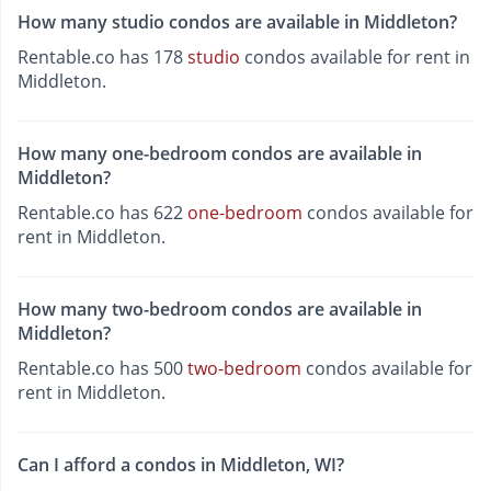
How many studio condos are available in Middleton?
Rentable.co has 178
studio
condos available for rent in
Middleton.
How many one-bedroom condos are available in
Middleton?
Rentable.co has 622
one-bedroom
condos available for
rent in Middleton.
How many two-bedroom condos are available in
Middleton?
Rentable.co has 500
two-bedroom
condos available for
rent in Middleton.
Can I afford a condos in Middleton, WI?