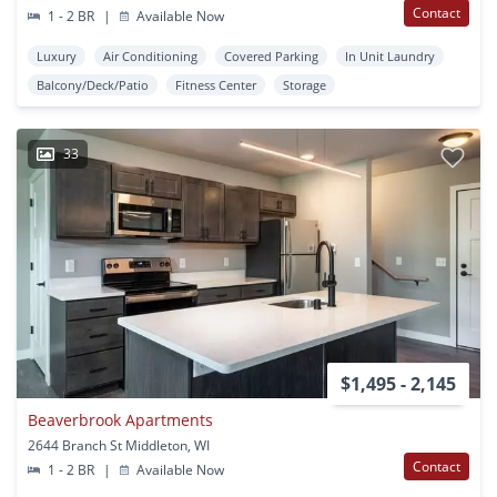
Contact
1 - 2 BR
|
Available Now
Luxury
Air Conditioning
Covered Parking
In Unit Laundry
Balcony/Deck/Patio
Fitness Center
Storage
33
$1,495 - 2,145
Beaverbrook Apartments
2644 Branch St Middleton, WI
Contact
1 - 2 BR
|
Available Now