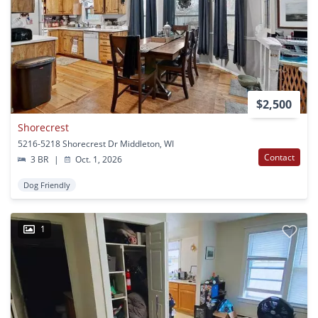
$2,500
Shorecrest
5216-5218 Shorecrest Dr Middleton, WI
Contact
3 BR
|
Oct. 1, 2026
Dog Friendly
1