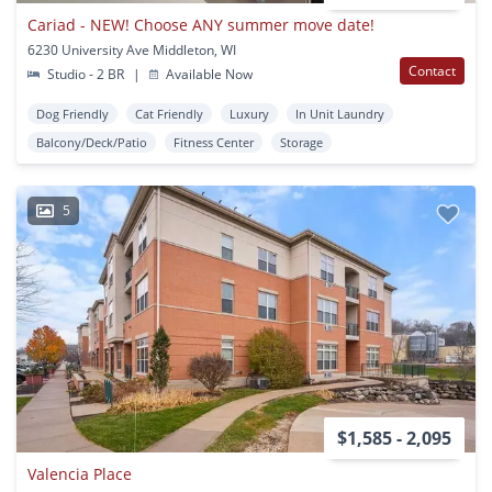
Cariad - NEW! Choose ANY summer move date!
6230 University Ave Middleton, WI
Contact
Studio - 2 BR
|
Available Now
Dog Friendly
Cat Friendly
Luxury
In Unit Laundry
Balcony/Deck/Patio
Fitness Center
Storage
5
$1,585 - 2,095
Valencia Place