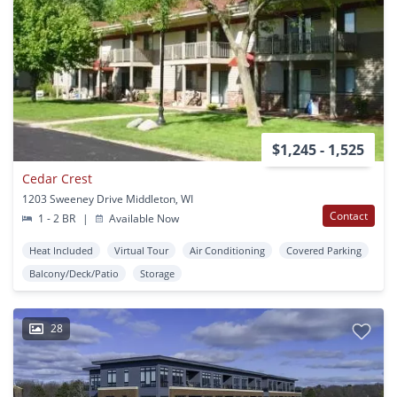
$1,245 - 1,525
Cedar Crest
1203 Sweeney Drive Middleton, WI
Contact
1 - 2 BR
|
Available Now
Heat Included
Virtual Tour
Air Conditioning
Covered Parking
Balcony/Deck/Patio
Storage
28