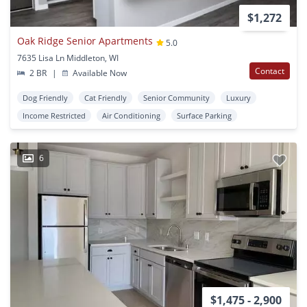
$1,272
Oak Ridge Senior Apartments
5.0
7635 Lisa Ln Middleton, WI
Contact
2 BR
|
Available Now
Dog Friendly
Cat Friendly
Senior Community
Luxury
Income Restricted
Air Conditioning
Surface Parking
6
$1,475 - 2,900