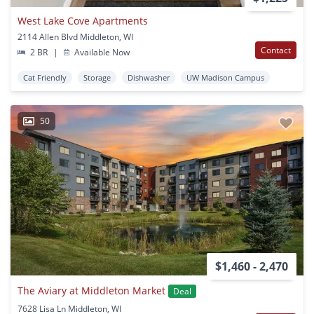
West Lake Cove Apartments
2114 Allen Blvd Middleton, WI
Contact
2 BR
|
Available Now
Cat Friendly
Storage
Dishwasher
UW Madison Campus
50
$1,460 - 2,470
The Aviary at Middleton Market
Deal
7628 Lisa Ln Middleton, WI