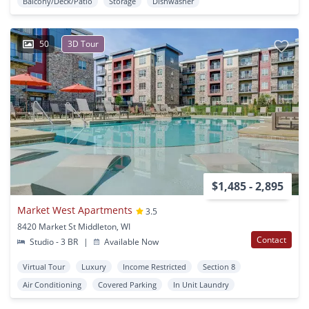
Balcony/Deck/Patio
Storage
Dishwasher
50
3D Tour
$1,485 - 2,895
Market West Apartments
3.5
8420 Market St Middleton, WI
Contact
Studio - 3 BR
|
Available Now
Virtual Tour
Luxury
Income Restricted
Section 8
Air Conditioning
Covered Parking
In Unit Laundry