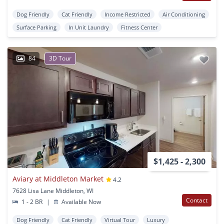
Dog Friendly
Cat Friendly
Income Restricted
Air Conditioning
Surface Parking
In Unit Laundry
Fitness Center
84
3D Tour
$1,425 - 2,300
Aviary at Middleton Market
4.2
7628 Lisa Lane Middleton, WI
Contact
1 - 2 BR
|
Available Now
Dog Friendly
Cat Friendly
Virtual Tour
Luxury