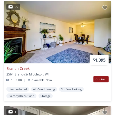
29
$1,395
Branch Creek
2564 Branch St Middleton, WI
Contact
1 - 2 BR
|
Available Now
Heat Included
Air Conditioning
Surface Parking
Balcony/Deck/Patio
Storage
1