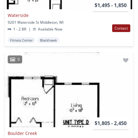
$1,495 - 1,850
Waterside
9201 Waterside St Middleton, WI
Contact
1 - 2 BR
|
Available Now
Fitness Center
Blackhawk
0
$1,805 - 2,450
Boulder Creek