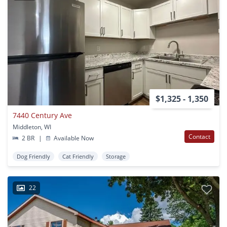
$1,325 - 1,350
7440 Century Ave
Middleton, WI
Contact
2 BR
|
Available Now
Dog Friendly
Cat Friendly
Storage
22