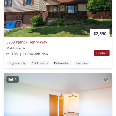
$2,590
3909 Patrick Henry Way
Middleton, WI
Contact
3 BR
|
Available Now
Dog Friendly
Cat Friendly
Dishwasher
Fireplace
1