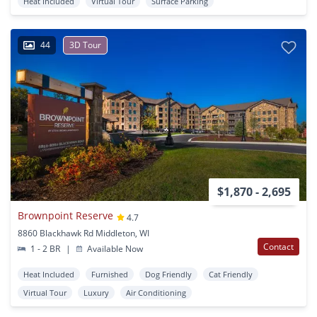
Heat Included
Virtual Tour
Surface Parking
44
3D Tour
$1,870 - 2,695
Brownpoint Reserve
4.7
8860 Blackhawk Rd Middleton, WI
Contact
1 - 2 BR
|
Available Now
Heat Included
Furnished
Dog Friendly
Cat Friendly
Virtual Tour
Luxury
Air Conditioning