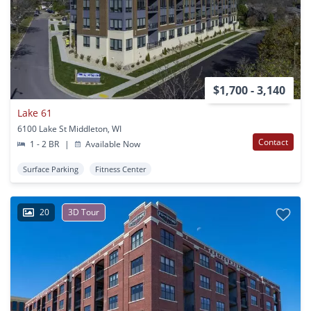
$1,700 - 3,140
Lake 61
6100 Lake St Middleton, WI
Contact
1 - 2 BR
|
Available Now
Surface Parking
Fitness Center
20
3D Tour