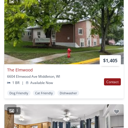
1
$1,405
The Elmwood
6604 Elmwood Ave Middleton, WI
Contact
1 BR
|
Available Now
Dog Friendly
Cat Friendly
Dishwasher
1