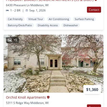
6430 Pheasant Ln Middleton, WI
Contact
1 - 2 BR
|
Sep. 1, 2026
Cat Friendly
Virtual Tour
Air Conditioning
Surface Parking
Balcony/Deck/Patio
Disability Access
Dishwasher
15
$1,360
Orchid Knoll Apartments
5311 S Ridge Way Middleton, WI