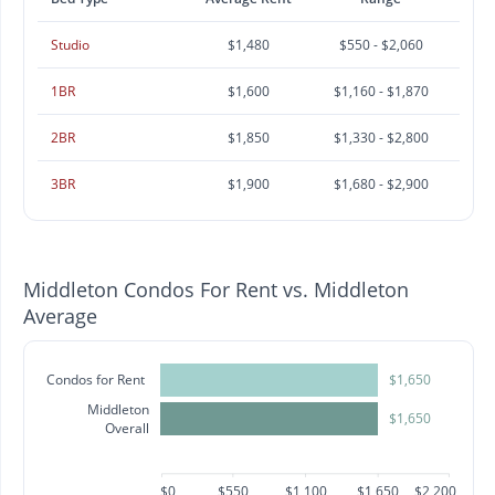
Studio
$1,480
$550 - $2,060
1BR
$1,600
$1,160 - $1,870
2BR
$1,850
$1,330 - $2,800
3BR
$1,900
$1,680 - $2,900
Middleton Condos For Rent vs. Middleton
Average
Condos for Rent
$1,650
Middleton
$1,650
Overall
$0
$550
$1,100
$1,650
$2,200