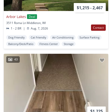
$1,215 - 2,467
Arbor Lakes
Deal
3511 Roma Ln Middleton, WI
Contact
1 - 2 BR
|
Aug. 7, 2026
Dog Friendly
Cat Friendly
Air Conditioning
Surface Parking
Balcony/Deck/Patio
Fitness Center
Storage
43
$1,225