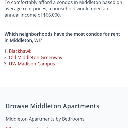
To comfortably afford a condos in Middleton based on
average rent prices, a household would need an
annual income of $66,000.
Which neighborhoods have the most condos for rent
in Middleton, WI?
Blackhawk
Old Middleton Greenway
UW Madison Campus
Browse Middleton Apartments
Middleton Apartments by Bedrooms