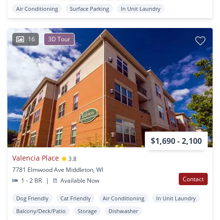
Air Conditioning
Surface Parking
In Unit Laundry
16
3D Tour
$1,690 - 2,100
Valencia Place
3.8
7781 Elmwood Ave Middleton, WI
Contact
1 - 2 BR
|
Available Now
Dog Friendly
Cat Friendly
Air Conditioning
In Unit Laundry
Balcony/Deck/Patio
Storage
Dishwasher