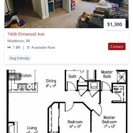
$1,300
7408 Elmwood Ave
Middleton, WI
Contact
1 BR
|
Available Now
Dog Friendly
0