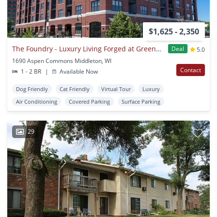
$1,625 - 2,350
The Foundry - Luxury Living Forged at Greenway Station
Deal
5.0
1690 Aspen Commons Middleton, WI
Contact
1 - 2 BR
|
Available Now
Dog Friendly
Cat Friendly
Virtual Tour
Luxury
Air Conditioning
Covered Parking
Surface Parking
29