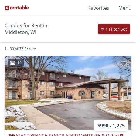
Favorites
Menu
Condos for Rent in
1 Filter Set
Middleton, WI
1 - 30 of 37 Results
19
$990 - 1,275
PHEASANT BRANCH SENIOR APARTMENTS (55 & Older)