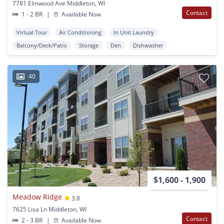
7781 Elmwood Ave Middleton, WI
Contact
1 - 2 BR
|
Available Now
Virtual Tour
Air Conditioning
In Unit Laundry
Balcony/Deck/Patio
Storage
Den
Dishwasher
40
$1,600 - 1,900
Meadow Ridge
3.8
7625 Lisa Ln Middleton, WI
Contact
2 - 3 BR
|
Available Now