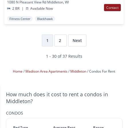
1080 N Pleasant View Rd Middleton, WI
Contact
2 BR
|
Available Now
Fitness Center
Blackhawk
1
2
Next
1 - 30 of 37 Results
Home
Madison Area Apartments
Middleton
Condos For Rent
How much does it cost to rent a condos in
Middleton?
CONDOS
Bed Type
Average Rent
Range