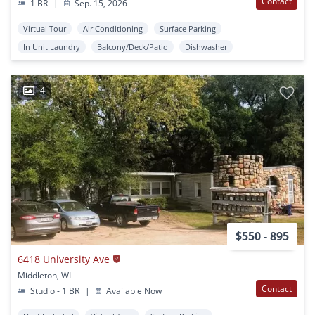
Contact
1 BR
|
Sep. 15, 2026
Virtual Tour
Air Conditioning
Surface Parking
In Unit Laundry
Balcony/Deck/Patio
Dishwasher
4
$550 - 895
6418 University Ave
Middleton, WI
Contact
Studio - 1 BR
|
Available Now