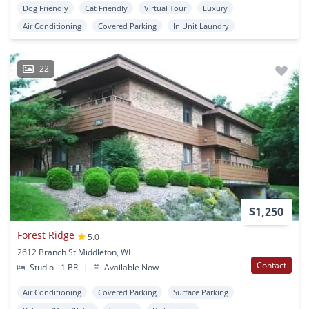
Dog Friendly
Cat Friendly
Virtual Tour
Luxury
Air Conditioning
Covered Parking
In Unit Laundry
22
$1,250
Forest Ridge
5.0
2612 Branch St Middleton, WI
Contact
Studio - 1 BR
|
Available Now
Air Conditioning
Covered Parking
Surface Parking