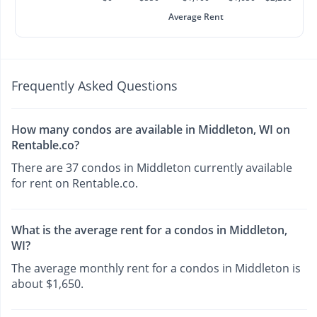
Average Rent
Frequently Asked Questions
How many condos are available in Middleton, WI on
Rentable.co?
There are 37 condos in Middleton currently available
for rent on Rentable.co.
What is the average rent for a condos in Middleton,
WI?
The average monthly rent for a condos in Middleton is
about $1,650.