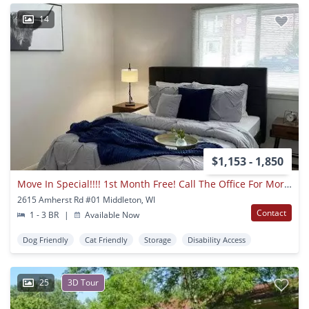
14
$1,153 - 1,850
Move In Special!!!! 1st Month Free! Call The Office For More Details
2615 Amherst Rd #01 Middleton, WI
Contact
1 - 3 BR
|
Available Now
Dog Friendly
Cat Friendly
Storage
Disability Access
25
3D Tour