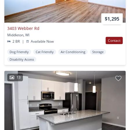
$1,295
3403 Webber Rd
Middleton, WI
Contact
2 BR
|
Available Now
Dog Friendly
Cat Friendly
Air Conditioning
Storage
Disability Access
13