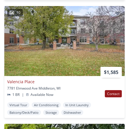
10
$1,585
Valencia Place
7781 Elmwood Ave Middleton, WI
Contact
1 BR
|
Available Now
Virtual Tour
Air Conditioning
In Unit Laundry
Balcony/Deck/Patio
Storage
Dishwasher