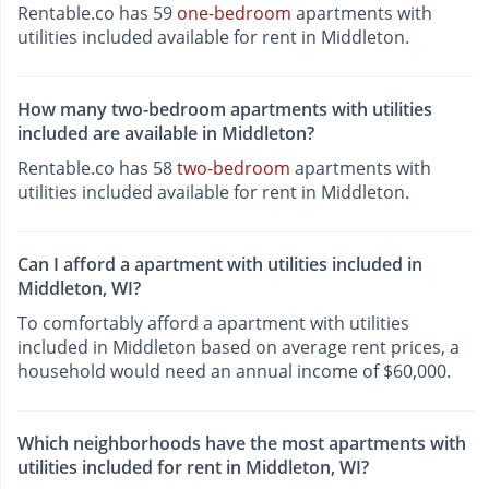
Rentable.co has 59
one-bedroom
apartments with
utilities included available for rent in Middleton.
How many two-bedroom apartments with utilities
included are available in Middleton?
Rentable.co has 58
two-bedroom
apartments with
utilities included available for rent in Middleton.
Can I afford a apartment with utilities included in
Middleton, WI?
To comfortably afford a apartment with utilities
included in Middleton based on average rent prices, a
household would need an annual income of $60,000.
Which neighborhoods have the most apartments with
utilities included for rent in Middleton, WI?