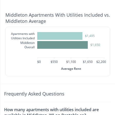
Middleton Apartments With Utilities Included vs.
Middleton Average
Apartments with
$1,495
Utilities Included
Middleton
$1,650
Overall
$0
$550
$1,100
$1,650
$2,200
Average Rent
Frequently Asked Questions
How many apartments with utilities included are