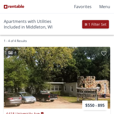
Favorites
Menu
Apartments with Utilities
1 Filter Set
Included in Middleton, WI
1 - 4 of 4 Results
4
$550 - 895
6418 University Ave