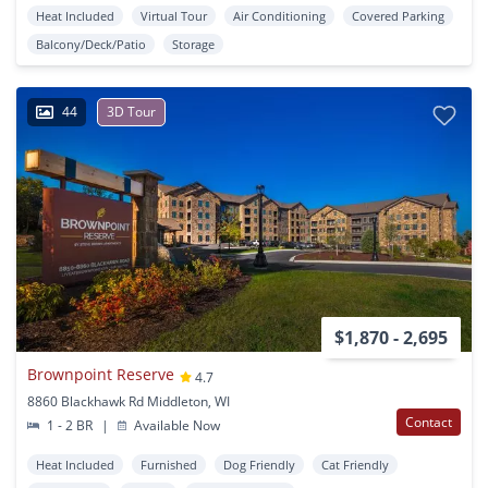
Heat Included
Virtual Tour
Air Conditioning
Covered Parking
Balcony/Deck/Patio
Storage
44
3D Tour
$1,870 - 2,695
Brownpoint Reserve
4.7
8860 Blackhawk Rd Middleton, WI
Contact
1 - 2 BR
|
Available Now
Heat Included
Furnished
Dog Friendly
Cat Friendly