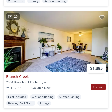
Virtual Tour
Luxury
Air Conditioning
29
$1,395
Branch Creek
2564 Branch St Middleton, WI
Contact
1 - 2 BR
|
Available Now
Heat Included
Air Conditioning
Surface Parking
Balcony/Deck/Patio
Storage