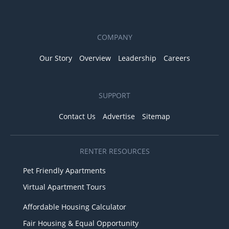
COMPANY
Our Story
Overview
Leadership
Careers
SUPPORT
Contact Us
Advertise
Sitemap
RENTER RESOURCES
Pet Friendly Apartments
Virtual Apartment Tours
Affordable Housing Calculator
Fair Housing & Equal Opportunity