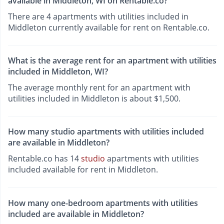
available in Middleton, WI on Rentable.co?
There are 4 apartments with utilities included in
Middleton currently available for rent on Rentable.co.
What is the average rent for an apartment with utilities
included in Middleton, WI?
The average monthly rent for an apartment with
utilities included in Middleton is about $1,500.
How many studio apartments with utilities included
are available in Middleton?
Rentable.co has 14
studio
apartments with utilities
included available for rent in Middleton.
How many one-bedroom apartments with utilities
included are available in Middleton?