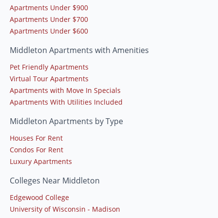
Apartments Under $900
Apartments Under $700
Apartments Under $600
Middleton Apartments with Amenities
Pet Friendly Apartments
Virtual Tour Apartments
Apartments with Move In Specials
Apartments With Utilities Included
Middleton Apartments by Type
Houses For Rent
Condos For Rent
Luxury Apartments
Colleges Near Middleton
Edgewood College
University of Wisconsin - Madison