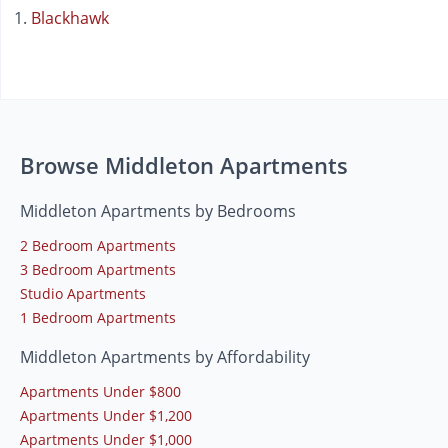
Blackhawk
Browse Middleton Apartments
Middleton Apartments by Bedrooms
2 Bedroom Apartments
3 Bedroom Apartments
Studio Apartments
1 Bedroom Apartments
Middleton Apartments by Affordability
Apartments Under $800
Apartments Under $1,200
Apartments Under $1,000