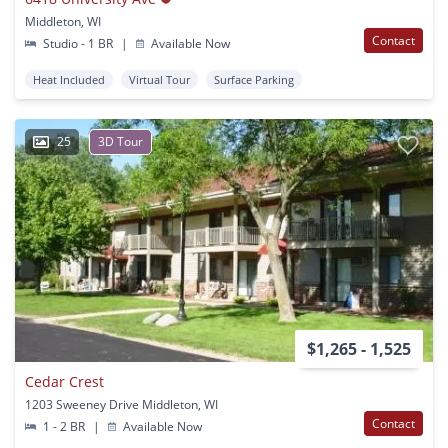
Middleton, WI
Contact
Studio - 1 BR
|
Available Now
Heat Included
Virtual Tour
Surface Parking
25
3D Tour
$1,265 - 1,525
Cedar Crest
1203 Sweeney Drive Middleton, WI
Contact
1 - 2 BR
|
Available Now