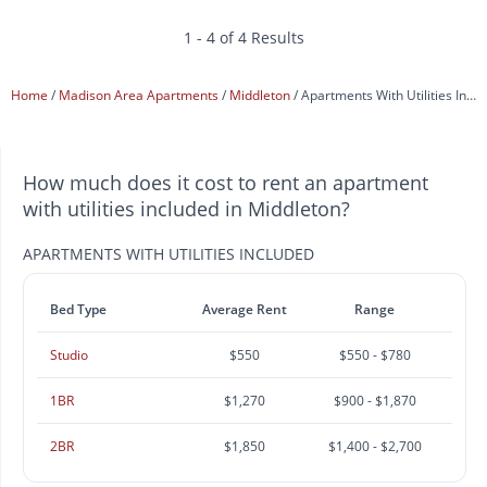
1 - 4 of 4 Results
Home
Madison Area Apartments
Middleton
Apartments With Utilities Included
How much does it cost to rent an apartment
with utilities included in Middleton?
APARTMENTS WITH UTILITIES INCLUDED
Bed Type
Average Rent
Range
Studio
$550
$550 - $780
1BR
$1,270
$900 - $1,870
2BR
$1,850
$1,400 - $2,700