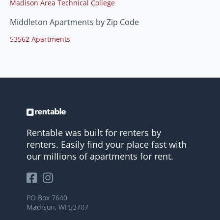
Madison Area Technical College
Middleton Apartments by Zip Code
53562 Apartments
Rentable was built for renters by
renters. Easily find your place fast with
our millions of apartments for rent.
PO Box 7640
Madison, WI 53707