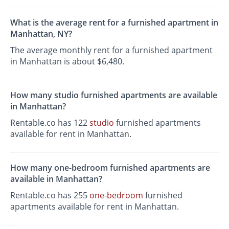
What is the average rent for a furnished apartment in
Manhattan, NY?
The average monthly rent for a furnished apartment
in Manhattan is about $6,480.
How many studio furnished apartments are available
in Manhattan?
Rentable.co has 122
studio
furnished apartments
available for rent in Manhattan.
How many one-bedroom furnished apartments are
available in Manhattan?
Rentable.co has 255
one-bedroom
furnished
apartments available for rent in Manhattan.