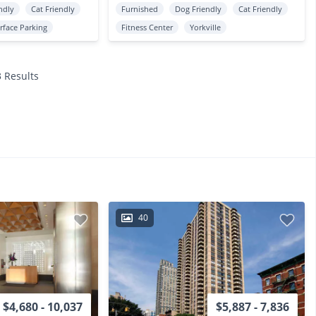
ndly
Cat Friendly
Furnished
Dog Friendly
Cat Friendly
rface Parking
Fitness Center
Yorkville
3 Results
40
$4,680 - 10,037
$5,887 - 7,836