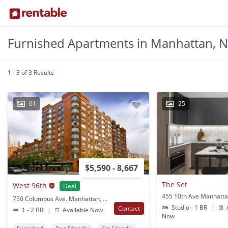
Furnished Apartments in Manhattan, 
1 - 3 of 3 Results
61
25
$5,590 - 8,667
The Set
West 96th
Deal
455 10th Ave Manhatta
750 Columbus Ave. Manhattan, NY
Studio - 1 BR
|
A
Contact
1 - 2 BR
|
Available Now
Now