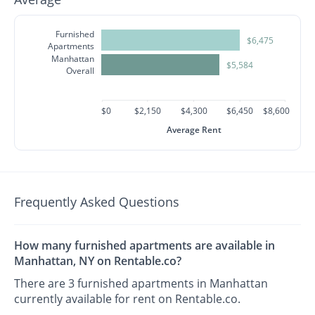
Furnished
$6,475
Apartments
Manhattan
$5,584
Overall
$0
$2,150
$4,300
$6,450
$8,600
Average Rent
Frequently Asked Questions
How many furnished apartments are available in
Manhattan, NY on Rentable.co?
There are 3 furnished apartments in Manhattan
currently available for rent on Rentable.co.