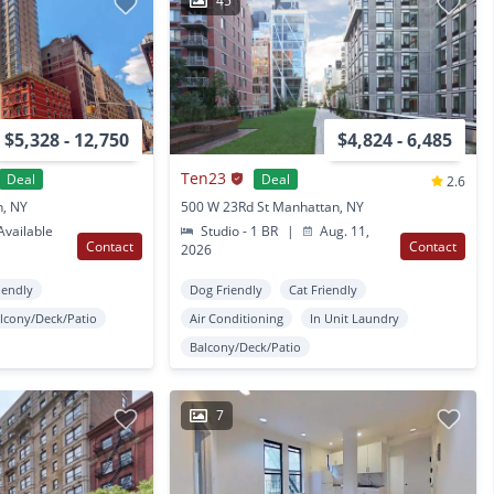
45
$5,328 - 12,750
$4,824 - 6,485
Ten23
Deal
Deal
2.6
n, NY
500 W 23Rd St Manhattan, NY
vailable
Studio - 1 BR
|
Aug. 11,
Contact
Contact
2026
iendly
Dog Friendly
Cat Friendly
lcony/Deck/Patio
Air Conditioning
In Unit Laundry
Balcony/Deck/Patio
7