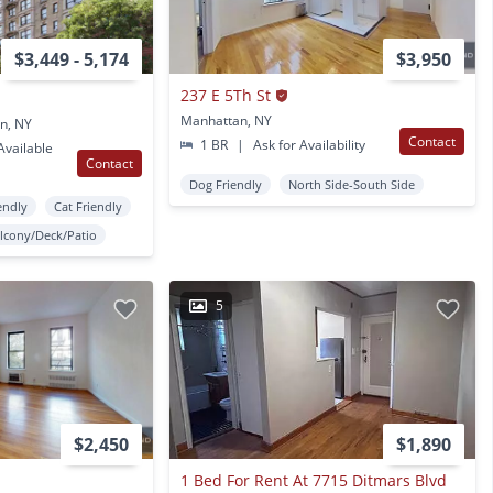
$3,449 - 5,174
$3,950
237 E 5Th St
Manhattan, NY
n, NY
Contact
1 BR
|
Ask for Availability
vailable
Contact
Dog Friendly
North Side-South Side
endly
Cat Friendly
lcony/Deck/Patio
5
$2,450
$1,890
1 Bed For Rent At 7715 Ditmars Blvd