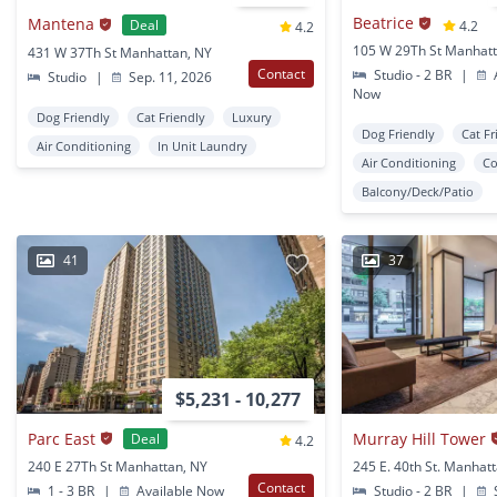
Beatrice
Mantena
Deal
4.2
4.2
105 W 29Th St Manhatt
431 W 37Th St Manhattan, NY
Contact
Studio - 2 BR
|
A
Studio
|
Sep. 11, 2026
Now
Dog Friendly
Cat Friendly
Luxury
Dog Friendly
Cat Fr
Air Conditioning
In Unit Laundry
Air Conditioning
Co
Balcony/Deck/Patio
41
37
$5,231 - 10,277
Parc East
Murray Hill Tower
Deal
4.2
240 E 27Th St Manhattan, NY
245 E. 40th St. Manhat
Contact
1 - 3 BR
|
Available Now
Studio - 2 BR
|
S