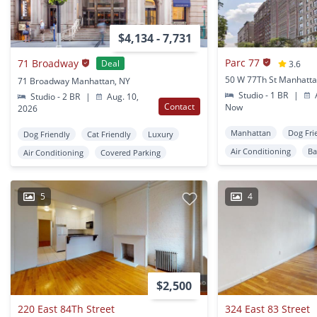
$4,134 - 7,731
Parc 77
71 Broadway
Deal
3.6
50 W 77Th St Manhatta
71 Broadway Manhattan, NY
Studio - 1 BR
|
A
Studio - 2 BR
|
Aug. 10,
Contact
Now
2026
Manhattan
Dog Fri
Dog Friendly
Cat Friendly
Luxury
Air Conditioning
Ba
Air Conditioning
Covered Parking
5
4
$2,500
220 East 84Th Street
324 East 83 Street