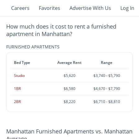
Careers
Favorites
Advertise With Us
Log In
How much does it cost to rent a furnished
apartment in Manhattan?
FURNISHED APARTMENTS
Bed Type
Average Rent
Range
Studio
$5,620
$3,740 - $5,790
1BR
$6,580
$4,670 - $7,790
2BR
$8,220
$6,710 - $8,810
Manhattan Furnished Apartments vs. Manhattan
Average