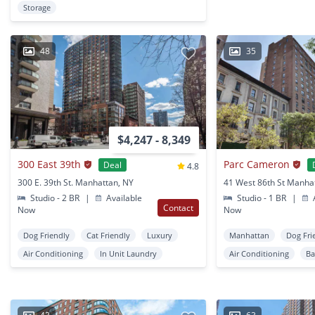
Storage
48
35
$4,247 - 8,349
300 East 39th
Parc Cameron
Deal
4.8
300 E. 39th St. Manhattan, NY
41 West 86th St Manha
Studio - 2 BR
|
Available
Studio - 1 BR
|
A
Contact
Now
Now
Dog Friendly
Cat Friendly
Luxury
Manhattan
Dog Fri
Air Conditioning
In Unit Laundry
Air Conditioning
Ba