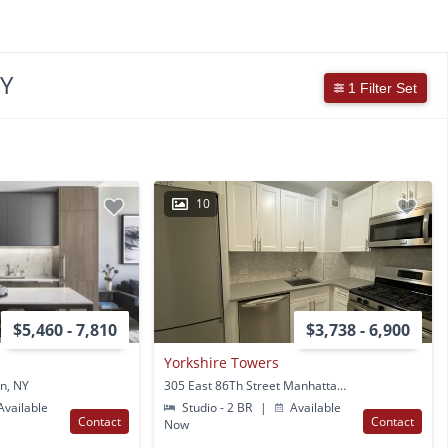
NY
1 Filter Set
10
$5,460 - 7,810
$3,738 - 6,900
Yorkshire Towers
n, NY
305 East 86Th Street Manhattan, NY
vailable
Studio - 2 BR
|
Available
Contact
Contact
Now