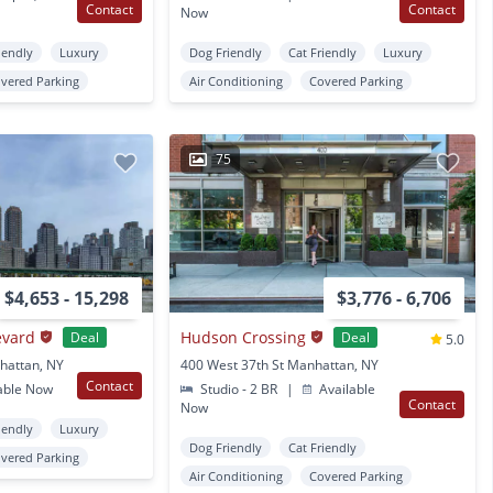
Contact
Contact
Now
iendly
Luxury
Dog Friendly
Cat Friendly
Luxury
vered Parking
Air Conditioning
Covered Parking
75
$4,653 - 15,298
$3,776 - 6,706
evard
Hudson Crossing
Deal
Deal
5.0
hattan, NY
400 West 37th St Manhattan, NY
Contact
able Now
Studio - 2 BR
|
Available
Contact
Now
iendly
Luxury
Dog Friendly
Cat Friendly
vered Parking
Air Conditioning
Covered Parking