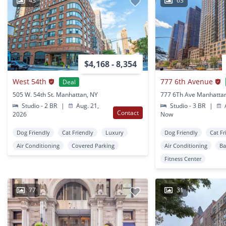
43
63
$4,168 - 8,354
West 54th
777 6th Avenue
Deal
505 W. 54th St. Manhattan, NY
777 6Th Ave Manhatta
Studio - 2 BR
|
Aug. 21,
Studio - 3 BR
|
A
Contact
2026
Now
Dog Friendly
Cat Friendly
Luxury
Dog Friendly
Cat Fr
Air Conditioning
Covered Parking
Air Conditioning
Ba
Fitness Center
77
31