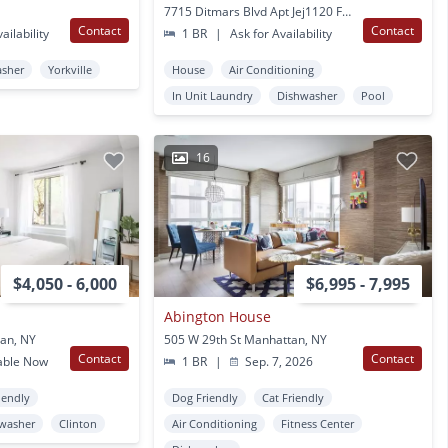
7715 Ditmars Blvd Apt Jej1120 Flushing, NY
Contact
Contact
ailability
1 BR
|
Ask for Availability
asher
Yorkville
House
Air Conditioning
In Unit Laundry
Dishwasher
Pool
16
$4,050 - 6,000
$6,995 - 7,995
Abington House
an, NY
505 W 29th St Manhattan, NY
Contact
Contact
able Now
1 BR
|
Sep. 7, 2026
iendly
Dog Friendly
Cat Friendly
washer
Clinton
Air Conditioning
Fitness Center