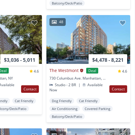
Balcony/Deck/Patio
48
$3,036 - 5,011
$4,478 - 8,221
The Westmont
Deal
Deal
4.6
4.6
ttan, NY
730 Columbus Ave. Manhattan, NY
vailable
Studio - 2 BR
|
Available
Contact
Contact
Now
endly
Cat Friendly
Dog Friendly
Cat Friendly
lcony/Deck/Patio
Air Conditioning
Covered Parking
Balcony/Deck/Patio