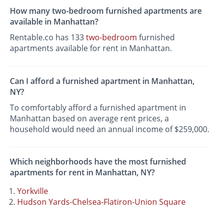
How many two-bedroom furnished apartments are
available in Manhattan?
Rentable.co has 133
two-bedroom
furnished
apartments available for rent in Manhattan.
Can I afford a furnished apartment in Manhattan,
NY?
To comfortably afford a furnished apartment in
Manhattan based on average rent prices, a
household would need an annual income of $259,000.
Which neighborhoods have the most furnished
apartments for rent in Manhattan, NY?
Yorkville
Hudson Yards-Chelsea-Flatiron-Union Square