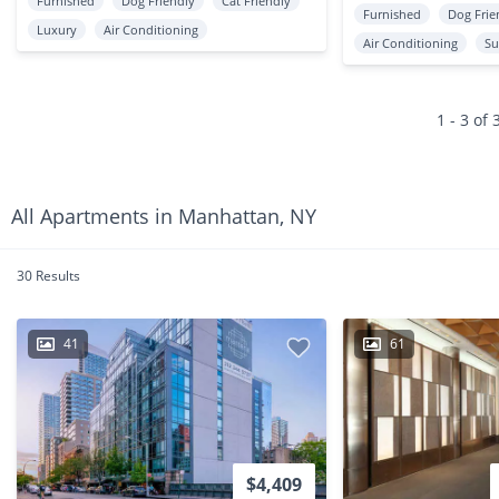
Furnished
Dog Friendly
Cat Friendly
Furnished
Dog Frie
Luxury
Air Conditioning
Air Conditioning
Su
1 - 3 of 
All Apartments in Manhattan, NY
30 Results
41
61
$4,409