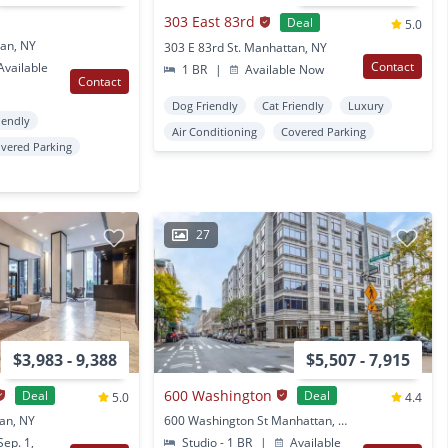
303 East 83rd
Deal
5.0
an, NY
303 E 83rd St. Manhattan, NY
Contact
vailable
1 BR
|
Available Now
Contact
Dog Friendly
Cat Friendly
Luxury
iendly
Air Conditioning
Covered Parking
vered Parking
27
$3,983 - 9,388
$5,507 - 7,915
600 Washington
Deal
Deal
5.0
4.4
tan, NY
600 Washington St Manhattan, NY
ep. 1,
Studio - 1 BR
|
Available