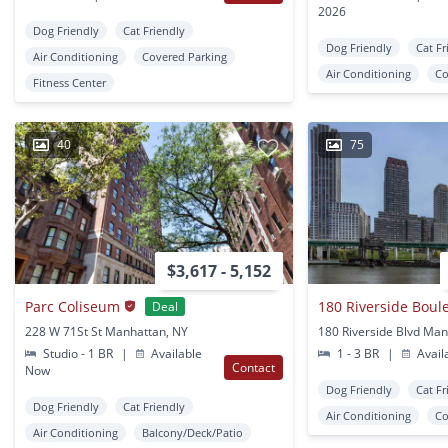
2026
Dog Friendly
Cat Friendly
Dog Friendly
Cat Fr
Air Conditioning
Covered Parking
Air Conditioning
Co
Fitness Center
40
75
$3,617 - 5,152
Parc Coliseum
180 Riverside Boul
Deal
228 W 71St St Manhattan, NY
180 Riverside Blvd Man
Studio - 1 BR
|
Available
1 - 3 BR
|
Avail
Contact
Now
Dog Friendly
Cat Fr
Dog Friendly
Cat Friendly
Air Conditioning
Co
Air Conditioning
Balcony/Deck/Patio