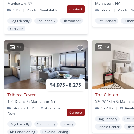
Manhattan, NY
Manhattan, NY
Contact
1 BR
|
Ask for Availability
Studio
|
Ask for Av
Dog Friendly
Cat Friendly
Dishwasher
Cat Friendly
Dishw
Yorkville
12
19
$4,975 - 8,275
Tribeca Tower
The Clinton
105 Duane St Manhattan, NY
520 W 48Th St Manhatt
Studio - 1 BR
|
Available
1 - 2 BR
|
Avail
Contact
Now
Dog Friendly
Cat Fr
Dog Friendly
Cat Friendly
Luxury
Fitness Center
Dish
Air Conditioning
Covered Parking