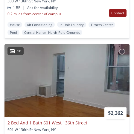
300 W 136th St New York, NY
1 BR
|
Ask for Availability
Contact
0.2 miles from center of campus
House
Air Conditioning
In Unit Laundry
Fitness Center
Pool
Central Harlem North-Polo Grounds
16
$2,362
2 Bed And 1 Bath 601 West 136th Street
601 W 136th St New York, NY