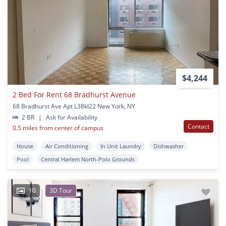
$4,244
2 Bed For Rent 68 Bradhurst Avenue
68 Bradhurst Ave Apt L38kl22 New York, NY
2 BR
|
Ask for Availability
Contact
0.5 miles from center of campus
House
Air Conditioning
In Unit Laundry
Dishwasher
Pool
Central Harlem North-Polo Grounds
10
3D Tour