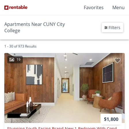
Favorites
Menu
Apartments Near CUNY City
Filters
College
1 - 30 of 973 Results
19
$1,800
Stunning South Facing Brand New 1 Bedroom With Condo-grade Appliances