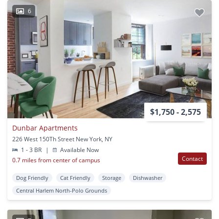
6
$1,750 - 2,575
Dunbar Apartments
226 West 150Th Street New York, NY
1 - 3 BR
|
Available Now
Contact
0.7 miles from center of campus
Dog Friendly
Cat Friendly
Storage
Dishwasher
Central Harlem North-Polo Grounds