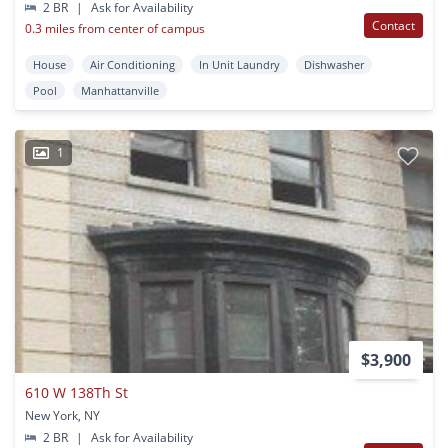
2 BR
|
Ask for Availability
Contact
0.3 miles from center of campus
House
Air Conditioning
In Unit Laundry
Dishwasher
Pool
Manhattanville
1
$3,900
610 W 138Th St
New York, NY
2 BR
|
Ask for Availability