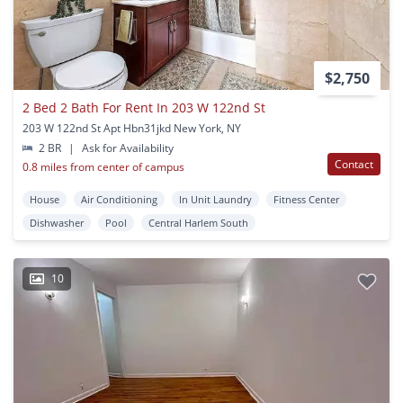
$2,750
2 Bed 2 Bath For Rent In 203 W 122nd St
203 W 122nd St Apt Hbn31jkd New York, NY
2 BR
|
Ask for Availability
Contact
0.8 miles from center of campus
House
Air Conditioning
In Unit Laundry
Fitness Center
Dishwasher
Pool
Central Harlem South
10