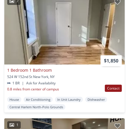
7
$1,850
1 Bedroom 1 Bathroom
524 W 152nd St New York, NY
1 BR
|
Ask for Availability
Contact
0.8 miles from center of campus
House
Air Conditioning
In Unit Laundry
Dishwasher
Central Harlem North-Polo Grounds
1