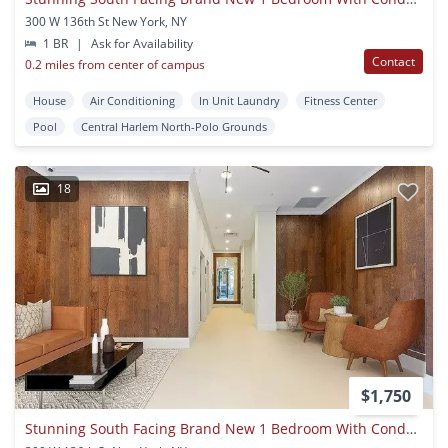
300 W 136th St New York, NY
1 BR
|
Ask for Availability
Contact
0.2 miles from center of campus
House
Air Conditioning
In Unit Laundry
Fitness Center
Pool
Central Harlem North-Polo Grounds
18
$1,750
Stunning South Facing Brand New 1 Bedroom With Condo-grade Appliances