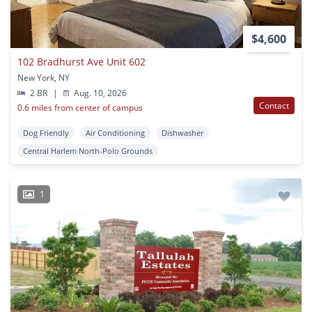
$4,600
102 Bradhurst Ave Unit 602
New York, NY
2 BR
|
Aug. 10, 2026
Contact
0.6 miles from center of campus
Dog Friendly
Air Conditioning
Dishwasher
Central Harlem North-Polo Grounds
1