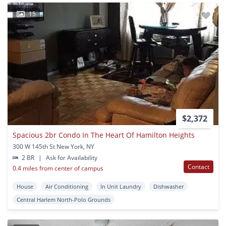
15
$2,372
Spacious 2br Condo In The Heart Of Hamilton Heights
300 W 145th St New York, NY
2 BR
|
Ask for Availability
Contact
0.4 miles from center of campus
House
Air Conditioning
In Unit Laundry
Dishwasher
Central Harlem North-Polo Grounds