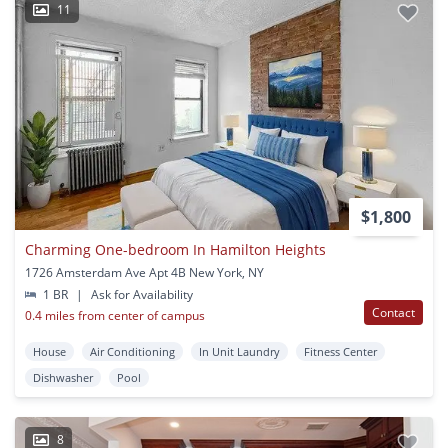
11
$1,800
Charming One-bedroom In Hamilton Heights
1726 Amsterdam Ave Apt 4B New York, NY
1 BR
|
Ask for Availability
Contact
0.4 miles from center of campus
House
Air Conditioning
In Unit Laundry
Fitness Center
Dishwasher
Pool
8