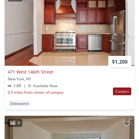
$1,200
471 West 146th Street
New York, NY
3 BR
|
Available Now
Contact
0.5 miles from center of campus
Dishwasher
8