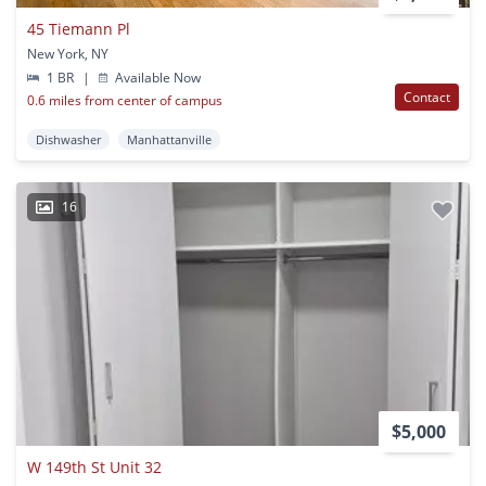
45 Tiemann Pl
New York, NY
1 BR
|
Available Now
Contact
0.6 miles from center of campus
Dishwasher
Manhattanville
16
$5,000
W 149th St Unit 32