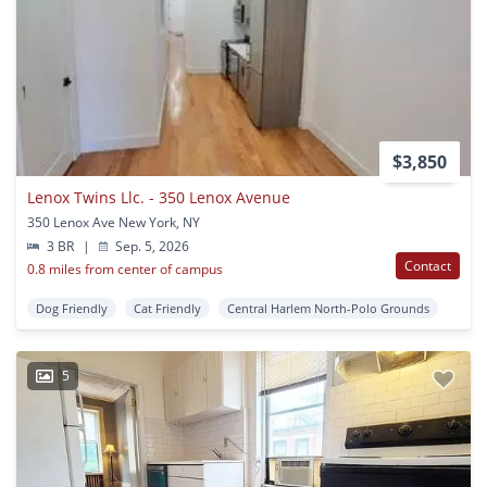
$3,850
Lenox Twins Llc. - 350 Lenox Avenue
350 Lenox Ave New York, NY
3 BR
|
Sep. 5, 2026
Contact
0.8 miles from center of campus
Dog Friendly
Cat Friendly
Central Harlem North-Polo Grounds
5