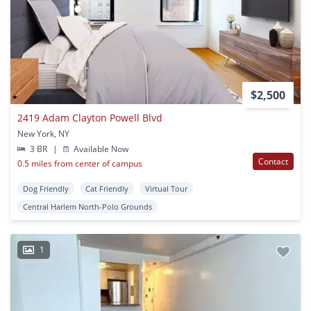
$2,500
2419 Adam Clayton Powell Blvd
New York, NY
3 BR
|
Available Now
Contact
0.5 miles from center of campus
Dog Friendly
Cat Friendly
Virtual Tour
Central Harlem North-Polo Grounds
1