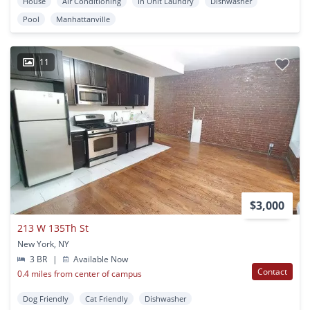
House
Air Conditioning
In Unit Laundry
Dishwasher
Pool
Manhattanville
11
$3,000
213 W 135Th St
New York, NY
3 BR
|
Available Now
Contact
0.4 miles from center of campus
Dog Friendly
Cat Friendly
Dishwasher