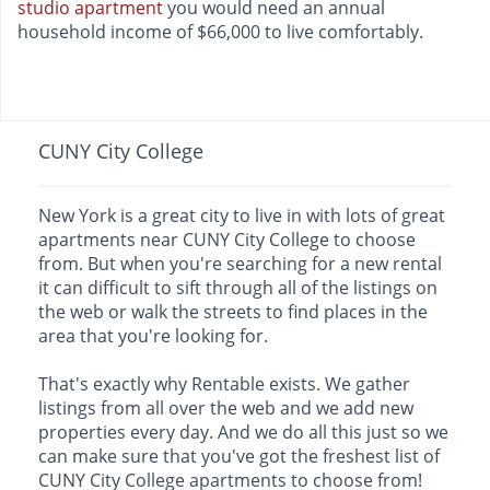
studio apartment
you would need an annual
household income of $66,000 to live comfortably.
CUNY City College
New York is a great city to live in with lots of great
apartments near CUNY City College to choose
from. But when you're searching for a new rental
it can difficult to sift through all of the listings on
the web or walk the streets to find places in the
area that you're looking for.
That's exactly why Rentable exists. We gather
listings from all over the web and we add new
properties every day. And we do all this just so we
can make sure that you've got the freshest list of
CUNY City College apartments to choose from!