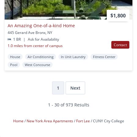
$1,800
An Amazing One-of-a-kind Home
445 Gerard Ave Bronx, NY
1 BR
|
Ask for Availability
Contact
1.0 miles from center of campus
House
Air Conditioning
In Unit Laundry
Fitness Center
Pool
West Concourse
1
Next
1 - 30 of 973 Results
Home
New York Area Apartments
Fort Lee
CUNY City College