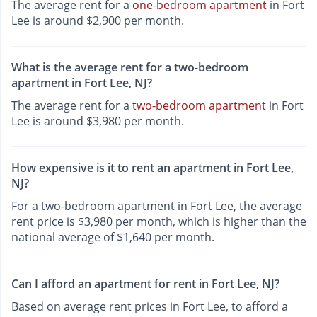
The average rent for a
one-bedroom apartment
in Fort
Lee is around $2,900 per month.
What is the average rent for a two-bedroom
apartment in Fort Lee, NJ?
The average rent for a
two-bedroom apartment
in Fort
Lee is around $3,980 per month.
How expensive is it to rent an apartment in Fort Lee,
NJ?
For a two-bedroom apartment in Fort Lee, the average
rent price is $3,980 per month, which is higher than the
national average of $1,640 per month.
Can I afford an apartment for rent in Fort Lee, NJ?
Based on average rent prices in Fort Lee, to afford a