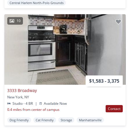
Central Harlem North-Polo Grounds
10
$1,583 - 3,375
3333 Broadway
New York, NY
Studio - 4 BR
|
Available Now
Contact
0.4 miles from center of campus
Dog Friendly
Cat Friendly
Storage
Manhattanville