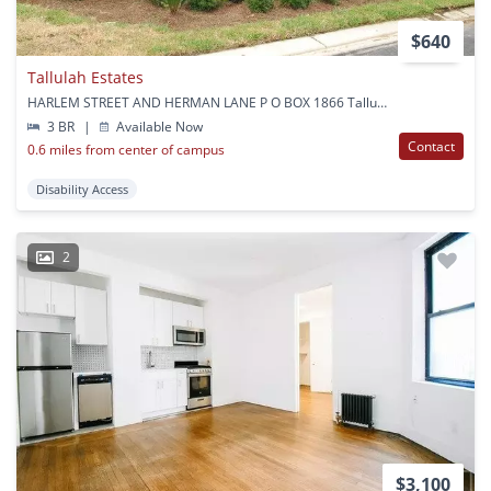
$640
Tallulah Estates
HARLEM STREET AND HERMAN LANE P O BOX 1866 Tallulah, LA
3 BR
|
Available Now
Contact
0.6 miles from center of campus
Disability Access
2
$3,100