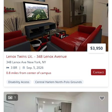
$3,950
Lenox Twins Llc. - 348 Lenox Avenue
348 Lenox Ave New York, NY
3 BR
|
Sep. 5, 2026
Contact
0.8 miles from center of campus
Disability Access
Central Harlem North-Polo Grounds
1