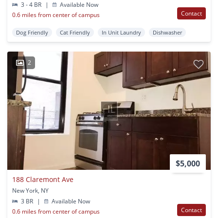
3 - 4 BR
|
Available Now
Contact
0.6 miles from center of campus
Dog Friendly
Cat Friendly
In Unit Laundry
Dishwasher
2
$5,000
188 Claremont Ave
New York, NY
3 BR
|
Available Now
Contact
0.6 miles from center of campus