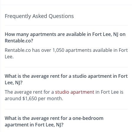
Frequently Asked Questions
How many apartments are available in Fort Lee, NJ on
Rentable.co?
Rentable.co has over 1,050 apartments available in Fort
Lee.
What is the average rent for a studio apartment in Fort
Lee, NJ?
The average rent for a
studio apartment
in Fort Lee is
around $1,650 per month.
What is the average rent for a one-bedroom
apartment in Fort Lee, NJ?