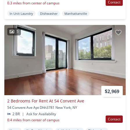
Contact
0.3 miles from center of campus
In Unit Laundry
Dishwasher
Manhattanville
5
$2,969
2 Bedrooms For Rent At 54 Convent Ave
54 Convent Ave Apt Dhh3781 New York, NY
2 BR
|
Ask for Availability
Contact
0.4 miles from center of campus