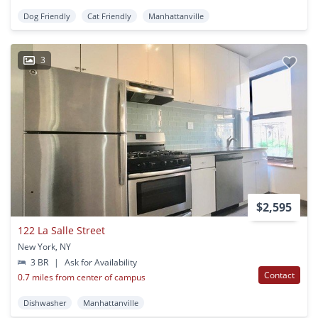
Dog Friendly
Cat Friendly
Manhattanville
3
$2,595
122 La Salle Street
New York, NY
3 BR
|
Ask for Availability
Contact
0.7 miles from center of campus
Dishwasher
Manhattanville