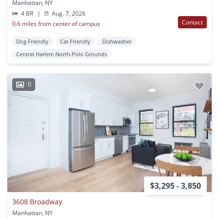
Manhattan, NY
4 BR
|
Aug. 7, 2026
Contact
0.6 miles from center of campus
Dog Friendly
Cat Friendly
Dishwasher
Central Harlem North-Polo Grounds
0
$3,295 - 3,850
3608 Broadway
Manhattan, NY