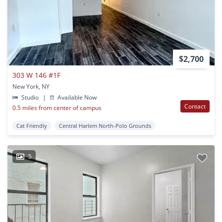
$2,700
303 W 146 #1F
New York, NY
Studio
|
Available Now
Contact
0.5 miles from center of campus
Cat Friendly
Central Harlem North-Polo Grounds
5