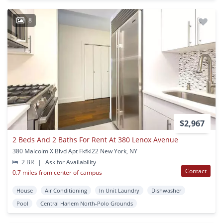
8
$2,967
2 Beds And 2 Baths For Rent At 380 Lenox Avenue
380 Malcolm X Blvd Apt Fkfkl22 New York, NY
2 BR
|
Ask for Availability
Contact
0.7 miles from center of campus
House
Air Conditioning
In Unit Laundry
Dishwasher
Pool
Central Harlem North-Polo Grounds