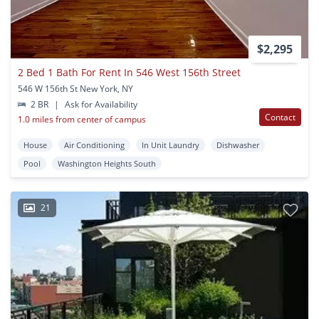
$2,295
2 Bed 1 Bath For Rent In 546 West 156th Street
546 W 156th St New York, NY
2 BR
|
Ask for Availability
Contact
1.0 miles from center of campus
House
Air Conditioning
In Unit Laundry
Dishwasher
Pool
Washington Heights South
21