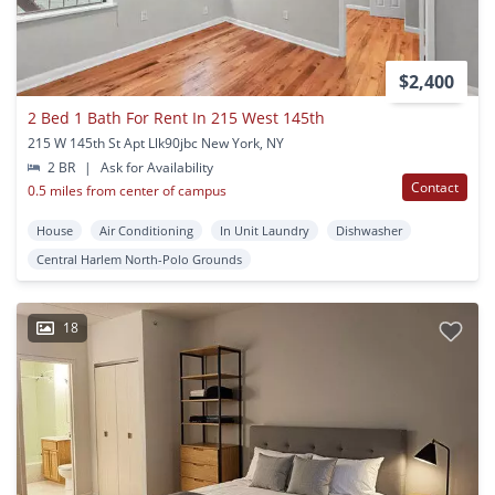
$2,400
2 Bed 1 Bath For Rent In 215 West 145th
215 W 145th St Apt Llk90jbc New York, NY
2 BR
|
Ask for Availability
Contact
0.5 miles from center of campus
House
Air Conditioning
In Unit Laundry
Dishwasher
Central Harlem North-Polo Grounds
18