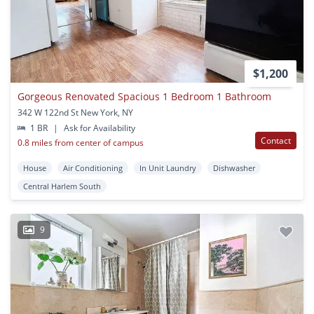
$1,200
Gorgeous Renovated Spacious 1 Bedroom 1 Bathroom
342 W 122nd St New York, NY
1 BR
|
Ask for Availability
Contact
0.8 miles from center of campus
House
Air Conditioning
In Unit Laundry
Dishwasher
Central Harlem South
9