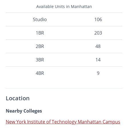
Available Units in Manhattan
Studio
106
1BR
203
2BR
48
3BR
14
4BR
9
Location
Nearby Colleges
New York Institute of Technology Manhattan Campus