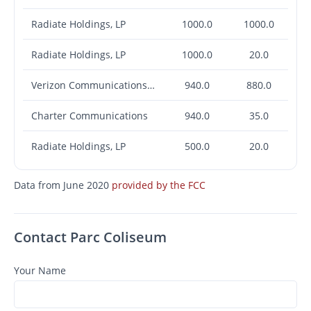
Radiate Holdings, LP
1000.0
1000.0
Radiate Holdings, LP
1000.0
20.0
Verizon Communications Inc.
940.0
880.0
Charter Communications
940.0
35.0
Radiate Holdings, LP
500.0
20.0
Data from June 2020
provided by the FCC
Contact Parc Coliseum
Your Name