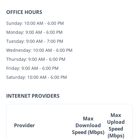
OFFICE HOURS
Sunday: 10:00 AM - 6:00 PM
Monday: 9:00 AM - 6:00 PM
Tuesday: 9:00 AM - 7:00 PM
Wednesday: 10:00 AM - 6:00 PM
Thursday: 9:00 AM - 6:00 PM
Friday: 9:00 AM - 6:00 PM
Saturday: 10:00 AM - 6:00 PM
INTERNET PROVIDERS
Max
Max
Upload
Provider
Download
Speed
Speed (Mbps)
(Mbps)