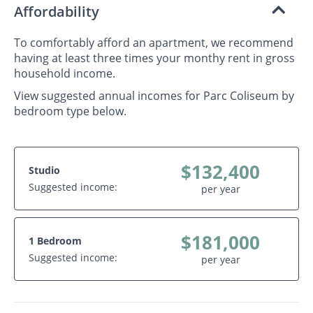
Affordability
To comfortably afford an apartment, we recommend
having at least three times your monthy rent in gross
household income.
View suggested annual incomes for Parc Coliseum by
bedroom type below.
$132,400
Studio
Suggested income:
per year
$181,000
1 Bedroom
Suggested income:
per year