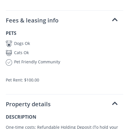
Fees & leasing info
PETS
Dogs Ok
Cats Ok
Pet Friendly Community
Pet Rent: $100.00
Property details
DESCRIPTION
One-time costs: Refundable Holding Deposit (To hold your