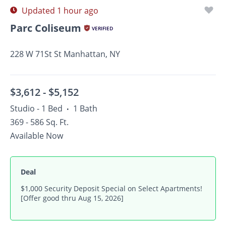
Updated 1 hour ago
Parc Coliseum
VERIFIED
228 W 71St St Manhattan, NY
$3,612 -
$5,152
Studio - 1 Bed
1 Bath
•
369 - 586 Sq. Ft.
Available Now
Deal
$1,000 Security Deposit Special on Select Apartments!
[Offer good thru Aug 15, 2026]