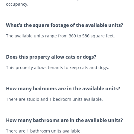
occupancy.
What's the square footage of the available units?
The available units range from 369 to 586 square feet.
Does this property allow cats or dogs?
This property allows tenants to keep cats and dogs.
How many bedrooms are in the available units?
There are studio and 1 bedroom units available.
How many bathrooms are in the available units?
There are 1 bathroom units available.