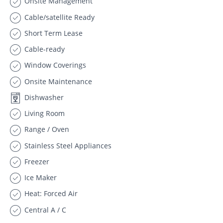
Onsite Management
Cable/satellite Ready
Short Term Lease
Cable-ready
Window Coverings
Onsite Maintenance
Dishwasher
Living Room
Range / Oven
Stainless Steel Appliances
Freezer
Ice Maker
Heat: Forced Air
Central A / C