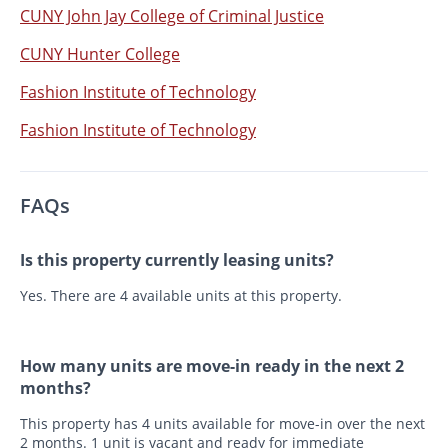
CUNY John Jay College of Criminal Justice
CUNY Hunter College
Fashion Institute of Technology
Fashion Institute of Technology
FAQs
Is this property currently leasing units?
Yes. There are 4 available units at this property.
How many units are move-in ready in the next 2
months?
This property has 4 units available for move-in over the next
2 months. 1 unit is vacant and ready for immediate