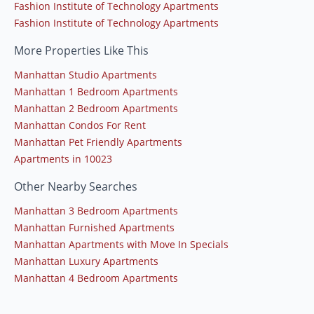
Fashion Institute of Technology Apartments
Fashion Institute of Technology Apartments
More Properties Like This
Manhattan Studio Apartments
Manhattan 1 Bedroom Apartments
Manhattan 2 Bedroom Apartments
Manhattan Condos For Rent
Manhattan Pet Friendly Apartments
Apartments in 10023
Other Nearby Searches
Manhattan 3 Bedroom Apartments
Manhattan Furnished Apartments
Manhattan Apartments with Move In Specials
Manhattan Luxury Apartments
Manhattan 4 Bedroom Apartments