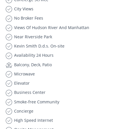
City Views
No Broker Fees
Views Of Hudson River And Manhattan
Near Riverside Park
Kevin Smith D.d.s. On-site
Availability 24 Hours
Balcony, Deck, Patio
Microwave
Elevator
Business Center
Smoke-free Community
Concierge
High Speed Internet