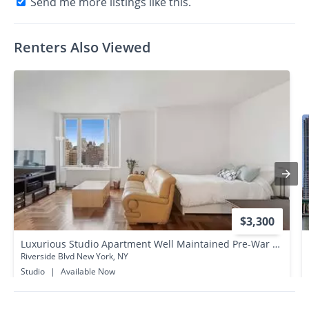
Send me more listings like this.
Renters Also Viewed
$3,300
Luxurious Studio Apartment Well Maintained Pre-War Building Upper West Side/ Manhattan
Riverside Blvd New York, NY
Studio
|
Available Now
0.2 miles away