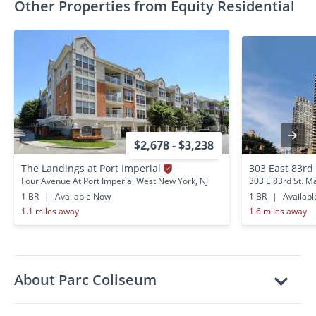
Other Properties from Equity Residential
$2,678 - $3,238
The Landings at Port Imperial
303 East 83rd
Four Avenue At Port Imperial West New York, NJ
303 E 83rd St. M
1 BR
|
Available Now
1 BR
|
Availab
1.1 miles away
1.6 miles away
About Parc Coliseum