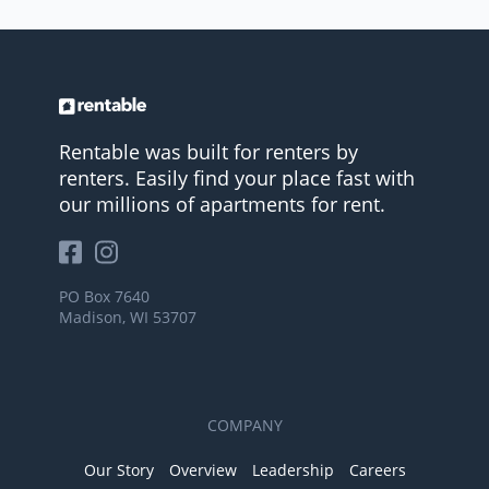
Rentable was built for renters by
renters. Easily find your place fast with
our millions of apartments for rent.
PO Box 7640
Madison, WI 53707
COMPANY
Our Story
Overview
Leadership
Careers