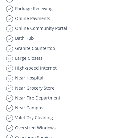
Package Receiving
Online Payments
Online Community Portal
Bath Tub
Granite Countertop
Large Closets
High-speed Internet
Near Hospital
Near Grocery Store
Near Fire Department
Near Campus
Valet Dry Cleaning
Oversized Windows
Concierge Service