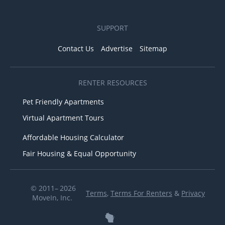
SUPPORT
Contact Us
Advertise
Sitemap
RENTER RESOURCES
Pet Friendly Apartments
Virtual Apartment Tours
Affordable Housing Calculator
Fair Housing & Equal Opportunity
© 2011– 2026
Terms
,
Terms For Renters
&
Privacy
MoveIn, Inc.