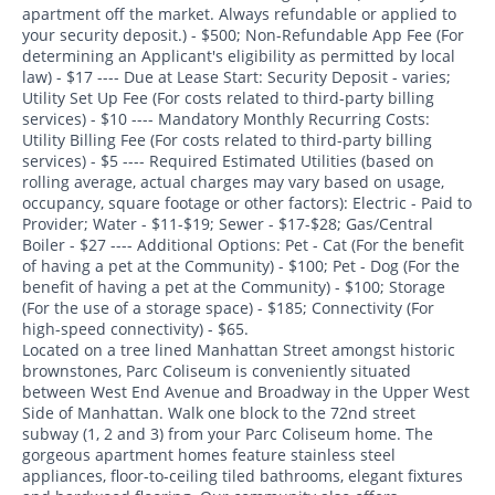
apartment off the market. Always refundable or applied to
your security deposit.) - $500; Non-Refundable App Fee (For
determining an Applicant's eligibility as permitted by local
law) - $17 ---- Due at Lease Start: Security Deposit - varies;
Utility Set Up Fee (For costs related to third-party billing
services) - $10 ---- Mandatory Monthly Recurring Costs:
Utility Billing Fee (For costs related to third-party billing
services) - $5 ---- Required Estimated Utilities (based on
rolling average, actual charges may vary based on usage,
occupancy, square footage or other factors): Electric - Paid to
Provider; Water - $11-$19; Sewer - $17-$28; Gas/Central
Boiler - $27 ---- Additional Options: Pet - Cat (For the benefit
of having a pet at the Community) - $100; Pet - Dog (For the
benefit of having a pet at the Community) - $100; Storage
(For the use of a storage space) - $185; Connectivity (For
high-speed connectivity) - $65.
Located on a tree lined Manhattan Street amongst historic
brownstones, Parc Coliseum is conveniently situated
between West End Avenue and Broadway in the Upper West
Side of Manhattan. Walk one block to the 72nd street
subway (1, 2 and 3) from your Parc Coliseum home. The
gorgeous apartment homes feature stainless steel
appliances, floor-to-ceiling tiled bathrooms, elegant fixtures