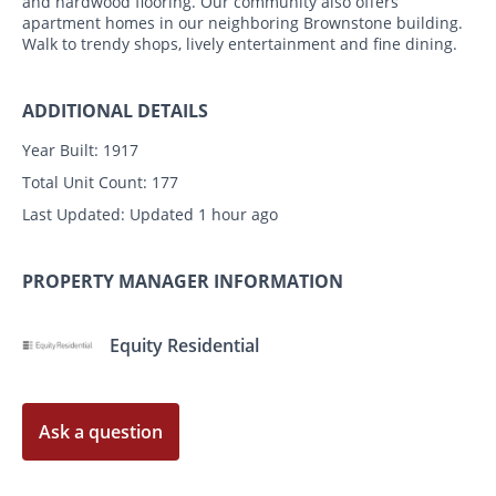
and hardwood flooring. Our community also offers
apartment homes in our neighboring Brownstone building.
Walk to trendy shops, lively entertainment and fine dining.
ADDITIONAL DETAILS
Year Built:
1917
Total Unit Count:
177
Last Updated:
Updated 1 hour ago
PROPERTY MANAGER INFORMATION
Equity Residential
Ask a question