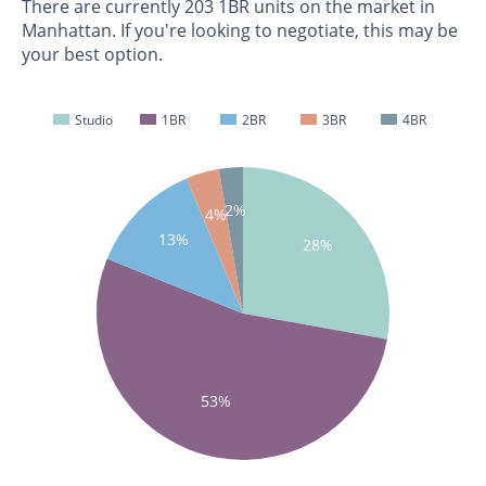
There are currently 203 1BR units on the market in
Manhattan. If you're looking to negotiate, this may be
your best option.
Studio
1BR
2BR
3BR
4BR
2%
4%
13%
28%
53%