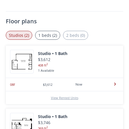
Floor plans
Studios (2)
1 beds (2)
2 beds (0)
Studio • 1 Bath
$3,612
2
408 ft
1 Available
Now
08F
$3,612
View Rented Units
Studio • 1 Bath
$3,746
2
369 ft