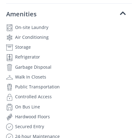
Amenities
On-site Laundry
Air Conditioning
Storage
Refrigerator
Garbage Disposal
Walk In Closets
Public Transportation
Controlled Access
On Bus Line
Hardwood Floors
Secured Entry
24-hour Maintenance