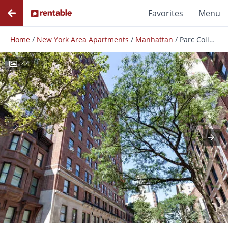
Favorites
Menu
Home
/
New York Area Apartments
/
Manhattan
/
Parc Coliseum
44
Photos
Floor Plans
Amenities