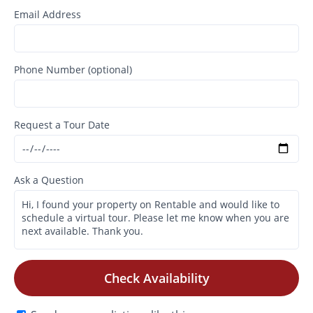
Email Address
Phone Number (optional)
Request a Tour Date
Ask a Question
Check Availability