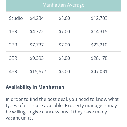
Manhattan Average
Studio
$4,234
$8.60
$12,703
1BR
$4,772
$7.00
$14,315
2BR
$7,737
$7.20
$23,210
3BR
$9,393
$8.00
$28,178
4BR
$15,677
$8.00
$47,031
Availability in Manhattan
In order to find the best deal, you need to know what
types of units are available. Property managers may
be willing to give concessions if they have many
vacant units.