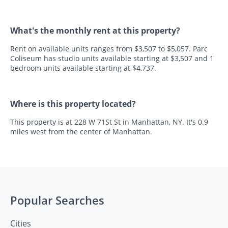
What's the monthly rent at this property?
Rent on available units ranges from $3,507 to $5,057. Parc
Coliseum has studio units available starting at $3,507 and 1
bedroom units available starting at $4,737.
Where is this property located?
This property is at 228 W 71St St in Manhattan, NY. It's 0.9
miles west from the center of Manhattan.
Popular Searches
Cities