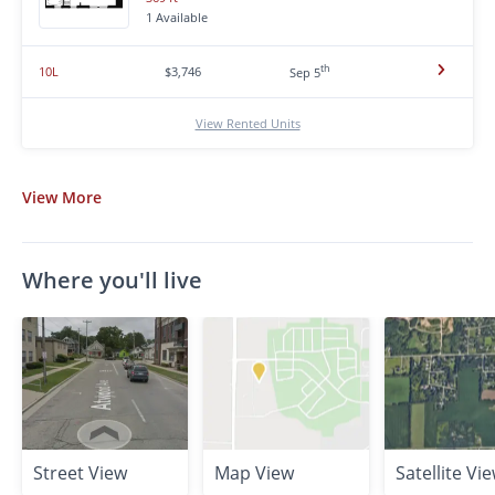
1 Available
th
10L
$3,746
Sep 5
View Rented Units
View
More
Where you'll live
Street View
Map View
Satellite Vi