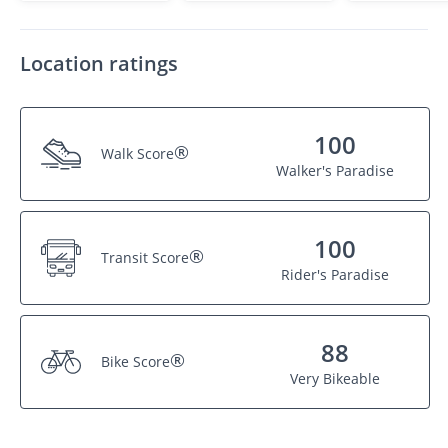
Location ratings
100
®
Walk Score
Walker's Paradise
100
®
Transit Score
Rider's Paradise
88
®
Bike Score
Very Bikeable