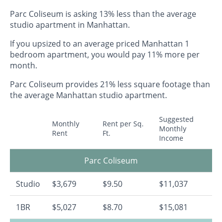
Parc Coliseum is asking 13% less than the average
studio apartment in Manhattan.
If you upsized to an average priced Manhattan 1
bedroom apartment, you would pay 11% more per
month.
Parc Coliseum provides 21% less square footage than
the average Manhattan studio apartment.
Suggested
Monthly
Rent per Sq.
Monthly
Rent
Ft.
Income
Parc Coliseum
Studio
$3,679
$9.50
$11,037
1BR
$5,027
$8.70
$15,081