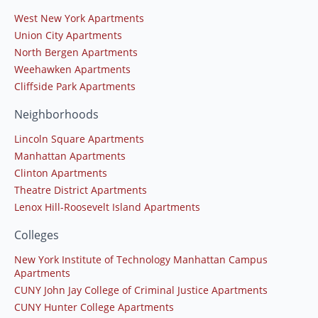
West New York Apartments
Union City Apartments
North Bergen Apartments
Weehawken Apartments
Cliffside Park Apartments
Neighborhoods
Lincoln Square Apartments
Manhattan Apartments
Clinton Apartments
Theatre District Apartments
Lenox Hill-Roosevelt Island Apartments
Colleges
New York Institute of Technology Manhattan Campus
Apartments
CUNY John Jay College of Criminal Justice Apartments
CUNY Hunter College Apartments