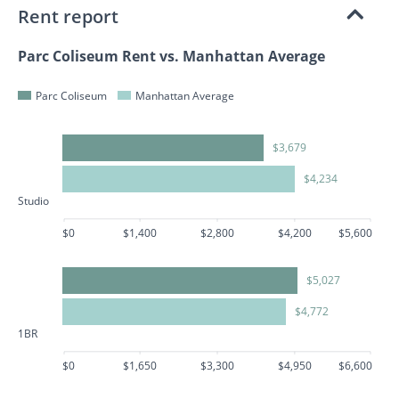
Rent report
Parc Coliseum Rent vs. Manhattan Average
Parc Coliseum
Manhattan Average
$3,679
$4,234
Studio
$0
$1,400
$2,800
$4,200
$5,600
$5,027
$4,772
1BR
$0
$1,650
$3,300
$4,950
$6,600