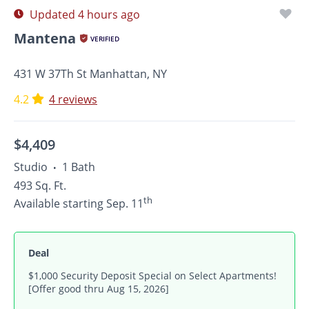
Updated 4 hours ago
Mantena
VERIFIED
431 W 37Th St Manhattan, NY
4.2
4 reviews
$4,409
Studio
1 Bath
•
493 Sq. Ft.
th
Available starting Sep. 11
Deal
$1,000 Security Deposit Special on Select Apartments!
[Offer good thru Aug 15, 2026]