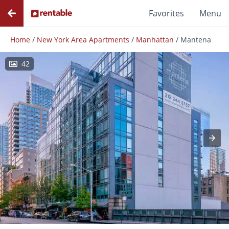
Favorites
Menu
Home
/
New York Area Apartments
/
Manhattan
/
Mantena
42
Photos
Floor Plans
Amenities
Reviews