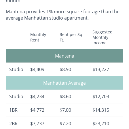
month.
Mantena provides 1% more square footage than the
average Manhattan studio apartment.
Suggested
Monthly
Rent per Sq.
Monthly
Rent
Ft.
Income
Mantena
Studio
$4,409
$8.90
$13,227
Manhattan Average
Studio
$4,234
$8.60
$12,703
1BR
$4,772
$7.00
$14,315
2BR
$7,737
$7.20
$23,210