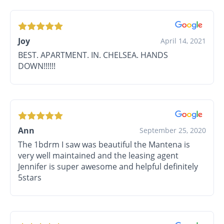
Joy
April 14, 2021
BEST. APARTMENT. IN. CHELSEA. HANDS
DOWN!!!!!!
Ann
September 25, 2020
The 1bdrm I saw was beautiful the Mantena is
very well maintained and the leasing agent
Jennifer is super awesome and helpful definitely
5stars