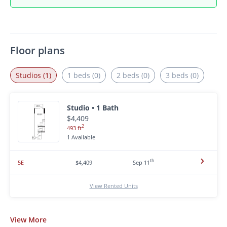
Floor plans
Studios (1)
1 beds (0)
2 beds (0)
3 beds (0)
Studio • 1 Bath
$4,409
2
493 ft
1 Available
th
5E
$4,409
Sep 11
View Rented Units
View
More