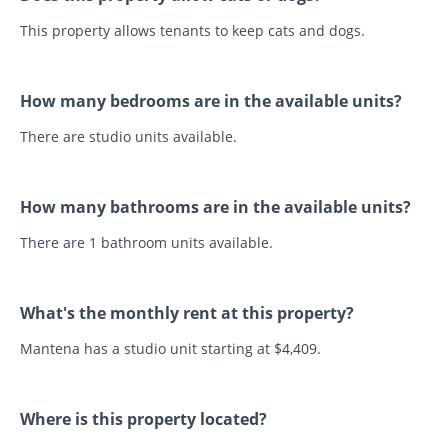
This property allows tenants to keep cats and dogs.
How many bedrooms are in the available units?
There are studio units available.
How many bathrooms are in the available units?
There are 1 bathroom units available.
What's the monthly rent at this property?
Mantena has a studio unit starting at $4,409.
Where is this property located?