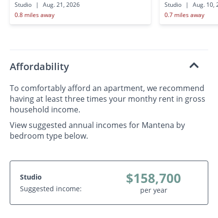
Studio
|
Aug. 21, 2026
Studio
|
Aug. 10, 
0.8 miles away
0.7 miles away
Affordability
To comfortably afford an apartment, we recommend
having at least three times your monthy rent in gross
household income.
View suggested annual incomes for Mantena by
bedroom type below.
$158,700
Studio
Suggested income:
per year