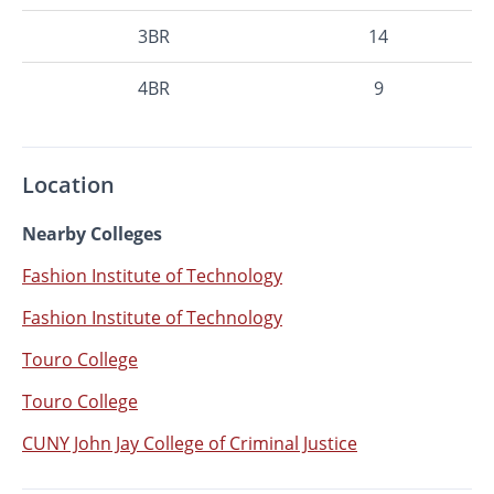
3BR
14
4BR
9
Location
Nearby Colleges
Fashion Institute of Technology
Fashion Institute of Technology
Touro College
Touro College
CUNY John Jay College of Criminal Justice