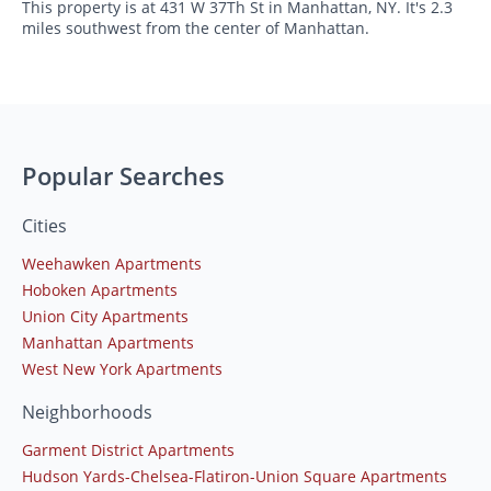
This property is at 431 W 37Th St in Manhattan, NY. It's 2.3
miles southwest from the center of Manhattan.
Popular Searches
Cities
Weehawken Apartments
Hoboken Apartments
Union City Apartments
Manhattan Apartments
West New York Apartments
Neighborhoods
Garment District Apartments
Hudson Yards-Chelsea-Flatiron-Union Square Apartments