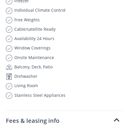
Freezer
Individual Climate Control
Free Weights
Cable/satellite Ready
Availability 24 Hours
Window Coverings
Onsite Maintenance
Balcony, Deck, Patio
Dishwasher
Living Room
Stainless Steel Appliances
Fees & leasing info