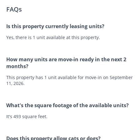
FAQs
Is this property currently leasing units?
Yes, there is 1 unit available at this property.
How many units are move-in ready in the next 2
months?
This property has 1 unit available for move-in on September
11, 2026.
What's the square footage of the available units?
It's 493 square feet.
Does this property allow cats or dogs?