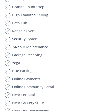
Granite Countertop
High / Vaulted Ceiling
Bath Tub
Range / Oven
Security System
24-hour Maintenance
Package Receiving
Yoga
Bike Parking
Online Payments
Online Community Portal
Near Hospital
Near Grocery Store
Near Fire Department