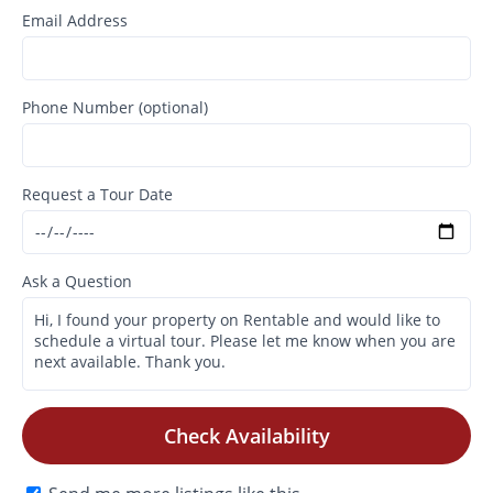
Email Address
Phone Number (optional)
Request a Tour Date
Ask a Question
Check Availability