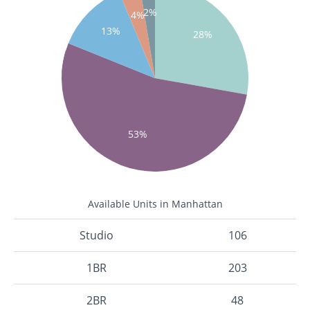
2%
4%
13%
28%
53%
Available Units in Manhattan
Studio
106
1BR
203
2BR
48