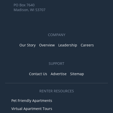
PO Box 7640
Madison, WI 53707
COMPANY
Our Story
Overview
Leadership
Careers
SUPPORT
Contact Us
Advertise
Sitemap
RENTER RESOURCES
Pet Friendly Apartments
Virtual Apartment Tours