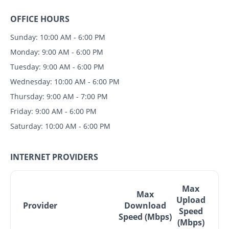
OFFICE HOURS
Sunday: 10:00 AM - 6:00 PM
Monday: 9:00 AM - 6:00 PM
Tuesday: 9:00 AM - 6:00 PM
Wednesday: 10:00 AM - 6:00 PM
Thursday: 9:00 AM - 7:00 PM
Friday: 9:00 AM - 6:00 PM
Saturday: 10:00 AM - 6:00 PM
INTERNET PROVIDERS
Max
Max
Upload
Provider
Download
Speed
Speed (Mbps)
(Mbps)