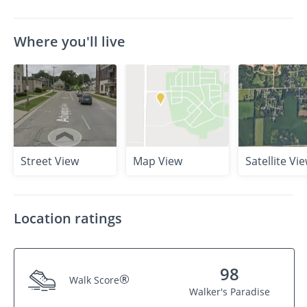
Where you'll live
Street View
Map View
Satellite Vi
Location ratings
98
®
Walk Score
Walker's Paradise