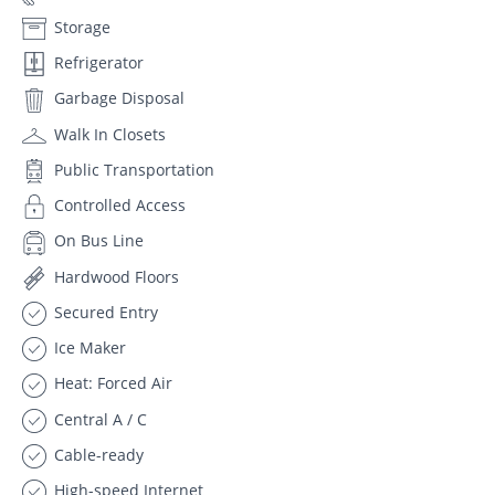
Storage
Refrigerator
Garbage Disposal
Walk In Closets
Public Transportation
Controlled Access
On Bus Line
Hardwood Floors
Secured Entry
Ice Maker
Heat: Forced Air
Central A / C
Cable-ready
High-speed Internet