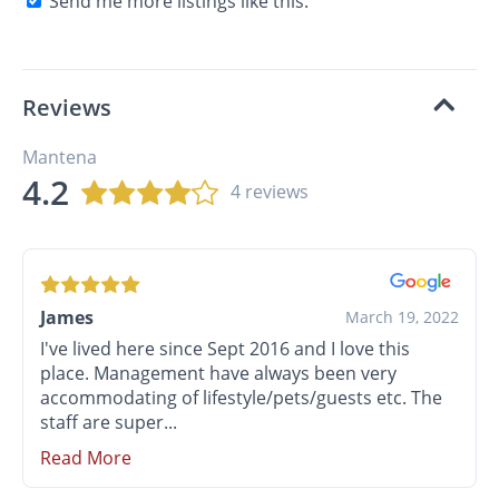
Send me more listings like this.
Reviews
Mantena
4.2
4 reviews
James
March 19, 2022
I've lived here since Sept 2016 and I love this
place. Management have always been very
accommodating of lifestyle/pets/guests etc. The
staff are super...
Read More