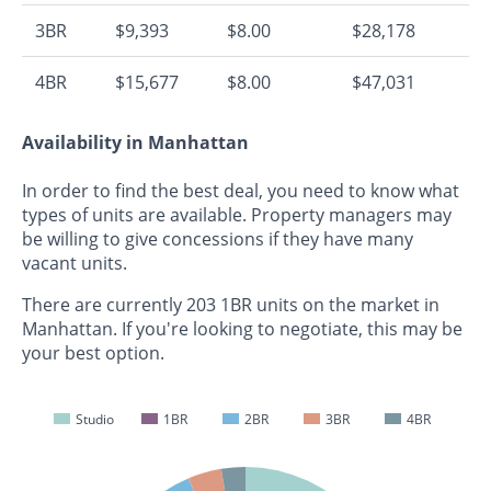
3BR
$9,393
$8.00
$28,178
4BR
$15,677
$8.00
$47,031
Availability in Manhattan
In order to find the best deal, you need to know what
types of units are available. Property managers may
be willing to give concessions if they have many
vacant units.
There are currently 203 1BR units on the market in
Manhattan. If you're looking to negotiate, this may be
your best option.
Studio
1BR
2BR
3BR
4BR