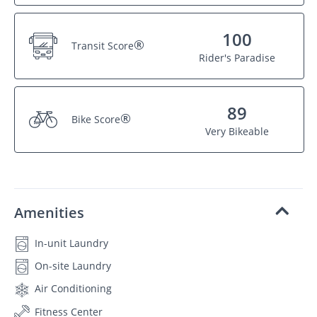
100
®
Transit Score
Rider's Paradise
89
®
Bike Score
Very Bikeable
Amenities
In-unit Laundry
On-site Laundry
Air Conditioning
Fitness Center