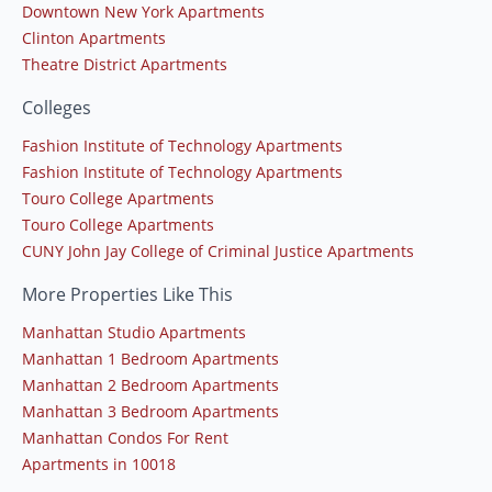
Downtown New York Apartments
Clinton Apartments
Theatre District Apartments
Colleges
Fashion Institute of Technology Apartments
Fashion Institute of Technology Apartments
Touro College Apartments
Touro College Apartments
CUNY John Jay College of Criminal Justice Apartments
More Properties Like This
Manhattan Studio Apartments
Manhattan 1 Bedroom Apartments
Manhattan 2 Bedroom Apartments
Manhattan 3 Bedroom Apartments
Manhattan Condos For Rent
Apartments in 10018