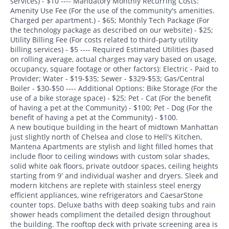
services) - $10 ---- Mandatory Monthly Recurring Costs:
Amenity Use Fee (For the use of the community's amenities.
Charged per apartment.) - $65; Monthly Tech Package (For
the technology package as described on our website) - $25;
Utility Billing Fee (For costs related to third-party utility
billing services) - $5 ---- Required Estimated Utilities (based
on rolling average, actual charges may vary based on usage,
occupancy, square footage or other factors): Electric - Paid to
Provider; Water - $19-$35; Sewer - $329-$53; Gas/Central
Boiler - $30-$50 ---- Additional Options: Bike Storage (For the
use of a bike storage space) - $25; Pet - Cat (For the benefit
of having a pet at the Community) - $100; Pet - Dog (For the
benefit of having a pet at the Community) - $100.
A new boutique building in the heart of midtown Manhattan
just slightly north of Chelsea and close to Hell's Kitchen,
Mantena Apartments are stylish and light filled homes that
include floor to ceiling windows with custom solar shades,
solid white oak floors, private outdoor spaces, ceiling heights
starting from 9' and individual washer and dryers. Sleek and
modern kitchens are replete with stainless steel energy
efficient appliances, wine refrigerators and CaesarStone
counter tops. Deluxe baths with deep soaking tubs and rain
shower heads compliment the detailed design throughout
the building. The rooftop deck with private screening area is