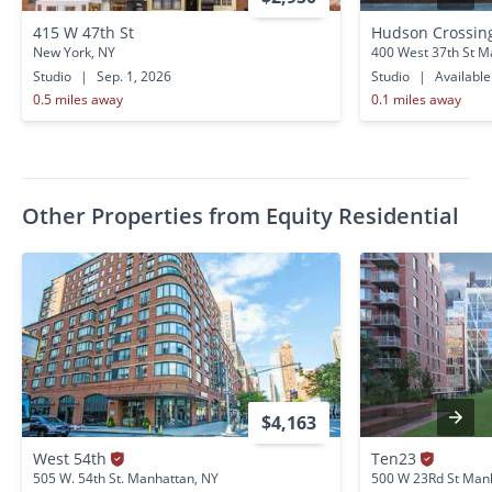
415 W 47th St
Hudson Crossi
New York, NY
400 West 37th St M
Studio
|
Sep. 1, 2026
Studio
|
Availabl
0.5 miles away
0.1 miles away
Other Properties from Equity Residential
$4,163
West 54th
Ten23
505 W. 54th St. Manhattan, NY
500 W 23Rd St Man