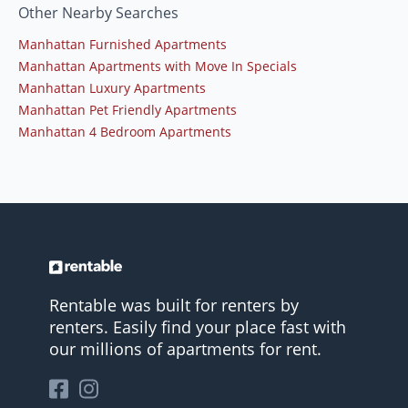
Other Nearby Searches
Manhattan Furnished Apartments
Manhattan Apartments with Move In Specials
Manhattan Luxury Apartments
Manhattan Pet Friendly Apartments
Manhattan 4 Bedroom Apartments
Rentable was built for renters by
renters. Easily find your place fast with
our millions of apartments for rent.