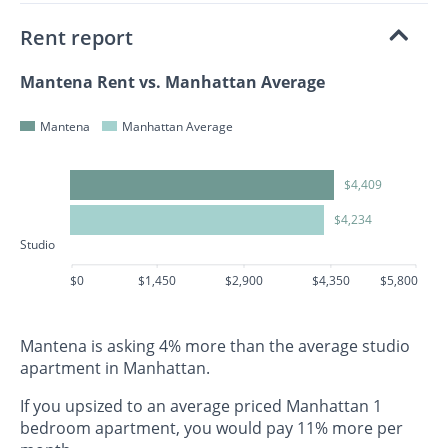
Rent report
Mantena Rent vs. Manhattan Average
Mantena
Manhattan Average
$4,409
$4,234
Studio
$0
$1,450
$2,900
$4,350
$5,800
Mantena is asking 4% more than the average studio
apartment in Manhattan.
If you upsized to an average priced Manhattan 1
bedroom apartment, you would pay 11% more per