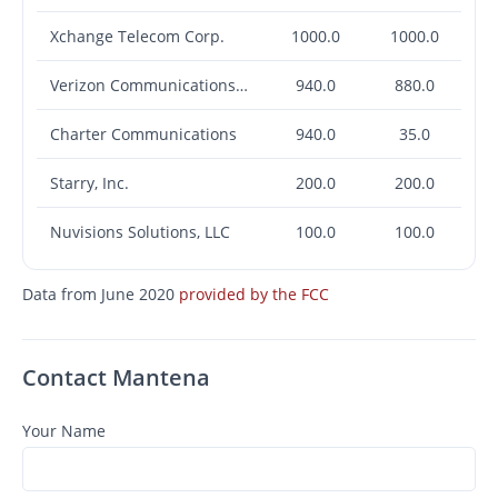
Xchange Telecom Corp.
1000.0
1000.0
Verizon Communications Inc.
940.0
880.0
Charter Communications
940.0
35.0
Starry, Inc.
200.0
200.0
Nuvisions Solutions, LLC
100.0
100.0
Data from June 2020
provided by the FCC
Contact Mantena
Your Name