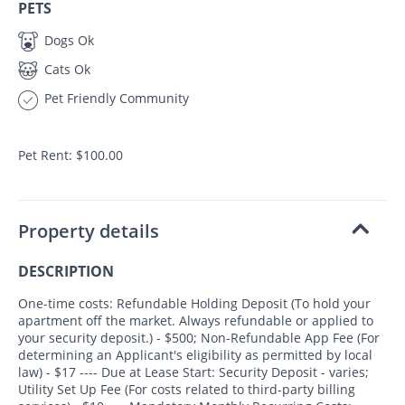
PETS
Dogs Ok
Cats Ok
Pet Friendly Community
Pet Rent: $100.00
Property details
DESCRIPTION
One-time costs: Refundable Holding Deposit (To hold your
apartment off the market. Always refundable or applied to
your security deposit.) - $500; Non-Refundable App Fee (For
determining an Applicant's eligibility as permitted by local
law) - $17 ---- Due at Lease Start: Security Deposit - varies;
Utility Set Up Fee (For costs related to third-party billing