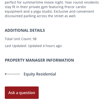
perfect for summertime movie night. Year round residents
stay fit in their private gym featuring Precor cardio
equipment and a yoga studio. Exclusive and convenient
discounted parking across the street as well.
ADDITIONAL DETAILS
Total Unit Count:
98
Last Updated:
Updated 4 hours ago
PROPERTY MANAGER INFORMATION
Equity Residential
Ask a question