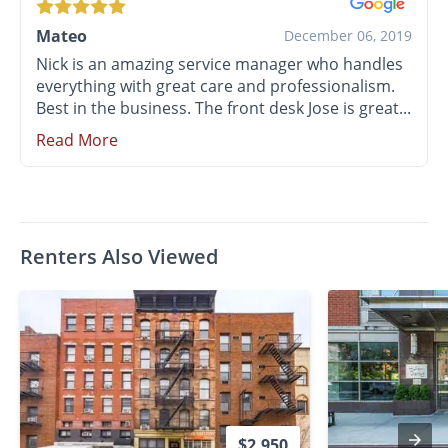
Mateo
December 06, 2019
Nick is an amazing service manager who handles
everything with great care and professionalism.
Best in the business. The front desk Jose is great...
Read More
Renters Also Viewed
$2,950