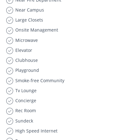
Near Campus
Large Closets
Onsite Management
Microwave
Elevator
Clubhouse
Playground
Smoke-free Community
Tv Lounge
Concierge
Rec Room
Sundeck
High Speed Internet