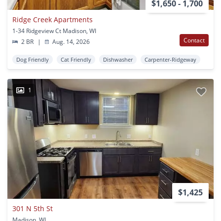
$1,650 - 1,700
Ridge Creek Apartments
1-34 Ridgeview Ct Madison, WI
Contact
2 BR
|
Aug. 14, 2026
Dog Friendly
Cat Friendly
Dishwasher
Carpenter-Ridgeway
1
$1,425
301 N 5th St
Madison, WI