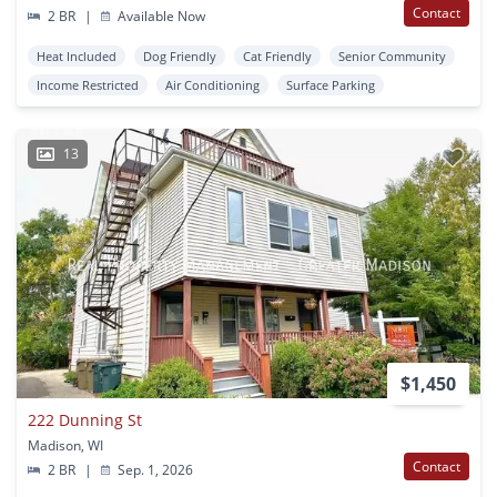
Contact
2 BR
|
Available Now
Heat Included
Dog Friendly
Cat Friendly
Senior Community
Income Restricted
Air Conditioning
Surface Parking
13
$1,450
222 Dunning St
Madison, WI
Contact
2 BR
|
Sep. 1, 2026