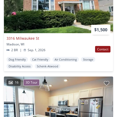
$1,500
3316 Milwaukee St
Madison, WI
Contact
2 BR
|
Sep. 1, 2026
Dog Friendly
Cat Friendly
Air Conditioning
Storage
Disability Access
Schenk-Atwood
16
3D Tour