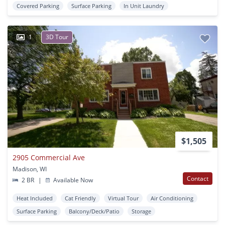
Covered Parking
Surface Parking
In Unit Laundry
1
3D Tour
$1,505
2905 Commercial Ave
Madison, WI
Contact
2 BR
|
Available Now
Heat Included
Cat Friendly
Virtual Tour
Air Conditioning
Surface Parking
Balcony/Deck/Patio
Storage