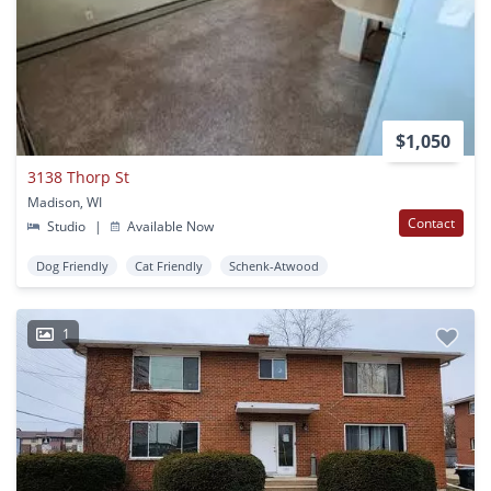
$1,050
3138 Thorp St
Madison, WI
Contact
Studio
|
Available Now
Dog Friendly
Cat Friendly
Schenk-Atwood
1