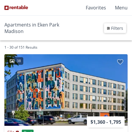
Favorites
Menu
Apartments in Eken Park
Filters
Madison
1 - 30 of 151 Results
38
$1,360 - 1,795