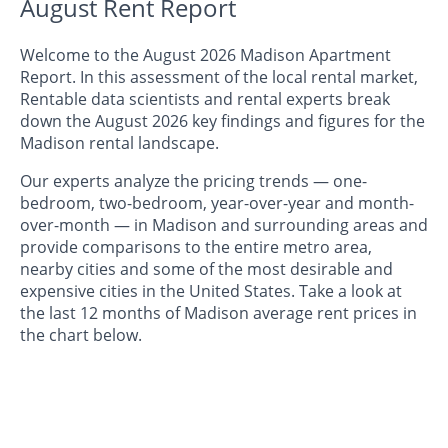
August Rent Report
Welcome to the August 2026 Madison Apartment
Report. In this assessment of the local rental market,
Rentable data scientists and rental experts break
down the August 2026 key findings and figures for the
Madison rental landscape.
Our experts analyze the pricing trends — one-
bedroom, two-bedroom, year-over-year and month-
over-month — in Madison and surrounding areas and
provide comparisons to the entire metro area,
nearby cities and some of the most desirable and
expensive cities in the United States. Take a look at
the last 12 months of Madison average rent prices in
the chart below.