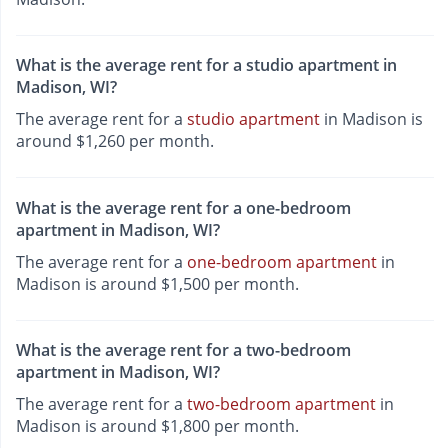
What is the average rent for a studio apartment in
Madison, WI?
The average rent for a
studio apartment
in Madison is
around $1,260 per month.
What is the average rent for a one-bedroom
apartment in Madison, WI?
The average rent for a
one-bedroom apartment
in
Madison is around $1,500 per month.
What is the average rent for a two-bedroom
apartment in Madison, WI?
The average rent for a
two-bedroom apartment
in
Madison is around $1,800 per month.