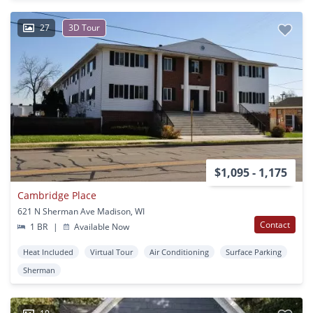
27
3D Tour
$1,095 - 1,175
Cambridge Place
621 N Sherman Ave Madison, WI
Contact
1 BR
|
Available Now
Heat Included
Virtual Tour
Air Conditioning
Surface Parking
Sherman