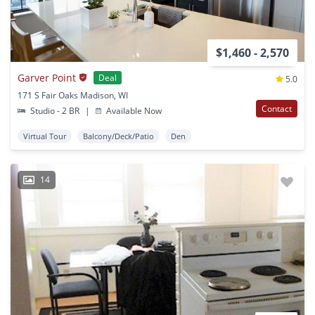
$1,460 - 2,570
Garver Point
Deal
5.0
171 S Fair Oaks Madison, WI
Contact
Studio - 2 BR
|
Available Now
Virtual Tour
Balcony/Deck/Patio
Den
14