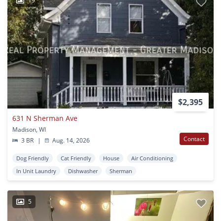
19
$2,395
631 N Sherman Ave
Madison, WI
Contact
3 BR
|
Aug. 14, 2026
Dog Friendly
Cat Friendly
House
Air Conditioning
In Unit Laundry
Dishwasher
Sherman
5