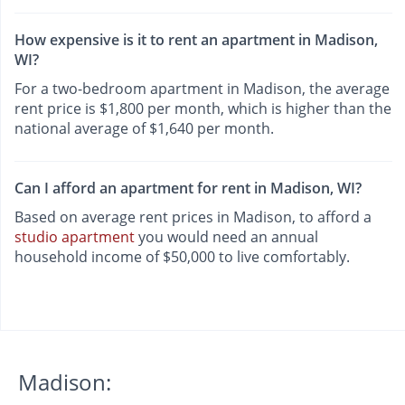
How expensive is it to rent an apartment in Madison,
WI?
For a two-bedroom apartment in Madison, the average
rent price is $1,800 per month, which is higher than the
national average of $1,640 per month.
Can I afford an apartment for rent in Madison, WI?
Based on average rent prices in Madison, to afford a
studio apartment
you would need an annual
household income of $50,000 to live comfortably.
Madison: