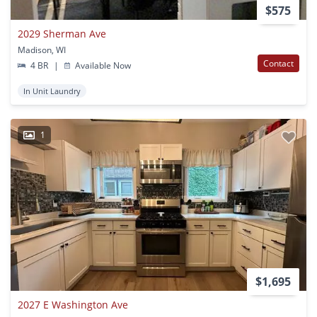
$575
2029 Sherman Ave
Madison, WI
Contact
4 BR
|
Available Now
In Unit Laundry
1
$1,695
2027 E Washington Ave