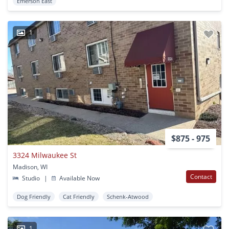
Emerson East
1
$875 - 975
3324 Milwaukee St
Madison, WI
Contact
Studio
|
Available Now
Dog Friendly
Cat Friendly
Schenk-Atwood
1