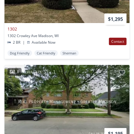
$1,295
1302
1302 Crowley Ave Madison, WI
Contact
2 BR
|
Available Now
Dog Friendly
Cat Friendly
Sherman
8
$1,195