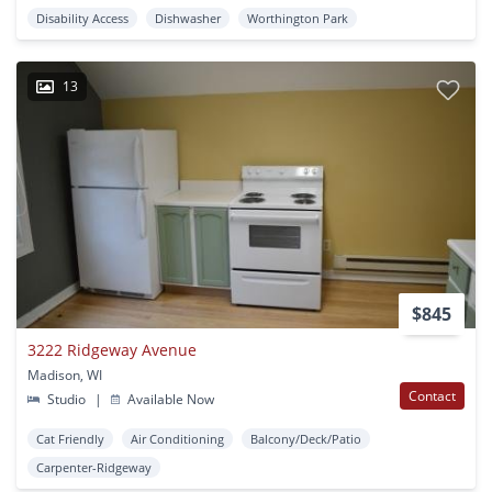
Disability Access
Dishwasher
Worthington Park
13
$845
3222 Ridgeway Avenue
Madison, WI
Contact
Studio
|
Available Now
Cat Friendly
Air Conditioning
Balcony/Deck/Patio
Carpenter-Ridgeway