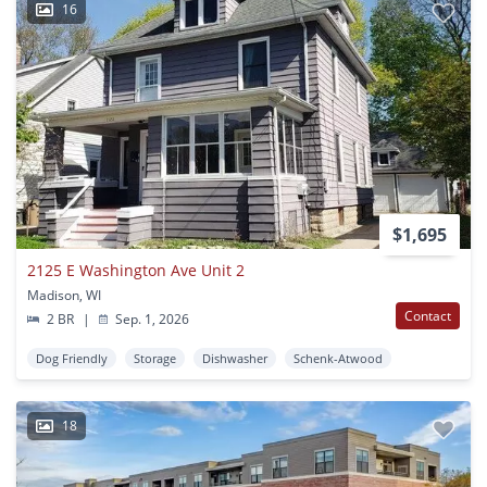
16
$1,695
2125 E Washington Ave Unit 2
Madison, WI
Contact
2 BR
|
Sep. 1, 2026
Dog Friendly
Storage
Dishwasher
Schenk-Atwood
18