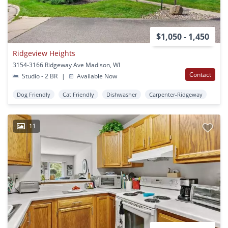
$1,050 - 1,450
Ridgeview Heights
3154-3166 Ridgeway Ave Madison, WI
Contact
Studio - 2 BR
|
Available Now
Dog Friendly
Cat Friendly
Dishwasher
Carpenter-Ridgeway
11