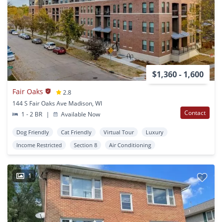
$1,360 - 1,600
Fair Oaks
2.8
144 S Fair Oaks Ave Madison, WI
Contact
1 - 2 BR
|
Available Now
Dog Friendly
Cat Friendly
Virtual Tour
Luxury
Income Restricted
Section 8
Air Conditioning
1