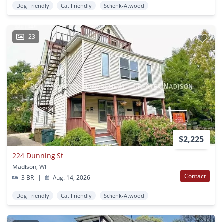
Dog Friendly
Cat Friendly
Schenk-Atwood
23
$2,225
224 Dunning St
Madison, WI
Contact
3 BR
|
Aug. 14, 2026
Dog Friendly
Cat Friendly
Schenk-Atwood