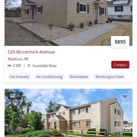
$895
529 Mccormick Avenue
Madison, WI
Contact
2 BR
|
Available Now
Cat Friendly
Air Conditioning
Dishwasher
Worthington Park
6