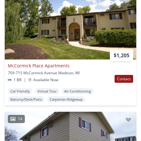
$1,205
McCormick Place Apartments
709-715 McCormick Avenue Madison, WI
Contact
1 BR
|
Available Now
Cat Friendly
Virtual Tour
Air Conditioning
Balcony/Deck/Patio
Carpenter-Ridgeway
14