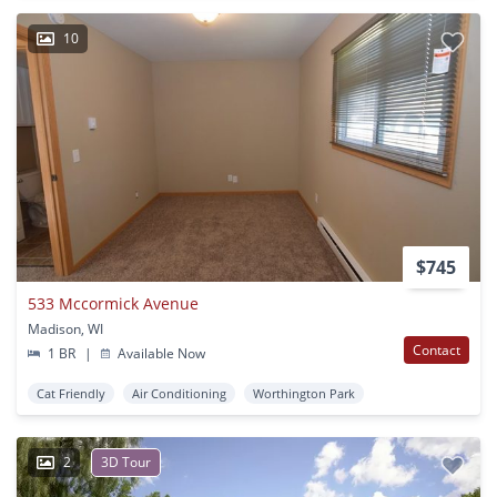
10
$745
533 Mccormick Avenue
Madison, WI
Contact
1 BR
|
Available Now
Cat Friendly
Air Conditioning
Worthington Park
2
3D Tour