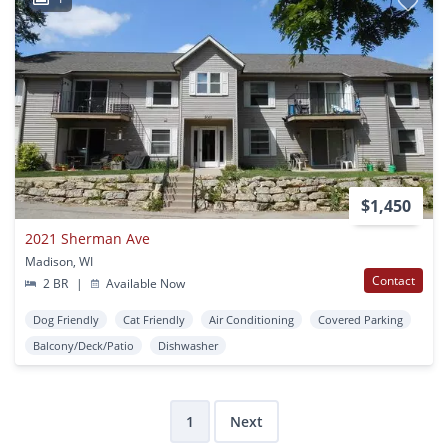
$1,450
2021 Sherman Ave
Madison, WI
Contact
2 BR
|
Available Now
Dog Friendly
Cat Friendly
Air Conditioning
Covered Parking
Balcony/Deck/Patio
Dishwasher
1
Next