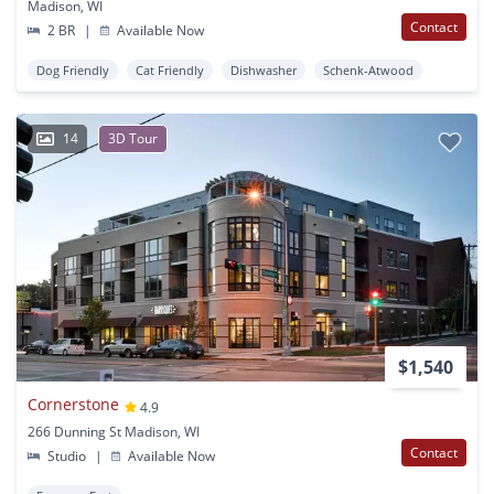
Madison, WI
Contact
2 BR
|
Available Now
Dog Friendly
Cat Friendly
Dishwasher
Schenk-Atwood
14
3D Tour
$1,540
Cornerstone
4.9
266 Dunning St Madison, WI
Contact
Studio
|
Available Now