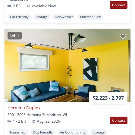
Contact
2 BR
|
Available Now
Cat Friendly
Storage
Dishwasher
Emerson East
1
$2,223 - 2,797
Hermina Duplex
3001-3003 Hermina St Madison, WI
Contact
1 - 2 BR
|
Aug. 22, 2026
Furnished
Dog Friendly
Air Conditioning
Storage