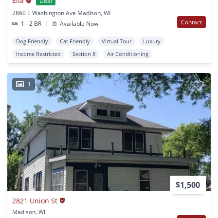
Ella
Deal
2860 E Washington Ave Madison, WI
Contact
1 - 2 BR
|
Available Now
Dog Friendly
Cat Friendly
Virtual Tour
Luxury
Income Restricted
Section 8
Air Conditioning
1
$1,500
2821 Union St
Madison, WI