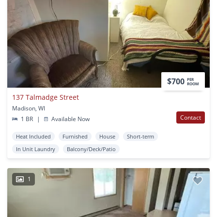
$700
PER
ROOM
137 Talmadge Street
Madison, WI
Contact
1 BR
|
Available Now
Heat Included
Furnished
House
Short-term
In Unit Laundry
Balcony/Deck/Patio
1