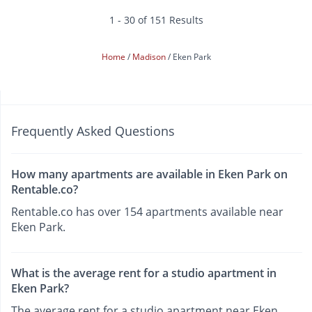
1 - 30 of 151 Results
Home
Madison
Eken Park
Frequently Asked Questions
How many apartments are available in Eken Park on
Rentable.co?
Rentable.co has over 154 apartments available near
Eken Park.
What is the average rent for a studio apartment in
Eken Park?
The average rent for a studio apartment near Eken