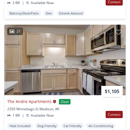
Contact
3 BR
|
Available Now
Balcony/Deck/Patio
Den
Schenk-Atwood
21
$1,105
The Andre Apartments
Deal
2350 Winnebago St Madison, WI
Contact
1 BR
|
Available Now
Heat Included
Dog Friendly
Cat Friendly
Air Conditioning