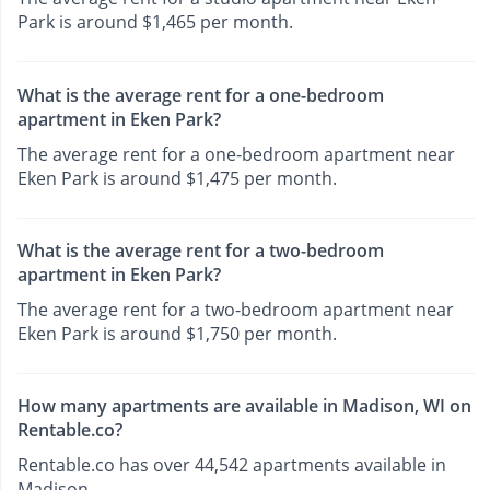
Park is around $1,465 per month.
What is the average rent for a one-bedroom
apartment in Eken Park?
The average rent for a one-bedroom apartment near
Eken Park is around $1,475 per month.
What is the average rent for a two-bedroom
apartment in Eken Park?
The average rent for a two-bedroom apartment near
Eken Park is around $1,750 per month.
How many apartments are available in Madison, WI on
Rentable.co?
Rentable.co has over 44,542 apartments available in
Madison.