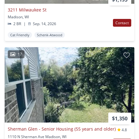
3211 Milwaukee St
Madison, WI
Contact
2 BR
|
Sep. 14, 2026
Cat Friendly
Schenk-Atwood
17
$1,350
Sherman Glen - Senior Housing (55 years and older)
4.8
1110 N Sherman Ave Madison, WI