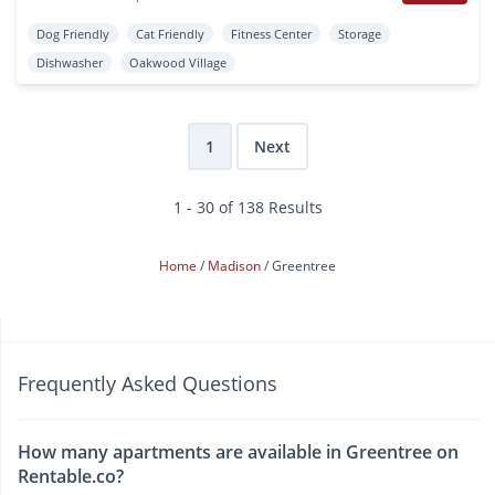
Dog Friendly
Cat Friendly
Fitness Center
Storage
Dishwasher
Oakwood Village
1
Next
1 - 30 of 138 Results
Home
Madison
Greentree
Frequently Asked Questions
How many apartments are available in Greentree on
Rentable.co?