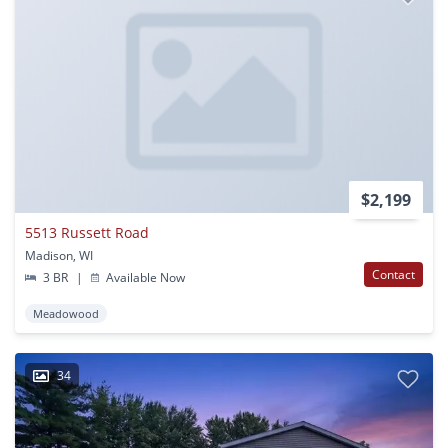
$2,199
5513 Russett Road
Madison, WI
Contact
3 BR
|
Available Now
Meadowood
34