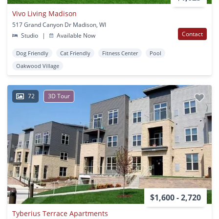
Vivo Living Madison
517 Grand Canyon Dr Madison, WI
Contact
Studio
|
Available Now
Dog Friendly
Cat Friendly
Fitness Center
Pool
Oakwood Village
72
3D Tour
$1,600 - 2,720
Tyberius Terrace Apartments