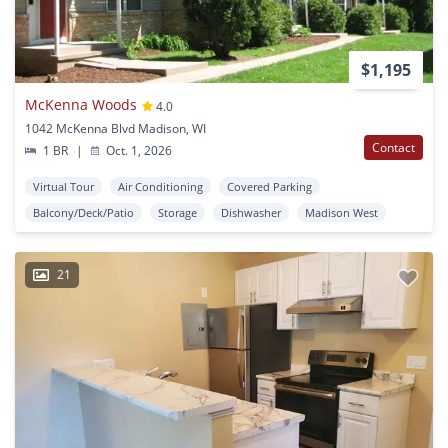
$1,195
McKenna Woods
4.0
1042 McKenna Blvd Madison, WI
Contact
1 BR
|
Oct. 1, 2026
Virtual Tour
Air Conditioning
Covered Parking
Balcony/Deck/Patio
Storage
Dishwasher
Madison West
21