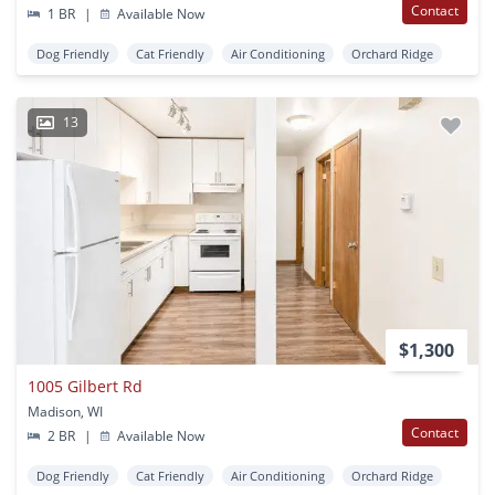
Contact
1 BR
|
Available Now
Dog Friendly
Cat Friendly
Air Conditioning
Orchard Ridge
13
$1,300
1005 Gilbert Rd
Madison, WI
Contact
2 BR
|
Available Now
Dog Friendly
Cat Friendly
Air Conditioning
Orchard Ridge