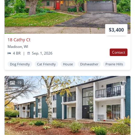
$3,400
18 Cathy Ct
Madison, WI
Contact
4 BR
|
Sep. 1, 2026
Dog Friendly
Cat Friendly
House
Dishwasher
Prairie Hills
19