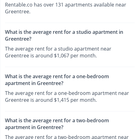
Rentable.co has over 131 apartments available near
Greentree.
What is the average rent for a studio apartment in
Greentree?
The average rent for a studio apartment near
Greentree is around $1,067 per month.
What is the average rent for a one-bedroom
apartment in Greentree?
The average rent for a one-bedroom apartment near
Greentree is around $1,415 per month.
What is the average rent for a two-bedroom
apartment in Greentree?
The average rent for a two-bedroom apartment near