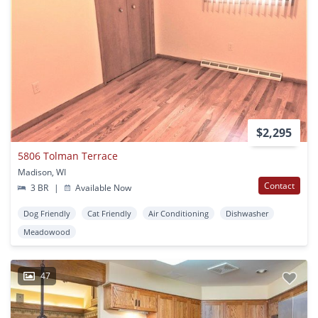
$2,295
5806 Tolman Terrace
Madison, WI
Contact
3 BR
|
Available Now
Dog Friendly
Cat Friendly
Air Conditioning
Dishwasher
Meadowood
47