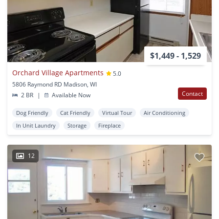
$1,449 - 1,529
Orchard Village Apartments
5.0
5806 Raymond RD Madison, WI
Contact
2 BR
|
Available Now
Dog Friendly
Cat Friendly
Virtual Tour
Air Conditioning
In Unit Laundry
Storage
Fireplace
12