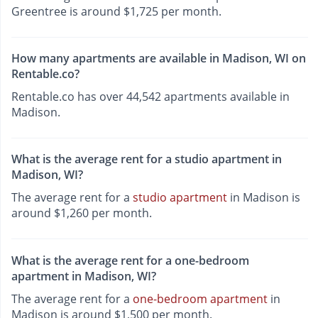
Greentree is around $1,725 per month.
How many apartments are available in Madison, WI on
Rentable.co?
Rentable.co has over 44,542 apartments available in
Madison.
What is the average rent for a studio apartment in
Madison, WI?
The average rent for a
studio apartment
in Madison is
around $1,260 per month.
What is the average rent for a one-bedroom
apartment in Madison, WI?
The average rent for a
one-bedroom apartment
in
Madison is around $1,500 per month.