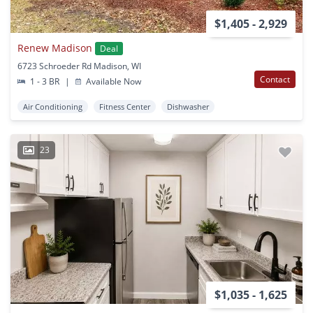
$1,405 - 2,929
Renew Madison
Deal
6723 Schroeder Rd Madison, WI
Contact
1 - 3 BR
|
Available Now
Air Conditioning
Fitness Center
Dishwasher
23
$1,035 - 1,625