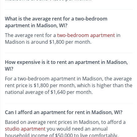
What is the average rent for a two-bedroom
apartment in Madison, WI?
The average rent for a
two-bedroom apartment
in
Madison is around $1,800 per month.
How expensive is it to rent an apartment in Madison,
WI?
For a two-bedroom apartment in Madison, the average
rent price is $1,800 per month, which is higher than the
national average of $1,640 per month.
Can I afford an apartment for rent in Madison, WI?
Based on average rent prices in Madison, to afford a
studio apartment
you would need an annual
household income of $50,000 to live comfortably.