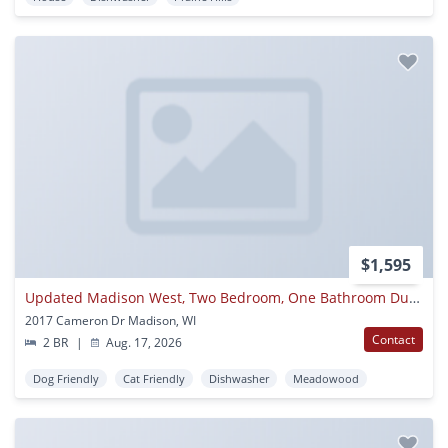
$1,595
Updated Madison West, Two Bedroom, One Bathroom Duplex
2017 Cameron Dr Madison, WI
Contact
2 BR
|
Aug. 17, 2026
Dog Friendly
Cat Friendly
Dishwasher
Meadowood