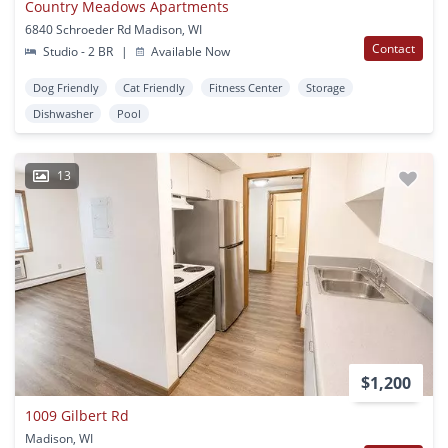
Country Meadows Apartments
6840 Schroeder Rd Madison, WI
Contact
Studio - 2 BR
|
Available Now
Dog Friendly
Cat Friendly
Fitness Center
Storage
Dishwasher
Pool
13
$1,200
1009 Gilbert Rd
Madison, WI