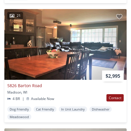
21
$2,995
5826 Barton Road
Madison, WI
Contact
4 BR
|
Available Now
Dog Friendly
Cat Friendly
In Unit Laundry
Dishwasher
Meadowood