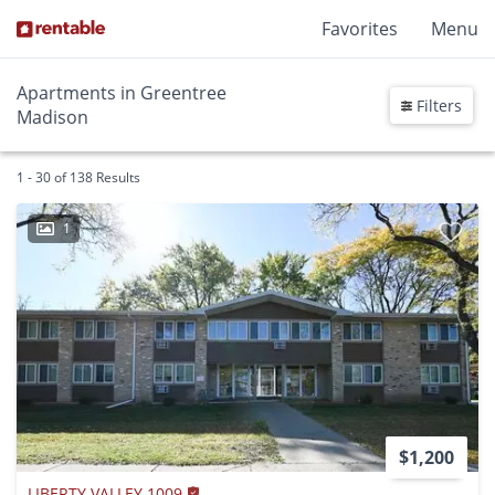
Favorites
Menu
Apartments in Greentree
Filters
Madison
1 - 30 of 138 Results
1
$1,200
LIBERTY VALLEY 1009