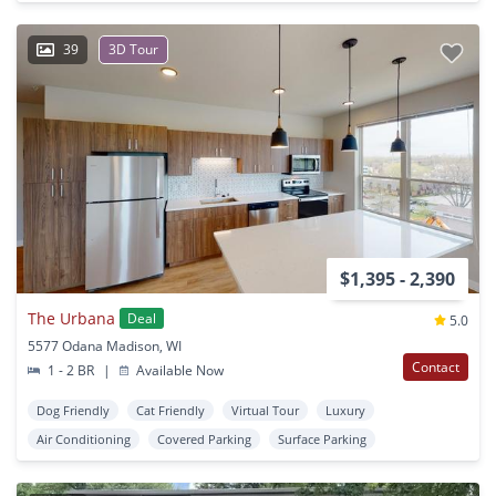
39
3D Tour
$1,395 - 2,390
The Urbana
Deal
5.0
5577 Odana Madison, WI
Contact
1 - 2 BR
|
Available Now
Dog Friendly
Cat Friendly
Virtual Tour
Luxury
Air Conditioning
Covered Parking
Surface Parking