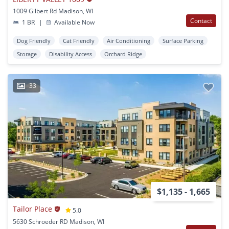
1009 Gilbert Rd Madison, WI
Contact
1 BR
|
Available Now
Dog Friendly
Cat Friendly
Air Conditioning
Surface Parking
Storage
Disability Access
Orchard Ridge
33
$1,135 - 1,665
Tailor Place
5.0
5630 Schroeder RD Madison, WI