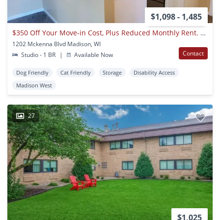
$1,098 - 1,485
$350 Off Your Move-in Cost, Plus Reduced Monthly Rent. Call The Office For More Details!
1202 Mckenna Blvd Madison, WI
Contact
Studio - 1 BR
|
Available Now
Dog Friendly
Cat Friendly
Storage
Disability Access
Madison West
27
$1,025