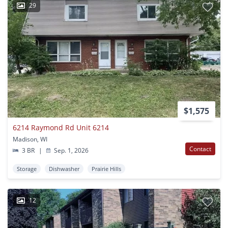
29
$1,575
6214 Raymond Rd Unit 6214
Madison, WI
Contact
3 BR
|
Sep. 1, 2026
Storage
Dishwasher
Prairie Hills
12