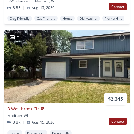
3 Westbrook Cir Madison, WI
Contact
3 BR
|
Aug. 15, 2026
Dog Friendly
Cat Friendly
House
Dishwasher
Prairie Hills
5
$2,345
3 Westbrook Cir
Madison, WI
Contact
3 BR
|
Aug. 15, 2026
House
Dishwasher
Prairie Hills