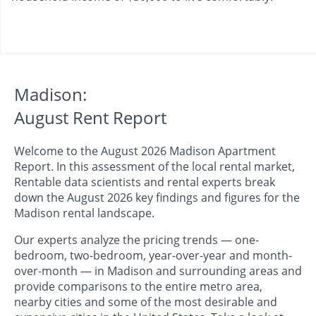
Madison:
August Rent Report
Welcome to the August 2026 Madison Apartment
Report. In this assessment of the local rental market,
Rentable data scientists and rental experts break
down the August 2026 key findings and figures for the
Madison rental landscape.
Our experts analyze the pricing trends — one-
bedroom, two-bedroom, year-over-year and month-
over-month — in Madison and surrounding areas and
provide comparisons to the entire metro area,
nearby cities and some of the most desirable and