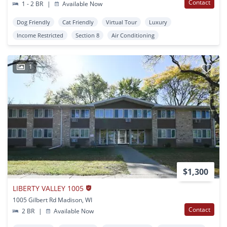
Contact
1 - 2 BR
|
Available Now
Dog Friendly
Cat Friendly
Virtual Tour
Luxury
Income Restricted
Section 8
Air Conditioning
1
$1,300
LIBERTY VALLEY 1005
1005 Gilbert Rd Madison, WI
Contact
2 BR
|
Available Now