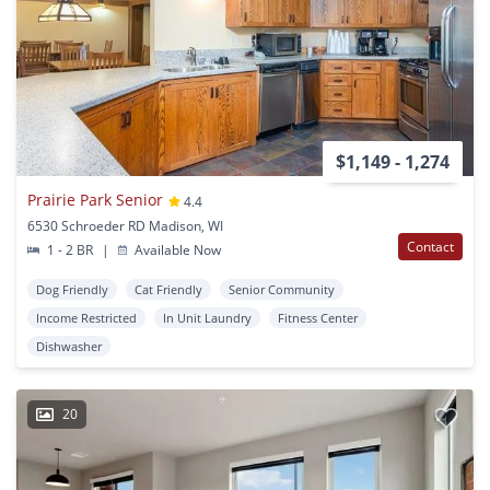
$1,149 - 1,274
Prairie Park Senior
4.4
6530 Schroeder RD Madison, WI
Contact
1 - 2 BR
|
Available Now
Dog Friendly
Cat Friendly
Senior Community
Income Restricted
In Unit Laundry
Fitness Center
Dishwasher
20