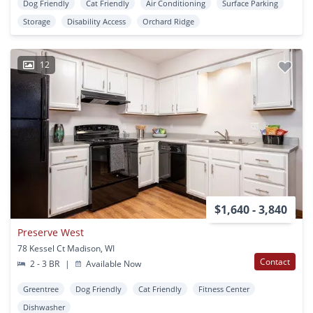
Dog Friendly
Cat Friendly
Air Conditioning
Surface Parking
Storage
Disability Access
Orchard Ridge
12
$1,640 - 3,840
Preserve West
78 Kessel Ct Madison, WI
Contact
2 - 3 BR
|
Available Now
Greentree
Dog Friendly
Cat Friendly
Fitness Center
Dishwasher