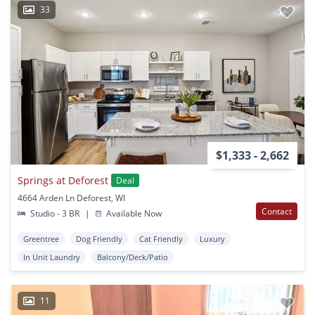
33
$1,333 - 2,662
Springs at Deforest
Deal
4664 Arden Ln Deforest, WI
Contact
Studio - 3 BR
|
Available Now
Greentree
Dog Friendly
Cat Friendly
Luxury
In Unit Laundry
Balcony/Deck/Patio
11