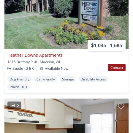
$1,035 - 1,685
Heather Downs Apartments
1815 Brittany Pl #1 Madison, WI
Contact
Studio - 2 BR
|
Available Now
Dog Friendly
Cat Friendly
Storage
Disability Access
Prairie Hills
5