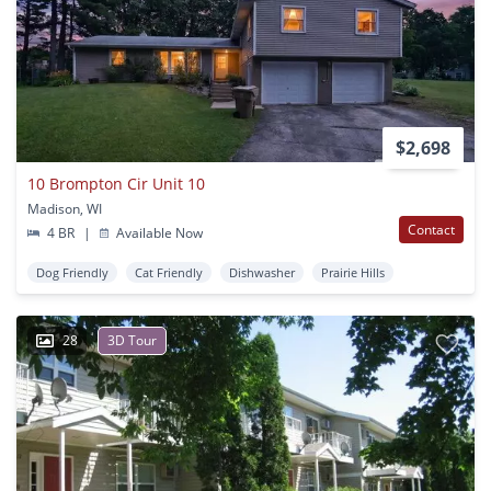
$2,698
10 Brompton Cir Unit 10
Madison, WI
Contact
4 BR
|
Available Now
Dog Friendly
Cat Friendly
Dishwasher
Prairie Hills
28
3D Tour