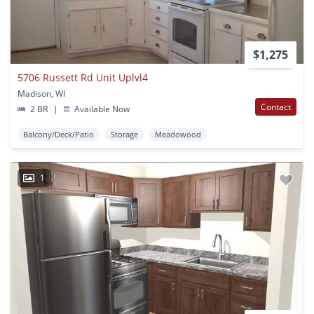
$1,275
5706 Russett Rd Unit Uplvl4
Madison, WI
Contact
2 BR
|
Available Now
Balcony/Deck/Patio
Storage
Meadowood
1