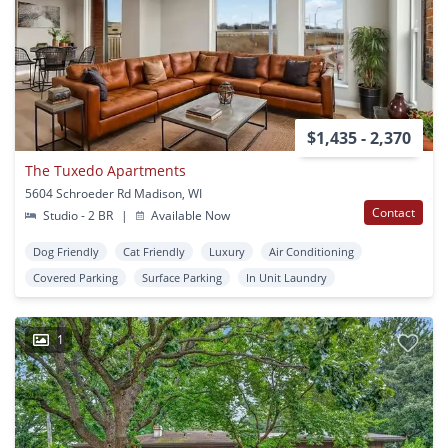
$1,435 - 2,370
The Tuxedo Apartments
5604 Schroeder Rd Madison, WI
Contact
Studio - 2 BR
|
Available Now
Dog Friendly
Cat Friendly
Luxury
Air Conditioning
Covered Parking
Surface Parking
In Unit Laundry
1