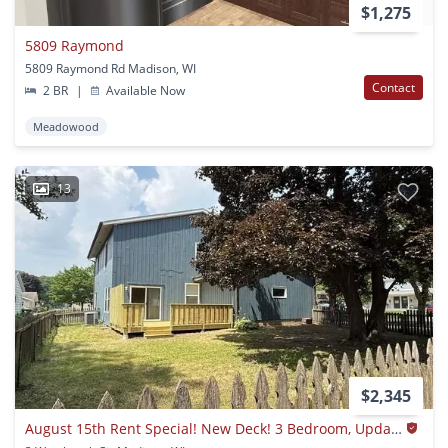
$1,275
5809 Raymond
5809 Raymond Rd Madison, WI
Contact
2 BR
|
Available Now
Meadowood
13
$2,345
August 15th Rent Special! New Deck! 3 Bedroom, Updated Kitchen, Updated Flooring, Garage, Driveway, And Fenced Yard - 9 Month Lease Available!