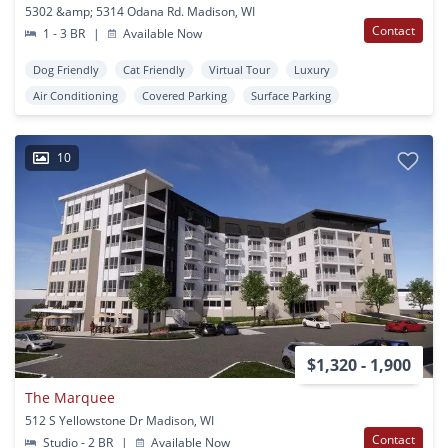
5302 &amp; 5314 Odana Rd. Madison, WI
Contact
1 - 3 BR
|
Available Now
Dog Friendly
Cat Friendly
Virtual Tour
Luxury
Air Conditioning
Covered Parking
Surface Parking
10
$1,320 - 1,900
The Marquee
512 S Yellowstone Dr Madison, WI
Contact
Studio - 2 BR
|
Available Now