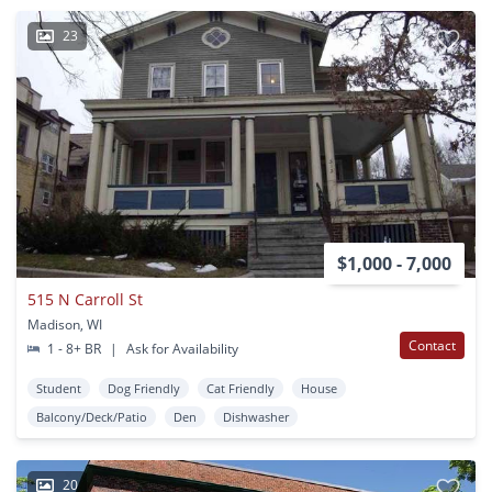
23
$1,000 - 7,000
515 N Carroll St
Madison, WI
Contact
1 - 8+ BR
|
Ask for Availability
Student
Dog Friendly
Cat Friendly
House
Balcony/Deck/Patio
Den
Dishwasher
20