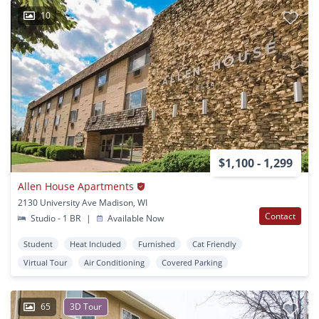
10
$1,100 - 1,299
Allen House Apartments
2130 University Ave Madison, WI
Contact
Studio - 1 BR
|
Available Now
Student
Heat Included
Furnished
Cat Friendly
Virtual Tour
Air Conditioning
Covered Parking
65
3D Tour