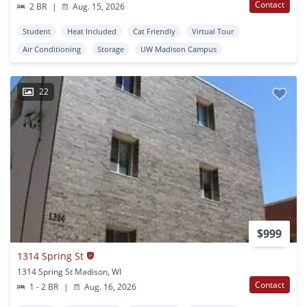
Contact
2 BR
|
Aug. 15, 2026
Student
Heat Included
Cat Friendly
Virtual Tour
Air Conditioning
Storage
UW Madison Campus
22
$999
1314 Spring St
1314 Spring St Madison, WI
Contact
1 - 2 BR
|
Aug. 16, 2026