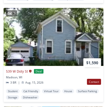
5
$1,590
539 W Doty St
Deal
Madison, WI
Contact
3 BR
|
Aug. 15, 2026
Student
Cat Friendly
Virtual Tour
House
Surface Parking
Storage
Dishwasher