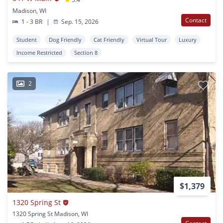
Madison, WI
Contact
1 - 3 BR
|
Sep. 15, 2026
Student
Dog Friendly
Cat Friendly
Virtual Tour
Luxury
Income Restricted
Section 8
2
$1,379
1320 Spring St
1320 Spring St Madison, WI