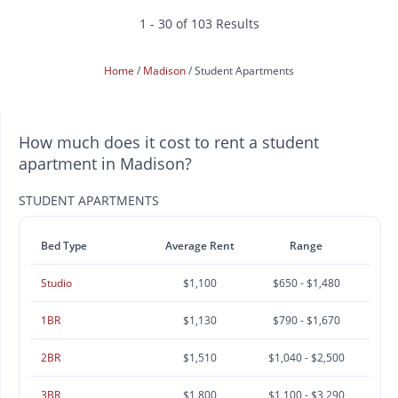
1 - 30 of 103 Results
Home
Madison
Student Apartments
How much does it cost to rent a student
apartment in Madison?
STUDENT APARTMENTS
Bed Type
Average Rent
Range
Studio
$1,100
$650 - $1,480
1BR
$1,130
$790 - $1,670
2BR
$1,510
$1,040 - $2,500
3BR
$1,800
$1,100 - $3,290