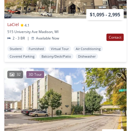
$1,095 - 2,995
LaCiel
4.1
515 University Ave Madison, WI
Contact
2 - 3 BR
|
Available Now
Student
Furnished
Virtual Tour
Air Conditioning
Covered Parking
Balcony/Deck/Patio
Dishwasher
32
3D Tour