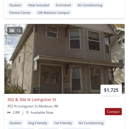
Student
Heat Included
Furnished
Air Conditioning
Fitness Center
UW Madison Campus
12
$1,725
302 & 304 N Livingston St
302 N Livingston St Madison, WI
Contact
2 BR
|
Available Now
Student
Dog Friendly
Cat Friendly
Air Conditioning