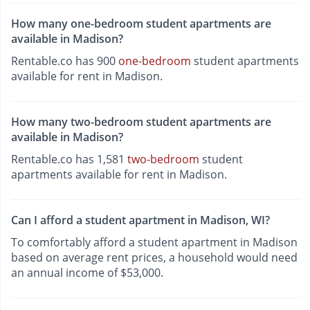
How many one-bedroom student apartments are
available in Madison?
Rentable.co has 900
one-bedroom
student apartments
available for rent in Madison.
How many two-bedroom student apartments are
available in Madison?
Rentable.co has 1,581
two-bedroom
student
apartments available for rent in Madison.
Can I afford a student apartment in Madison, WI?
To comfortably afford a student apartment in Madison
based on average rent prices, a household would need
an annual income of $53,000.