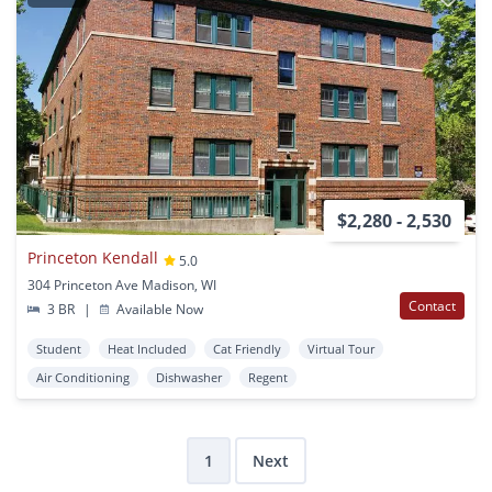
$2,280 - 2,530
Princeton Kendall
5.0
304 Princeton Ave Madison, WI
Contact
3 BR
|
Available Now
Student
Heat Included
Cat Friendly
Virtual Tour
Air Conditioning
Dishwasher
Regent
1
Next