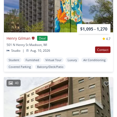
$1,095 - 1,270
Henry Gilman
Deal
4.7
501 N Henry St Madison, WI
Contact
Studio
|
Aug. 10, 2026
Student
Furnished
Virtual Tour
Luxury
Air Conditioning
Covered Parking
Balcony/Deck/Patio
40