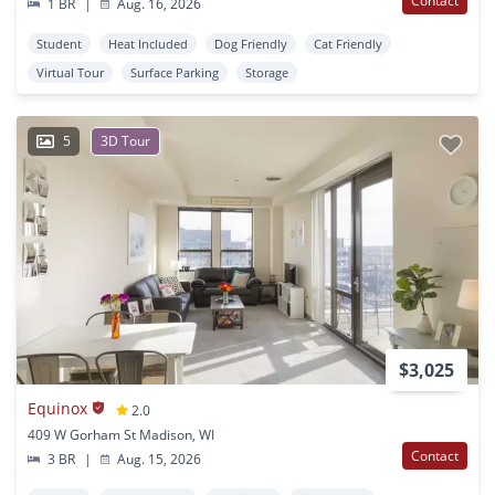
Contact
1 BR
|
Aug. 16, 2026
Student
Heat Included
Dog Friendly
Cat Friendly
Virtual Tour
Surface Parking
Storage
5
3D Tour
$3,025
Equinox
2.0
409 W Gorham St Madison, WI
Contact
3 BR
|
Aug. 15, 2026