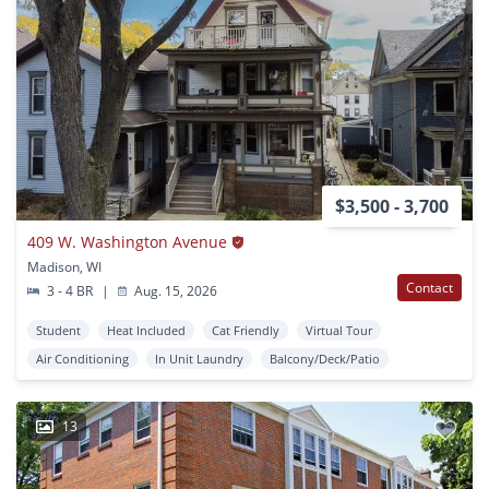
$3,500 - 3,700
409 W. Washington Avenue
Madison, WI
Contact
3 - 4 BR
|
Aug. 15, 2026
Student
Heat Included
Cat Friendly
Virtual Tour
Air Conditioning
In Unit Laundry
Balcony/Deck/Patio
13