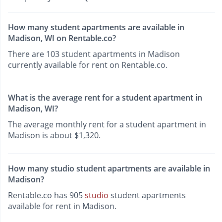
How many student apartments are available in
Madison, WI on Rentable.co?
There are 103 student apartments in Madison
currently available for rent on Rentable.co.
What is the average rent for a student apartment in
Madison, WI?
The average monthly rent for a student apartment in
Madison is about $1,320.
How many studio student apartments are available in
Madison?
Rentable.co has 905
studio
student apartments
available for rent in Madison.