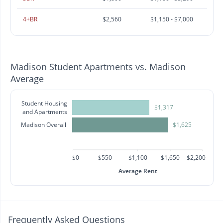
4+BR
$2,560
$1,150 - $7,000
Madison Student Apartments vs. Madison
Average
Student Housing
$1,317
and Apartments
Madison Overall
$1,625
$0
$550
$1,100
$1,650
$2,200
Average Rent
Frequently Asked Questions