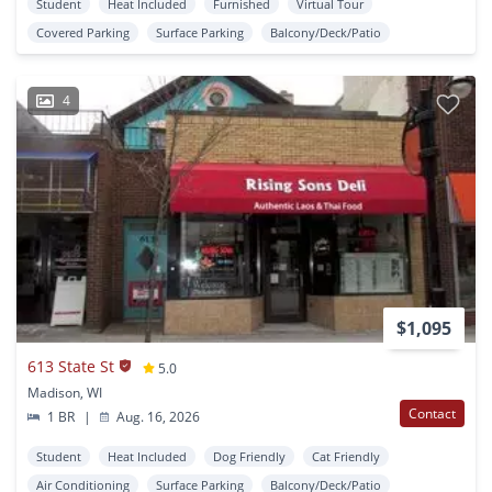
Student
Heat Included
Furnished
Virtual Tour
Covered Parking
Surface Parking
Balcony/Deck/Patio
4
$1,095
613 State St
5.0
Madison, WI
Contact
1 BR
|
Aug. 16, 2026
Student
Heat Included
Dog Friendly
Cat Friendly
Air Conditioning
Surface Parking
Balcony/Deck/Patio