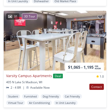
In Unit Laundry
Dishwasher
Old Market Place
31
3D Tour
$1,065 - 1,195
PER
ROOM
Varsity Campus Apartments
Deal
1.0
405 N Lake St Madison, WI
Contact
2 - 4 BR
|
Available Now
Student
Furnished
Dog Friendly
Cat Friendly
Virtual Tour
Air Conditioning
In Unit Laundry