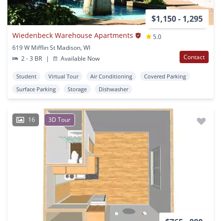
$1,150 - 1,295
Wiedenbeck Warehouse Apartments
5.0
619 W Mifflin St Madison, WI
Contact
2 - 3 BR
|
Available Now
Student
Virtual Tour
Air Conditioning
Covered Parking
Surface Parking
Storage
Dishwasher
16
3D Tour