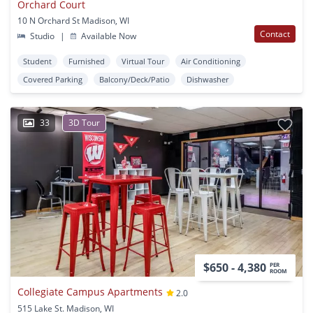
Orchard Court
10 N Orchard St Madison, WI
Contact
Studio
|
Available Now
Student
Furnished
Virtual Tour
Air Conditioning
Covered Parking
Balcony/Deck/Patio
Dishwasher
33
3D Tour
$650 - 4,380
PER
ROOM
Collegiate Campus Apartments
2.0
515 Lake St. Madison, WI