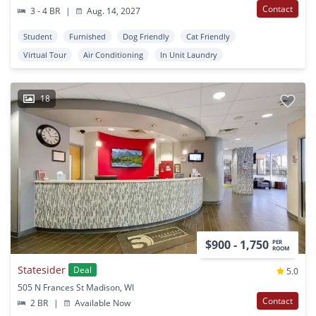
Contact
3 - 4 BR
|
Aug. 14, 2027
Student
Furnished
Dog Friendly
Cat Friendly
Virtual Tour
Air Conditioning
In Unit Laundry
18
$900 - 1,750
PER
ROOM
Statesider
Deal
5.0
505 N Frances St Madison, WI
Contact
2 BR
|
Available Now