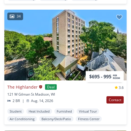
34
$695 - 995
PER
ROOM
The Highlander
Deal
3.6
121 W Gilman St Madison, WI
Contact
2 BR
|
Aug. 14, 2026
Student
Heat Included
Furnished
Virtual Tour
Air Conditioning
Balcony/Deck/Patio
Fitness Center