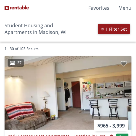
Favorites
Menu
Student Housing and
1 Filter Set
Apartments in Madison, WI
1 - 30 of 103 Results
37
$965 - 3,999