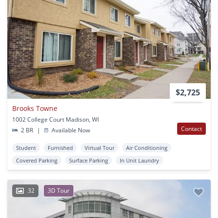
$2,725
Brooks Towne
1002 College Court Madison, WI
Contact
2 BR
|
Available Now
Student
Furnished
Virtual Tour
Air Conditioning
Covered Parking
Surface Parking
In Unit Laundry
32
3D Tour