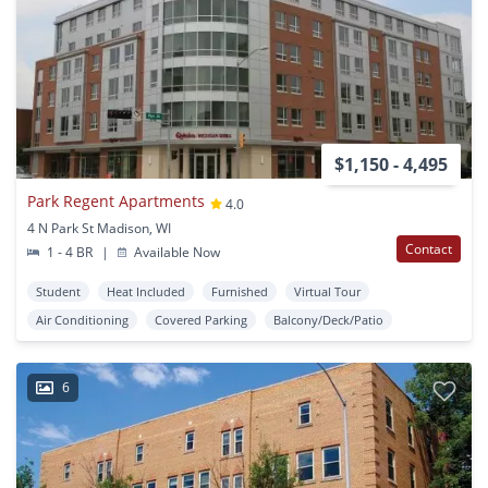
$1,150 - 4,495
Park Regent Apartments
4.0
4 N Park St Madison, WI
Contact
1 - 4 BR
|
Available Now
Student
Heat Included
Furnished
Virtual Tour
Air Conditioning
Covered Parking
Balcony/Deck/Patio
6