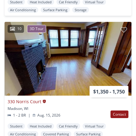
Student
Heat Included
Cat Friendly
Virtual Tour
Air Conditioning
Surface Parking
Storage
10
3D Tour
$1,350 - 1,750
330 Norris Court
Madison, WI
Contact
1 - 2 BR
|
Aug. 15, 2026
Student
Heat Included
Cat Friendly
Virtual Tour
Air Conditioning
Covered Parking
Surface Parking