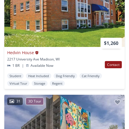
$1,260
Hedvin House
2217 University Ave Madison, WI
Contact
1 BR
|
Available Now
Student
Heat Included
Dog Friendly
Cat Friendly
Virtual Tour
Storage
Regent
31
3D Tour