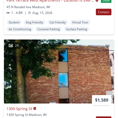
Park Terrace West Apartments - Location is Everything!
Deal
45 N Randall Ave Madison, WI
Contact
1 - 4 BR
|
Aug. 15, 2026
Student
Dog Friendly
Cat Friendly
Virtual Tour
Air Conditioning
Covered Parking
Surface Parking
24
$1,589
1309 Spring St
1309 Spring St Madison, WI