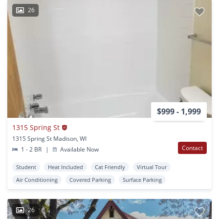
26
$999 - 1,999
1315 Spring St
1315 Spring St Madison, WI
Contact
1 - 2 BR
|
Available Now
Student
Heat Included
Cat Friendly
Virtual Tour
Air Conditioning
Covered Parking
Surface Parking
26