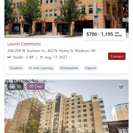
$700 - 1,195
PER
ROOM
Laurel Commons
204-208 W. Gorham St., 402 N. Henry St. Madison, WI
Contact
Studio - 5 BR
|
Aug. 17, 2027
Student
In Unit Laundry
Dishwasher
Capitol
36
3D Tour