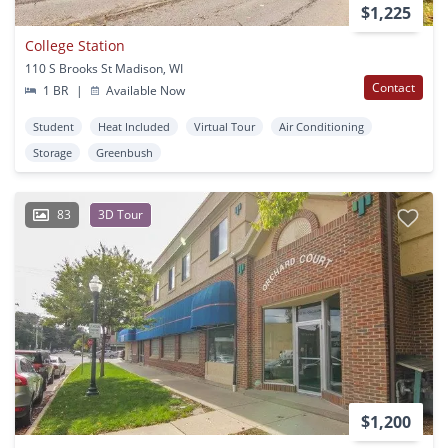
$1,225
College Station
110 S Brooks St Madison, WI
Contact
1 BR
|
Available Now
Student
Heat Included
Virtual Tour
Air Conditioning
Storage
Greenbush
83
3D Tour
$1,200