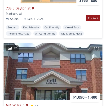
$765 - 880
738 E Dayton St
Madison, WI
Contact
Studio
|
Sep. 1, 2026
Student
Dog Friendly
Cat Friendly
Virtual Tour
Income Restricted
Air Conditioning
Old Market Place
22
$1,090 - 1,400
641 W Main
3.4