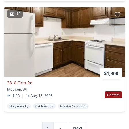
12
$1,300
3818 Orin Rd
Madison, WI
Contact
1 BR
|
Aug. 15, 2026
Dog Friendly
Cat Friendly
Greater Sandburg
1
2
Next