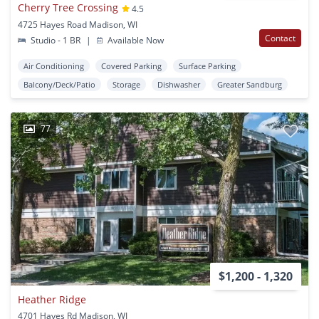
Cherry Tree Crossing
4.5
4725 Hayes Road Madison, WI
Contact
Studio - 1 BR
|
Available Now
Air Conditioning
Covered Parking
Surface Parking
Balcony/Deck/Patio
Storage
Dishwasher
Greater Sandburg
77
$1,200 - 1,320
Heather Ridge
4701 Hayes Rd Madison, WI