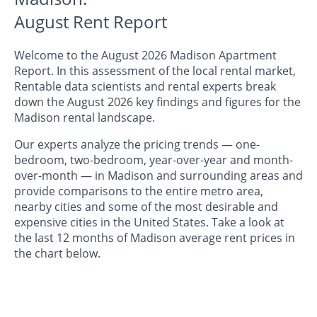
August Rent Report
Welcome to the August 2026 Madison Apartment
Report. In this assessment of the local rental market,
Rentable data scientists and rental experts break
down the August 2026 key findings and figures for the
Madison rental landscape.
Our experts analyze the pricing trends — one-
bedroom, two-bedroom, year-over-year and month-
over-month — in Madison and surrounding areas and
provide comparisons to the entire metro area,
nearby cities and some of the most desirable and
expensive cities in the United States. Take a look at
the last 12 months of Madison average rent prices in
the chart below.