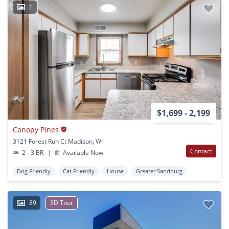
1
$1,699 - 2,199
Canopy Pines
3121 Forest Run Ct Madison, WI
Contact
2 - 3 BR
|
Available Now
Dog Friendly
Cat Friendly
House
Greater Sandburg
89
3D Tour