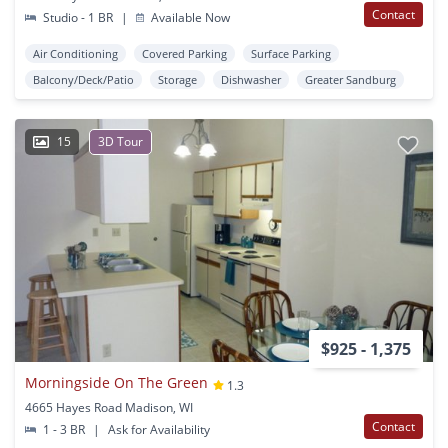
Contact
Studio - 1 BR
|
Available Now
Air Conditioning
Covered Parking
Surface Parking
Balcony/Deck/Patio
Storage
Dishwasher
Greater Sandburg
15
3D Tour
$925 - 1,375
Morningside On The Green
1.3
4665 Hayes Road Madison, WI
Contact
1 - 3 BR
|
Ask for Availability