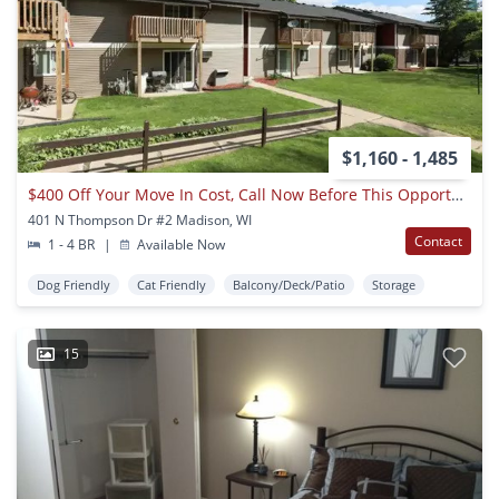
$1,160 - 1,485
$400 Off Your Move In Cost, Call Now Before This Opportunity Slips Away!
401 N Thompson Dr #2 Madison, WI
Contact
1 - 4 BR
|
Available Now
Dog Friendly
Cat Friendly
Balcony/Deck/Patio
Storage
15