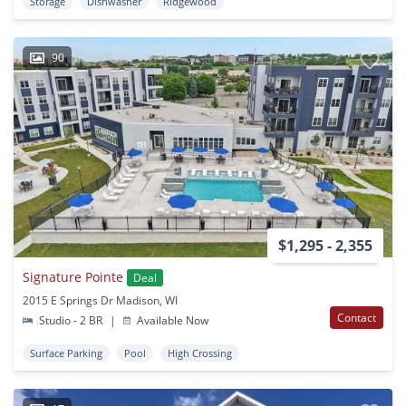
Storage
Dishwasher
Ridgewood
90
$1,295 - 2,355
Signature Pointe
Deal
2015 E Springs Dr Madison, WI
Contact
Studio - 2 BR
|
Available Now
Surface Parking
Pool
High Crossing