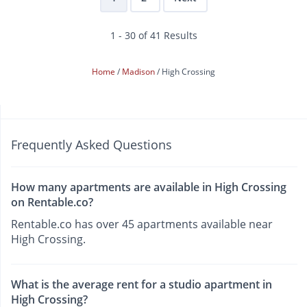
1 - 30 of 41 Results
Home
Madison
High Crossing
Frequently Asked Questions
How many apartments are available in High Crossing
on Rentable.co?
Rentable.co has over 45 apartments available near
High Crossing.
What is the average rent for a studio apartment in
High Crossing?