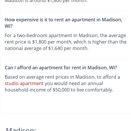
Madison is around $1,800 per month.
How expensive is it to rent an apartment in Madison,
WI?
For a two-bedroom apartment in Madison, the average
rent price is $1,800 per month, which is higher than the
national average of $1,640 per month.
Can I afford an apartment for rent in Madison, WI?
Based on average rent prices in Madison, to afford a
studio apartment
you would need an annual
household income of $50,000 to live comfortably.
Madison: