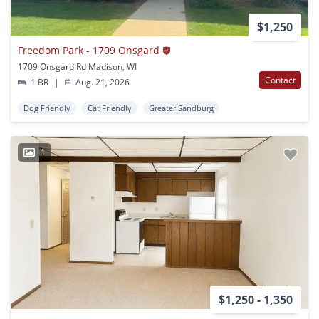
$1,250
Freedom Park - 1709 Onsgard
1709 Onsgard Rd Madison, WI
Contact
1 BR
|
Aug. 21, 2026
Dog Friendly
Cat Friendly
Greater Sandburg
1
$1,250 - 1,350