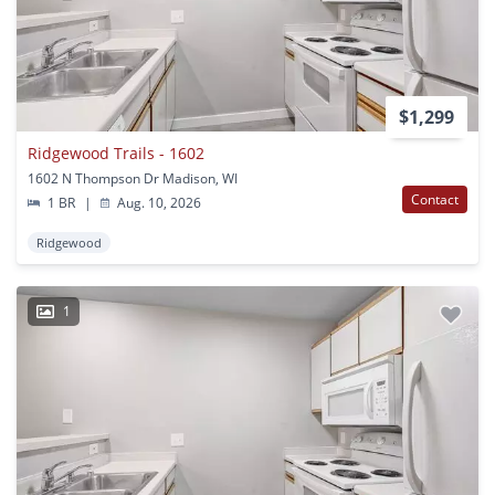
$1,299
Ridgewood Trails - 1602
1602 N Thompson Dr Madison, WI
Contact
1 BR
|
Aug. 10, 2026
Ridgewood
1