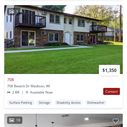
1
$1,350
708
708 Bewick Dr Madison, WI
Contact
2 BR
|
Available Now
Surface Parking
Storage
Disability Access
Dishwasher
18