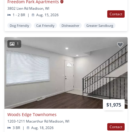
Freedom Park Apartments
3802 Lien Rd Madison, WI
Contact
1 - 2 BR
|
Aug. 15, 2026
Dog Friendly
Cat Friendly
Dishwasher
Greater Sandburg
1
$1,975
Woods Edge Townhomes
1203-1211 Macarthur Rd Madison, WI
Contact
3 BR
|
Aug. 18, 2026