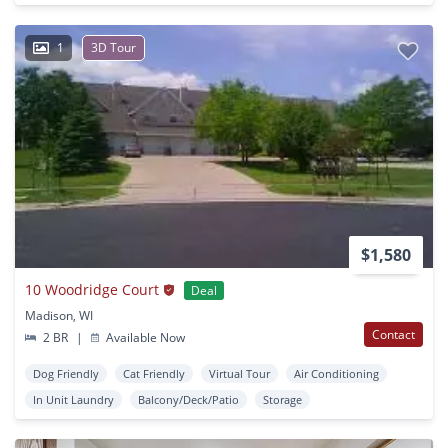
1
3D Tour
$1,580
10 Woodridge Court
Deal
Madison, WI
Contact
2 BR
|
Available Now
Dog Friendly
Cat Friendly
Virtual Tour
Air Conditioning
In Unit Laundry
Balcony/Deck/Patio
Storage