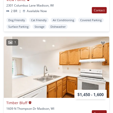
2301 Columbus Lane Madison, WI
Contact
2 BR
|
Available Now
Dog Friendly
Cat Friendly
Air Conditioning
Covered Parking
Surface Parking
Storage
Dishwasher
1
$1,450 - 1,600
Timber Bluff
1609 N Thompson Dr Madison, WI