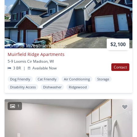
$2,100
Muirfield Ridge Apartments
5-9 Loomis Cir Madison, WI
Contact
3 BR
|
Available Now
Dog Friendly
Cat Friendly
Air Conditioning
Storage
Disability Access
Dishwasher
Ridgewood
1