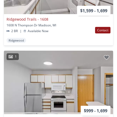
$1,599 - 1,699
Ridgewood Trails - 1608
1608 N Thompson Dr Madison, WI
Contact
2 BR
|
Available Now
Ridgewood
1
$999 - 1,699