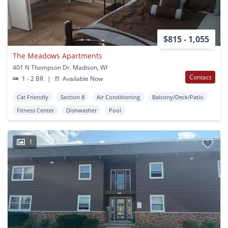
$815 - 1,055
The Meadows Apartments
401 N Thompson Dr. Madison, WI
Contact
1 - 2 BR
|
Available Now
Cat Friendly
Section 8
Air Conditioning
Balcony/Deck/Patio
Fitness Center
Dishwasher
Pool
1