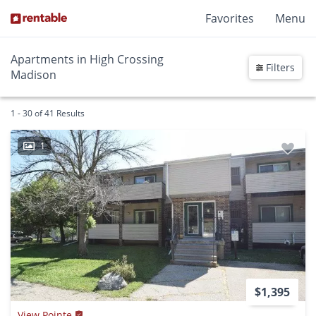
Favorites
Menu
Apartments in High Crossing
Filters
Madison
1 - 30 of 41 Results
1
$1,395
View Pointe