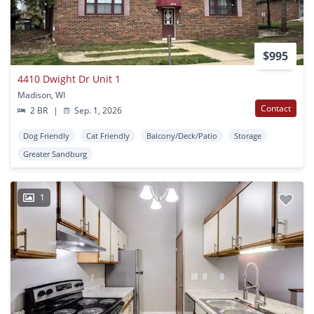
$995
4410 Dwight Dr Unit 1
Madison, WI
Contact
2 BR
|
Sep. 1, 2026
Dog Friendly
Cat Friendly
Balcony/Deck/Patio
Storage
Greater Sandburg
1