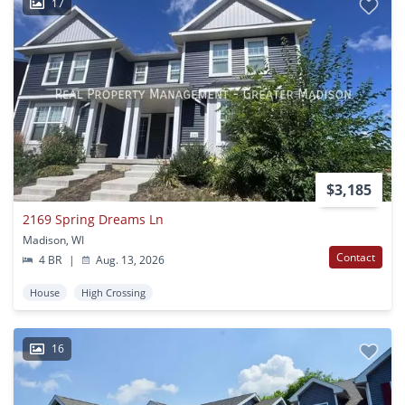
17
$3,185
2169 Spring Dreams Ln
Madison, WI
Contact
4 BR
|
Aug. 13, 2026
House
High Crossing
16