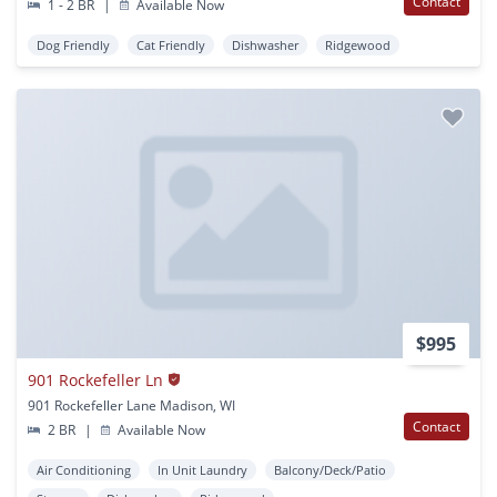
Contact
1 - 2 BR
|
Available Now
Dog Friendly
Cat Friendly
Dishwasher
Ridgewood
$995
901 Rockefeller Ln
901 Rockefeller Lane Madison, WI
Contact
2 BR
|
Available Now
Air Conditioning
In Unit Laundry
Balcony/Deck/Patio