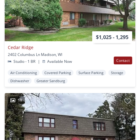
$1,025 - 1,295
Cedar Ridge
2402 Columbus Ln Madison, WI
Contact
Studio - 1 BR
|
Available Now
Air Conditioning
Covered Parking
Surface Parking
Storage
Dishwasher
Greater Sandburg
19