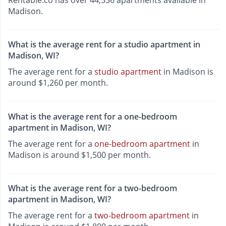
Rentable.co has over 44,536 apartments available in
Madison.
What is the average rent for a studio apartment in
Madison, WI?
The average rent for a
studio apartment
in Madison is
around $1,260 per month.
What is the average rent for a one-bedroom
apartment in Madison, WI?
The average rent for a
one-bedroom apartment
in
Madison is around $1,500 per month.
What is the average rent for a two-bedroom
apartment in Madison, WI?
The average rent for a
two-bedroom apartment
in