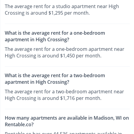
The average rent for a studio apartment near High
Crossing is around $1,295 per month.
What is the average rent for a one-bedroom
apartment in High Crossing?
The average rent for a one-bedroom apartment near
High Crossing is around $1,450 per month.
What is the average rent for a two-bedroom
apartment in High Crossing?
The average rent for a two-bedroom apartment near
High Crossing is around $1,716 per month.
How many apartments are available in Madison, WI on
Rentable.co?