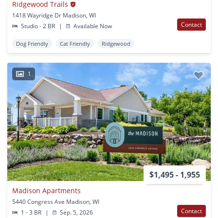
Ridgewood Trails
1418 Wayridge Dr Madison, WI
Contact
Studio - 2 BR
|
Available Now
Dog Friendly
Cat Friendly
Ridgewood
1
$1,495 - 1,955
Madison Apartments
5440 Congress Ave Madison, WI
Contact
1 - 3 BR
|
Sep. 5, 2026