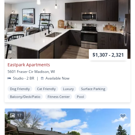
$1,307 - 2,321
Eastpark Apartments
5601 Fraser Cir Madison, WI
Studio - 2 BR
|
Available Now
Dog Friendly
Cat Friendly
Luxury
Surface Parking
Balcony/Deck/Patio
Fitness Center
Pool
17