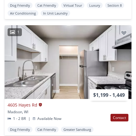
Dog Friendly
Cat Friendly
Virtual Tour
Luxury
Section 8
Air Conditioning
In Unit Laundry
1
$1,199 - 1,449
4605 Hayes Rd
Madison, WI
Contact
1 - 2 BR
|
Available Now
Dog Friendly
Cat Friendly
Greater Sandburg