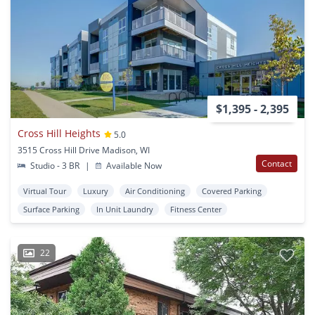
$1,395 - 2,395
Cross Hill Heights
5.0
3515 Cross Hill Drive Madison, WI
Contact
Studio - 3 BR
|
Available Now
Virtual Tour
Luxury
Air Conditioning
Covered Parking
Surface Parking
In Unit Laundry
Fitness Center
22