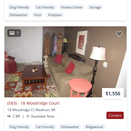
Dog Friendly
Cat Friendly
Fitness Center
Storage
Dishwasher
Pool
Fireplace
1
$1,550
(583) - 18 Woodridge Court
18 Woodridge Ct Madison, WI
Contact
2 BR
|
Available Now
Dog Friendly
Cat Friendly
Dishwasher
Ridgewood