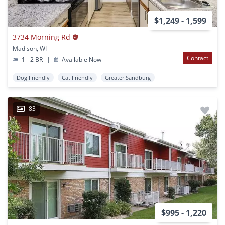
$1,249 - 1,599
3734 Morning Rd
Madison, WI
Contact
1 - 2 BR
|
Available Now
Dog Friendly
Cat Friendly
Greater Sandburg
83
$995 - 1,220