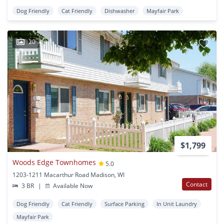
Dog Friendly
Cat Friendly
Dishwasher
Mayfair Park
20
$1,799
Woods Edge Townhomes
5.0
1203-1211 Macarthur Road Madison, WI
Contact
3 BR
|
Available Now
Dog Friendly
Cat Friendly
Surface Parking
In Unit Laundry
Mayfair Park