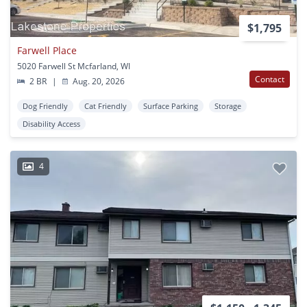
$1,795
Farwell Place
5020 Farwell St Mcfarland, WI
Contact
2 BR
|
Aug. 20, 2026
Dog Friendly
Cat Friendly
Surface Parking
Storage
Disability Access
4