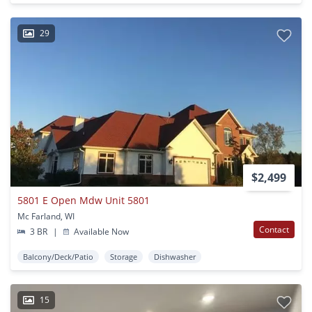
29
$2,499
5801 E Open Mdw Unit 5801
Mc Farland, WI
Contact
3 BR
|
Available Now
Balcony/Deck/Patio
Storage
Dishwasher
15