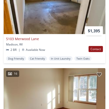
$1,395
5103 Merwood Lane
Madison, WI
Contact
2 BR
|
Available Now
Dog Friendly
Cat Friendly
In Unit Laundry
Twin Oaks
16