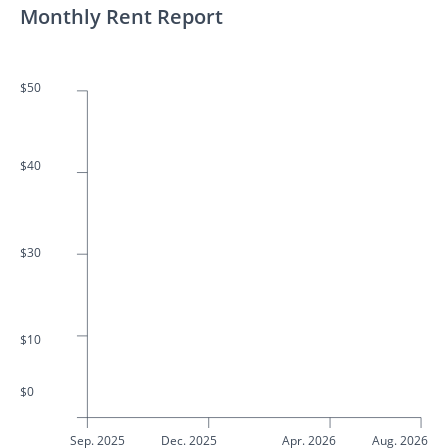
Monthly Rent Report
$50
$40
$30
$10
$0
Sep. 2025
Dec. 2025
Apr. 2026
Aug. 2026