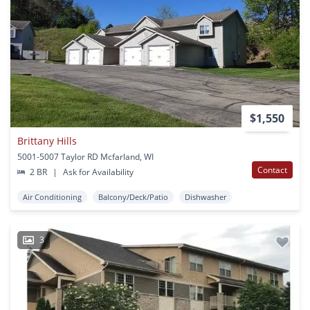
$1,550
Brittany Hills
5001-5007 Taylor RD Mcfarland, WI
Contact
2 BR
|
Ask for Availability
Air Conditioning
Balcony/Deck/Patio
Dishwasher
3