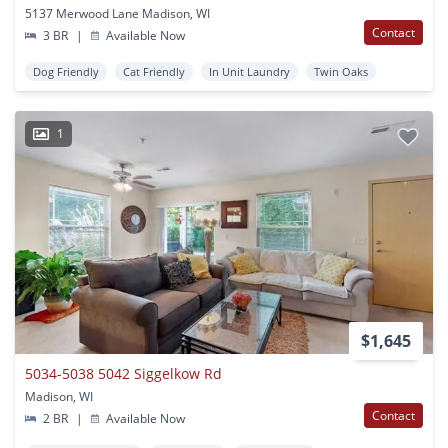
5137 Merwood Lane Madison, WI
Contact
3 BR
|
Available Now
Dog Friendly
Cat Friendly
In Unit Laundry
Twin Oaks
1
$1,645
5034-5038 5042 Siggelkow Rd
Madison, WI
Contact
2 BR
|
Available Now