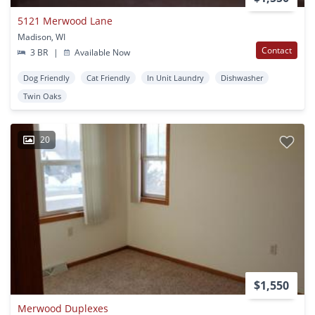
5121 Merwood Lane
Madison, WI
Contact
3 BR
|
Available Now
Dog Friendly
Cat Friendly
In Unit Laundry
Dishwasher
Twin Oaks
20
$1,550
Merwood Duplexes