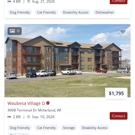
Contact
4 BR
|
Aug. 21, 2026
Dog Friendly
Cat Friendly
Disability Access
Dishwasher
0
$1,795
Waubesa Village D
4908 Terminal Dr Mcfarland, WI
Contact
2 BR
|
Sep. 10, 2026
Dog Friendly
Cat Friendly
Storage
Disability Access