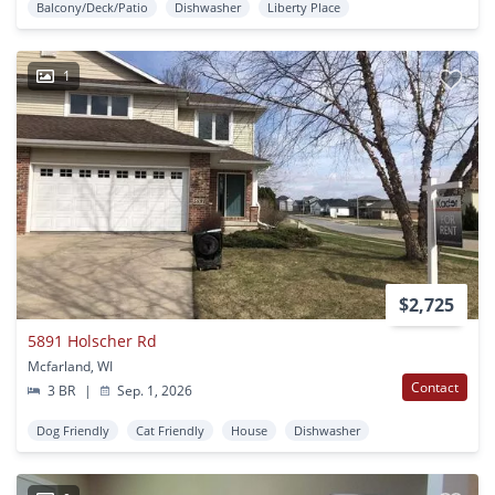
Balcony/Deck/Patio
Dishwasher
Liberty Place
1
$2,725
5891 Holscher Rd
Mcfarland, WI
Contact
3 BR
|
Sep. 1, 2026
Dog Friendly
Cat Friendly
House
Dishwasher