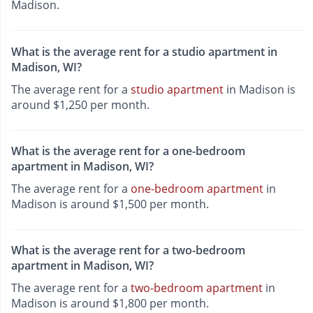
Madison.
What is the average rent for a studio apartment in
Madison, WI?
The average rent for a
studio apartment
in Madison is
around $1,250 per month.
What is the average rent for a one-bedroom
apartment in Madison, WI?
The average rent for a
one-bedroom apartment
in
Madison is around $1,500 per month.
What is the average rent for a two-bedroom
apartment in Madison, WI?
The average rent for a
two-bedroom apartment
in
Madison is around $1,800 per month.