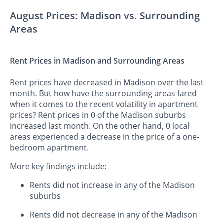
August Prices: Madison vs. Surrounding
Areas
Rent Prices in Madison and Surrounding Areas
Rent prices have decreased in Madison over the last
month. But how have the surrounding areas fared
when it comes to the recent volatility in apartment
prices? Rent prices in 0 of the Madison suburbs
increased last month. On the other hand, 0 local
areas experienced a decrease in the price of a one-
bedroom apartment.
More key findings include:
Rents did not increase in any of the Madison
suburbs
Rents did not decrease in any of the Madison