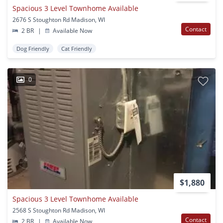
Spacious 3 Level Townhome Available
2676 S Stoughton Rd Madison, WI
Contact
2 BR
|
Available Now
Dog Friendly
Cat Friendly
0
$1,880
Spacious 3 Level Townhome Available
2568 S Stoughton Rd Madison, WI
Contact
2 BR
|
Available Now