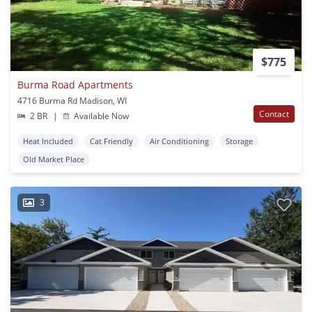
$775
Burma Road Apartments
4716 Burma Rd Madison, WI
Contact
2 BR
|
Available Now
Heat Included
Cat Friendly
Air Conditioning
Storage
Old Market Place
3