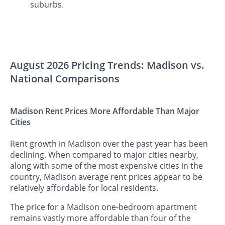
suburbs.
August 2026 Pricing Trends: Madison vs.
National Comparisons
Madison Rent Prices More Affordable Than Major
Cities
Rent growth in Madison over the past year has been
declining. When compared to major cities nearby,
along with some of the most expensive cities in the
country, Madison average rent prices appear to be
relatively affordable for local residents.
The price for a Madison one-bedroom apartment
remains vastly more affordable than four of the