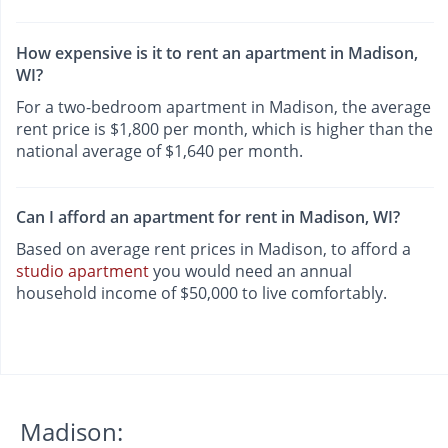
How expensive is it to rent an apartment in Madison,
WI?
For a two-bedroom apartment in Madison, the average
rent price is $1,800 per month, which is higher than the
national average of $1,640 per month.
Can I afford an apartment for rent in Madison, WI?
Based on average rent prices in Madison, to afford a
studio apartment
you would need an annual
household income of $50,000 to live comfortably.
Madison: