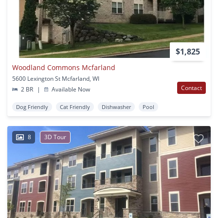
$1,825
Woodland Commons Mcfarland
5600 Lexington St Mcfarland, WI
Contact
2 BR
|
Available Now
Dog Friendly
Cat Friendly
Dishwasher
Pool
8
3D Tour