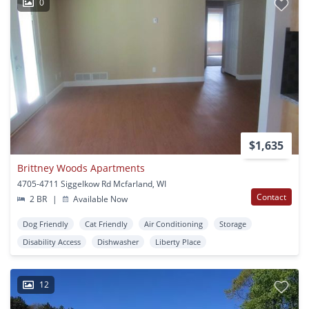
0
$1,635
Brittney Woods Apartments
4705-4711 Siggelkow Rd Mcfarland, WI
Contact
2 BR
|
Available Now
Dog Friendly
Cat Friendly
Air Conditioning
Storage
Disability Access
Dishwasher
Liberty Place
12