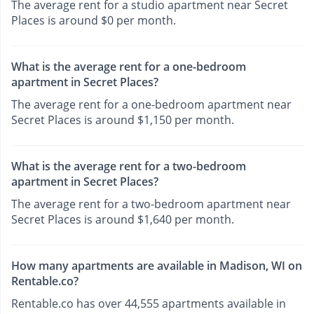
The average rent for a studio apartment near Secret
Places is around $0 per month.
What is the average rent for a one-bedroom
apartment in Secret Places?
The average rent for a one-bedroom apartment near
Secret Places is around $1,150 per month.
What is the average rent for a two-bedroom
apartment in Secret Places?
The average rent for a two-bedroom apartment near
Secret Places is around $1,640 per month.
How many apartments are available in Madison, WI on
Rentable.co?
Rentable.co has over 44,555 apartments available in