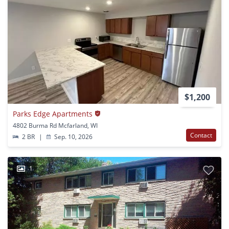
$1,200
Parks Edge Apartments
4802 Burma Rd Mcfarland, WI
Contact
2 BR
|
Sep. 10, 2026
1