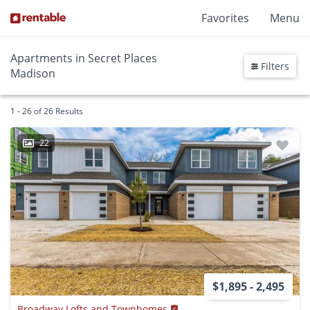
Favorites
Menu
Apartments in Secret Places
Filters
Madison
1 - 26 of 26 Results
22
$1,895 - 2,495
Broadway Lofts and Townhomes