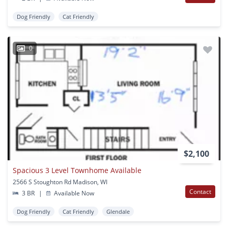
Dog Friendly
Cat Friendly
0
$2,100
Spacious 3 Level Townhome Available
2566 S Stoughton Rd Madison, WI
Contact
3 BR
|
Available Now
Dog Friendly
Cat Friendly
Glendale