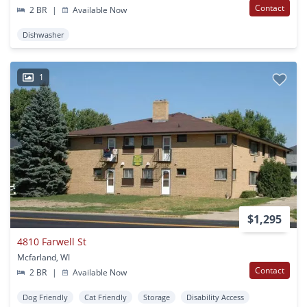
Contact
2 BR
|
Available Now
Dishwasher
1
$1,295
4810 Farwell St
Mcfarland, WI
Contact
2 BR
|
Available Now
Dog Friendly
Cat Friendly
Storage
Disability Access