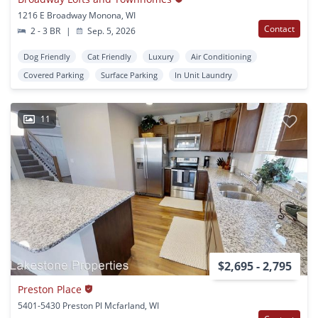
1216 E Broadway Monona, WI
Contact
2 - 3 BR
|
Sep. 5, 2026
Dog Friendly
Cat Friendly
Luxury
Air Conditioning
Covered Parking
Surface Parking
In Unit Laundry
11
$2,695 - 2,795
Preston Place
5401-5430 Preston Pl Mcfarland, WI