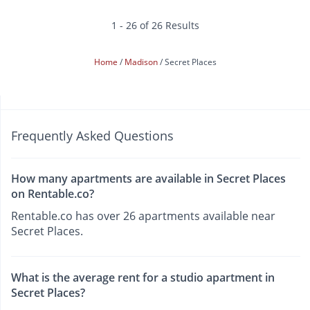
1 - 26 of 26 Results
Home
Madison
Secret Places
Frequently Asked Questions
How many apartments are available in Secret Places
on Rentable.co?
Rentable.co has over 26 apartments available near
Secret Places.
What is the average rent for a studio apartment in
Secret Places?