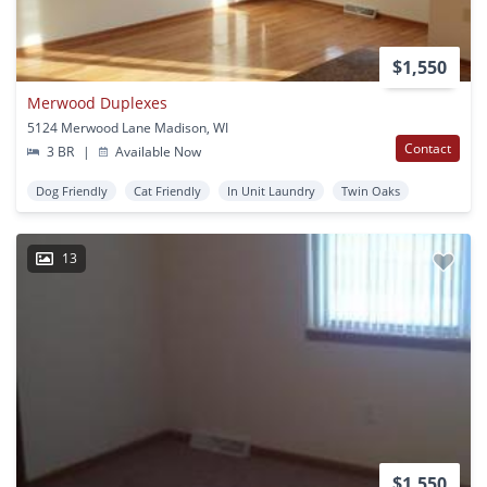
$1,550
Merwood Duplexes
5124 Merwood Lane Madison, WI
Contact
3 BR
|
Available Now
Dog Friendly
Cat Friendly
In Unit Laundry
Twin Oaks
13
$1,550