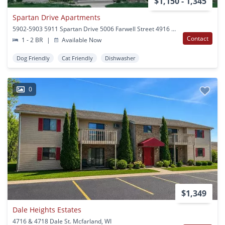
$1,150 - 1,345
Spartan Drive Apartments
5902-5903 5911 Spartan Drive 5006 Farwell Street 4916 Burma Rd Mcfarland, WI
Contact
1 - 2 BR
|
Available Now
Dog Friendly
Cat Friendly
Dishwasher
0
$1,349
Dale Heights Estates
4716 & 4718 Dale St. Mcfarland, WI