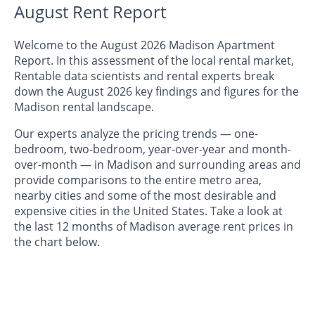
August Rent Report
Welcome to the August 2026 Madison Apartment
Report. In this assessment of the local rental market,
Rentable data scientists and rental experts break
down the August 2026 key findings and figures for the
Madison rental landscape.
Our experts analyze the pricing trends — one-
bedroom, two-bedroom, year-over-year and month-
over-month — in Madison and surrounding areas and
provide comparisons to the entire metro area,
nearby cities and some of the most desirable and
expensive cities in the United States. Take a look at
the last 12 months of Madison average rent prices in
the chart below.