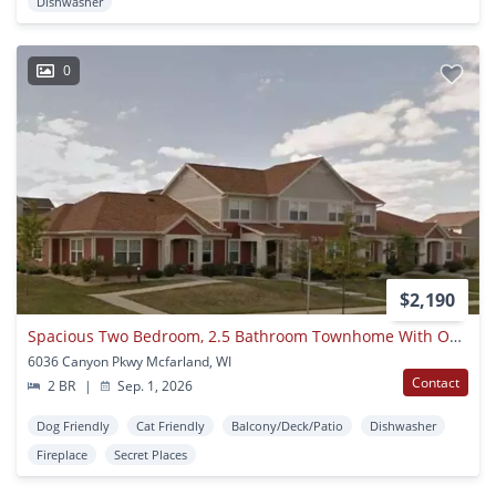
Dishwasher
0
$2,190
Spacious Two Bedroom, 2.5 Bathroom Townhome With One Car Garage And Finished Basement
6036 Canyon Pkwy Mcfarland, WI
Contact
2 BR
|
Sep. 1, 2026
Dog Friendly
Cat Friendly
Balcony/Deck/Patio
Dishwasher
Fireplace
Secret Places