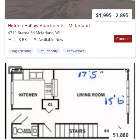
$1,995 - 2,895
Hidden Hollow Apartments - Mcfarland
4719 Burma Rd Mcfarland, WI
Contact
2 - 3 BR
|
Available Now
Dog Friendly
Cat Friendly
Dishwasher
0
$1,880