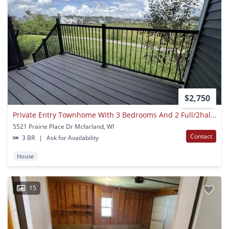
$2,750
Private Entry Townhome With 3 Bedrooms And 2 Full/2half Baths W/ 2 Car Garage
5521 Prairie Place Dr Mcfarland, WI
Contact
3 BR
|
Ask for Availability
House
15