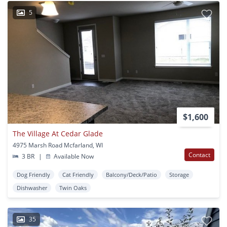
5
$1,600
The Village At Cedar Glade
4975 Marsh Road Mcfarland, WI
Contact
3 BR
|
Available Now
Dog Friendly
Cat Friendly
Balcony/Deck/Patio
Storage
Dishwasher
Twin Oaks
35