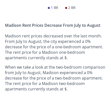
1 BR
2 BR
Madison Rent Prices Decrease From July to August
Madison rent prices decreased over the last month.
From July to August, the city experienced a 0%
decrease for the price of a one-bedroom apartment.
The rent price for a Madison one-bedroom
apartments currently stands at $.
When we take a look at the two-bedroom comparison
from July to August, Madison experienced a 0%
decrease for the price of a two-bedroom apartment.
The rent price for a Madison two-bedroom
apartments currently stands at $.