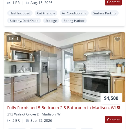
Contact
1 BR
|
Aug. 15, 2026
Heat Included
Cat Friendly
Air Conditioning
Surface Parking
Balcony/Deck/Patio
Storage
Spring Harbor
1
$4,500
Fully Furnished 5 Bedroom 2.5 Bathroom in Madison, WI
313 Walnut Grove Dr Madison, WI
Contact
5 BR
|
Sep. 15, 2026