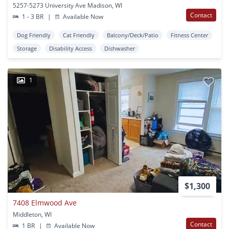
5257-5273 University Ave Madison, WI
Contact
1 - 3 BR
|
Available Now
Dog Friendly
Cat Friendly
Balcony/Deck/Patio
Fitness Center
Storage
Disability Access
Dishwasher
1
$1,300
7408 Elmwood Ave
Middleton, WI
Contact
1 BR
|
Available Now