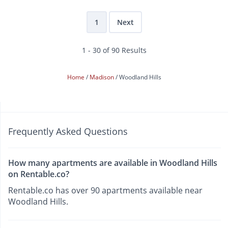
1
Next
1 - 30 of 90 Results
Home
Madison
Woodland Hills
Frequently Asked Questions
How many apartments are available in Woodland Hills
on Rentable.co?
Rentable.co has over 90 apartments available near
Woodland Hills.