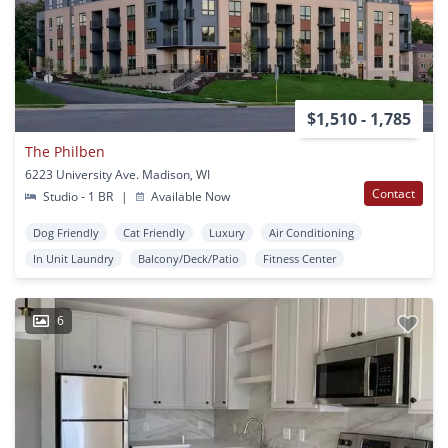
$1,510 - 1,785
The Philben
6223 University Ave. Madison, WI
Contact
Studio - 1 BR
|
Available Now
Dog Friendly
Cat Friendly
Luxury
Air Conditioning
In Unit Laundry
Balcony/Deck/Patio
Fitness Center
6