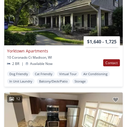
$1,640 - 1,725
Yorktown Apartments
10 Coronado Ct Madison, WI
Contact
2 BR
|
Available Now
Dog Friendly
Cat Friendly
Virtual Tour
Air Conditioning
In Unit Laundry
Balcony/Deck/Patio
Storage
12