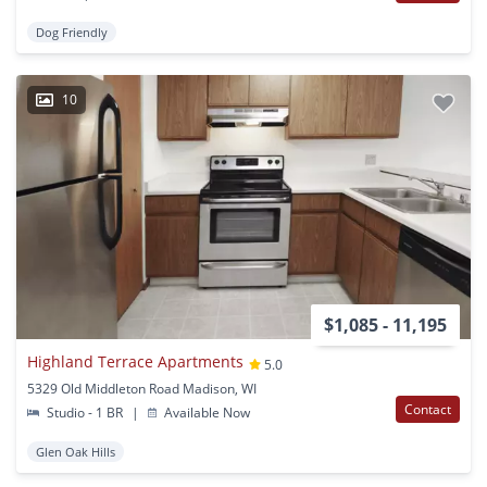
Dog Friendly
10
$1,085 - 11,195
Highland Terrace Apartments
5.0
5329 Old Middleton Road Madison, WI
Contact
Studio - 1 BR
|
Available Now
Glen Oak Hills