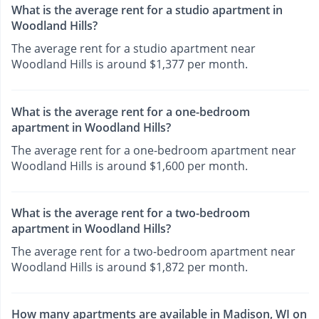
What is the average rent for a studio apartment in
Woodland Hills?
The average rent for a studio apartment near
Woodland Hills is around $1,377 per month.
What is the average rent for a one-bedroom
apartment in Woodland Hills?
The average rent for a one-bedroom apartment near
Woodland Hills is around $1,600 per month.
What is the average rent for a two-bedroom
apartment in Woodland Hills?
The average rent for a two-bedroom apartment near
Woodland Hills is around $1,872 per month.
How many apartments are available in Madison, WI on