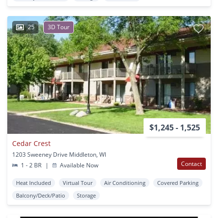
25
3D Tour
$1,245 - 1,525
Cedar Crest
1203 Sweeney Drive Middleton, WI
Contact
1 - 2 BR
|
Available Now
Heat Included
Virtual Tour
Air Conditioning
Covered Parking
Balcony/Deck/Patio
Storage