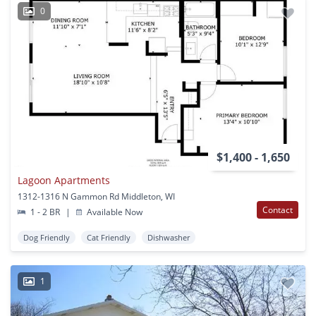
0
$1,400 - 1,650
Lagoon Apartments
1312-1316 N Gammon Rd Middleton, WI
Contact
1 - 2 BR
|
Available Now
Dog Friendly
Cat Friendly
Dishwasher
1