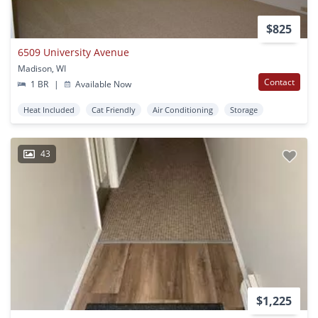
$825
6509 University Avenue
Madison, WI
Contact
1 BR
|
Available Now
Heat Included
Cat Friendly
Air Conditioning
Storage
43
$1,225