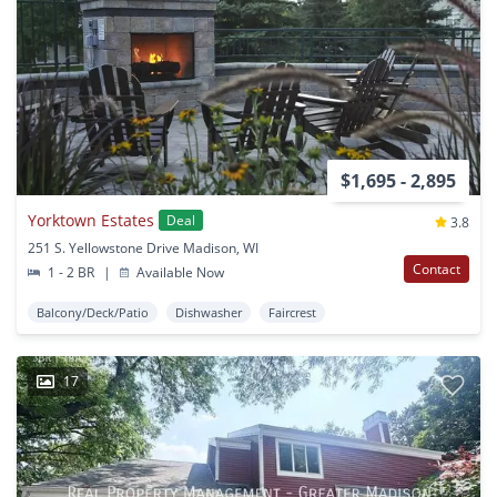
$1,695 - 2,895
Yorktown Estates
Deal
3.8
251 S. Yellowstone Drive Madison, WI
Contact
1 - 2 BR
|
Available Now
Balcony/Deck/Patio
Dishwasher
Faircrest
17