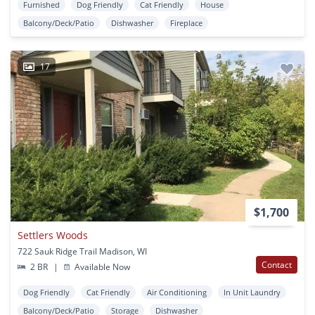
Furnished
Dog Friendly
Cat Friendly
House
Balcony/Deck/Patio
Dishwasher
Fireplace
17
$1,700
Settlers Woods
722 Sauk Ridge Trail Madison, WI
Contact
2 BR
|
Available Now
Dog Friendly
Cat Friendly
Air Conditioning
In Unit Laundry
Balcony/Deck/Patio
Storage
Dishwasher