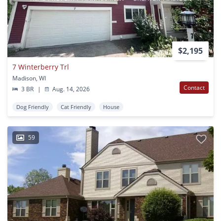
$2,195
7 Winterberry Trl
Madison, WI
Contact
3 BR
|
Aug. 14, 2026
Dog Friendly
Cat Friendly
House
59