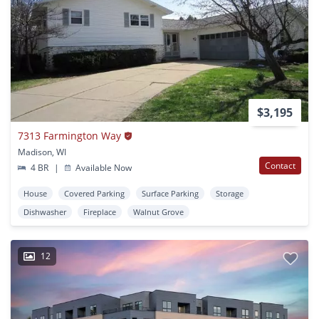
$3,195
7313 Farmington Way
Madison, WI
Contact
4 BR
|
Available Now
House
Covered Parking
Surface Parking
Storage
Dishwasher
Fireplace
Walnut Grove
12