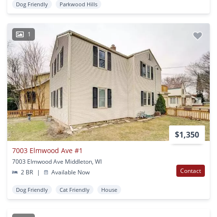
Dog Friendly
Parkwood Hills
1
$1,350
7003 Elmwood Ave #1
7003 Elmwood Ave Middleton, WI
Contact
2 BR
|
Available Now
Dog Friendly
Cat Friendly
House