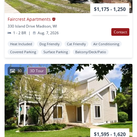
$1,175 - 1,250
Faircrest Apartments
330 Island Drive Madison, WI
Contact
1 - 2 BR
|
Aug. 7, 2026
Heat Included
Dog Friendly
Cat Friendly
Air Conditioning
Covered Parking
Surface Parking
Balcony/Deck/Patio
30
3D Tour
$1,595 - 1,620