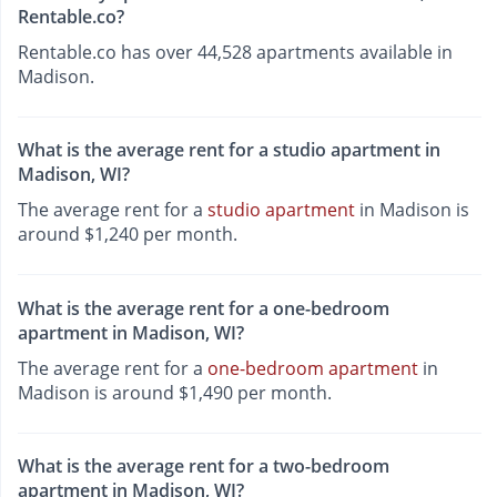
Rentable.co?
Rentable.co has over 44,528 apartments available in
Madison.
What is the average rent for a studio apartment in
Madison, WI?
The average rent for a
studio apartment
in Madison is
around $1,240 per month.
What is the average rent for a one-bedroom
apartment in Madison, WI?
The average rent for a
one-bedroom apartment
in
Madison is around $1,490 per month.
What is the average rent for a two-bedroom
apartment in Madison, WI?