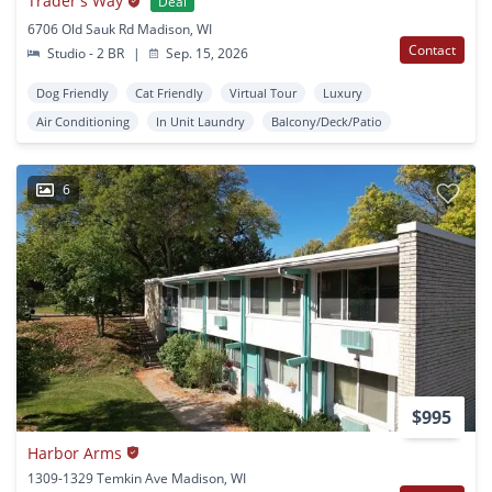
Trader's Way
Deal
6706 Old Sauk Rd Madison, WI
Contact
Studio - 2 BR
|
Sep. 15, 2026
Dog Friendly
Cat Friendly
Virtual Tour
Luxury
Air Conditioning
In Unit Laundry
Balcony/Deck/Patio
6
$995
Harbor Arms
1309-1329 Temkin Ave Madison, WI