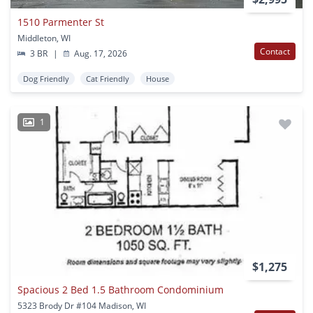
1510 Parmenter St
Middleton, WI
Contact
3 BR
|
Aug. 17, 2026
Dog Friendly
Cat Friendly
House
1
$1,275
Spacious 2 Bed 1.5 Bathroom Condominium
5323 Brody Dr #104 Madison, WI