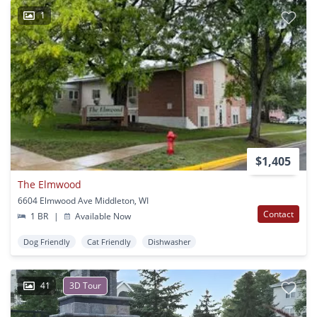
1
$1,405
The Elmwood
6604 Elmwood Ave Middleton, WI
Contact
1 BR
|
Available Now
Dog Friendly
Cat Friendly
Dishwasher
41
3D Tour