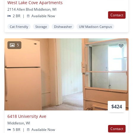
West Lake Cove Apartments
2114 Allen Blvd Middleton, WI
Contact
2 BR
|
Available Now
Cat Friendly
Storage
Dishwasher
UW Madison Campus
5
$424
6418 University Ave
Middleton, WI
Contact
5 BR
|
Available Now