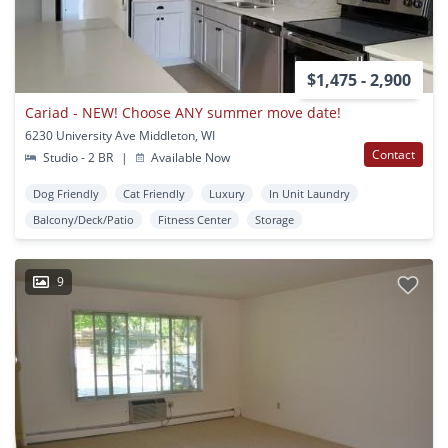
$1,475 - 2,900
Cariad - NEW! Choose ANY summer move date!
6230 University Ave Middleton, WI
Contact
Studio - 2 BR
|
Available Now
Dog Friendly
Cat Friendly
Luxury
In Unit Laundry
Balcony/Deck/Patio
Fitness Center
Storage
9