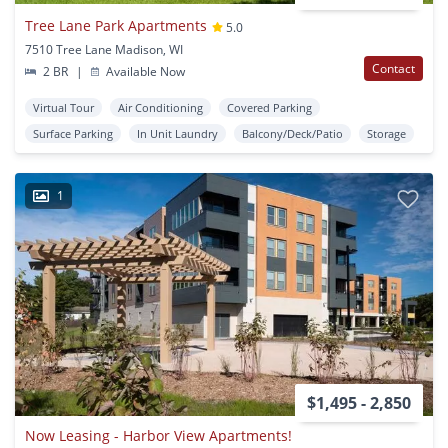
Tree Lane Park Apartments
5.0
7510 Tree Lane Madison, WI
Contact
2 BR
|
Available Now
Virtual Tour
Air Conditioning
Covered Parking
Surface Parking
In Unit Laundry
Balcony/Deck/Patio
Storage
1
$1,495 - 2,850
Now Leasing - Harbor View Apartments!