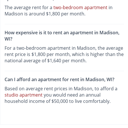
The average rent for a
two-bedroom apartment
in
Madison is around $1,800 per month.
How expensive is it to rent an apartment in Madison,
WI?
For a two-bedroom apartment in Madison, the average
rent price is $1,800 per month, which is higher than the
national average of $1,640 per month.
Can I afford an apartment for rent in Madison, WI?
Based on average rent prices in Madison, to afford a
studio apartment
you would need an annual
household income of $50,000 to live comfortably.