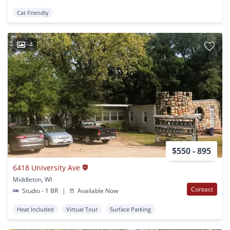
Cat Friendly
4
$550 - 895
6418 University Ave
Middleton, WI
Contact
Studio - 1 BR
|
Available Now
Heat Included
Virtual Tour
Surface Parking