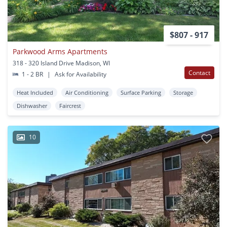
$807 - 917
Parkwood Arms Apartments
318 - 320 Island Drive Madison, WI
Contact
1 - 2 BR
|
Ask for Availability
Heat Included
Air Conditioning
Surface Parking
Storage
Dishwasher
Faircrest
10