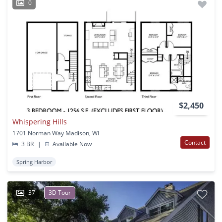
0
$2,450
Whispering Hills
1701 Norman Way Madison, WI
Contact
3 BR
|
Available Now
Spring Harbor
37
3D Tour