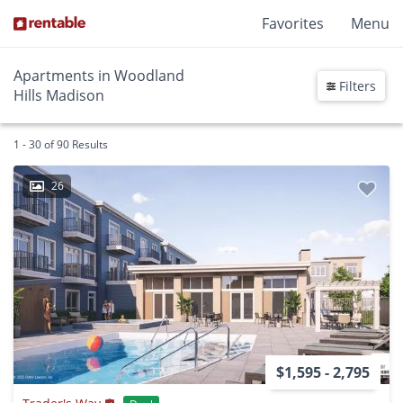
Favorites
Menu
Apartments in Woodland
Filters
Hills Madison
1 - 30 of 90 Results
26
$1,595 - 2,795