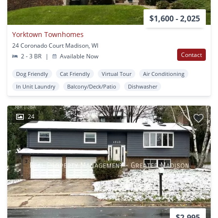
$1,600 - 2,025
Yorktown Townhomes
24 Coronado Court Madison, WI
Contact
2 - 3 BR
|
Available Now
Dog Friendly
Cat Friendly
Virtual Tour
Air Conditioning
In Unit Laundry
Balcony/Deck/Patio
Dishwasher
24
$2,995