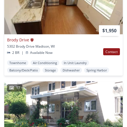
$1,950
Brody Drive
5302 Brody Drive Madison, WI
Contact
2 BR
|
Available Now
Townhome
Air Conditioning
In Unit Laundry
Balcony/Deck/Patio
Storage
Dishwasher
Spring Harbor
17