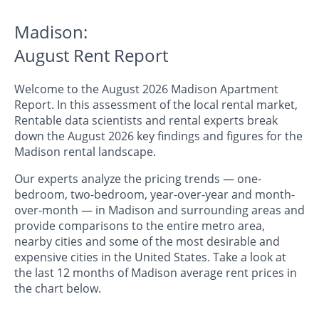
Madison:
August Rent Report
Welcome to the August 2026 Madison Apartment
Report. In this assessment of the local rental market,
Rentable data scientists and rental experts break
down the August 2026 key findings and figures for the
Madison rental landscape.
Our experts analyze the pricing trends — one-
bedroom, two-bedroom, year-over-year and month-
over-month — in Madison and surrounding areas and
provide comparisons to the entire metro area,
nearby cities and some of the most desirable and
expensive cities in the United States. Take a look at
the last 12 months of Madison average rent prices in
the chart below.