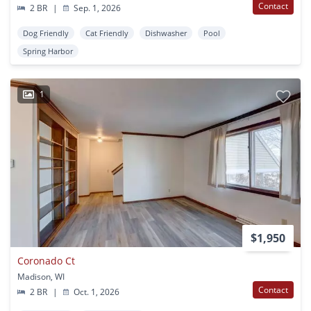
Contact
2 BR
|
Sep. 1, 2026
Dog Friendly
Cat Friendly
Dishwasher
Pool
Spring Harbor
1
$1,950
Coronado Ct
Madison, WI
Contact
2 BR
|
Oct. 1, 2026