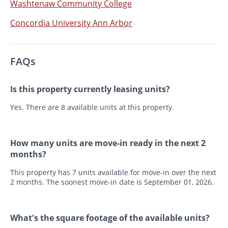
Washtenaw Community College
Concordia University Ann Arbor
FAQs
Is this property currently leasing units?
Yes. There are 8 available units at this property.
How many units are move-in ready in the next 2
months?
This property has 7 units available for move-in over the next
2 months. The soonest move-in date is September 01, 2026.
What's the square footage of the available units?