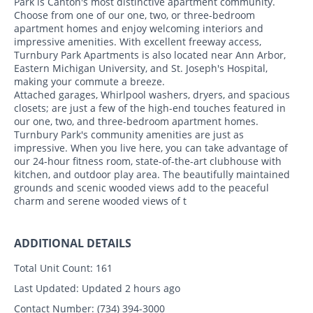
Park is Canton's most distinctive apartment community.
Choose from one of our one, two, or three-bedroom
apartment homes and enjoy welcoming interiors and
impressive amenities. With excellent freeway access,
Turnbury Park Apartments is also located near Ann Arbor,
Eastern Michigan University, and St. Joseph's Hospital,
making your commute a breeze.
Attached garages, Whirlpool washers, dryers, and spacious
closets; are just a few of the high-end touches featured in
our one, two, and three-bedroom apartment homes.
Turnbury Park's community amenities are just as
impressive. When you live here, you can take advantage of
our 24-hour fitness room, state-of-the-art clubhouse with
kitchen, and outdoor play area. The beautifully maintained
grounds and scenic wooded views add to the peaceful
charm and serene wooded views of t
ADDITIONAL DETAILS
Total Unit Count:
161
Last Updated:
Updated 2 hours ago
Contact Number:
(734) 394-3000