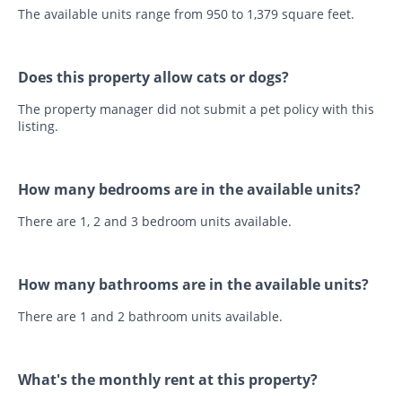
The available units range from 950 to 1,379 square feet.
Does this property allow cats or dogs?
The property manager did not submit a pet policy with this
listing.
How many bedrooms are in the available units?
There are 1, 2 and 3 bedroom units available.
How many bathrooms are in the available units?
There are 1 and 2 bathroom units available.
What's the monthly rent at this property?