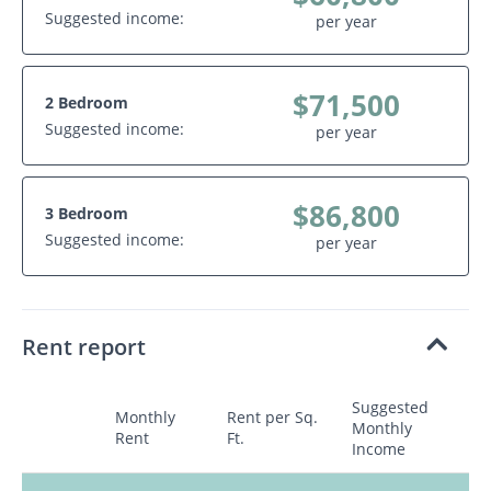
Suggested income:
per year
$71,500
2 Bedroom
Suggested income:
per year
$86,800
3 Bedroom
Suggested income:
per year
Rent report
Suggested
Monthly
Rent per Sq.
Monthly
Rent
Ft.
Income