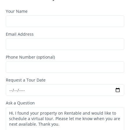
Your Name
Email Address
Phone Number (optional)
Request a Tour Date
Ask a Question