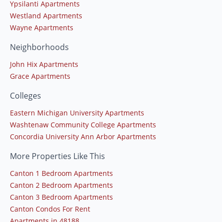
Ypsilanti Apartments
Westland Apartments
Wayne Apartments
Neighborhoods
John Hix Apartments
Grace Apartments
Colleges
Eastern Michigan University Apartments
Washtenaw Community College Apartments
Concordia University Ann Arbor Apartments
More Properties Like This
Canton 1 Bedroom Apartments
Canton 2 Bedroom Apartments
Canton 3 Bedroom Apartments
Canton Condos For Rent
Apartments in 48188