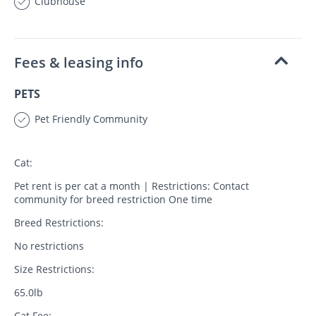
Clubhouse
Fees & leasing info
PETS
Pet Friendly Community
Cat:
Pet rent is per cat a month | Restrictions: Contact
community for breed restriction One time
Breed Restrictions:
No restrictions
Size Restrictions:
65.0lb
Cat Fee: