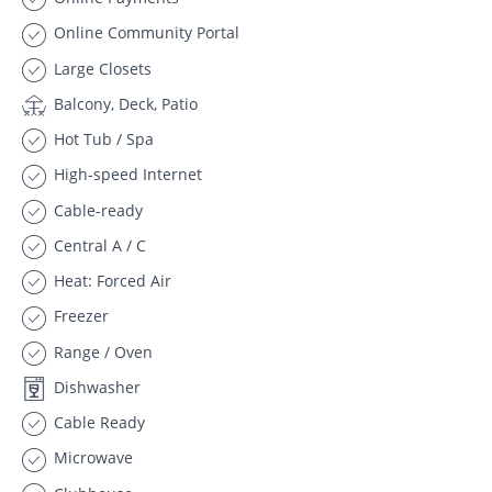
Online Community Portal
Large Closets
Balcony, Deck, Patio
Hot Tub / Spa
High-speed Internet
Cable-ready
Central A / C
Heat: Forced Air
Freezer
Range / Oven
Dishwasher
Cable Ready
Microwave