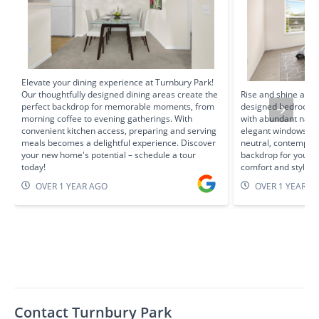
Elevate your dining experience at Turnbury Park!
Our thoughtfully designed dining areas create the
Rise and shine at T
perfect backdrop for memorable moments, from
designed bedrooms 
morning coffee to evening gatherings. With
with abundant natur
convenient kitchen access, preparing and serving
elegant windows. Sp
meals becomes a delightful experience. Discover
neutral, contempora
your new home's potential – schedule a tour
backdrop for your p
today!
comfort and style 
OVER 1 YEAR AGO
OVER 1 YEAR A
Contact Turnbury Park