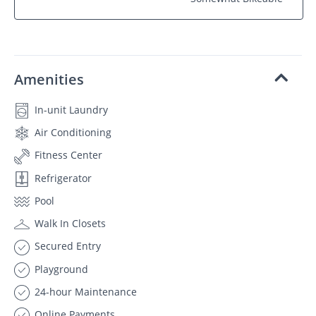
Amenities
In-unit Laundry
Air Conditioning
Fitness Center
Refrigerator
Pool
Walk In Closets
Secured Entry
Playground
24-hour Maintenance
Online Payments