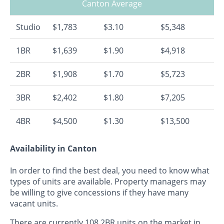
Canton Average
Studio
$1,783
$3.10
$5,348
1BR
$1,639
$1.90
$4,918
2BR
$1,908
$1.70
$5,723
3BR
$2,402
$1.80
$7,205
4BR
$4,500
$1.30
$13,500
Availability in Canton
In order to find the best deal, you need to know what
types of units are available. Property managers may
be willing to give concessions if they have many
vacant units.
There are currently 108 2BR units on the market in