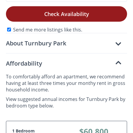
Check Availability
Send me more listings like this.
About Turnbury Park
Affordability
To comfortably afford an apartment, we recommend
having at least three times your monthy rent in gross
household income.
View suggested annual incomes for Turnbury Park by
bedroom type below.
$60,800
1 Bedroom