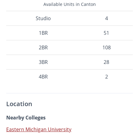
Available Units in Canton
Studio
4
1BR
51
2BR
108
3BR
28
4BR
2
Location
Nearby Colleges
Eastern Michigan University