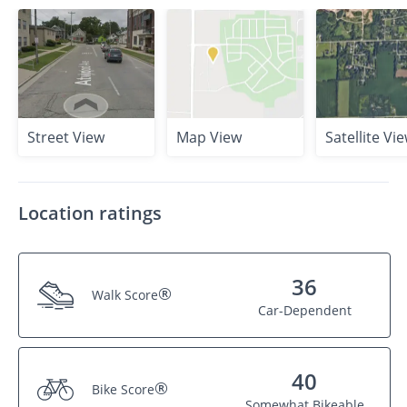
Street View
Map View
Satellite Vi
Location ratings
36
®
Walk Score
Car-Dependent
40
®
Bike Score
Somewhat Bikeable