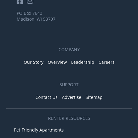
PO Box 7640
Madison, WI 53707
COMPANY
Our Story
Overview
Leadership
Careers
SUPPORT
Contact Us
Advertise
Sitemap
RENTER RESOURCES
Pet Friendly Apartments