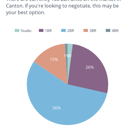
Canton. If you're looking to negotiate, this may be
your best option.
Studio
1BR
2BR
3BR
4BR
1%
2%
15%
26%
56%