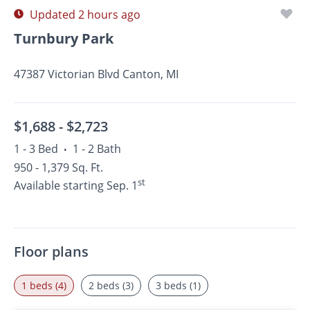
Updated 2 hours ago
Turnbury Park
47387 Victorian Blvd Canton, MI
$1,688 -
$2,723
1 - 3 Bed
1 - 2 Bath
•
950 - 1,379 Sq. Ft.
st
Available starting Sep. 1
Floor plans
1 beds (4)
2 beds (3)
3 beds (1)