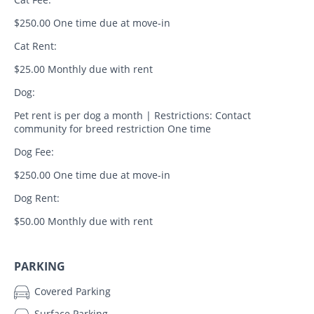
$250.00 One time due at move-in
Cat Rent:
$25.00 Monthly due with rent
Dog:
Pet rent is per dog a month | Restrictions: Contact
community for breed restriction One time
Dog Fee:
$250.00 One time due at move-in
Dog Rent:
$50.00 Monthly due with rent
PARKING
Covered Parking
Surface Parking