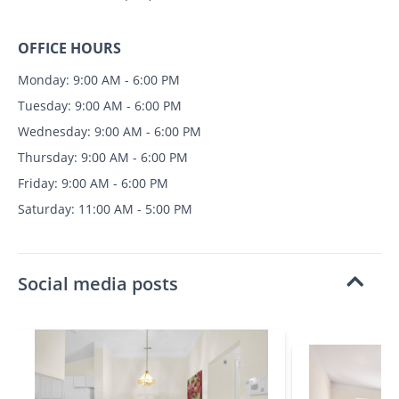
OFFICE HOURS
Monday: 9:00 AM - 6:00 PM
Tuesday: 9:00 AM - 6:00 PM
Wednesday: 9:00 AM - 6:00 PM
Thursday: 9:00 AM - 6:00 PM
Friday: 9:00 AM - 6:00 PM
Saturday: 11:00 AM - 5:00 PM
Social media posts