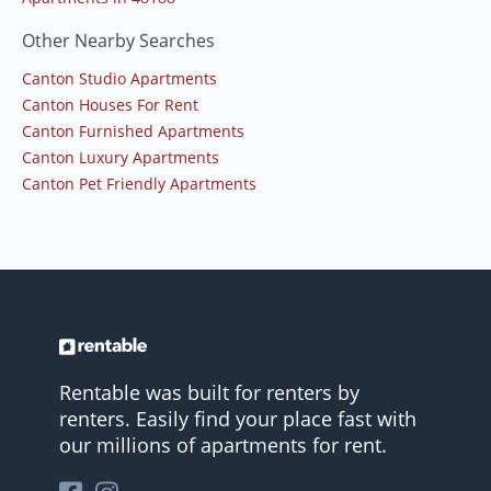
Other Nearby Searches
Canton Studio Apartments
Canton Houses For Rent
Canton Furnished Apartments
Canton Luxury Apartments
Canton Pet Friendly Apartments
Rentable was built for renters by
renters. Easily find your place fast with
our millions of apartments for rent.