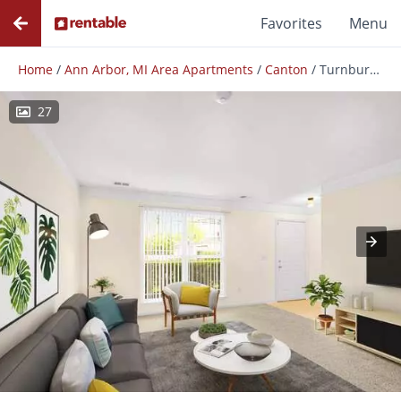
Favorites
Menu
Home
/
Ann Arbor, MI Area Apartments
/
Canton
/
Turnbury Park
27
Photos
Floor Plans
Amenities