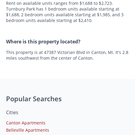
Rent on available units ranges from $1,688 to $2,723.
Turnbury Park has 1 bedroom units available starting at
$1,688, 2 bedroom units available starting at $1,985, and 3
bedroom units available starting at $2,410.
Where is this property located?
This property is at 47387 Victorian Blvd in Canton, MI. It's 2.8
miles southwest from the center of Canton.
Popular Searches
Cities
Canton Apartments
Belleville Apartments