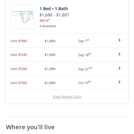
1 Bed • 1 Bath
$1,688 - $1,887
2
950 ft
4 Available
st
Unit 47085
$1,688+
Sep 1
th
Unit 47245
$1,688+
Sep 18
nd
Unit 47260
$1,688+
Sep 22
th
Unit 47305
$1,688+
Oct 10
View Rented Units
Where you'll live