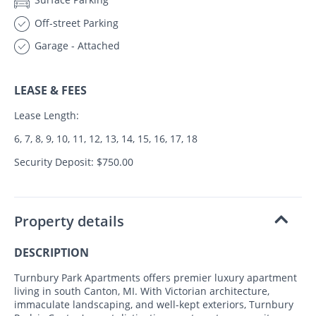
Off-street Parking
Garage - Attached
LEASE & FEES
Lease Length:
6, 7, 8, 9, 10, 11, 12, 13, 14, 15, 16, 17, 18
Security Deposit: $750.00
Property details
DESCRIPTION
Turnbury Park Apartments offers premier luxury apartment
living in south Canton, MI. With Victorian architecture,
immaculate landscaping, and well-kept exteriors, Turnbury