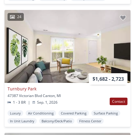
24
$1,682 - 2,723
Turnbury Park
47387 Victorian Blvd Canton, MI
Contact
1 - 3 BR
|
Sep. 1, 2026
Luxury
Air Conditioning
Covered Parking
Surface Parking
In Unit Laundry
Balcony/Deck/Patio
Fitness Center