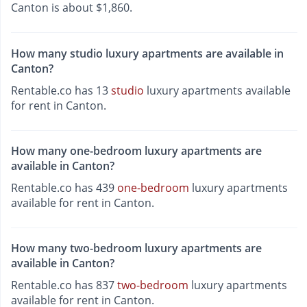
Canton is about $1,860.
How many studio luxury apartments are available in
Canton?
Rentable.co has 13
studio
luxury apartments available
for rent in Canton.
How many one-bedroom luxury apartments are
available in Canton?
Rentable.co has 439
one-bedroom
luxury apartments
available for rent in Canton.
How many two-bedroom luxury apartments are
available in Canton?
Rentable.co has 837
two-bedroom
luxury apartments
available for rent in Canton.