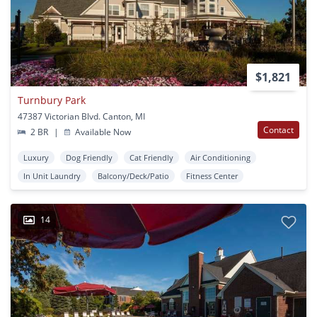
$1,821
Turnbury Park
47387 Victorian Blvd. Canton, MI
Contact
2 BR
|
Available Now
Luxury
Dog Friendly
Cat Friendly
Air Conditioning
In Unit Laundry
Balcony/Deck/Patio
Fitness Center
14