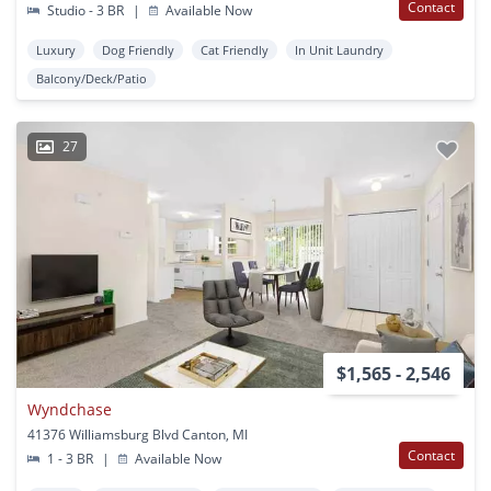
Contact
Studio - 3 BR
|
Available Now
Luxury
Dog Friendly
Cat Friendly
In Unit Laundry
Balcony/Deck/Patio
27
$1,565 - 2,546
Wyndchase
41376 Williamsburg Blvd Canton, MI
Contact
1 - 3 BR
|
Available Now