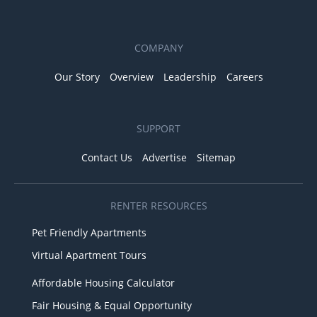
COMPANY
Our Story
Overview
Leadership
Careers
SUPPORT
Contact Us
Advertise
Sitemap
RENTER RESOURCES
Pet Friendly Apartments
Virtual Apartment Tours
Affordable Housing Calculator
Fair Housing & Equal Opportunity