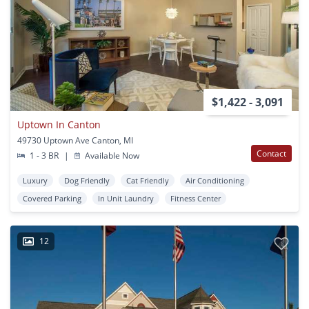
$1,422 - 3,091
Uptown In Canton
49730 Uptown Ave Canton, MI
Contact
1 - 3 BR
|
Available Now
Luxury
Dog Friendly
Cat Friendly
Air Conditioning
Covered Parking
In Unit Laundry
Fitness Center
12