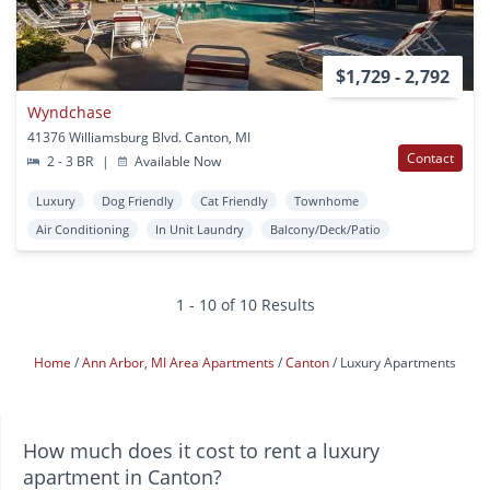
$1,729 - 2,792
Wyndchase
41376 Williamsburg Blvd. Canton, MI
Contact
2 - 3 BR
|
Available Now
Luxury
Dog Friendly
Cat Friendly
Townhome
Air Conditioning
In Unit Laundry
Balcony/Deck/Patio
1 - 10 of 10 Results
Home
Ann Arbor, MI Area Apartments
Canton
Luxury Apartments
How much does it cost to rent a luxury
apartment in Canton?