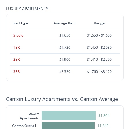
LUXURY APARTMENTS
Bed Type
Average Rent
Range
Studio
$1,650
$1,650 - $1,650
1BR
$1,720
$1,450 - $2,080
2BR
$1,900
$1,410 - $2,790
3BR
$2,320
$1,760 - $3,120
Canton Luxury Apartments vs. Canton Average
Luxury
$1,864
Apartments
Canton Overall
$1,842