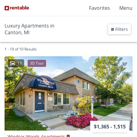
Favorites
Menu
Luxury Apartments in
Filters
Canton, MI
1 - 10 of 10 Results
13
3D Tour
$1,365 - 1,515
Windsor Woods Apartments