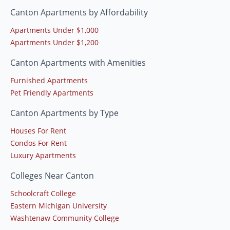
Canton Apartments by Affordability
Apartments Under $1,000
Apartments Under $1,200
Canton Apartments with Amenities
Furnished Apartments
Pet Friendly Apartments
Canton Apartments by Type
Houses For Rent
Condos For Rent
Luxury Apartments
Colleges Near Canton
Schoolcraft College
Eastern Michigan University
Washtenaw Community College