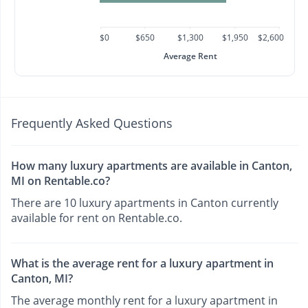
$0
$650
$1,300
$1,950
$2,600
Average Rent
Frequently Asked Questions
How many luxury apartments are available in Canton,
MI on Rentable.co?
There are 10 luxury apartments in Canton currently
available for rent on Rentable.co.
What is the average rent for a luxury apartment in
Canton, MI?
The average monthly rent for a luxury apartment in