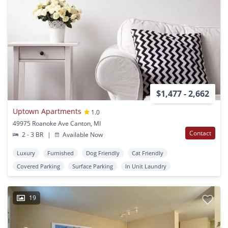
$1,477 - 2,662
Uptown Apartments
1.0
49975 Roanoke Ave Canton, MI
Contact
2 - 3 BR
|
Available Now
Luxury
Furnished
Dog Friendly
Cat Friendly
Covered Parking
Surface Parking
In Unit Laundry
19