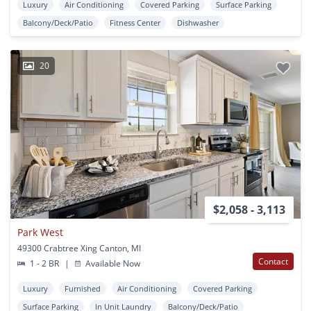
Luxury
Air Conditioning
Covered Parking
Surface Parking
Balcony/Deck/Patio
Fitness Center
Dishwasher
20
$2,058 - 3,113
Park West
49300 Crabtree Xing Canton, MI
Contact
1 - 2 BR
|
Available Now
Luxury
Furnished
Air Conditioning
Covered Parking
Surface Parking
In Unit Laundry
Balcony/Deck/Patio