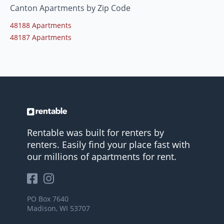
Canton Apartments by Zip Code
48188 Apartments
48187 Apartments
Rentable was built for renters by
renters. Easily find your place fast with
our millions of apartments for rent.
PO Box 7640
Madison, WI 53707