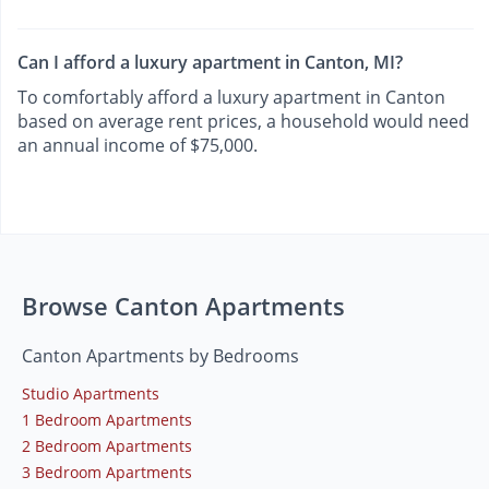
Can I afford a luxury apartment in Canton, MI?
To comfortably afford a luxury apartment in Canton
based on average rent prices, a household would need
an annual income of $75,000.
Browse Canton Apartments
Canton Apartments by Bedrooms
Studio Apartments
1 Bedroom Apartments
2 Bedroom Apartments
3 Bedroom Apartments