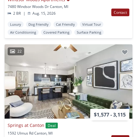
7480 Windsor Woods Dr Canton, MI
Contact
2 BR
|
Aug. 15, 2026
Luxury
Dog Friendly
Cat Friendly
Virtual Tour
Air Conditioning
Covered Parking
Surface Parking
22
$1,577 - 3,115
Springs at Canton
Deal
1592 Ulmus Rd Canton, MI