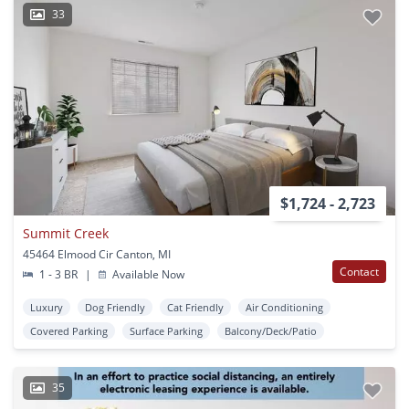
33
$1,724 - 2,723
Summit Creek
45464 Elmood Cir Canton, MI
Contact
1 - 3 BR
|
Available Now
Luxury
Dog Friendly
Cat Friendly
Air Conditioning
Covered Parking
Surface Parking
Balcony/Deck/Patio
35