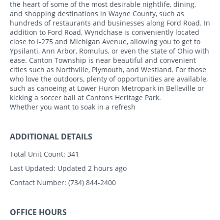
the heart of some of the most desirable nightlife, dining,
and shopping destinations in Wayne County, such as
hundreds of restaurants and businesses along Ford Road. In
addition to Ford Road, Wyndchase is conveniently located
close to I-275 and Michigan Avenue, allowing you to get to
Ypsilanti, Ann Arbor, Romulus, or even the state of Ohio with
ease. Canton Township is near beautiful and convenient
cities such as Northville, Plymouth, and Westland. For those
who love the outdoors, plenty of opportunities are available,
such as canoeing at Lower Huron Metropark in Belleville or
kicking a soccer ball at Cantons Heritage Park.
Whether you want to soak in a refresh
ADDITIONAL DETAILS
Total Unit Count:
341
Last Updated:
Updated 2 hours ago
Contact Number:
(734) 844-2400
OFFICE HOURS