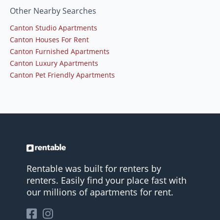
Other Nearby Searches
Canton Studio Apartments
Canton Houses For Rent
Canton Furnished Apartments
Canton Luxury Apartments
Canton Pet Friendly Apartments
Rentable was built for renters by
renters. Easily find your place fast with
our millions of apartments for rent.