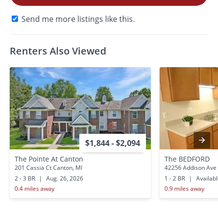
Send me more listings like this.
Renters Also Viewed
$1,844 - $2,094
The Pointe At Canton
The BEDFORD
201 Cassia Ct Canton, MI
42256 Addison Ave 
2 - 3 BR
|
Aug. 26, 2026
1 - 2 BR
|
Availab
0.4 miles away
0.9 miles away