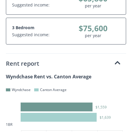
Suggested income:
per year
$75,600
3 Bedroom
Suggested income:
per year
Rent report
Wyndchase Rent vs. Canton Average
Wyndchase
Canton Average
$1,559
$1,639
1BR