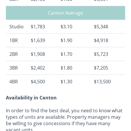
Canton Average
Studio
$1,783
$3.10
$5,348
1BR
$1,639
$1.90
$4,918
2BR
$1,908
$1.70
$5,723
3BR
$2,402
$1.80
$7,205
4BR
$4,500
$1.30
$13,500
Availability in Canton
In order to find the best deal, you need to know what
types of units are available. Property managers may
be willing to give concessions if they have many
vacant units.