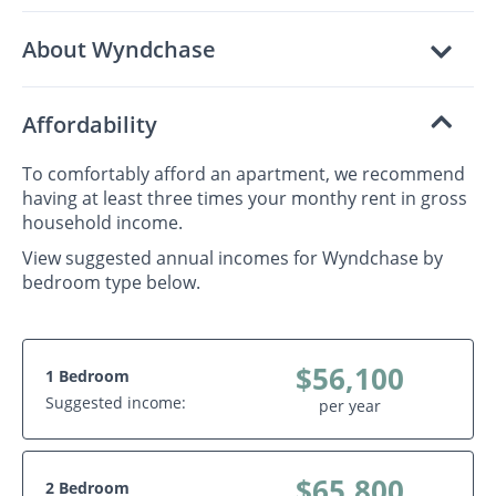
About Wyndchase
Affordability
To comfortably afford an apartment, we recommend
having at least three times your monthy rent in gross
household income.
View suggested annual incomes for Wyndchase by
bedroom type below.
$56,100
1 Bedroom
Suggested income:
per year
$65,800
2 Bedroom