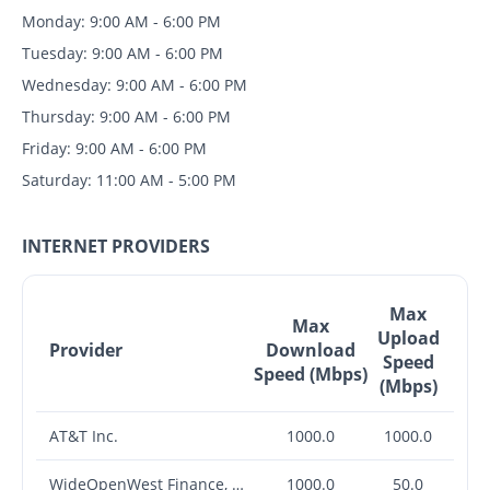
Monday: 9:00 AM - 6:00 PM
Tuesday: 9:00 AM - 6:00 PM
Wednesday: 9:00 AM - 6:00 PM
Thursday: 9:00 AM - 6:00 PM
Friday: 9:00 AM - 6:00 PM
Saturday: 11:00 AM - 5:00 PM
INTERNET PROVIDERS
Max
Max
Upload
Provider
Download
Speed
Speed (Mbps)
(Mbps)
AT&T Inc.
1000.0
1000.0
WideOpenWest Finance, LLC
1000.0
50.0