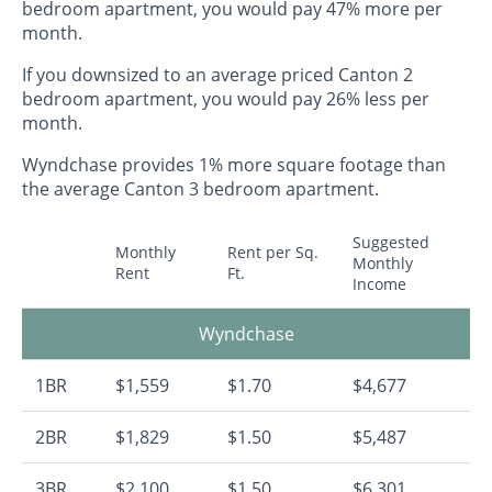
bedroom apartment, you would pay 47% more per
month.
If you downsized to an average priced Canton 2
bedroom apartment, you would pay 26% less per
month.
Wyndchase provides 1% more square footage than
the average Canton 3 bedroom apartment.
Suggested
Monthly
Rent per Sq.
Monthly
Rent
Ft.
Income
Wyndchase
1BR
$1,559
$1.70
$4,677
2BR
$1,829
$1.50
$5,487
3BR
$2,100
$1.50
$6,301