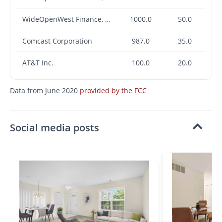
WideOpenWest Finance, LLC
1000.0
50.0
Comcast Corporation
987.0
35.0
AT&T Inc.
100.0
20.0
Data from June 2020
provided by the FCC
Social media posts