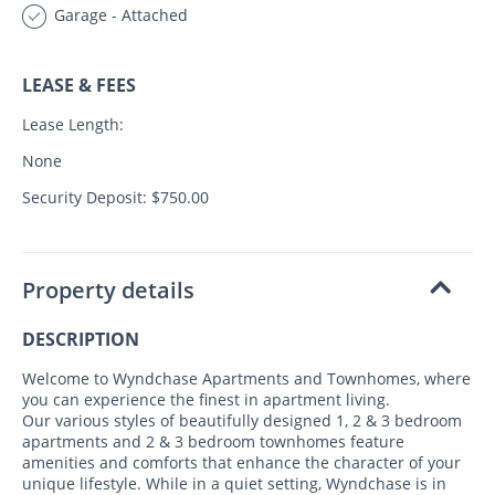
Garage - Attached
LEASE & FEES
Lease Length:
None
Security Deposit: $750.00
Property details
DESCRIPTION
Welcome to Wyndchase Apartments and Townhomes, where
you can experience the finest in apartment living.
Our various styles of beautifully designed 1, 2 & 3 bedroom
apartments and 2 & 3 bedroom townhomes feature
amenities and comforts that enhance the character of your
unique lifestyle. While in a quiet setting, Wyndchase is in