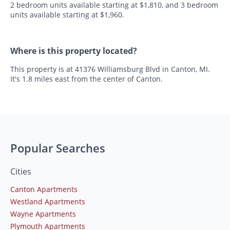
2 bedroom units available starting at $1,810, and 3 bedroom
units available starting at $1,960.
Where is this property located?
This property is at 41376 Williamsburg Blvd in Canton, MI.
It's 1.8 miles east from the center of Canton.
Popular Searches
Cities
Canton Apartments
Westland Apartments
Wayne Apartments
Plymouth Apartments