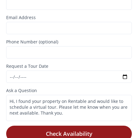
Email Address
Phone Number (optional)
Request a Tour Date
Ask a Question
Check Availability