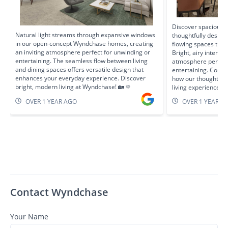
Discover spacious l
Natural light streams through expansive windows
thoughtfully design
in our open-concept Wyndchase homes, creating
flowing spaces that
an inviting atmosphere perfect for unwinding or
Bright, airy interio
entertaining. The seamless flow between living
atmosphere perfect 
and dining spaces offers versatile design that
entertaining. Come 
enhances your everyday experience. Discover
how our thoughtful
bright, modern living at Wyndchase! 🏡 ☀️
living experience! 
OVER 1 YEAR AGO
OVER 1 YEAR A
Contact Wyndchase
Your Name