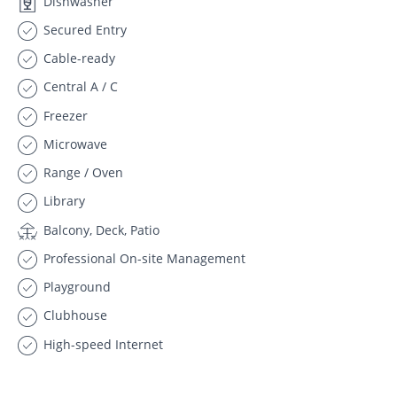
Dishwasher
Secured Entry
Cable-ready
Central A / C
Freezer
Microwave
Range / Oven
Library
Balcony, Deck, Patio
Professional On-site Management
Playground
Clubhouse
High-speed Internet