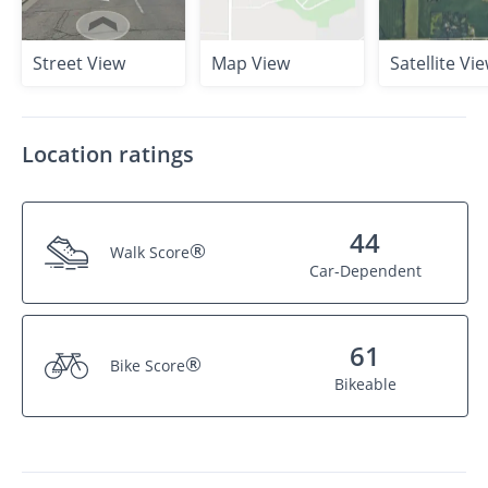
Street View
Map View
Satellite Vi
Location ratings
44
®
Walk Score
Car-Dependent
61
®
Bike Score
Bikeable