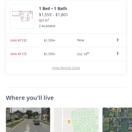
1 Bed • 1 Bath
$1,559 - $1,801
2
927 ft
2 Available
Now
Unit 41132
$1,559+
th
Unit 41172
$1,559+
Oct 19
View Rented Units
Where you'll live