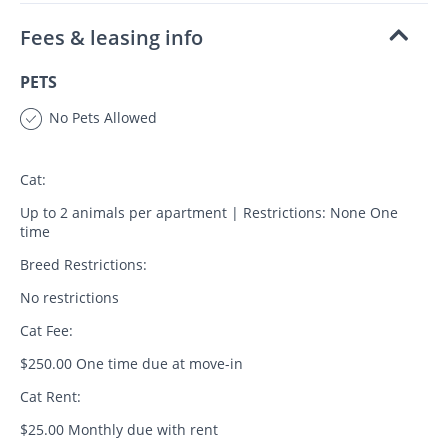
Fees & leasing info
PETS
No Pets Allowed
Cat:
Up to 2 animals per apartment | Restrictions: None One
time
Breed Restrictions:
No restrictions
Cat Fee:
$250.00 One time due at move-in
Cat Rent:
$25.00 Monthly due with rent