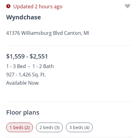
Updated 2 hours ago
Wyndchase
41376 Williamsburg Blvd Canton, MI
$1,559 -
$2,551
1 - 3 Bed
1 - 2 Bath
•
927 - 1,426 Sq. Ft.
Available Now
Floor plans
1 beds (2)
2 beds (3)
3 beds (4)