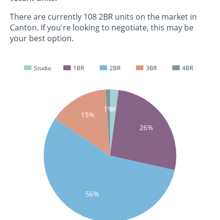
There are currently 108 2BR units on the market in
Canton. If you're looking to negotiate, this may be
your best option.
Studio
1BR
2BR
3BR
4BR
1%
2%
15%
26%
56%