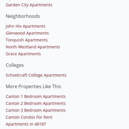
Garden City Apartments
Neighborhoods
John Hix Apartments
Glenwood Apartments
Tonquish Apartments
North Westland Apartments
Grace Apartments
Colleges
Schoolcraft College Apartments
More Properties Like This
Canton 1 Bedroom Apartments
Canton 2 Bedroom Apartments
Canton 3 Bedroom Apartments
Canton Condos For Rent
Apartments in 48187