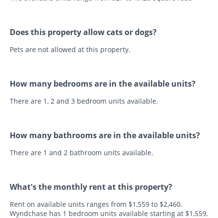
Does this property allow cats or dogs?
Pets are not allowed at this property.
How many bedrooms are in the available units?
There are 1, 2 and 3 bedroom units available.
How many bathrooms are in the available units?
There are 1 and 2 bathroom units available.
What's the monthly rent at this property?
Rent on available units ranges from $1,559 to $2,460.
Wyndchase has 1 bedroom units available starting at $1,559,