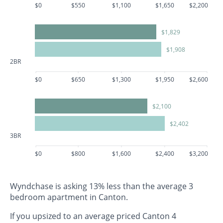
$0
$550
$1,100
$1,650
$2,200
$1,829
$1,908
2BR
$0
$650
$1,300
$1,950
$2,600
$2,100
$2,402
3BR
$0
$800
$1,600
$2,400
$3,200
Wyndchase is asking 13% less than the average 3
bedroom apartment in Canton.
If you upsized to an average priced Canton 4