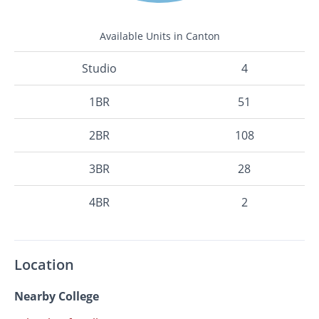
Available Units in Canton
Studio
4
1BR
51
2BR
108
3BR
28
4BR
2
Location
Nearby College