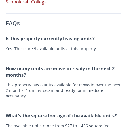
Schoolcraft College
FAQs
Is this property currently leasing units?
Yes. There are 9 available units at this property.
How many units are move-in ready in the next 2
months?
This property has 6 units available for move-in over the next
2 months. 1 unit is vacant and ready for immediate
occupancy.
What's the square footage of the available units?
The available units range from 927 to 1,426 square feet.