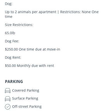
Dog:
Up to 2 animals per apartment | Restrictions: None One
time
Size Restrictions:
65.0lb
Dog Fee:
$250.00 One time due at move-in
Dog Rent:
$50.00 Monthly due with rent
PARKING
Covered Parking
Surface Parking
Off-street Parking