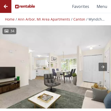
Favorites
Menu
Home
/
Ann Arbor, MI Area Apartments
/
Canton
/
Wyndchase
34
Photos
Floor Plans
Amenities