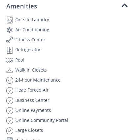
Amenities
On-site Laundry
Air Conditioning
Fitness Center
Refrigerator
Pool
Walk In Closets
24-hour Maintenance
Heat: Forced Air
Business Center
Online Payments
Online Community Portal
Large Closets