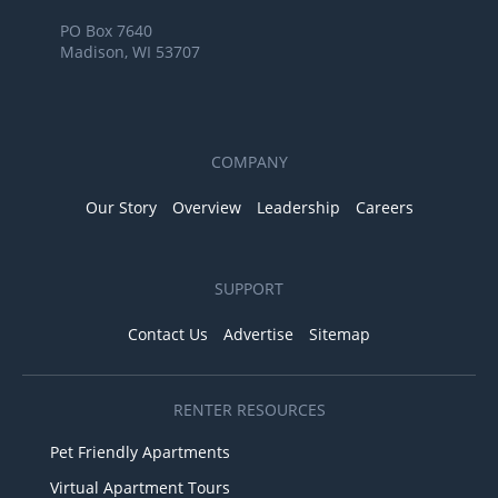
PO Box 7640
Madison, WI 53707
COMPANY
Our Story
Overview
Leadership
Careers
SUPPORT
Contact Us
Advertise
Sitemap
RENTER RESOURCES
Pet Friendly Apartments
Virtual Apartment Tours