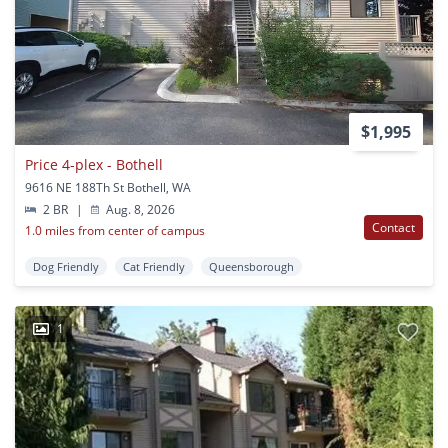
$1,995
Price 4-plex - Bothell
9616 NE 188Th St Bothell, WA
2 BR
|
Aug. 8, 2026
Contact
1.0 miles from center of campus
Dog Friendly
Cat Friendly
Queensborough
1