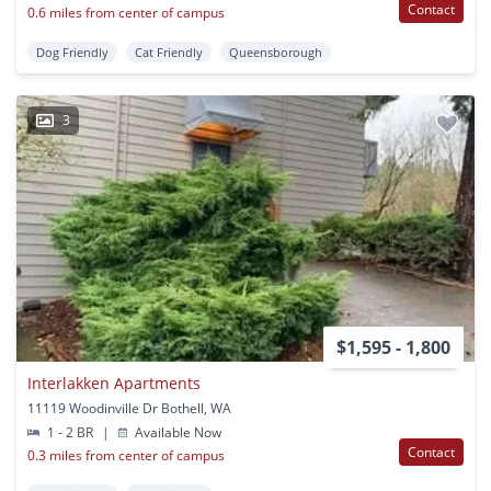
Contact
0.6 miles from center of campus
Dog Friendly
Cat Friendly
Queensborough
3
$1,595 - 1,800
Interlakken Apartments
11119 Woodinville Dr Bothell, WA
1 - 2 BR
|
Available Now
Contact
0.3 miles from center of campus