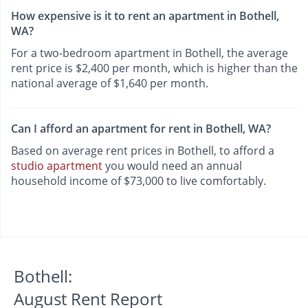
How expensive is it to rent an apartment in Bothell,
WA?
For a two-bedroom apartment in Bothell, the average
rent price is $2,400 per month, which is higher than the
national average of $1,640 per month.
Can I afford an apartment for rent in Bothell, WA?
Based on average rent prices in Bothell, to afford a
studio apartment
you would need an annual
household income of $73,000 to live comfortably.
Bothell:
August Rent Report