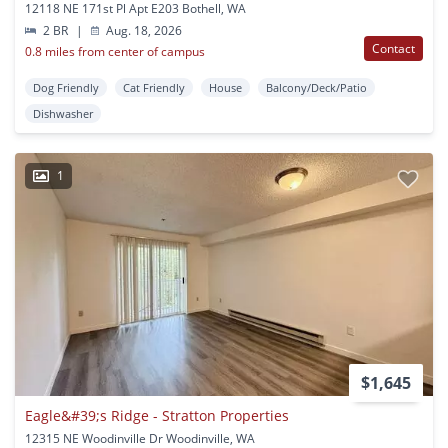
12118 NE 171st Pl Apt E203 Bothell, WA
2 BR
|
Aug. 18, 2026
Contact
0.8 miles from center of campus
Dog Friendly
Cat Friendly
House
Balcony/Deck/Patio
Dishwasher
1
$1,645
Eagle&#39;s Ridge - Stratton Properties
12315 NE Woodinville Dr Woodinville, WA