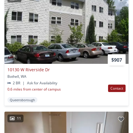
$907
10130 W Riverside Dr
Bothell, WA
2 BR
|
Ask for Availability
Contact
0.6 miles from center of campus
Queensborough
11