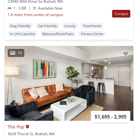
23940 40th Drive Se Bothell, WA
1 - 3 BR
|
Available Now
Contact
1.6 miles from center of campus
Dog Friendly
Cat Friendly
Luxury
Townhome
In Unit Laundry
Balcony/Deck/Patio
Fitness Center
19
$1,695 - 2,995
The Pop
9634 Thorsk St. Bothell, WA