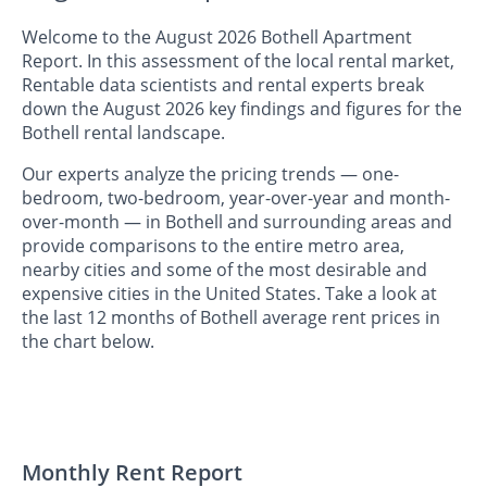
Welcome to the August 2026 Bothell Apartment
Report. In this assessment of the local rental market,
Rentable data scientists and rental experts break
down the August 2026 key findings and figures for the
Bothell rental landscape.
Our experts analyze the pricing trends — one-
bedroom, two-bedroom, year-over-year and month-
over-month — in Bothell and surrounding areas and
provide comparisons to the entire metro area,
nearby cities and some of the most desirable and
expensive cities in the United States. Take a look at
the last 12 months of Bothell average rent prices in
the chart below.
Monthly Rent Report