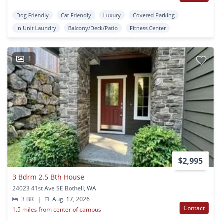
Dog Friendly
Cat Friendly
Luxury
Covered Parking
In Unit Laundry
Balcony/Deck/Patio
Fitness Center
1
$2,995
3 Bdrm 2.5 Bth House
24023 41st Ave SE Bothell, WA
3 BR
|
Aug. 17, 2026
Contact
1.5 miles from center of campus