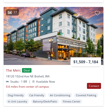
17
$1,509 - 7,184
The Merc
Deal
18120 102nd Ave NE Bothell, WA
Studio - 1 BR
|
Available Now
Contact
0.6 miles from center of campus
Dog Friendly
Cat Friendly
Air Conditioning
Covered Parking
In Unit Laundry
Balcony/Deck/Patio
Fitness Center