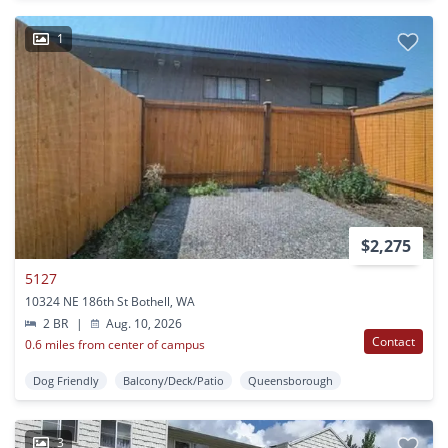
1
$2,275
5127
10324 NE 186th St Bothell, WA
2 BR
|
Aug. 10, 2026
Contact
0.6 miles from center of campus
Dog Friendly
Balcony/Deck/Patio
Queensborough
3