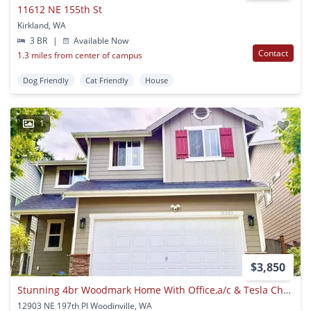
11612 NE 155th St
Kirkland, WA
3 BR
|
Available Now
Contact
1.3 miles from center of campus
Dog Friendly
Cat Friendly
House
1
$3,850
Stunning 4br Woodmark Home With Office,a/c & Tesla Charger - Walk To Top Schools!
12903 NE 197th Pl Woodinville, WA