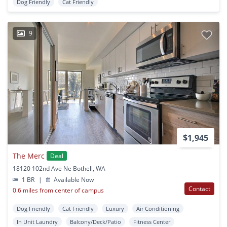
Dog Friendly
Cat Friendly
9
$1,945
The Merc
Deal
18120 102nd Ave Ne Bothell, WA
1 BR
|
Available Now
Contact
0.6 miles from center of campus
Dog Friendly
Cat Friendly
Luxury
Air Conditioning
In Unit Laundry
Balcony/Deck/Patio
Fitness Center