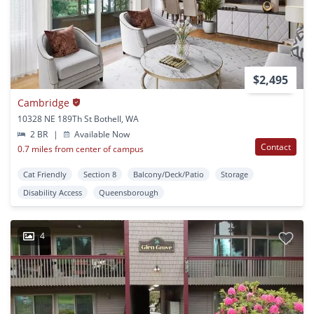
$2,495
Cambridge
10328 NE 189Th St Bothell, WA
2 BR
|
Available Now
Contact
0.7 miles from center of campus
Cat Friendly
Section 8
Balcony/Deck/Patio
Storage
Disability Access
Queensborough
4