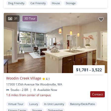
Dog Friendly
Cat Friendly
House
Storage
31
3D Tour
$1,781 - 3,522
Woodin Creek Village
4.1
17300 135th Avenue Ne Woodinville, WA
Studio - 2 BR
|
Available Now
Contact
1.6 miles from center of campus
Virtual Tour
Luxury
In Unit Laundry
Balcony/Deck/Patio
Fitness Center
Storage
Dishwasher