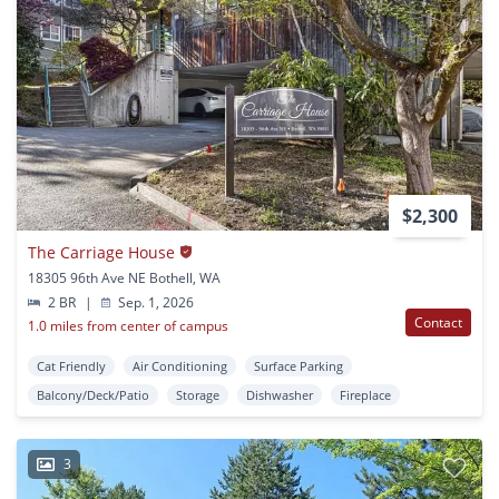
$2,300
The Carriage House
18305 96th Ave NE Bothell, WA
2 BR
|
Sep. 1, 2026
Contact
1.0 miles from center of campus
Cat Friendly
Air Conditioning
Surface Parking
Balcony/Deck/Patio
Storage
Dishwasher
Fireplace
3