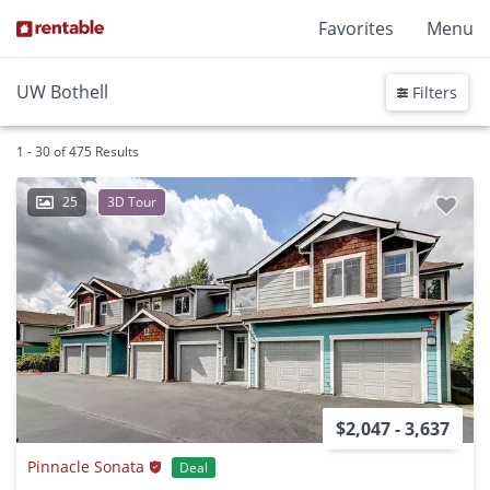
Favorites
Menu
UW Bothell
Filters
1 - 30 of 475 Results
25
3D Tour
$2,047 - 3,637
Pinnacle Sonata
Deal