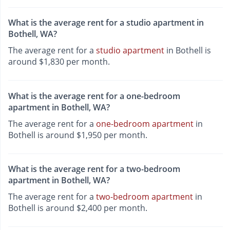
What is the average rent for a studio apartment in
Bothell, WA?
The average rent for a
studio apartment
in Bothell is
around $1,830 per month.
What is the average rent for a one-bedroom
apartment in Bothell, WA?
The average rent for a
one-bedroom apartment
in
Bothell is around $1,950 per month.
What is the average rent for a two-bedroom
apartment in Bothell, WA?
The average rent for a
two-bedroom apartment
in
Bothell is around $2,400 per month.