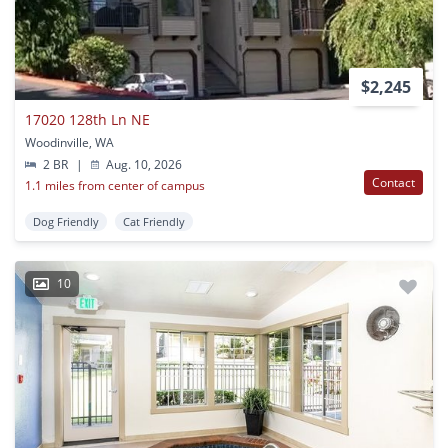
$2,245
17020 128th Ln NE
Woodinville, WA
2 BR
|
Aug. 10, 2026
Contact
1.1 miles from center of campus
Dog Friendly
Cat Friendly
10