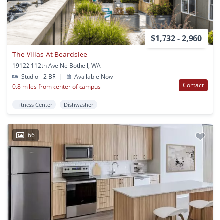
$1,732 - 2,960
The Villas At Beardslee
19122 112th Ave Ne Bothell, WA
Studio - 2 BR
|
Available Now
Contact
0.8 miles from center of campus
Fitness Center
Dishwasher
66