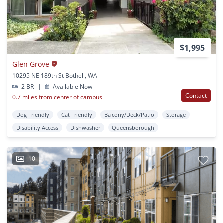
$1,995
Glen Grove
10295 NE 189th St Bothell, WA
2 BR
|
Available Now
Contact
0.7 miles from center of campus
Dog Friendly
Cat Friendly
Balcony/Deck/Patio
Storage
Disability Access
Dishwasher
Queensborough
10