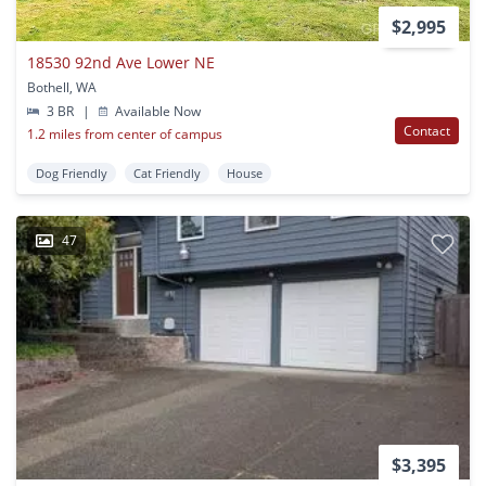
$2,995
18530 92nd Ave Lower NE
Bothell, WA
3 BR
|
Available Now
Contact
1.2 miles from center of campus
Dog Friendly
Cat Friendly
House
47
$3,395