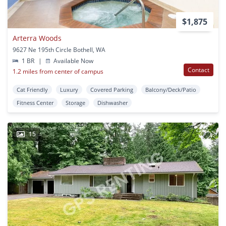
$1,875
Arterra Woods
9627 Ne 195th Circle Bothell, WA
1 BR
|
Available Now
Contact
1.2 miles from center of campus
Cat Friendly
Luxury
Covered Parking
Balcony/Deck/Patio
Fitness Center
Storage
Dishwasher
15