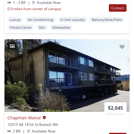
1 - 3 BR
|
Available Now
Contact
0.9 miles from center of campus
Luxury
Air Conditioning
In Unit Laundry
Balcony/Deck/Patio
Fitness Center
Den
Dishwasher
1
$2,045
Chapman Manor
10315 NE 187th St Bothell, WA
2 BR
|
Available Now