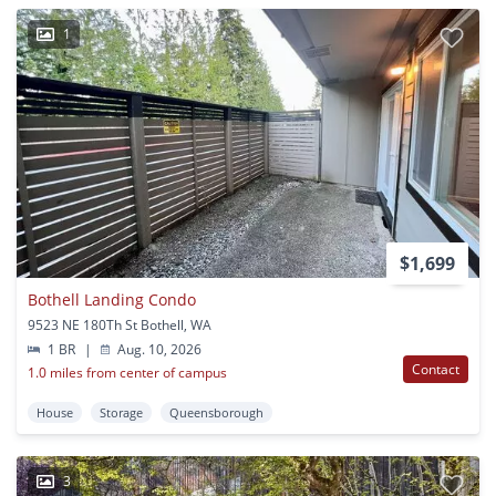
1
$1,699
Bothell Landing Condo
9523 NE 180Th St Bothell, WA
1 BR
|
Aug. 10, 2026
Contact
1.0 miles from center of campus
House
Storage
Queensborough
3