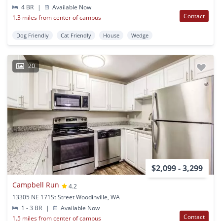
4 BR
|
Available Now
Contact
1.3 miles from center of campus
Dog Friendly
Cat Friendly
House
Wedge
20
$2,099 - 3,299
Campbell Run
4.2
13305 NE 171St Street Woodinville, WA
1 - 3 BR
|
Available Now
Contact
1.5 miles from center of campus