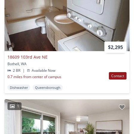
$2,295
18609 103rd Ave NE
Bothell, WA
2 BR
|
Available Now
Contact
0.7 miles from center of campus
Dishwasher
Queensborough
1