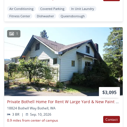
Air Conditioning
Covered Parking
In Unit Laundry
Fitness Center
Dishwasher
Queensborough
1
$3,095
Private Bothell Home For Rent W Large Yard & New Paint & Carpet!
18824 Bothell Way Bothell, WA
3 BR
|
Sep. 10, 2026
Contact
0.9 miles from center of campus