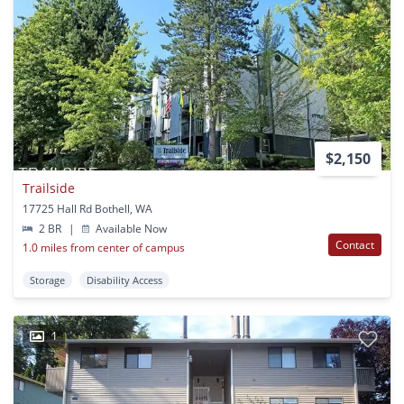
$2,150
Trailside
17725 Hall Rd Bothell, WA
2 BR
|
Available Now
Contact
1.0 miles from center of campus
Storage
Disability Access
1