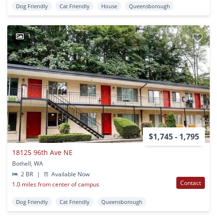
Dog Friendly
Cat Friendly
House
Queensborough
1
$1,745 - 1,795
18125 96th Ave NE
Bothell, WA
2 BR
|
Available Now
Contact
1.0 miles from center of campus
Dog Friendly
Cat Friendly
Queensborough