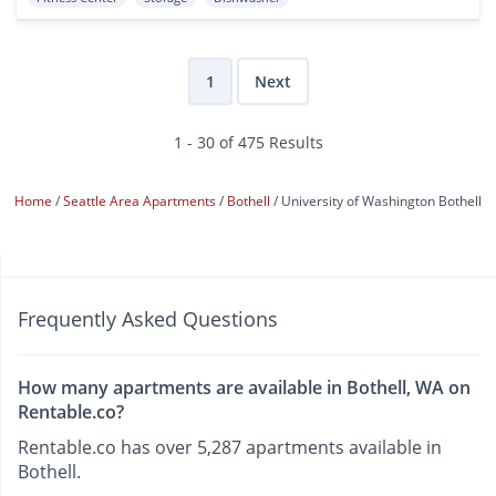
1
Next
1 - 30 of 475 Results
Home
Seattle Area Apartments
Bothell
University of Washington Bothell
Frequently Asked Questions
How many apartments are available in Bothell, WA on
Rentable.co?
Rentable.co has over 5,287 apartments available in
Bothell.