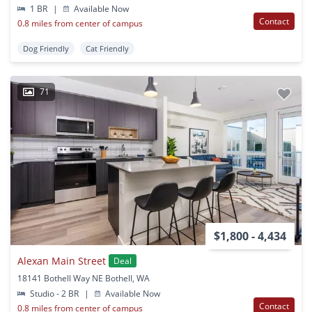
1 BR
|
Available Now
Contact
0.8 miles from center of campus
Dog Friendly
Cat Friendly
71
$1,800 - 4,434
Alexan Main Street
Deal
18141 Bothell Way NE Bothell, WA
Studio - 2 BR
|
Available Now
Contact
0.8 miles from center of campus