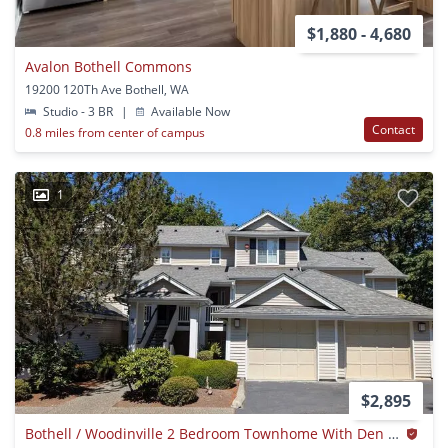
$1,880 - 4,680
Avalon Bothell Commons
19200 120Th Ave Bothell, WA
Studio - 3 BR
|
Available Now
Contact
0.8 miles from center of campus
1
$2,895
Bothell / Woodinville 2 Bedroom Townhome With Den And Air-conditioning