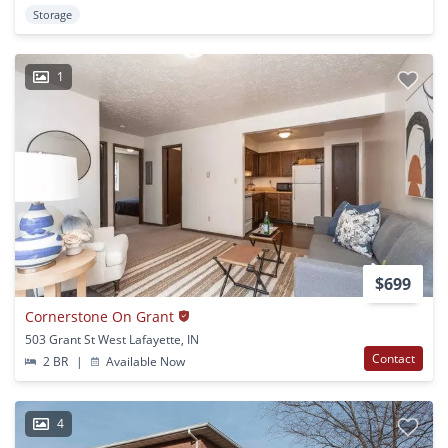
Storage
1
$699
Cornerstone On Grant
503 Grant St West Lafayette, IN
Contact
2 BR
|
Available Now
4