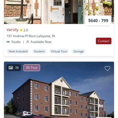
$640 - 799
Varsity
2.0
101 Andrew Pl West Lafayette, IN
Contact
Studio
|
Available Now
Heat Included
Student
Virtual Tour
Storage
38
3D Tour