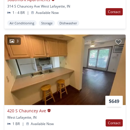
314 S Chauncey Ave West Lafayette, IN
Contact
1 - 4 BR
|
Available Now
Air Conditioning
Storage
Dishwasher
3
$649
420 S Chauncey Ave
West Lafayette, IN
Contact
1 BR
|
Available Now