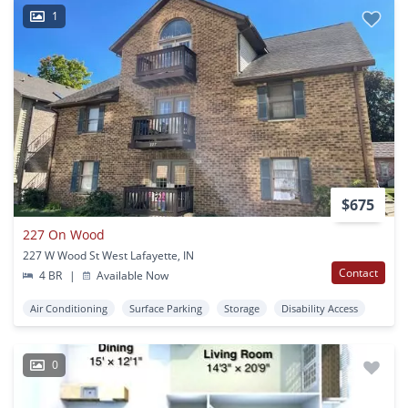
1
$675
227 On Wood
227 W Wood St West Lafayette, IN
Contact
4 BR
|
Available Now
Air Conditioning
Surface Parking
Storage
Disability Access
0