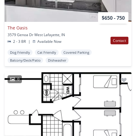
$650 - 750
The Oasis
3579 Genoa Dr West Lafayette, IN
Contact
2 - 3 BR
|
Available Now
Dog Friendly
Cat Friendly
Covered Parking
Balcony/Deck/Patio
Dishwasher
0