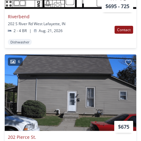
$695 - 725
Riverbend
202 S River Rd West Lafayette, IN
Contact
2 - 4 BR
|
Aug. 21, 2026
Dishwasher
6
$675
202 Pierce St.