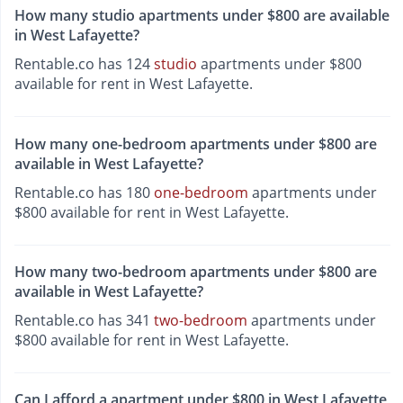
How many studio apartments under $800 are available
in West Lafayette?
Rentable.co has 124
studio
apartments under $800
available for rent in West Lafayette.
How many one-bedroom apartments under $800 are
available in West Lafayette?
Rentable.co has 180
one-bedroom
apartments under
$800 available for rent in West Lafayette.
How many two-bedroom apartments under $800 are
available in West Lafayette?
Rentable.co has 341
two-bedroom
apartments under
$800 available for rent in West Lafayette.
Can I afford a apartment under $800 in West Lafayette,