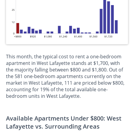
25
12
0
<$800
$920
$1,080
$1,240
$1,400
$1,560
$1,720
This month, the typical cost to rent a one-bedroom
apartment in West Lafayette stands at $1,700, with
the majority falling between $800 and $1,800. Out of
the 581 one-bedroom apartments currently on the
market in West Lafayette, 111 are priced below $800,
accounting for 19% of the total available one-
bedroom units in West Lafayette.
Available Apartments Under $800: West
Lafayette vs. Surrounding Areas