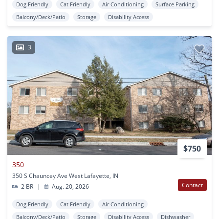
Dog Friendly
Cat Friendly
Air Conditioning
Surface Parking
Balcony/Deck/Patio
Storage
Disability Access
3
$750
350
350 S Chauncey Ave West Lafayette, IN
Contact
2 BR
|
Aug. 20, 2026
Dog Friendly
Cat Friendly
Air Conditioning
Balcony/Deck/Patio
Storage
Disability Access
Dishwasher