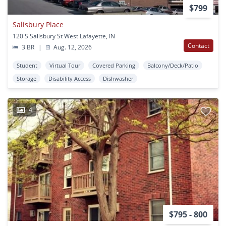
$799
Salisbury Place
120 S Salisbury St West Lafayette, IN
Contact
3 BR
|
Aug. 12, 2026
Student
Virtual Tour
Covered Parking
Balcony/Deck/Patio
Storage
Disability Access
Dishwasher
4
$795 - 800