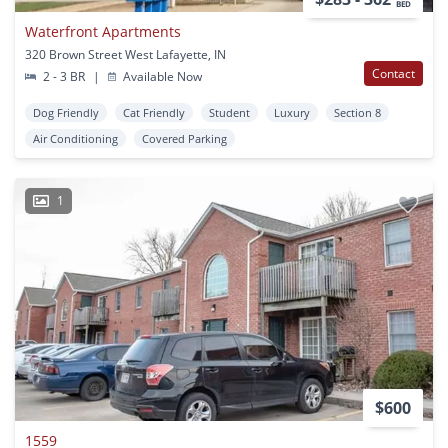
BED
Waterfront Apartments
320 Brown Street West Lafayette, IN
Contact
2 - 3 BR
|
Available Now
Dog Friendly
Cat Friendly
Student
Luxury
Section 8
Air Conditioning
Covered Parking
1
$600
1559