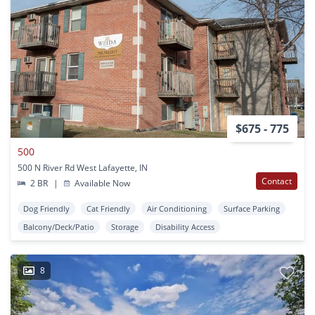
$675 - 775
500
500 N River Rd West Lafayette, IN
Contact
2 BR
|
Available Now
Dog Friendly
Cat Friendly
Air Conditioning
Surface Parking
Balcony/Deck/Patio
Storage
Disability Access
8