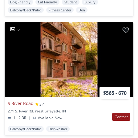
Dog Friendly
Cat Friendly
Student
Luxury
Balcony/Deck/Patio
Fitness Center
Den
6
$565 - 670
S River Road
3.4
271 S. River Rd. West Lafayette, IN
Contact
1 - 2 BR
|
Available Now
Balcony/Deck/Patio
Dishwasher