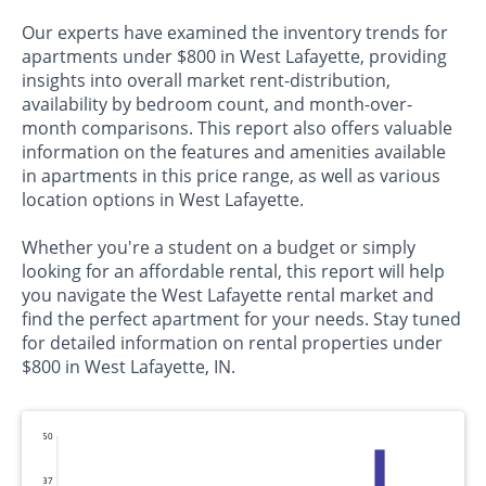
Our experts have examined the inventory trends for
apartments under $800 in West Lafayette, providing
insights into overall market rent-distribution,
availability by bedroom count, and month-over-
month comparisons. This report also offers valuable
information on the features and amenities available
in apartments in this price range, as well as various
location options in West Lafayette.
Whether you're a student on a budget or simply
looking for an affordable rental, this report will help
you navigate the West Lafayette rental market and
find the perfect apartment for your needs. Stay tuned
for detailed information on rental properties under
$800 in West Lafayette, IN.
50
37