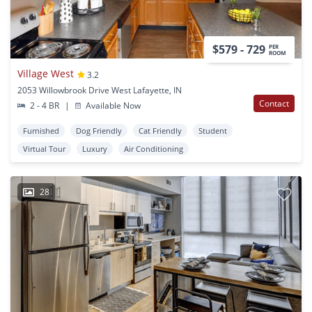
$579 - 729
PER
ROOM
Village West
3.2
2053 Willowbrook Drive West Lafayette, IN
Contact
2 - 4 BR
|
Available Now
Furnished
Dog Friendly
Cat Friendly
Student
Virtual Tour
Luxury
Air Conditioning
28