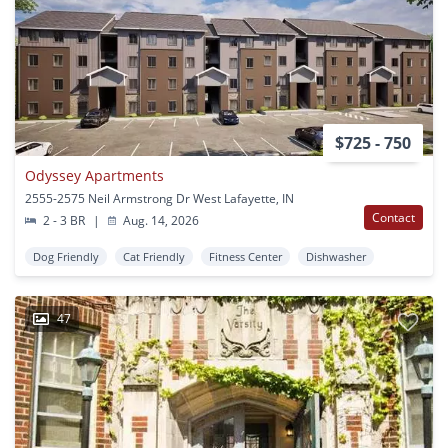
$725 - 750
Odyssey Apartments
2555-2575 Neil Armstrong Dr West Lafayette, IN
Contact
2 - 3 BR
|
Aug. 14, 2026
Dog Friendly
Cat Friendly
Fitness Center
Dishwasher
47