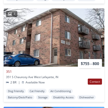
1
$755 - 800
351
351 S Chauncey Ave West Lafayette, IN
Contact
2 BR
|
Available Now
Dog Friendly
Cat Friendly
Air Conditioning
Balcony/Deck/Patio
Storage
Disability Access
Dishwasher