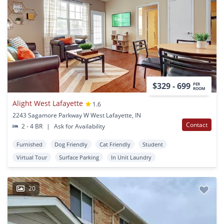
$329 - 699
PER
ROOM
Alight West Lafayette
1.6
2243 Sagamore Parkway W West Lafayette, IN
Contact
2 - 4 BR
|
Ask for Availability
Furnished
Dog Friendly
Cat Friendly
Student
Virtual Tour
Surface Parking
In Unit Laundry
20