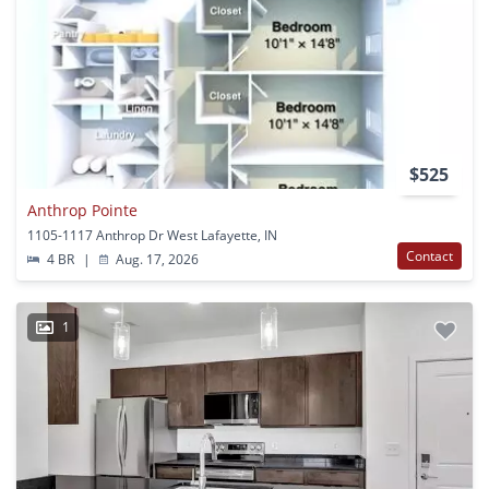
$525
Anthrop Pointe
1105-1117 Anthrop Dr West Lafayette, IN
Contact
4 BR
|
Aug. 17, 2026
1