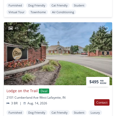
Furnished
Dog Friendly
Cat Friendly
Student
Virtual Tour
Townhome
Air Conditioning
45
$495
PER
ROOM
Lodge on the Trail
Deal
2101 Cumberland Ave West Lafayette, IN
Contact
3 BR
|
Aug. 14, 2026
Furnished
Dog Friendly
Cat Friendly
Student
Luxury