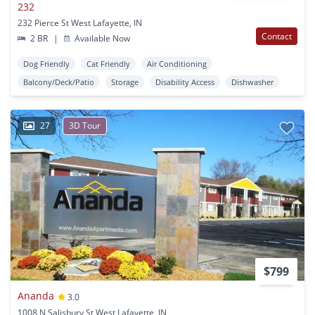
232
232 Pierce St West Lafayette, IN
Contact
2 BR
|
Available Now
Dog Friendly
Cat Friendly
Air Conditioning
Balcony/Deck/Patio
Storage
Disability Access
Dishwasher
27
3D Tour
$799
Ananda
3.0
1008 N Salisbury St West Lafayette, IN