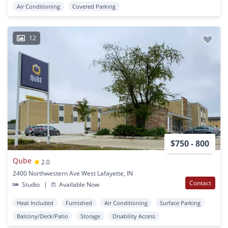
Air Conditioning
Covered Parking
12
$750 - 800
Qube
2.0
2400 Northwestern Ave West Lafayette, IN
Contact
Studio
|
Available Now
Heat Included
Furnished
Air Conditioning
Surface Parking
Balcony/Deck/Patio
Storage
Disability Access