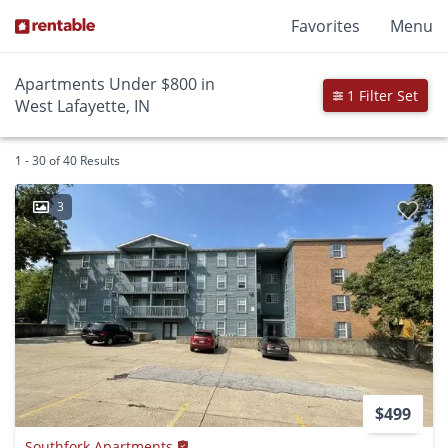
Favorites
Menu
Apartments Under $800 in
1 Filter Set
West Lafayette, IN
1 - 30 of 40 Results
3
$499
Southfork Apartments