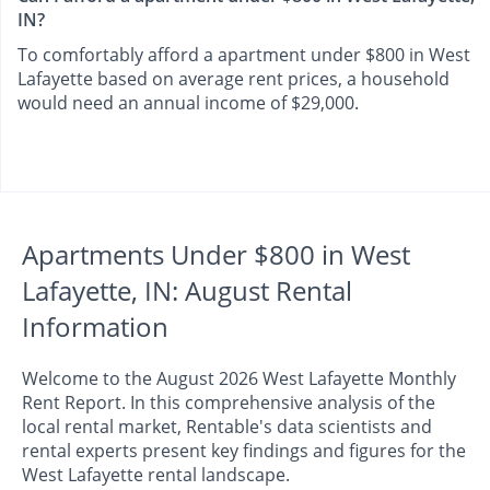
IN?
To comfortably afford a apartment under $800 in West
Lafayette based on average rent prices, a household
would need an annual income of $29,000.
Apartments Under $800 in West
Lafayette, IN: August Rental
Information
Welcome to the August 2026 West Lafayette Monthly
Rent Report. In this comprehensive analysis of the
local rental market, Rentable's data scientists and
rental experts present key findings and figures for the
West Lafayette rental landscape.