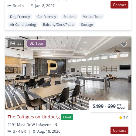
Contact
Studio
|
Jan. 8, 2027
Dog Friendly
Cat Friendly
Student
Virtual Tour
Air Conditioning
Balcony/Deck/Patio
Storage
33
3D Tour
$499 - 699
PER
ROOM
The Cottages on Lindberg
Deal
5.0
2191 Mida Dr W Lafayette, IN
Contact
3 - 4 BR
|
Aug. 18, 2026