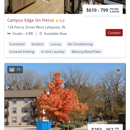
$619 - 799
PER BED
& ROOM
Campus Edge On Pierce
5.0
134 Pierce Street West Lafayette, IN
Contact
Studio - 4 BR
|
Available Now
Furnished
Student
Luxury
Air Conditioning
Covered Parking
In Unit Laundry
Balcony/Deck/Patio
15
$283 - 362
PER