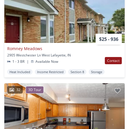
$25 - 936
Romney Meadows
2905 Westchester Ln West Lafayette, IN
Contact
1 - 3 BR
|
Available Now
Heat Included
Income Restricted
Section 8
Storage
32
3D Tour