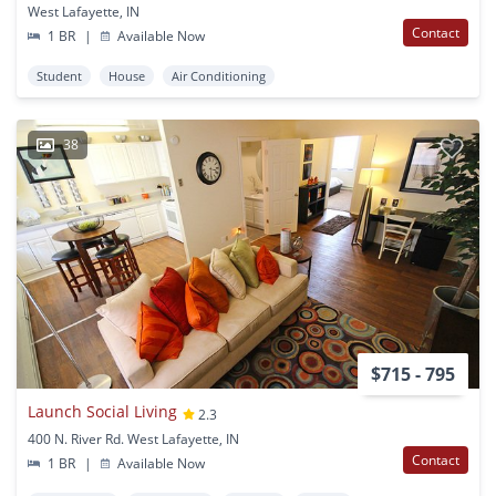
West Lafayette, IN
Contact
1 BR
|
Available Now
Student
House
Air Conditioning
38
$715 - 795
Launch Social Living
2.3
400 N. River Rd. West Lafayette, IN
Contact
1 BR
|
Available Now