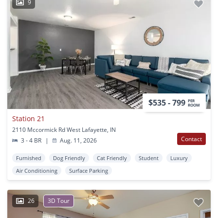
9
$535 - 799
PER
ROOM
Station 21
2110 Mccormick Rd West Lafayette, IN
Contact
3 - 4 BR
|
Aug. 11, 2026
Furnished
Dog Friendly
Cat Friendly
Student
Luxury
Air Conditioning
Surface Parking
26
3D Tour