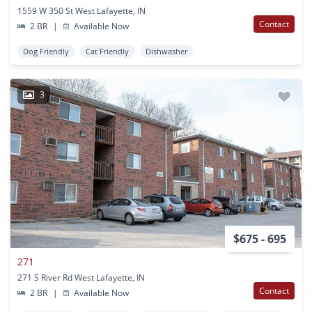
1559 W 350 St West Lafayette, IN
Contact
2 BR
|
Available Now
Dog Friendly
Cat Friendly
Dishwasher
3
$675 - 695
271
271 S River Rd West Lafayette, IN
Contact
2 BR
|
Available Now