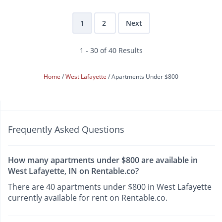
1
2
Next
1 - 30 of 40 Results
Home
West Lafayette
Apartments Under $800
Frequently Asked Questions
How many apartments under $800 are available in
West Lafayette, IN on Rentable.co?
There are 40 apartments under $800 in West Lafayette
currently available for rent on Rentable.co.