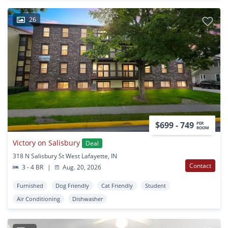
26
$699 - 749
PER
ROOM
Victory on Salisbury
Deal
318 N Salisbury St West Lafayette, IN
Contact
3 - 4 BR
|
Aug. 20, 2026
Furnished
Dog Friendly
Cat Friendly
Student
Air Conditioning
Dishwasher