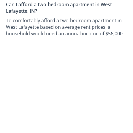
Can I afford a two-bedroom apartment in West
Lafayette, IN?
To comfortably afford a two-bedroom apartment in
West Lafayette based on average rent prices, a
household would need an annual income of $56,000.