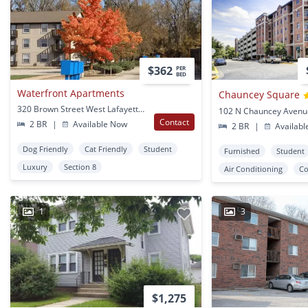
$362
PER
BED
Waterfront Apartments
Chauncey Square
320 Brown Street West Lafayette, IN
Contact
2 BR
|
Available Now
2 BR
|
Availabl
Dog Friendly
Cat Friendly
Student
Furnished
Student
Luxury
Section 8
Air Conditioning
Co
1
3
$1,275