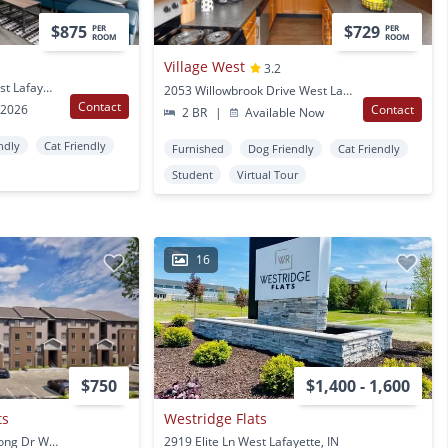
$875
$729
PER
PER
ROOM
ROOM
Village West
3.2
2110 Mccormick Rd West Lafayette, IN
2053 Willowbrook Drive West Lafayette, IN
Contact
 2026
Contact
2 BR
|
Available Now
ndly
Cat Friendly
Furnished
Dog Friendly
Cat Friendly
Student
Virtual Tour
16
$750
$1,400 - 1,600
ts
Westridge Flats
2555-2575 Neil Armstrong Dr West Lafayette, IN
2919 Elite Ln West Lafayette, IN