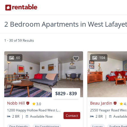
2 Bedroom Apartments in West Lafayet
1 - 30 of 59 Results
60
104
$829 - 839
Nobb Hill
Beau Jardin
3.0
4
1200 Happy Hollow Road West Lafayette, IN
Contact
2 BR
|
Available Now
2 BR
|
Availabl
Dog Friendly
Air Conditioning
Luxury
Surface Par