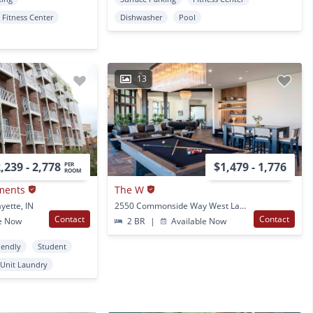
Fitness Center
Dishwasher
Pool
13
,239 - 2,778
$1,479 - 1,776
PER
ROOM
ments
The W
yette, IN
2550 Commonside Way West Lafayette, IN
Contact
Contact
e Now
2 BR
|
Available Now
iendly
Student
 Unit Laundry