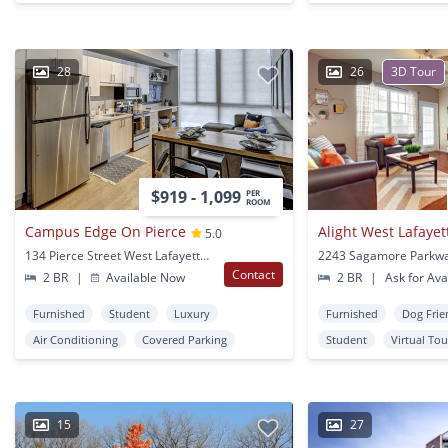
28
26
3D Tour
$919 - 1,099
PER
ROOM
Campus Edge On Pierce
Alight West Lafayet
5.0
134 Pierce Street West Lafayette, IN
Contact
2 BR
|
Available Now
2 BR
|
Ask for Avai
Furnished
Student
Luxury
Furnished
Dog Frie
Air Conditioning
Covered Parking
Student
Virtual Tou
15
27