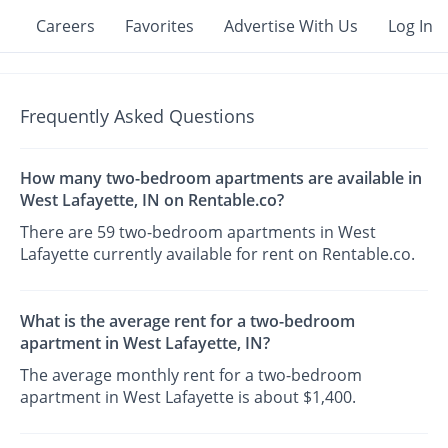
Careers
Favorites
Advertise With Us
Log In
Frequently Asked Questions
How many two-bedroom apartments are available in
West Lafayette, IN on Rentable.co?
There are 59 two-bedroom apartments in West
Lafayette currently available for rent on Rentable.co.
What is the average rent for a two-bedroom
apartment in West Lafayette, IN?
The average monthly rent for a two-bedroom
apartment in West Lafayette is about $1,400.