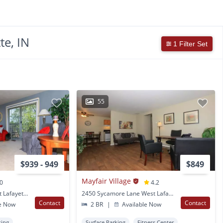
te, IN
1 Filter Set
55
$939 - 949
$849
Mayfair Village
.0
4.2
2550 Yeager Road West Lafayette, IN
2450 Sycamore Lane West Lafayette, IN
Contact
Contact
e Now
2 BR
|
Available Now
king
Surface Parking
Fitness Center