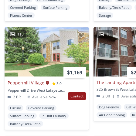
Covered Parking
Surface Parking
Balcony/Deck/Patio
Fitness Center
Storage
110
18
$1,169
$2
The Landing Apart
Peppermill Village
3.0
325 Brown St West Lafa
Peppermill Drive West Lafayette, IN
Contact
2 BR
|
Availabl
2 BR
|
Available Now
Dog Friendly
Cat Fr
Luxury
Covered Parking
Air Conditioning
In
Surface Parking
In Unit Laundry
Balcony/Deck/Patio