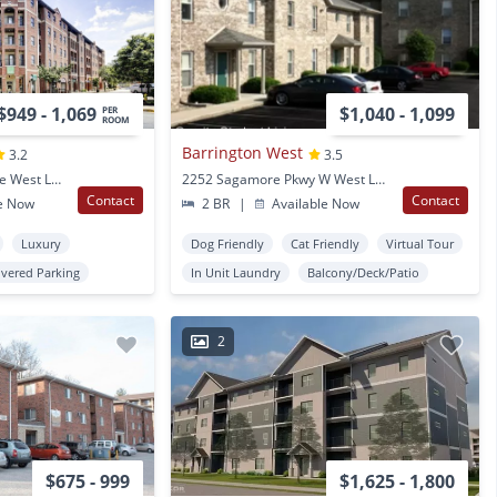
$949 - 1,069
$1,040 - 1,099
PER
ROOM
Barrington West
3.2
3.5
102 N Chauncey Avenue West Lafayette, IN
2252 Sagamore Pkwy W West Lafayette, IN
Contact
Contact
e Now
2 BR
|
Available Now
Luxury
Dog Friendly
Cat Friendly
Virtual Tour
vered Parking
In Unit Laundry
Balcony/Deck/Patio
2
$675 - 999
$1,625 - 1,800