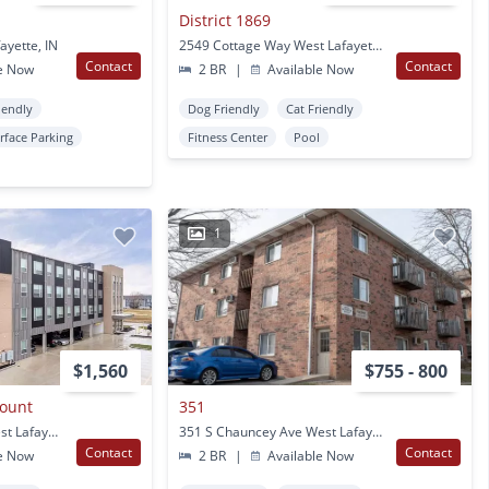
District 1869
ayette, IN
2549 Cottage Way West Lafayette, IN
Contact
Contact
e Now
2 BR
|
Available Now
iendly
Dog Friendly
Cat Friendly
rface Parking
Fitness Center
Pool
1
$1,560
$755 - 800
ount
351
3597 Paramount Dr West Lafayette, IN
351 S Chauncey Ave West Lafayette, IN
Contact
Contact
e Now
2 BR
|
Available Now