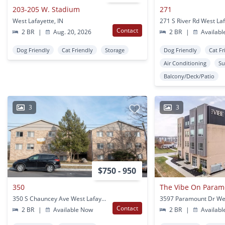
203-205 W. Stadium
271
West Lafayette, IN
271 S River Rd West Laf
Contact
2 BR
|
Aug. 20, 2026
2 BR
|
Availabl
Dog Friendly
Cat Friendly
Storage
Dog Friendly
Cat Fr
Air Conditioning
Su
Balcony/Deck/Patio
3
3
$750 - 950
350
The Vibe On Param
350 S Chauncey Ave West Lafayette, IN
Contact
2 BR
|
Available Now
2 BR
|
Availabl