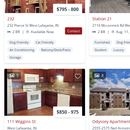
$795 - 800
232
Station 21
232 Pierce St West Lafayette, IN
Contact
2 BR
|
Available Now
2 BR
|
Aug. 11,
Dog Friendly
Cat Friendly
Furnished
Dog Frie
Air Conditioning
Balcony/Deck/Patio
Student
Luxury
Storage
5
8
$850 - 975
111 Wiggins St
Odyssey Apartmen
West Lafayette, IN