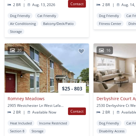
Contact
2 BR
|
Aug. 13, 2026
2 BR
|
Aug. 14,
Dog Friendly
Cat Friendly
Dog Friendly
Cat Fr
Air Conditioning
Balcony/Deck/Patio
Fitness Center
Dish
Storage
20
16
$25 - 803
Romney Meadows
Derbyshire Court 
2905 Westchester Ln West Lafayette, IN
Contact
2 BR
|
Available Now
2 BR
|
Availabl
Heat Included
Income Restricted
Dog Friendly
Cat Fr
Section 8
Storage
Disability Access