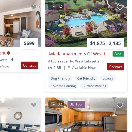
42
$699
$1,875 - 2,135
ant
Aviada Apartments Of West Lafayette
Deal
ette, IN
4150 Yeager Rd West Lafayette, IN
Contact
e Now
Contact
2 BR
|
Available Now
Dog Friendly
Cat Friendly
Luxury
Covered Parking
Surface Parking
32
3D Tour