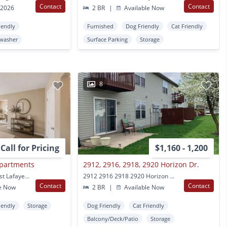
Contact
Contact
 2026
2 BR
|
Available Now
iendly
Furnished
Dog Friendly
Cat Friendly
washer
Surface Parking
Storage
8
Call for Pricing
$1,160 - 1,200
Apartments
2912, 2916, 2918, 2920 Horizon Dr.
2530 Derbyshire Ct West Lafayette, IN
2912 2916 2918 2920 Horizon Dr West Lafayette, IN
Contact
Contact
e Now
2 BR
|
Available Now
iendly
Storage
Dog Friendly
Cat Friendly
Balcony/Deck/Patio
Storage