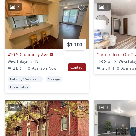
3
1
$1,100
420 S Chauncey Ave
Cornerstone On Gr
West Lafayette, IN
503 Grant St West Lafay
Contact
2 BR
|
Available Now
2 BR
|
Availabl
Balcony/Deck/Patio
Storage
Dishwasher
4
9