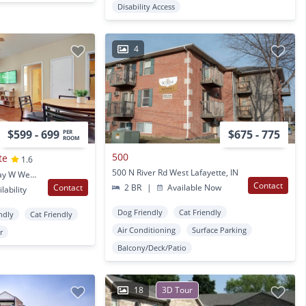
Disability Access
4
$599 - 699
$675 - 775
PER
ROOM
500
te
1.6
500 N River Rd West Lafayette, IN
2243 Sagamore Parkway W West Lafayette, IN
Contact
Contact
2 BR
|
Available Now
lability
Dog Friendly
Cat Friendly
ndly
Cat Friendly
Air Conditioning
Surface Parking
r
Balcony/Deck/Patio
18
3D Tour