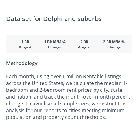
Data set for Delphi and suburbs
1 BR
1 BR M/M %
2 BR
2 BR M/M %
August
Change
August
Change
Methodology
Each month, using over 1 million Rentable listings
across the United States, we calculate the median 1-
bedroom and 2-bedroom rent prices by city, state,
and nation, and track the month-over-month percent
change. To avoid small sample sizes, we restrict the
analysis for our reports to cities meeting minimum
population and property count thresholds.