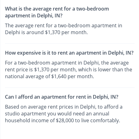
What is the average rent for a two-bedroom
apartment in Delphi, IN?
The average rent for a two-bedroom apartment in
Delphi is around $1,370 per month.
How expensive is it to rent an apartment in Delphi, IN?
For a two-bedroom apartment in Delphi, the average
rent price is $1,370 per month, which is lower than the
national average of $1,640 per month.
Can I afford an apartment for rent in Delphi, IN?
Based on average rent prices in Delphi, to afford a
studio apartment you would need an annual
household income of $28,000 to live comfortably.