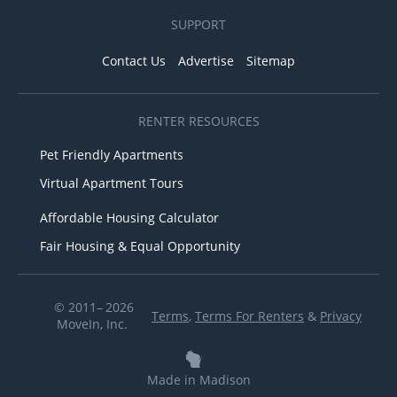
SUPPORT
Contact Us
Advertise
Sitemap
RENTER RESOURCES
Pet Friendly Apartments
Virtual Apartment Tours
Affordable Housing Calculator
Fair Housing & Equal Opportunity
© 2011– 2026
Terms
,
Terms For Renters
&
Privacy
MoveIn, Inc.
Made in Madison