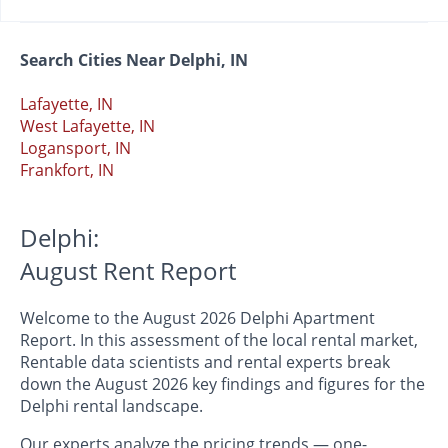
Search Cities Near Delphi, IN
Lafayette, IN
West Lafayette, IN
Logansport, IN
Frankfort, IN
Delphi:
August Rent Report
Welcome to the August 2026 Delphi Apartment
Report. In this assessment of the local rental market,
Rentable data scientists and rental experts break
down the August 2026 key findings and figures for the
Delphi rental landscape.
Our experts analyze the pricing trends — one-