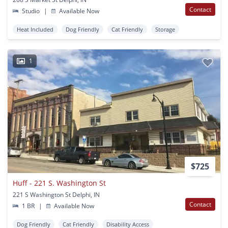
Contact
Studio
|
Available Now
Heat Included
Dog Friendly
Cat Friendly
Storage
1
$725
Huff - 221 S. Washington St
221 S Washington St Delphi, IN
Contact
1 BR
|
Available Now
Dog Friendly
Cat Friendly
Disability Access