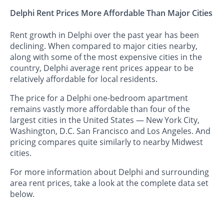
Delphi Rent Prices More Affordable Than Major Cities
Rent growth in Delphi over the past year has been
declining. When compared to major cities nearby,
along with some of the most expensive cities in the
country, Delphi average rent prices appear to be
relatively affordable for local residents.
The price for a Delphi one-bedroom apartment
remains vastly more affordable than four of the
largest cities in the United States — New York City,
Washington, D.C. San Francisco and Los Angeles. And
pricing compares quite similarly to nearby Midwest
cities.
For more information about Delphi and surrounding
area rent prices, take a look at the complete data set
below.