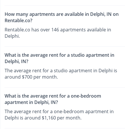
How many apartments are available in Delphi, IN on
Rentable.co?
Rentable.co has over 146 apartments available in
Delphi.
What is the average rent for a studio apartment in
Delphi, IN?
The average rent for a studio apartment in Delphi is
around $700 per month.
What is the average rent for a one-bedroom
apartment in Delphi, IN?
The average rent for a one-bedroom apartment in
Delphi is around $1,160 per month.