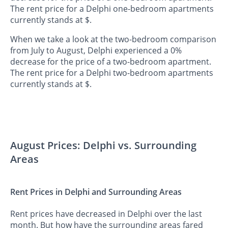
The rent price for a Delphi one-bedroom apartments
currently stands at $.
When we take a look at the two-bedroom comparison
from July to August, Delphi experienced a 0%
decrease for the price of a two-bedroom apartment.
The rent price for a Delphi two-bedroom apartments
currently stands at $.
August Prices: Delphi vs. Surrounding
Areas
Rent Prices in Delphi and Surrounding Areas
Rent prices have decreased in Delphi over the last
month. But how have the surrounding areas fared