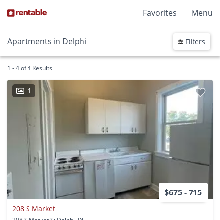
Favorites
Menu
Apartments in Delphi
Filters
1 - 4 of 4 Results
1
$675 - 715
208 S Market
208 S Market St Delphi, IN