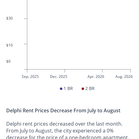
$30
$10
$0
Sep. 2025
Dec. 2025
Apr. 2026
Aug. 2026
1 BR
2 BR
Delphi Rent Prices Decrease From July to August
Delphi rent prices decreased over the last month.
From July to August, the city experienced a 0%
decrease for the price of a one-bedroom apartment.