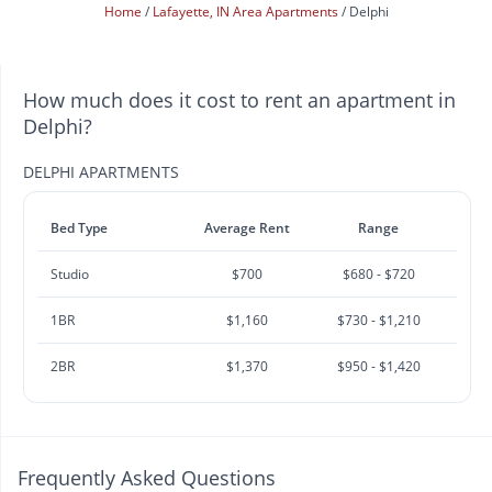
Home
Lafayette, IN Area Apartments
Delphi
How much does it cost to rent an apartment in
Delphi?
DELPHI APARTMENTS
Bed Type
Average Rent
Range
Studio
$700
$680 - $720
1BR
$1,160
$730 - $1,210
2BR
$1,370
$950 - $1,420
Frequently Asked Questions