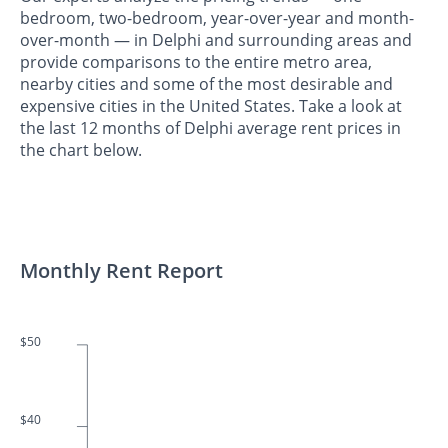
bedroom, two-bedroom, year-over-year and month-
over-month — in Delphi and surrounding areas and
provide comparisons to the entire metro area,
nearby cities and some of the most desirable and
expensive cities in the United States. Take a look at
the last 12 months of Delphi average rent prices in
the chart below.
Monthly Rent Report
$50
$40