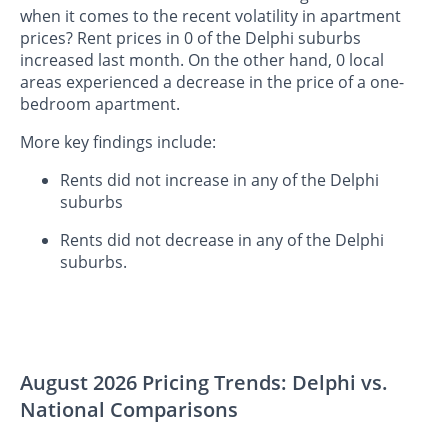
when it comes to the recent volatility in apartment
prices? Rent prices in 0 of the Delphi suburbs
increased last month. On the other hand, 0 local
areas experienced a decrease in the price of a one-
bedroom apartment.
More key findings include:
Rents did not increase in any of the Delphi
suburbs
Rents did not decrease in any of the Delphi
suburbs.
August 2026 Pricing Trends: Delphi vs.
National Comparisons