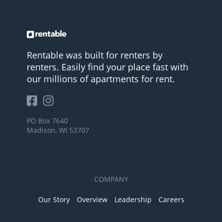
Rentable was built for renters by
renters. Easily find your place fast with
our millions of apartments for rent.
PO Box 7640
Madison, WI 53707
COMPANY
Our Story
Overview
Leadership
Careers