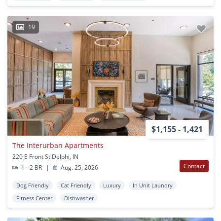
19
$1,155 - 1,421
The Interurban Apartments
220 E Front St Delphi, IN
Contact
1 - 2 BR
|
Aug. 25, 2026
Dog Friendly
Cat Friendly
Luxury
In Unit Laundry
Fitness Center
Dishwasher