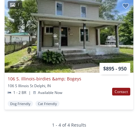
1
$895 - 950
106 S. Illinois-birdies &amp; Bogeys
106 S Illinois St Delphi, IN
Contact
1 - 2 BR
|
Available Now
Dog Friendly
Cat Friendly
1 - 4 of 4 Results