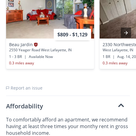
$809 - $1,129
Beau Jardin
2330 Northwest
2550 Yeager Road West Lafayette, IN
West Lafayette, IN
1 - 3 BR
|
Available Now
1 BR
|
Aug. 14, 2
0.3 miles away
0.3 miles away
Report an issue
Affordability
To comfortably afford an apartment, we recommend
having at least three times your monthy rent in gross
household income.