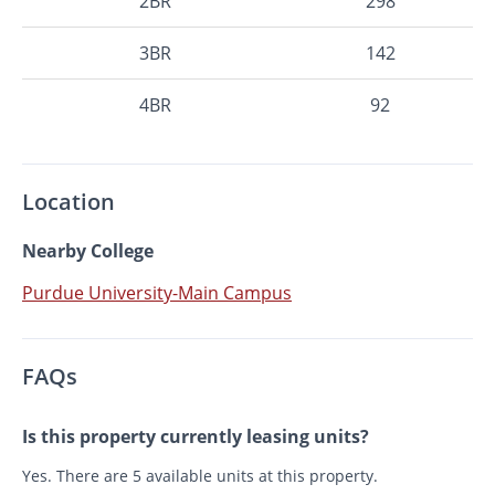
2BR
298
3BR
142
4BR
92
Location
Nearby College
Purdue University-Main Campus
FAQs
Is this property currently leasing units?
Yes. There are 5 available units at this property.