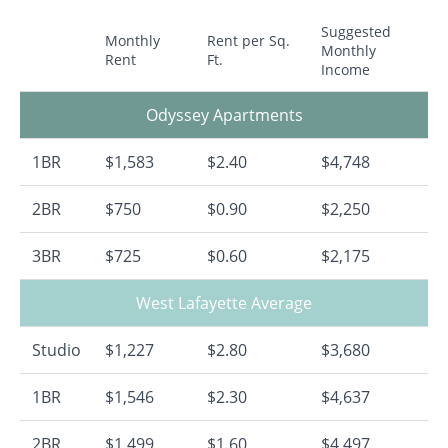
Suggested
Monthly
Rent per Sq.
Monthly
Rent
Ft.
Income
Odyssey Apartments
1BR
$1,583
$2.40
$4,748
2BR
$750
$0.90
$2,250
3BR
$725
$0.60
$2,175
West Lafayette Average
Studio
$1,227
$2.80
$3,680
1BR
$1,546
$2.30
$4,637
2BR
$1,499
$1.60
$4,497