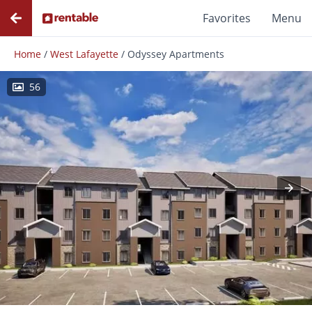
Favorites
Menu
Home
/
West Lafayette
/
Odyssey Apartments
56
Photos
Floor Plans
Amenities