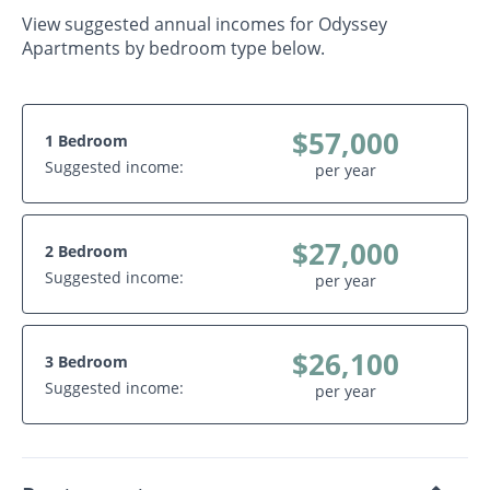
View suggested annual incomes for Odyssey
Apartments by bedroom type below.
$57,000
1 Bedroom
Suggested income:
per year
$27,000
2 Bedroom
Suggested income:
per year
$26,100
3 Bedroom
Suggested income:
per year