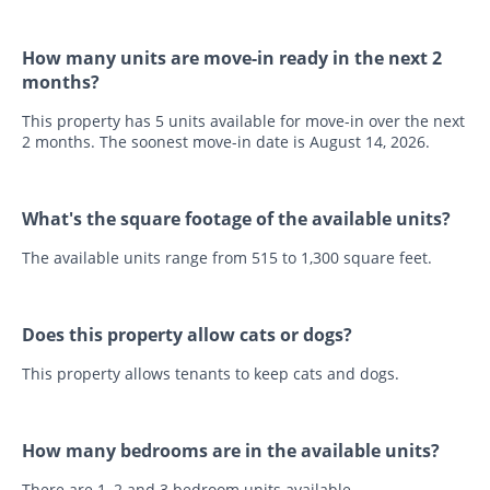
How many units are move-in ready in the next 2
months?
This property has 5 units available for move-in over the next
2 months. The soonest move-in date is August 14, 2026.
What's the square footage of the available units?
The available units range from 515 to 1,300 square feet.
Does this property allow cats or dogs?
This property allows tenants to keep cats and dogs.
How many bedrooms are in the available units?
There are 1, 2 and 3 bedroom units available.