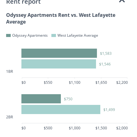
Rent report
Odyssey Apartments Rent vs. West Lafayette
Average
Odyssey Apartments
West Lafayette Average
$1,583
$1,546
1BR
$0
$550
$1,100
$1,650
$2,200
$750
$1,499
2BR
$0
$500
$1,000
$1,500
$2,000