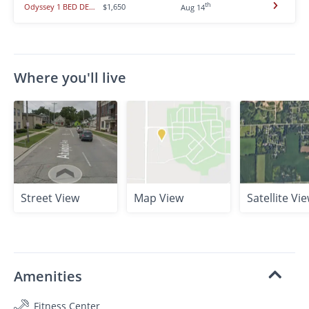
th
Odyssey 1 BED DEN/2Bath - Nebula ** Multi Purpose room ** Limited Time
$1,650
Aug 14
Where you'll live
Street View
Map View
Satellite Vi
Amenities
Fitness Center