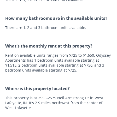
How many bathrooms are in the available units?
There are 1, 2 and 3 bathroom units available.
What's the monthly rent at this property?
Rent on available units ranges from $725 to $1,650. Odyssey
Apartments has 1 bedroom units available starting at
$1,515, 2 bedroom units available starting at $750, and 3
bedroom units available starting at $725.
Where is this property located?
This property is at 2555-2575 Neil Armstrong Dr in West
Lafayette, IN. It's 2.9 miles northwest from the center of
West Lafayette.