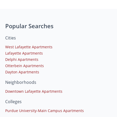
Popular Searches
Cities
West Lafayette Apartments
Lafayette Apartments
Delphi Apartments
Otterbein Apartments
Dayton Apartments
Neighborhoods
Downtown Lafayette Apartments
Colleges
Purdue University-Main Campus Apartments