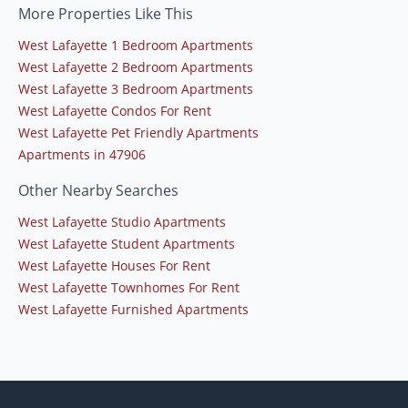
More Properties Like This
West Lafayette 1 Bedroom Apartments
West Lafayette 2 Bedroom Apartments
West Lafayette 3 Bedroom Apartments
West Lafayette Condos For Rent
West Lafayette Pet Friendly Apartments
Apartments in 47906
Other Nearby Searches
West Lafayette Studio Apartments
West Lafayette Student Apartments
West Lafayette Houses For Rent
West Lafayette Townhomes For Rent
West Lafayette Furnished Apartments