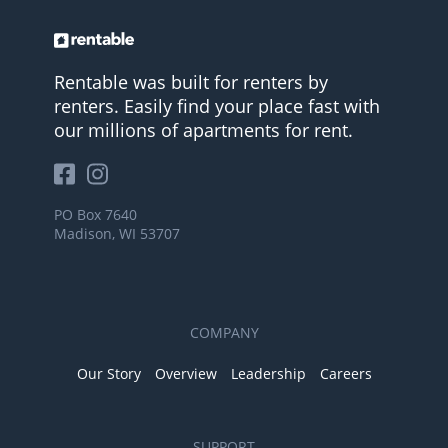
Rentable was built for renters by
renters. Easily find your place fast with
our millions of apartments for rent.
PO Box 7640
Madison, WI 53707
COMPANY
Our Story
Overview
Leadership
Careers
SUPPORT