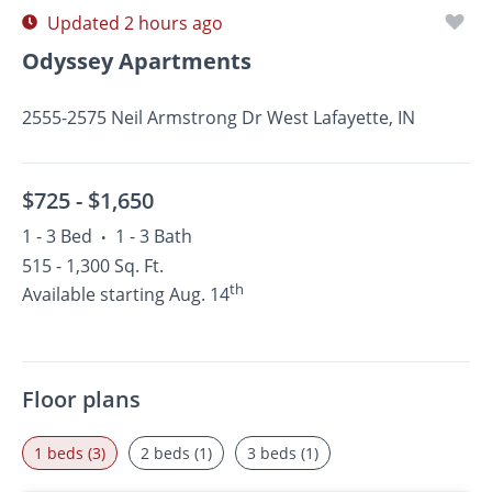
Updated 2 hours ago
Odyssey Apartments
2555-2575 Neil Armstrong Dr West Lafayette, IN
$725 -
$1,650
1 - 3 Bed
1 - 3 Bath
•
515 - 1,300 Sq. Ft.
th
Available starting Aug. 14
Floor plans
1 beds (3)
2 beds (1)
3 beds (1)