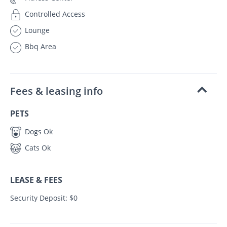
Controlled Access
Lounge
Bbq Area
Fees & leasing info
PETS
Dogs Ok
Cats Ok
LEASE & FEES
Security Deposit: $0