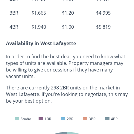
3BR
$1,665
$1.20
$4,995
4BR
$1,940
$1.00
$5,819
Availability in West Lafayette
In order to find the best deal, you need to know what
types of units are available. Property managers may
be willing to give concessions if they have many
vacant units.
There are currently 298 2BR units on the market in
West Lafayette. If you're looking to negotiate, this may
be your best option.
Studio
1BR
2BR
3BR
4BR