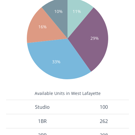
10%
11%
16%
29%
33%
Available Units in West Lafayette
Studio
100
1BR
262