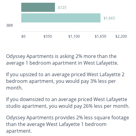
$725
$1,665
3BR
$0
$550
$1,100
$1,650
$2,200
Odyssey Apartments is asking 2% more than the
average 1 bedroom apartment in West Lafayette.
If you upsized to an average priced West Lafayette 2
bedroom apartment, you would pay 3% less per
month.
If you downsized to an average priced West Lafayette
studio apartment, you would pay 26% less per month.
Odyssey Apartments provides 2% less square footage
than the average West Lafayette 1 bedroom
apartment.