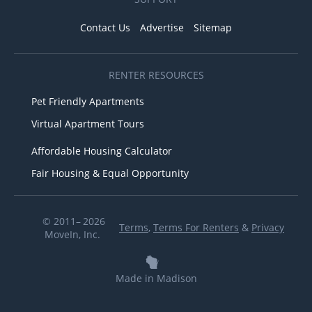
Contact Us
Advertise
Sitemap
RENTER RESOURCES
Pet Friendly Apartments
Virtual Apartment Tours
Affordable Housing Calculator
Fair Housing & Equal Opportunity
© 2011– 2026
Terms
,
Terms For Renters
&
Privacy
MoveIn, Inc.
Made in Madison