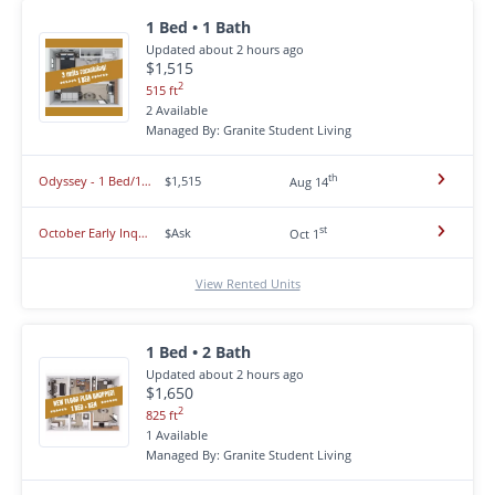
1 Bed • 1 Bath
Updated about 2 hours ago
$1,515
2
515 ft
2 Available
Managed By: Granite Student Living
th
Odyssey - 1 Bed/1 Bath Mercury layout- Opening Fall 2026! **SOLD OUT**
$1,515
Aug 14
st
October Early Inquiry 26-27 **1 & 2 beds**
$Ask
Oct 1
View Rented Units
1 Bed • 2 Bath
Updated about 2 hours ago
$1,650
2
825 ft
1 Available
Managed By: Granite Student Living