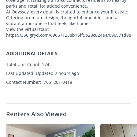
coverage. A walking trail also connects residents to nearby
parks and retail for added convenience.
At Odyssey, every detail is crafted to enhance your lifestyle.
Offering premium design, thoughtful amenities, and a
vibrant atmosphere that feels like home.
View the virtual tour:
https://360.gryd.com/696571238b16ff5b28c824e4/696571d98b1
ADDITIONAL DETAILS
Total Unit Count:
174
Last Updated:
Updated 2 hours ago
Contact Number:
(765) 201-0418
Renters Also Viewed