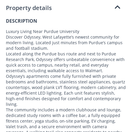
Property details
DESCRIPTION
Luxury Living Near Purdue University
Discover Odyssey, West Lafayette’s newest community for
modern living. Located just minutes from Purdue’s campus
and football stadium.
Located along the Purdue bus route and next to Purdue
Research Park, Odyssey offers unbeatable convenience with
quick access to campus, nearby retail, and everyday
essentials, including walkable access to Walmart.
Odyssey’s apartments come fully furnished with private
bedrooms and bathrooms, stainless steel appliances, quartz
countertops, wood plank LVT flooring, modern cabinetry, and
energy-efficient LED lighting. Each unit features stylish,
high-end finishes designed for comfort and contemporary
living.
The community includes a modern clubhouse and lounge,
dedicated study rooms with a coffee bar, a fully equipped
fitness center, yoga studio, on-site parking, EV charging,
Valet trash, and a secure environment with camera