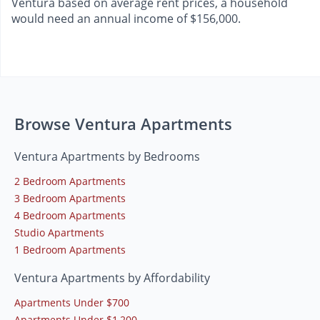
Ventura based on average rent prices, a household
would need an annual income of $156,000.
Browse Ventura Apartments
Ventura Apartments by Bedrooms
2 Bedroom Apartments
3 Bedroom Apartments
4 Bedroom Apartments
Studio Apartments
1 Bedroom Apartments
Ventura Apartments by Affordability
Apartments Under $700
Apartments Under $1,200