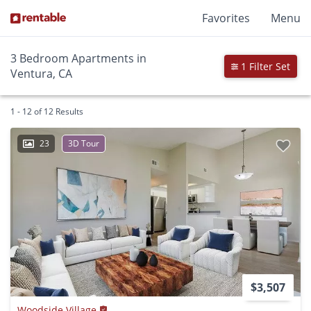
Favorites
Menu
3 Bedroom Apartments in
1 Filter Set
Ventura, CA
1 - 12 of 12 Results
23
3D Tour
$3,507
Woodside Village