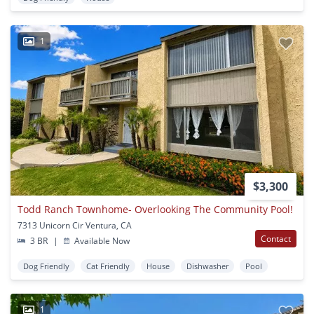
1
$3,300
Todd Ranch Townhome- Overlooking The Community Pool!
7313 Unicorn Cir Ventura, CA
Contact
3 BR
|
Available Now
Dog Friendly
Cat Friendly
House
Dishwasher
Pool
1