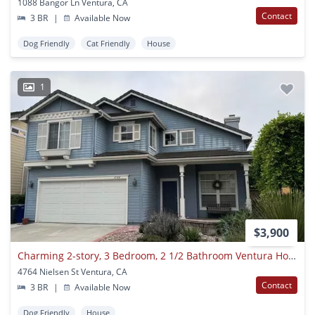
1088 Bangor Ln Ventura, CA
Contact
3 BR
|
Available Now
Dog Friendly
Cat Friendly
House
1
$3,900
Charming 2-story, 3 Bedroom, 2 1/2 Bathroom Ventura Home For Lease!
4764 Nielsen St Ventura, CA
Contact
3 BR
|
Available Now
Dog Friendly
House