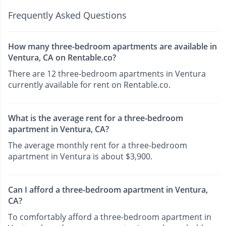
Frequently Asked Questions
How many three-bedroom apartments are available in
Ventura, CA on Rentable.co?
There are 12 three-bedroom apartments in Ventura
currently available for rent on Rentable.co.
What is the average rent for a three-bedroom
apartment in Ventura, CA?
The average monthly rent for a three-bedroom
apartment in Ventura is about $3,900.
Can I afford a three-bedroom apartment in Ventura,
CA?
To comfortably afford a three-bedroom apartment in