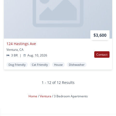
$3,600
124 Hastings Ave
Ventura, CA
Contact
3 BR
|
Aug. 10, 2026
Dog Friendly
Cat Friendly
House
Dishwasher
1 - 12 of 12 Results
Home
Ventura
3 Bedroom Apartments