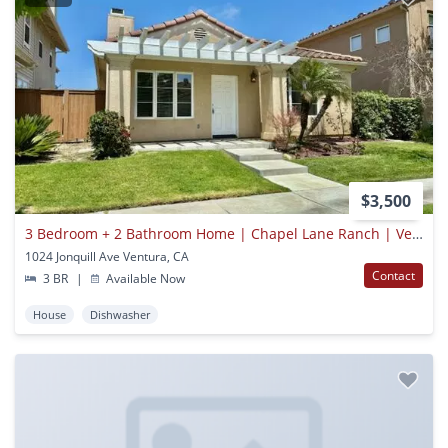
$3,500
3 Bedroom + 2 Bathroom Home | Chapel Lane Ranch | Ventura | Unfurnished
1024 Jonquill Ave Ventura, CA
Contact
3 BR
|
Available Now
House
Dishwasher