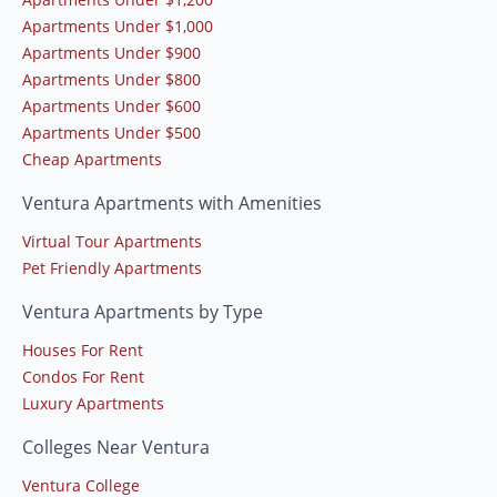
Apartments Under $1,000
Apartments Under $900
Apartments Under $800
Apartments Under $600
Apartments Under $500
Cheap Apartments
Ventura Apartments with Amenities
Virtual Tour Apartments
Pet Friendly Apartments
Ventura Apartments by Type
Houses For Rent
Condos For Rent
Luxury Apartments
Colleges Near Ventura
Ventura College