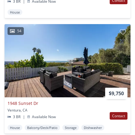
Contact
3 BR
|
Available Now
House
54
$9,750
1948 Sunset Dr
Ventura, CA
Contact
3 BR
|
Available Now
House
Balcony/Deck/Patio
Storage
Dishwasher