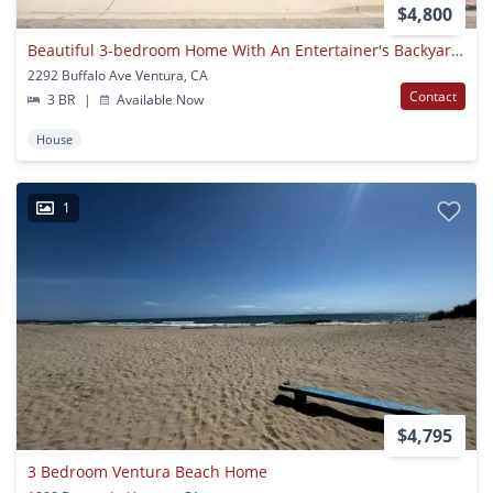
$4,800
Beautiful 3-bedroom Home With An Entertainer's Backyard In Desirable Montalvo Neighborhood!
2292 Buffalo Ave Ventura, CA
Contact
3 BR
|
Available Now
House
1
$4,795
3 Bedroom Ventura Beach Home