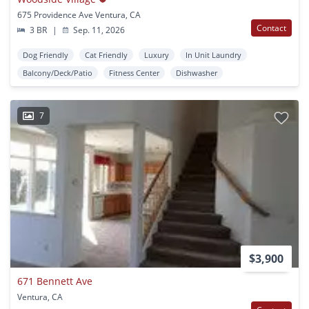
675 Providence Ave Ventura, CA
Contact
3 BR
|
Sep. 11, 2026
Dog Friendly
Cat Friendly
Luxury
In Unit Laundry
Balcony/Deck/Patio
Fitness Center
Dishwasher
7
$3,900
671 Bennett Ave
Ventura, CA