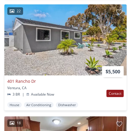
22
$5,500
401 Rancho Dr
Ventura, CA
Contact
3 BR
|
Available Now
House
Air Conditioning
Dishwasher
18