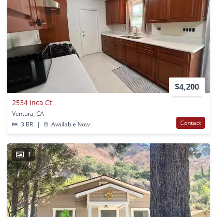
$4,200
2534 Inca Ct
Ventura, CA
Contact
3 BR
|
Available Now
1