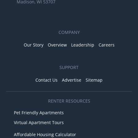
Madison, WI 53707
COMPANY
Our Story
Overview
Leadership
Careers
SUPPORT
Contact Us
Advertise
Sitemap
RENTER RESOURCES
Pet Friendly Apartments
Virtual Apartment Tours
Affordable Housing Calculator