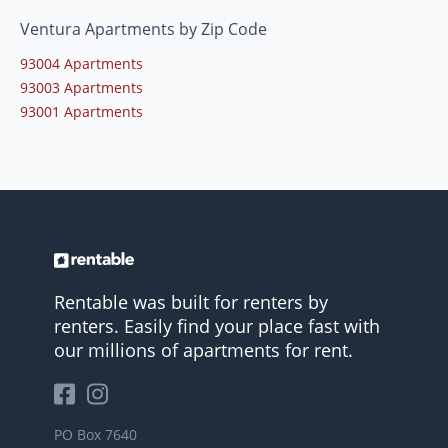
Ventura Apartments by Zip Code
93004 Apartments
93003 Apartments
93001 Apartments
Rentable was built for renters by
renters. Easily find your place fast with
our millions of apartments for rent.
PO Box 7640