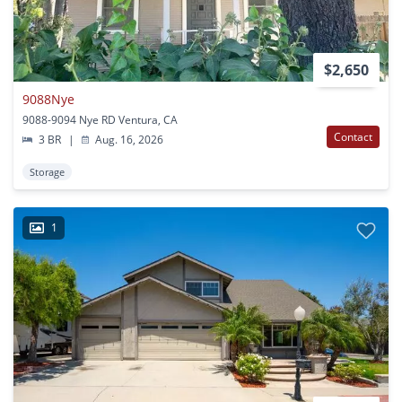
$2,650
9088Nye
9088-9094 Nye RD Ventura, CA
Contact
3 BR
|
Aug. 16, 2026
Storage
1