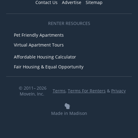
Contact Us
Advertise
Sitemap
RENTER RESOURCES
Pet Friendly Apartments
Virtual Apartment Tours
Affordable Housing Calculator
Fair Housing & Equal Opportunity
© 2011– 2026
Terms
,
Terms For Renters
&
Privacy
MoveIn, Inc.
Made in Madison