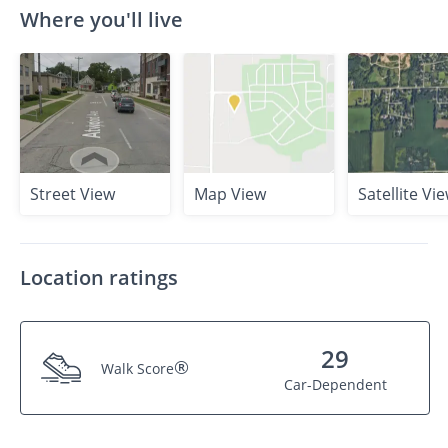
Where you'll live
Street View
Map View
Satellite Vi
Location ratings
29
®
Walk Score
Car-Dependent