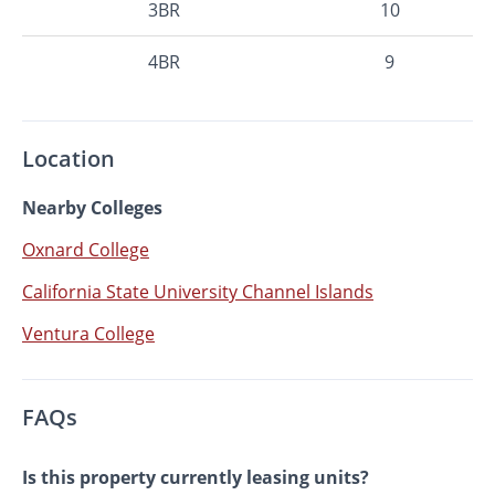
3BR
10
4BR
9
Location
Nearby Colleges
Oxnard College
California State University Channel Islands
Ventura College
FAQs
Is this property currently leasing units?