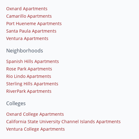
Oxnard Apartments
Camarillo Apartments
Port Hueneme Apartments
Santa Paula Apartments
Ventura Apartments
Neighborhoods
Spanish Hills Apartments
Rose Park Apartments
Rio Lindo Apartments
Sterling Hills Apartments
RiverPark Apartments
Colleges
Oxnard College Apartments
California State University Channel Islands Apartments
Ventura College Apartments