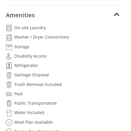
Amenities
On-site Laundry
Washer / Dryer Connections
Storage
Disability Access
Refrigerator
Garbage Disposal
Trash Removal Included
Pool
Public Transportation
Water Included
Meal Plan Available