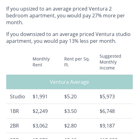
If you upsized to an average priced Ventura 2
bedroom apartment, you would pay 27% more per
month.
If you downsized to an average priced Ventura studio
apartment, you would pay 13% less per month.
Suggested
Monthly
Rent per Sq.
Monthly
Rent
Ft.
Income
Ventura Average
Studio
$1,991
$5.20
$5,973
1BR
$2,249
$3.50
$6,748
2BR
$3,062
$2.80
$9,187