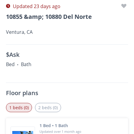
Updated 23 days ago
10855 &amp; 10880 Del Norte
Ventura, CA
$Ask
Bed
Bath
•
Floor plans
1 beds (0)
2 beds (0)
1 Bed • 1 Bath
Updated over 1 month ago