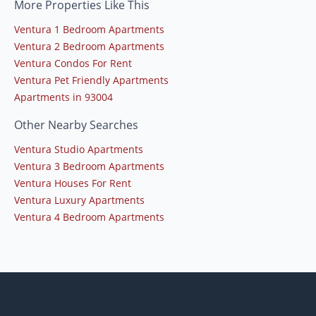
More Properties Like This
Ventura 1 Bedroom Apartments
Ventura 2 Bedroom Apartments
Ventura Condos For Rent
Ventura Pet Friendly Apartments
Apartments in 93004
Other Nearby Searches
Ventura Studio Apartments
Ventura 3 Bedroom Apartments
Ventura Houses For Rent
Ventura Luxury Apartments
Ventura 4 Bedroom Apartments