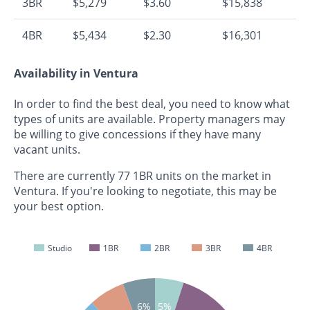
3BR
$5,279
$3.60
$15,838
4BR
$5,434
$2.30
$16,301
Availability in Ventura
In order to find the best deal, you need to know what
types of units are available. Property managers may
be willing to give concessions if they have many
vacant units.
There are currently 77 1BR units on the market in
Ventura. If you're looking to negotiate, this may be
your best option.
Studio
1BR
2BR
3BR
4BR
5%
6%