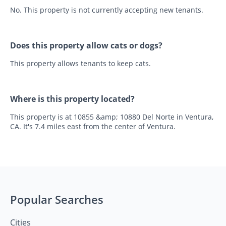
No. This property is not currently accepting new tenants.
Does this property allow cats or dogs?
This property allows tenants to keep cats.
Where is this property located?
This property is at 10855 &amp; 10880 Del Norte in Ventura,
CA. It's 7.4 miles east from the center of Ventura.
Popular Searches
Cities