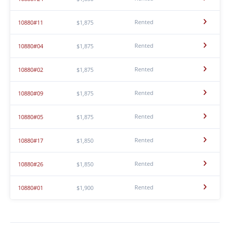
Rented
10880#11
$1,875
Rented
10880#04
$1,875
Rented
10880#02
$1,875
Rented
10880#09
$1,875
Rented
10880#05
$1,875
Rented
10880#17
$1,850
Rented
10880#26
$1,850
Rented
10880#01
$1,900