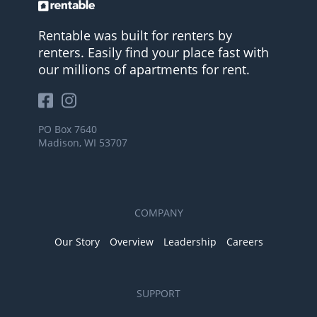
Rentable was built for renters by
renters. Easily find your place fast with
our millions of apartments for rent.
PO Box 7640
Madison, WI 53707
COMPANY
Our Story
Overview
Leadership
Careers
SUPPORT