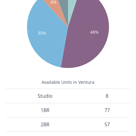
6%
48%
35%
Available Units in Ventura
Studio
8
1BR
77
2BR
57