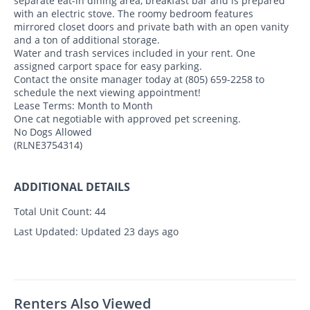
separate eat-in dining area, breakfast bar and is prepared
with an electric stove. The roomy bedroom features
mirrored closet doors and private bath with an open vanity
and a ton of additional storage.
Water and trash services included in your rent. One
assigned carport space for easy parking.
Contact the onsite manager today at (805) 659-2258 to
schedule the next viewing appointment!
Lease Terms: Month to Month
One cat negotiable with approved pet screening.
No Dogs Allowed
(RLNE3754314)
ADDITIONAL DETAILS
Total Unit Count:
44
Last Updated:
Updated 23 days ago
Renters Also Viewed