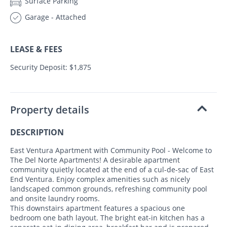
Surface Parking
Garage - Attached
LEASE & FEES
Security Deposit: $1,875
Property details
DESCRIPTION
East Ventura Apartment with Community Pool - Welcome to
The Del Norte Apartments! A desirable apartment
community quietly located at the end of a cul-de-sac of East
End Ventura. Enjoy complex amenities such as nicely
landscaped common grounds, refreshing community pool
and onsite laundry rooms.
This downstairs apartment features a spacious one
bedroom one bath layout. The bright eat-in kitchen has a