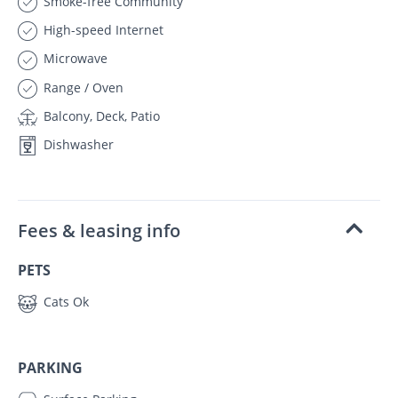
Smoke-free Community
High-speed Internet
Microwave
Range / Oven
Balcony, Deck, Patio
Dishwasher
Fees & leasing info
PETS
Cats Ok
PARKING