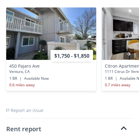
$1,750 - $1,850
450 Pajaro Ave
Citron Apartme
Ventura, CA
1111 Citrus Dr Vent
1 BR
|
Available Now
1 BR
|
Available 
0.6 miles away
0.7 miles away
Report an issue
Rent report