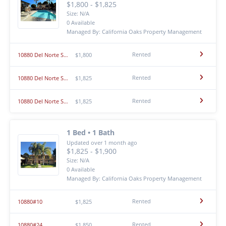
$1,800 - $1,825
Size: N/A
0 Available
Managed By: California Oaks Property Management
Rented
10880 Del Norte St #16
$1,800
Rented
10880 Del Norte St #7
$1,825
Rented
10880 Del Norte St #5
$1,825
1 Bed • 1 Bath
Updated over 1 month ago
$1,825 - $1,900
Size: N/A
0 Available
Managed By: California Oaks Property Management
Rented
10880#10
$1,825
Rented
10880#24
$1,850