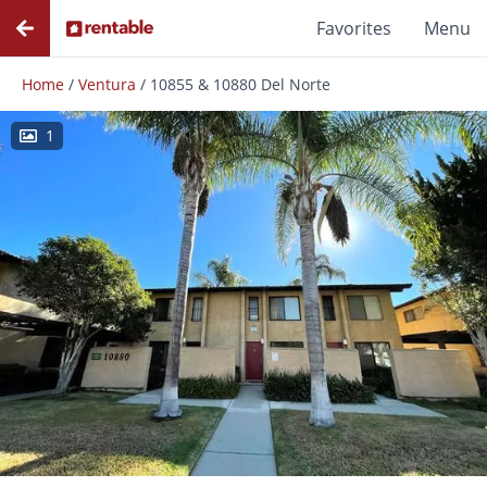
Favorites
Menu
Home
/
Ventura
/
10855 & 10880 Del Norte
1
Photos
Floor Plans
Amenities